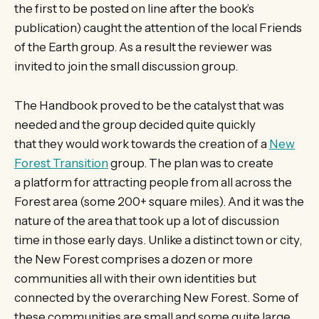
the first to be posted on line after the book’s
publication) caught the attention of the local Friends
of the Earth group. As a result the reviewer was
invited to join the small discussion group.
The Handbook proved to be the catalyst that was
needed and the group decided quite quickly
that they would work towards the creation of a
New
Forest Transition
group. The plan was to create
a platform for attracting people from all across the
Forest area (some 200+ square miles). And it was the
nature of the area that took up a lot of discussion
time in those early days. Unlike a distinct town or city,
the New Forest comprises a dozen or more
communities all with their own identities but
connected by the overarching New Forest. Some of
these communities are small and some quite large