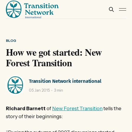
BLOG
How we got started: New
Forest Transition
Transition Network international
05 Jan 2015
3 min
Richard Barnett
of
New Forest Transition
tells the
story of their beginnings: