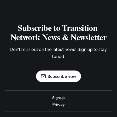
Subscribe to Transition 
Network News & Newsletter
Don't miss out on the latest news! Sign up to stay 
tuned.
Subscribe now
Sign up
Privacy