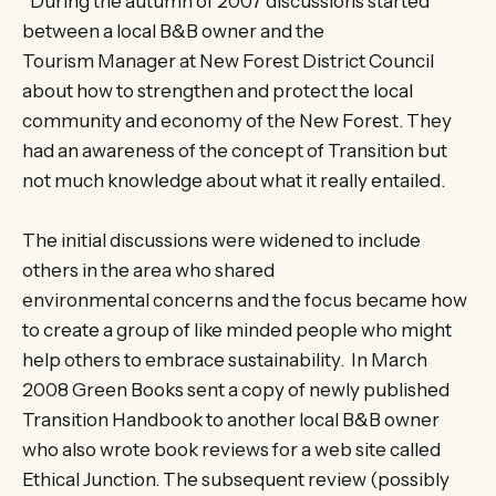
“During the autumn of 2007 discussions started
between a local B&B owner and the
Tourism Manager at New Forest District Council
about how to strengthen and protect the local
community and economy of the New Forest. They
had an awareness of the concept of Transition but
not much knowledge about what it really entailed.
The initial discussions were widened to include
others in the area who shared
environmental concerns and the focus became how
to create a group of like minded people who might
help others to embrace sustainability. In March
2008 Green Books sent a copy of newly published
Transition Handbook to another local B&B owner
who also wrote book reviews for a web site called
Ethical Junction. The subsequent review (possibly