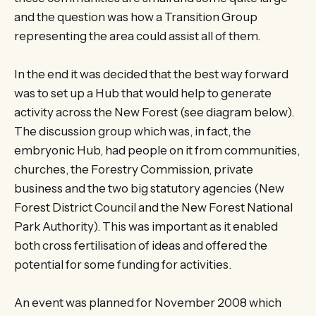
and the question was how a Transition Group
representing the area could assist all of them.
In the end it was decided that the best way forward
was to set up a Hub that would help to generate
activity across the New Forest (see diagram below).
The discussion group which was, in fact, the
embryonic Hub, had people on it from communities,
churches, the Forestry Commission, private
business and the two big statutory agencies (New
Forest District Council and the New Forest National
Park Authority). This was important as it enabled
both cross fertilisation of ideas and offered the
potential for some funding for activities.
An event was planned for November 2008 which