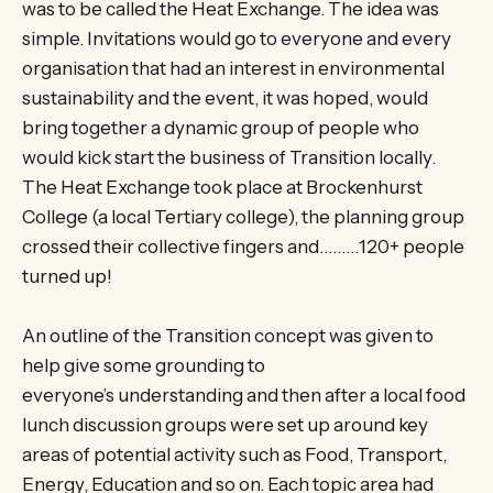
was to be called the Heat Exchange. The idea was
simple. Invitations would go to everyone and every
organisation that had an interest in environmental
sustainability and the event, it was hoped, would
bring together a dynamic group of people who
would kick start the business of Transition locally.
The Heat Exchange took place at Brockenhurst
College (a local Tertiary college), the planning group
crossed their collective fingers and………120+ people
turned up!
An outline of the Transition concept was given to
help give some grounding to
everyone’s understanding and then after a local food
lunch discussion groups were set up around key
areas of potential activity such as Food, Transport,
Energy, Education and so on. Each topic area had