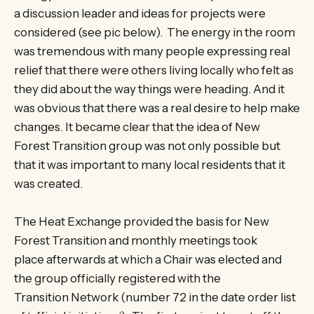
a discussion leader and ideas for projects were
considered (see pic below). The energy in the room
was tremendous with many people expressing real
relief that there were others living locally who felt as
they did about the way things were heading. And it
was obvious that there was a real desire to help make
changes. It became clear that the idea of New
Forest Transition group was not only possible but
that it was important to many local residents that it
was created.
The Heat Exchange provided the basis for New
Forest Transition and monthly meetings took
place afterwards at which a Chair was elected and
the group officially registered with the
Transition Network (number 72 in the date order list