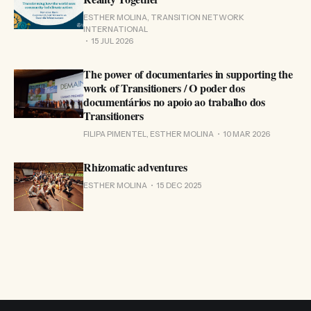
ESTHER MOLINA, TRANSITION NETWORK
INTERNATIONAL
15 JUL 2026
The power of documentaries in supporting the
work of Transitioners / O poder dos
documentários no apoio ao trabalho dos
Transitioners
FILIPA PIMENTEL, ESTHER MOLINA
10 MAR 2026
Rhizomatic adventures
ESTHER MOLINA
15 DEC 2025