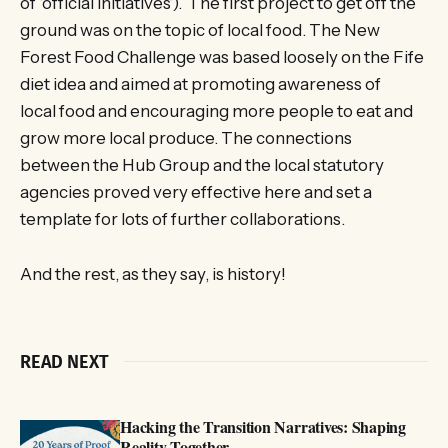
of ‘official initiatives’). The first project to get off the
ground was on the topic of local food. The New
Forest Food Challenge was based loosely on the Fife
diet idea and aimed at promoting awareness of
local food and encouraging more people to eat and
grow more local produce. The connections
between the Hub Group and the local statutory
agencies proved very effective here and set a
template for lots of further collaborations.
And the rest, as they say, is history!
READ NEXT
Hacking the Transition Narratives: Shaping
Reality Together