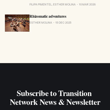
FILIPA PIMENTEL, ESTHER MOLINA
10 MAR 2026
Rhizomatic adventures
ESTHER MOLINA
15 DEC 2025
Subscribe to Transition 
Network News & Newsletter