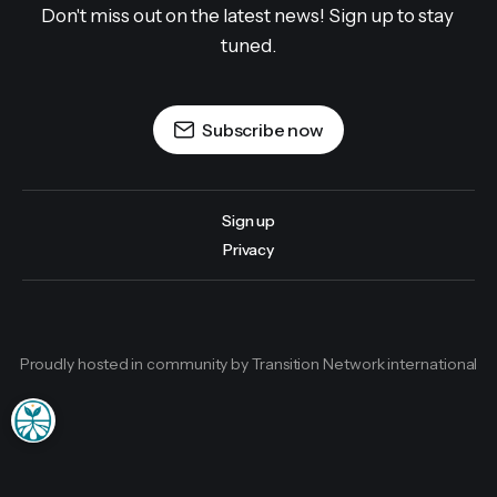
Don't miss out on the latest news! Sign up to stay 
tuned.
Subscribe now
Sign up
Privacy
Proudly hosted in community by Transition Network international