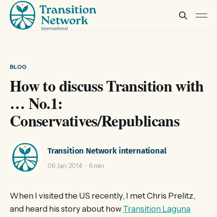
BLOG
How to discuss Transition with
… No.1:
Conservatives/Republicans
Transition Network international
06 Jan 2014
6 min
When I visited the US recently, I met Chris Prelitz,
and heard his story about how
Transition Laguna