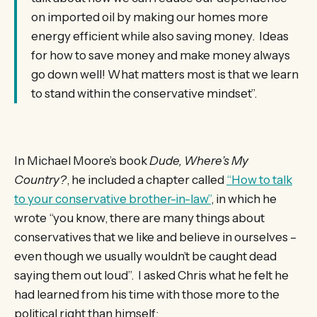
on imported oil by making our homes more
energy efficient while also saving money. Ideas
for how to save money and make money always
go down well! What matters most is that we learn
to stand within the conservative mindset”.
In Michael Moore’s book
Dude, Where’s My
Country?
, he included a chapter called
“How to talk
to your conservative brother-in-law”
, in which he
wrote “you know, there are many things about
conservatives that we like and believe in ourselves –
even though we usually wouldn’t be caught dead
saying them out loud”. I asked Chris what he felt he
had learned from his time with those more to the
political right than himself: