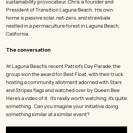
sustainability provocateur. Chris is founder and
President of Transition Laguna Beach. His own
home is passive solar, net-zero, and strawbale
nestled in a permaculture forest in Laguna Beach,
California.
The conversation
At Laguna Beach’s recent Patriot’s Day Parade, the
group won the award for Best Float, with their truck
hosting a community allotment adorned with Stars
and Stripes flags and watched over by Queen Bee.
Here’s a video of it. It’s really worth watching, it’s quite
something. Can you imagine your initiative doing
something similar at a similar event?