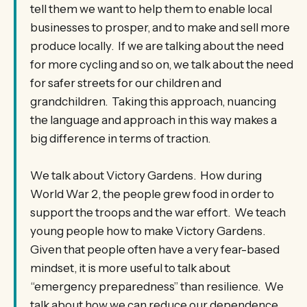
tell them we want to help them to enable local
businesses to prosper, and to make and sell more
produce locally. If we are talking about the need
for more cycling and so on, we talk about the need
for safer streets for our children and
grandchildren. Taking this approach, nuancing
the language and approach in this way makes a
big difference in terms of traction.
We talk about Victory Gardens. How during
World War 2, the people grew food in order to
support the troops and the war effort. We teach
young people how to make Victory Gardens.
Given that people often have a very fear-based
mindset, it is more useful to talk about
“emergency preparedness” than resilience. We
talk about how we can reduce our dependence