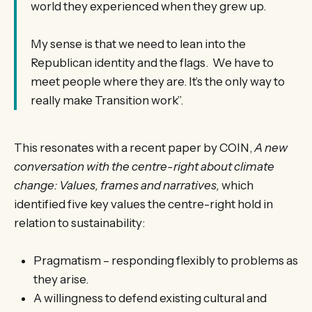
world they experienced when they grew up.
My sense is that we need to lean into the
Republican identity and the flags. We have to
meet people where they are. It’s the only way to
really make Transition work”.
This resonates with a recent paper by COIN,
A new
conversation with the centre-right about climate
change: Values, frames and narratives,
which
identified five key values the centre-right hold in
relation to sustainability:
Pragmatism – responding flexibly to problems as
they arise.
A willingness to defend existing cultural and