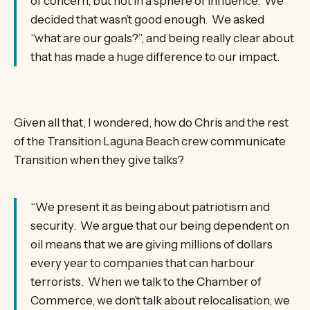
of concern, but not in a sphere of influence. We
decided that wasn’t good enough. We asked
“what are our goals?”, and being really clear about
that has made a huge difference to our impact.
Given all that, I wondered, how do Chris and the rest
of the Transition Laguna Beach crew communicate
Transition when they give talks?
“We present it as being about patriotism and
security. We argue that our being dependent on
oil means that we are giving millions of dollars
every year to companies that can harbour
terrorists. When we talk to the Chamber of
Commerce, we don’t talk about relocalisation, we