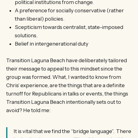
political institutions from change.
A preference for socially conservative (rather
than liberal) policies.
Scepticism towards centralist, state-imposed
solutions.
Belief in intergenerational duty
Transition Laguna Beach have deliberately tailored
their message to appeal to this mindset since the
group was formed. What, I wanted to know from
Chris’ experience, are the things that are a definite
turnoff for Republicans in talks or events, the things
Transition Laguna Beach intentionally sets out to
avoid? He told me:
It is vital that we find the “bridge language”. There