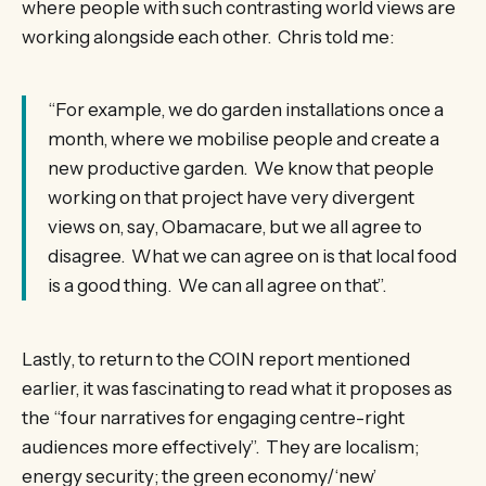
where people with such contrasting world views are
working alongside each other. Chris told me:
“For example, we do garden installations once a
month, where we mobilise people and create a
new productive garden. We know that people
working on that project have very divergent
views on, say, Obamacare, but we all agree to
disagree. What we can agree on is that local food
is a good thing. We can all agree on that”.
Lastly, to return to the COIN report mentioned
earlier, it was fascinating to read what it proposes as
the “four narratives for engaging centre-right
audiences more effectively”. They are localism;
energy security; the green economy/‘new’