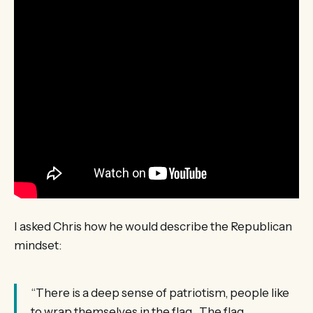
I asked Chris how he would describe the Republican
mindset:
“There is a deep sense of patriotism, people like
to wrap themselves in the flag. The flag