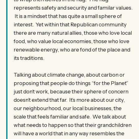
represents safety and security and familar values.
It is a mindset that has quite a small sphere of
interest. Yet within that Republican community
there are many natural allies, those who love local
food, who value local economies, those who love
renewable energy, who are fond of the place and
its traditions.
Talking about climate change, about carbon or
proposing that people do things “for the Planet”
just don’t work, because their sphere of concern
doesn’t extend that far. It’s more about our city,
our neighbourhood, our local businesses, the
scale that feels familiar and safe. We talk about
what needs to happen so that their grandchildren
will have a world that in any way resembles the