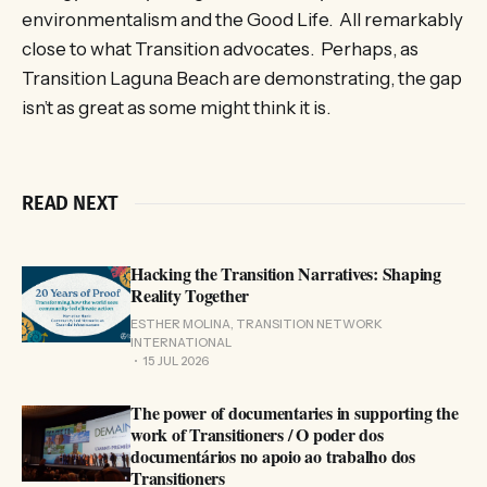
environmentalism and the Good Life. All remarkably
close to what Transition advocates. Perhaps, as
Transition Laguna Beach are demonstrating, the gap
isn’t as great as some might think it is.
READ NEXT
Hacking the Transition Narratives: Shaping
Reality Together
ESTHER MOLINA, TRANSITION NETWORK
INTERNATIONAL
15 JUL 2026
The power of documentaries in supporting the
work of Transitioners / O poder dos
documentários no apoio ao trabalho dos
Transitioners