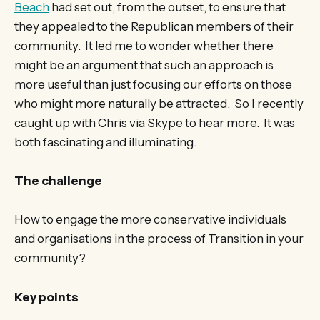
Beach
had set out, from the outset, to ensure that
they appealed to the Republican members of their
community. It led me to wonder whether there
might be an argument that such an approach is
more useful than just focusing our efforts on those
who might more naturally be attracted. So I recently
caught up with Chris via Skype to hear more. It was
both fascinating and illuminating.
The challenge
How to engage the more conservative individuals
and organisations in the process of Transition in your
community?
Key points