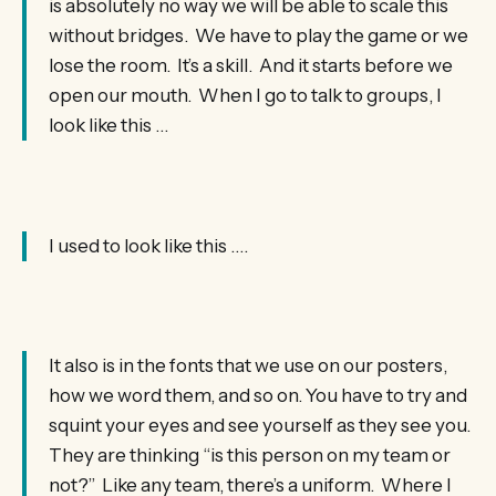
is absolutely no way we will be able to scale this
without bridges. We have to play the game or we
lose the room. It’s a skill. And it starts before we
open our mouth. When I go to talk to groups, I
look like this …
I used to look like this ….
It also is in the fonts that we use on our posters,
how we word them, and so on. You have to try and
squint your eyes and see yourself as they see you.
They are thinking “is this person on my team or
not?” Like any team, there’s a uniform. Where I