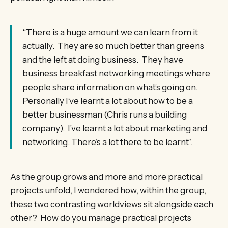
“There is a huge amount we can learn from it
actually. They are so much better than greens
and the left at doing business. They have
business breakfast networking meetings where
people share information on what’s going on.
Personally I’ve learnt a lot about how to be a
better businessman (Chris runs a building
company). I’ve learnt a lot about marketing and
networking. There’s a lot there to be learnt”.
As the group grows and more and more practical
projects unfold, I wondered how, within the group,
these two contrasting worldviews sit alongside each
other? How do you manage practical projects