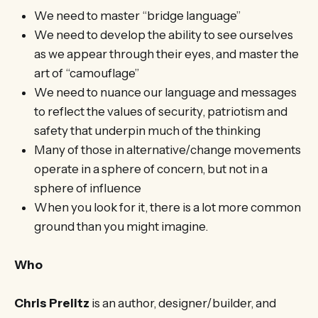
We need to master “bridge language”
We need to develop the ability to see ourselves
as we appear through their eyes, and master the
art of “camouflage”
We need to nuance our language and messages
to reflect the values of security, patriotism and
safety that underpin much of the thinking
Many of those in alternative/change movements
operate in a sphere of concern, but not in a
sphere of influence
When you look for it, there is a lot more common
ground than you might imagine.
Who
Chris Prelitz
is an author, designer/builder, and