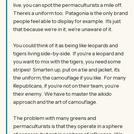
live, you can spot the permaculturists a mile off.
There’s a uniform too. Patagonia is the only brand
people feel able to display for example. It’s just
that because we’re in it, we’re unaware of it.
You could think of it as being like leopards and
tigers living side-by-side. If you’re a leopard and
you want to mix with the tigers, you need some
stripes! Smarten up, put on a tie and jacket, it’s
the uniform, the camouflage if you like. For many
Republicans, if you’re not on their team, you’re
their enemy. We have to master the aikido
approach and the art of camouflage.
The problem with many greens and
permaculturists is that they operate in a sphere