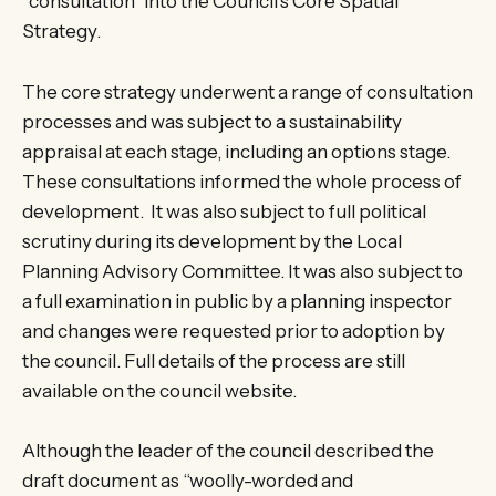
“consultation” into the Council’s Core Spatial
Strategy.
The core strategy underwent a range of consultation
processes and was subject to a sustainability
appraisal at each stage, including an options stage.
These consultations informed the whole process of
development. It was also subject to full political
scrutiny during its development by the Local
Planning Advisory Committee. It was also subject to
a full examination in public by a planning inspector
and changes were requested prior to adoption by
the council. Full details of the process are still
available on the council website.
Although the leader of the council described the
draft document as “woolly-worded and