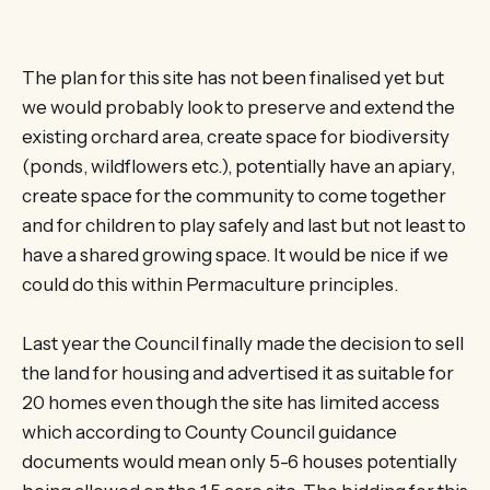
The plan for this site has not been finalised yet but
we would probably look to preserve and extend the
existing orchard area, create space for biodiversity
(ponds, wildflowers etc.), potentially have an apiary,
create space for the community to come together
and for children to play safely and last but not least to
have a shared growing space. It would be nice if we
could do this within Permaculture principles.
Last year the Council finally made the decision to sell
the land for housing and advertised it as suitable for
20 homes even though the site has limited access
which according to County Council guidance
documents would mean only 5-6 houses potentially