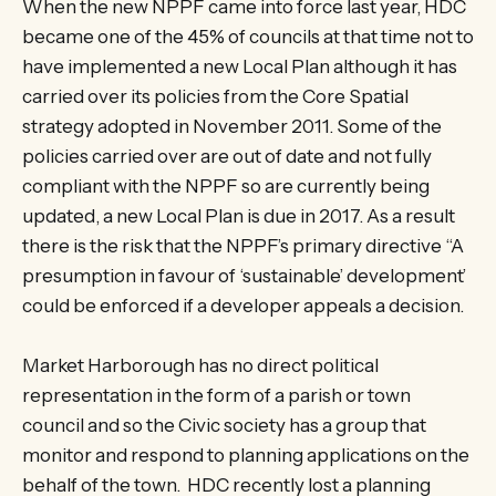
When the new NPPF came into force last year, HDC
became one of the 45% of councils at that time not to
have implemented a new Local Plan although it has
carried over its policies from the Core Spatial
strategy adopted in November 2011. Some of the
policies carried over are out of date and not fully
compliant with the NPPF so are currently being
updated, a new Local Plan is due in 2017. As a result
there is the risk that the NPPF’s primary directive “A
presumption in favour of ‘sustainable’ development’
could be enforced if a developer appeals a decision.
Market Harborough has no direct political
representation in the form of a parish or town
council and so the Civic society has a group that
monitor and respond to planning applications on the
behalf of the town. HDC recently lost a planning