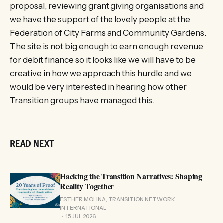
proposal, reviewing grant giving organisations and
we have the support of the lovely people at the
Federation of City Farms and Community Gardens.
The site is not big enough to earn enough revenue
for debit finance so it looks like we will have to be
creative in how we approach this hurdle and we
would be very interested in hearing how other
Transition groups have managed this.
READ NEXT
Hacking the Transition Narratives: Shaping
Reality Together
ESTHER MOLINA, TRANSITION NETWORK
INTERNATIONAL
15 JUL 2026