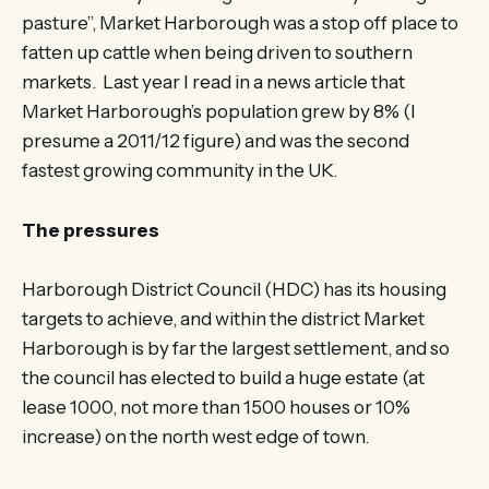
pasture”, Market Harborough was a stop off place to
fatten up cattle when being driven to southern
markets. Last year I read in a news article that
Market Harborough’s population grew by 8% (I
presume a 2011/12 figure) and was the second
fastest growing community in the UK.
The pressures
Harborough District Council (HDC) has its housing
targets to achieve, and within the district Market
Harborough is by far the largest settlement, and so
the council has elected to build a huge estate (at
lease 1000, not more than 1500 houses or 10%
increase) on the north west edge of town.