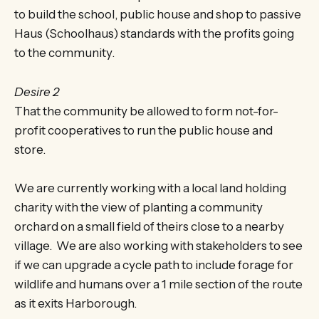
to build the school, public house and shop to passive
Haus (Schoolhaus) standards with the profits going
to the community.
Desire 2
That the community be allowed to form not-for-
profit cooperatives to run the public house and
store.
We are currently working with a local land holding
charity with the view of planting a community
orchard on a small field of theirs close to a nearby
village. We are also working with stakeholders to see
if we can upgrade a cycle path to include forage for
wildlife and humans over a 1 mile section of the route
as it exits Harborough.