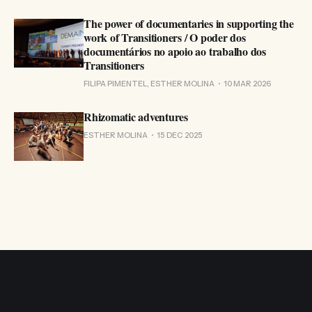
The power of documentaries in supporting the
work of Transitioners / O poder dos
documentários no apoio ao trabalho dos
Transitioners
FILIPA PIMENTEL, ESTHER MOLINA
10 MAR 2026
Rhizomatic adventures
ESTHER MOLINA
15 DEC 2025