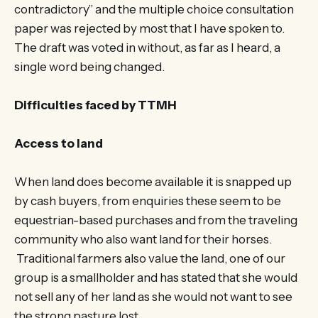
contradictory” and the multiple choice consultation
paper was rejected by most that I have spoken to.
The draft was voted in without, as far as I heard, a
single word being changed.
Difficulties faced by TTMH
Access to land
When land does become available it is snapped up
by cash buyers, from enquiries these seem to be
equestrian-based purchases and from the traveling
community who also want land for their horses.
Traditional farmers also value the land, one of our
group is a smallholder and has stated that she would
not sell any of her land as she would not want to see
the strong pasture lost.