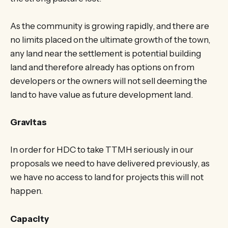
As the community is growing rapidly, and there are
no limits placed on the ultimate growth of the town,
any land near the settlement is potential building
land and therefore already has options on from
developers or the owners will not sell deeming the
land to have value as future development land.
Gravitas
In order for HDC to take TTMH seriously in our
proposals we need to have delivered previously, as
we have no access to land for projects this will not
happen.
Capacity