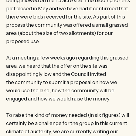
being allowed on the 1.5 acre site. The bidding for this
plot closed in May and we have had it confirmed that
there were bids received for the site. As part of this
process the community was offered a small grassed
area (about the size of two allotments) for our
proposed use.
At a meeting a few weeks ago regarding this grassed
area, we heard that the offer on the site was
disappointingly low and the Council invited
the community to submit a proposal on how we
would use the land, how the community will be
engaged and how we would raise the money.
To raise the kind of money needed (in six figures) will
certainly be a challenge for the group in this current
climate of austerity, we are currently writing our