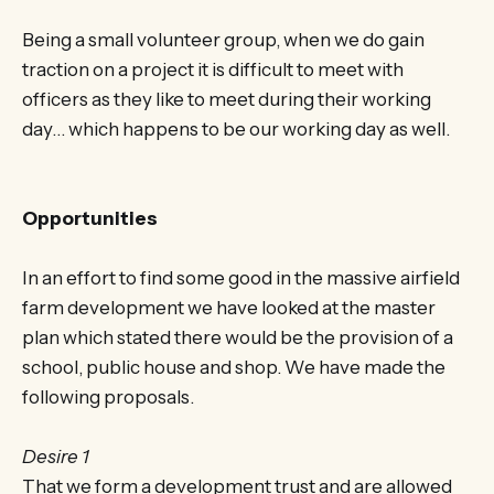
Being a small volunteer group, when we do gain
traction on a project it is difficult to meet with
officers as they like to meet during their working
day… which happens to be our working day as well.
Opportunities
In an effort to find some good in the massive airfield
farm development we have looked at the master
plan which stated there would be the provision of a
school, public house and shop. We have made the
following proposals.
Desire 1
That we form a development trust and are allowed