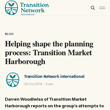
BLOG
Helping shape the planning
process: Transition Market
Harborough
Transition Network international
06 Oct 2014
5 min
Darren Woodiwiss of Transition Market
Harborough reports on the group’s attempts to