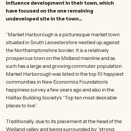
influence development in their town, which
have focused on the one remaining
undeveloped site in the town…
“Market Harborough is a picturesque market town
situated in South Leicestershire nestled up against
the Northamptonshire border. It is a relatively
prosperous town on the Midland mainline and as
such has a large and growing commuter population.
Market Harborough was listed in the top 10 happiest
communities in New Economics Foundation’s
happiness survey a few years ago and also in the
Halifax Building Society’s “Top ten most desirable
places to live”.
Traditionally, due to its placement at the head of the
Welland valley and being surrounded by “strong