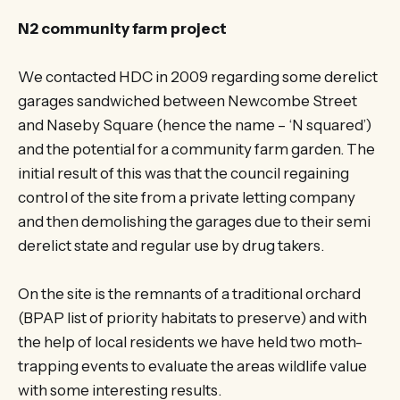
N2 community farm project
We contacted HDC in 2009 regarding some derelict
garages sandwiched between Newcombe Street
and Naseby Square (hence the name – ‘N squared’)
and the potential for a community farm garden. The
initial result of this was that the council regaining
control of the site from a private letting company
and then demolishing the garages due to their semi
derelict state and regular use by drug takers.
On the site is the remnants of a traditional orchard
(BPAP list of priority habitats to preserve) and with
the help of local residents we have held two moth-
trapping events to evaluate the areas wildlife value
with some interesting results.