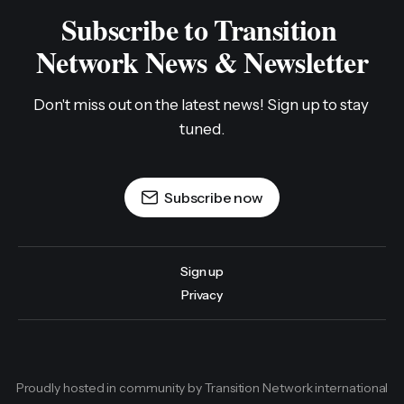
Subscribe to Transition 
Network News & Newsletter
Don't miss out on the latest news! Sign up to stay 
tuned.
Subscribe now
Sign up
Privacy
Proudly hosted in community by Transition Network international