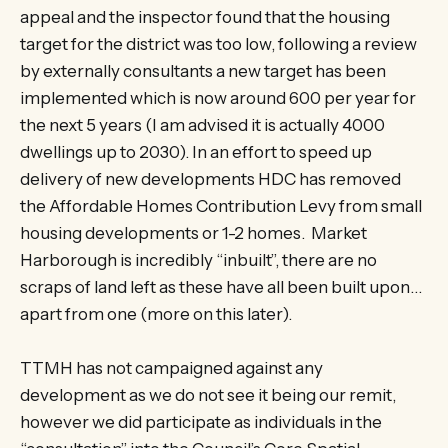
appeal and the inspector found that the housing
target for the district was too low, following a review
by externally consultants a new target has been
implemented which is now around 600 per year for
the next 5 years (I am advised it is actually 4000
dwellings up to 2030). In an effort to speed up
delivery of new developments HDC has removed
the Affordable Homes Contribution Levy from small
housing developments or 1-2 homes. Market
Harborough is incredibly “inbuilt”, there are no
scraps of land left as these have all been built upon…
apart from one (more on this later).
TTMH has not campaigned against any
development as we do not see it being our remit,
however we did participate as individuals in the