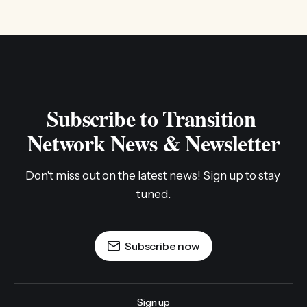
Subscribe to Transition 
Network News & Newsletter
Don't miss out on the latest news! Sign up to stay 
tuned.
Subscribe now
Sign up