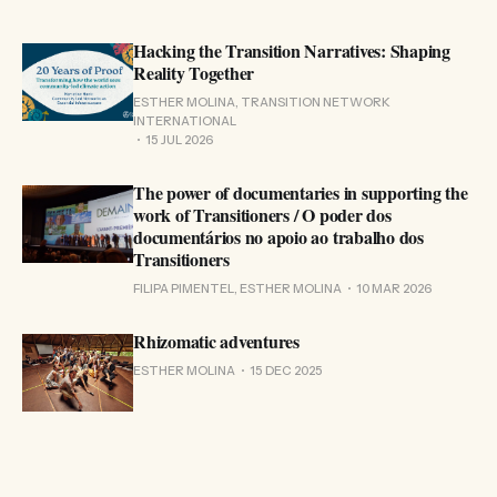
Hacking the Transition Narratives: Shaping
Reality Together
ESTHER MOLINA, TRANSITION NETWORK
INTERNATIONAL
15 JUL 2026
The power of documentaries in supporting the
work of Transitioners / O poder dos
documentários no apoio ao trabalho dos
Transitioners
FILIPA PIMENTEL, ESTHER MOLINA
10 MAR 2026
Rhizomatic adventures
ESTHER MOLINA
15 DEC 2025