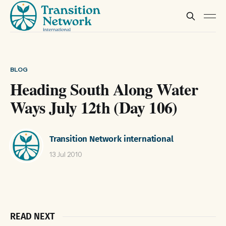
BLOG
Heading South Along Water
Ways July 12th (Day 106)
Transition Network international
13 Jul 2010
READ NEXT