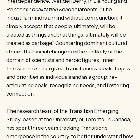
interdependence. Wendell Berry, in De Young and
Princen’s
Localization Reader,
laments, “The
industrial mind is a mind without compunction; it
simply accepts that people, ultimately, will be
treated as things and that things, ultimately will be
treated as garbage.” Countering dominant cultural
stories that social change is either unlikely or the
domain of scientists and heroic figures, Inner
Transition re-energizes Transitioners’ ideals, hopes,
and priorities as individuals and as a group: re-
articulating goals, recognizing needs, and fostering
connection.
The research team of the Transition Emerging
Study, based at the University of Toronto, in Canada,
has spent three years tracking Transition’s
emergence in the country, to better understand how