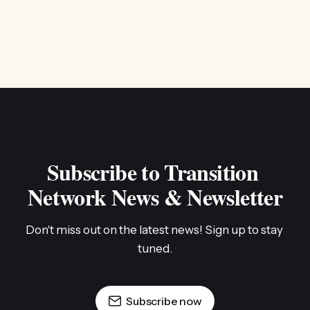
Subscribe to Transition 
Network News & Newsletter
Don't miss out on the latest news! Sign up to stay 
tuned.
Subscribe now