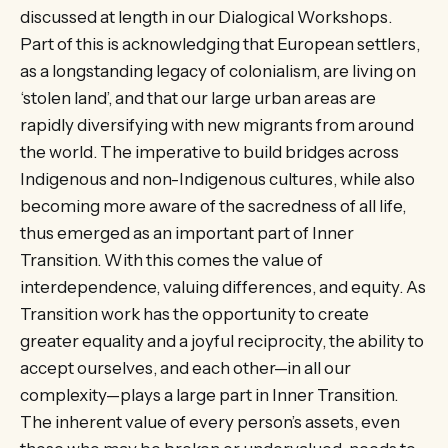
discussed at length in our Dialogical Workshops.
Part of this is acknowledging that European settlers,
as a longstanding legacy of colonialism, are living on
‘stolen land’, and that our large urban areas are
rapidly diversifying with new migrants from around
the world. The imperative to build bridges across
Indigenous and non-Indigenous cultures, while also
becoming more aware of the sacredness of all life,
thus emerged as an important part of Inner
Transition. With this comes the value of
interdependence, valuing differences, and equity. As
Transition work has the opportunity to create
greater equality and a joyful reciprocity, the ability to
accept ourselves, and each other—in all our
complexity—plays a large part in Inner Transition.
The inherent value of every person’s assets, even