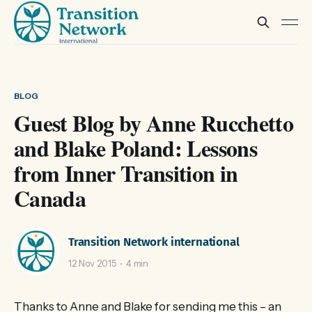
BLOG
Guest Blog by Anne Rucchetto
and Blake Poland: Lessons
from Inner Transition in
Canada
Transition Network international
12 Nov 2015
4 min
Thanks to Anne and Blake for sending me this – an