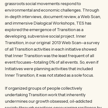
grassroots social movements respond to
environmental and economic challenges. Through
in-depth interviews, document review, a Web Scan,
and immersive Dialogical Workshops, TES has
explored the emergence of Transition as a
developing, subversive social project. Inner
Transition, in our original 2013 Web Scan—a survey
of all Transition activities in each initiative showed
that Inner Transition was the least frequent of all
event focuses—totaling 0% of all events. So, even if
Initiatives were planning activities that included
Inner Transition, it was not stated as a sole focus.
If organized groups of people collectively
undertaking Transition work that inherently
undermines our growth obsessed, oil-addicted
society through practices encouraging resilience by