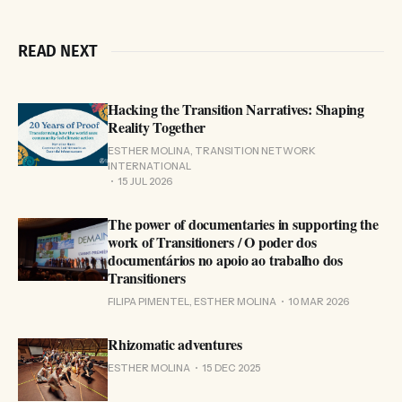
READ NEXT
Hacking the Transition Narratives: Shaping
Reality Together
ESTHER MOLINA, TRANSITION NETWORK
INTERNATIONAL
15 JUL 2026
The power of documentaries in supporting the
work of Transitioners / O poder dos
documentários no apoio ao trabalho dos
Transitioners
FILIPA PIMENTEL, ESTHER MOLINA
10 MAR 2026
Rhizomatic adventures
ESTHER MOLINA
15 DEC 2025