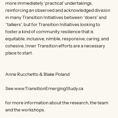
more immediately ‘practical’ undertakings,
reinforcing an observed and acknowledged division
in many Transition Initiatives between “doers” and
“talkers”, but for Transition Initiatives looking to
foster a kind of community resilience that is
equitable, inclusive, nimble, responsive, caring, and
cohesive, Inner Transition efforts are a necessary
place to start.
Anne Rucchetto & Blake Poland
See www.TransitionEmergingStudy.ca
for more information about the research, the team
and the workshops.