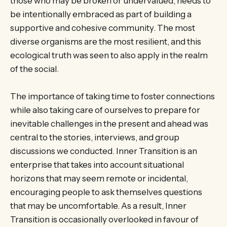
those who may be broken or undervalued, needs to
be intentionally embraced as part of building a
supportive and cohesive community. The most
diverse organisms are the most resilient, and this
ecological truth was seen to also apply in the realm
of the social.
The importance of taking time to foster connections
while also taking care of ourselves to prepare for
inevitable challenges in the present and ahead was
central to the stories, interviews, and group
discussions we conducted. Inner Transition is an
enterprise that takes into account situational
horizons that may seem remote or incidental,
encouraging people to ask themselves questions
that may be uncomfortable. As a result, Inner
Transition is occasionally overlooked in favour of