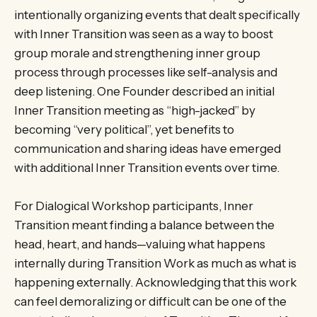
intentionally organizing events that dealt specifically
with Inner Transition was seen as a way to boost
group morale and strengthening inner group
process through processes like self-analysis and
deep listening. One Founder described an initial
Inner Transition meeting as “high-jacked” by
becoming “very political”, yet benefits to
communication and sharing ideas have emerged
with additional Inner Transition events over time.
For Dialogical Workshop participants, Inner
Transition meant finding a balance between the
head, heart, and hands—valuing what happens
internally during Transition Work as much as what is
happening externally. Acknowledging that this work
can feel demoralizing or difficult can be one of the