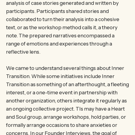
analysis of case stories generated and written by
participants. Participants shared stories and
collaborated to turn their analysis into a cohesive
text, or as the workshop method calls it, a theory
note. The prepared narratives encompassed a
range of emotions and experiences through a
reflective lens.
We came to understand several things about Inner
Transition. While some initiatives include Inner
Transition as something of an afterthought, a fleeting
interest, or a one-time event in partnership with
another organization, others integrate it regularly as
an ongoing collective project. TIs may have a Heart
and Soul group, arrange workshops, hold parties, or
formally arrange occasions to share anxieties or
concerns. In our Founder Interviews, the goal of