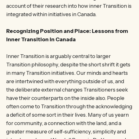
account of their research into how inner Transition is
integrated within initiatives in Canada.
Recognizing Position and Place: Lessons from
Inner Transition in Canada
Inner Transition is arguably central to larger
Transition philosophy, despite the short shrift it gets
in many Transition initiatives. Our minds and hearts
are intertwined with everything outside of us, and
the deliberate external changes Transitioners seek
have their counterparts on the inside also. People
often come to Transition through the acknowledging
a deficit of some sort in their lives. Many of us yearn
for community, a connection with the land, and a
greater measure of self-sufficiency, simplicity and