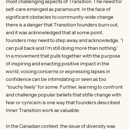
most challenging aspects of Transition. The need for
self-care emerged as paramount. In the face of
significant obstacles to community-wide change
there is a danger that Transition founders burn out,
and it was acknowledged that at some point,
founders may need to step away and acknowledge, “I
can pull back and I’m still doing more than nothing.”
In a movement that pulls together with the purpose
of inspiring and enacting positive impact in the
world, voicing concerns or expressing lapses in
confidence can be intimidating or seen as too
“touchy feely” for some. Further, learning to confront
and challenge popular beliefs that stifle change with
fear or cynicism is one way that founders described
Inner Transition work as valuable.
In the Canadian context, the issue of diversity was