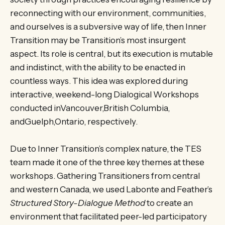
reconnecting with our environment, communities,
and ourselves is a subversive way of life, then Inner
Transition may be Transition’s most insurgent
aspect. Its role is central, but its execution is mutable
and indistinct, with the ability to be enacted in
countless ways. This idea was explored during
interactive, weekend-long Dialogical Workshops
conducted inVancouver,British Columbia,
andGuelph,Ontario, respectively.
Due to Inner Transition’s complex nature, the TES
team made it one of the three key themes at these
workshops. Gathering Transitioners from central
and western Canada, we used Labonte and Feather’s
Structured Story-Dialogue Method
to create an
environment that facilitated peer-led participatory