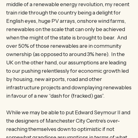
middle of a renewable energy revolution, my recent
train ride through the country being a delight for
English eyes, huge PV arrays, onshore wind farms,
renewables on the scale that can only be achieved
when the might of the state is brought to bear. And
over 50% of those renewables are in community
ownership (as opposed to around 3% here). In the
UK on the other hand, our assumptions are leading
to our pushing relentlessly for economic growth led
by housing, new airports, road and other
infrastructure projects and downplaying renewables
in favour of a new “dash for (fracked) gas”.
While we may be able to put Edward Seymour II and
the designers of Manchester City Centre’s over-
reaching themselves down to optimistic if not
somewhat grandiose assumptions in terms of what