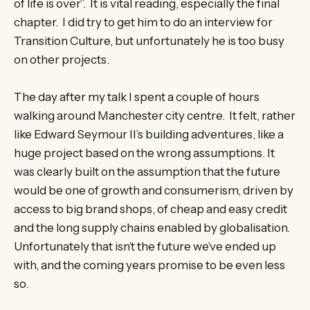
of life is over”. It is vital reading, especially the final
chapter. I did try to get him to do an interview for
Transition Culture, but unfortunately he is too busy
on other projects.
The day after my talk I spent a couple of hours
walking around Manchester city centre. It felt, rather
like Edward Seymour II’s building adventures, like a
huge project based on the wrong assumptions. It
was clearly built on the assumption that the future
would be one of growth and consumerism, driven by
access to big brand shops, of cheap and easy credit
and the long supply chains enabled by globalisation.
Unfortunately that isn’t the future we’ve ended up
with, and the coming years promise to be even less
so.