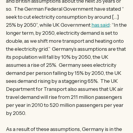
and British assumptions about the next 35 years or
so. The German Federal Government have stated “
seek to cut electricity consumption by around […]
25% by 2050”, while UK Government
has said
: “In the
longer term, by 2050, electricity demand is set to
double, as we shift more transport and heating onto
the electricity grid.” Germany’s assumptions are that
its population will fall by 10% by 2050, the UK
assumes a rise of 25%. Germany sees electricity
demand per person falling by 15% by 2050, the UK
sees demand rising by a staggering 65%. The UK
Department for Transport also assumes that UK air
travel demand will rise from 211 million passengers
per year in 2010 to 520 million passengers per year
by 2050.
As a result of these assumptions, Germany is in the