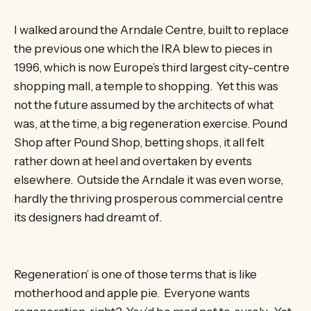
I walked around the Arndale Centre, built to replace
the previous one which the IRA blew to pieces in
1996, which is now Europe’s third largest city-centre
shopping mall, a temple to shopping. Yet this was
not the future assumed by the architects of what
was, at the time, a big regeneration exercise. Pound
Shop after Pound Shop, betting shops, it all felt
rather down at heel and overtaken by events
elsewhere. Outside the Arndale it was even worse,
hardly the thriving prosperous commercial centre
its designers had dreamt of.
Regeneration’ is one of those terms that is like
motherhood and apple pie. Everyone wants