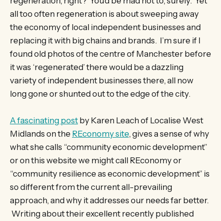
regeneration, right? You’d be mad not to, surely. Yet
all too often regeneration is about sweeping away
the economy of local independent businesses and
replacing it with big chains and brands. I’m sure if I
found old photos of the centre of Manchester before
it was ‘regenerated’ there would be a dazzling
variety of independent businesses there, all now
long gone or shunted out to the edge of the city.
A fascinating post
by Karen Leach of Localise West
Midlands on the
REconomy site
, gives a sense of why
what she calls “community economic development”
or on this website we might call REconomy or
“community resilience as economic development” is
so different from the current all-prevailing
approach, and why it addresses our needs far better.
Writing about their excellent recently published