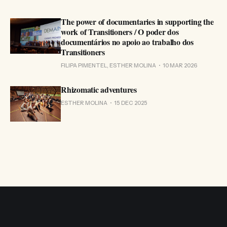
The power of documentaries in supporting the
work of Transitioners / O poder dos
documentários no apoio ao trabalho dos
Transitioners
FILIPA PIMENTEL, ESTHER MOLINA
10 MAR 2026
Rhizomatic adventures
ESTHER MOLINA
15 DEC 2025