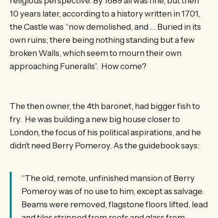
religious perspective. By 1689 all was fine, but then
10 years later, according to a history written in 1701,
the Castle was “now demolished, and … Buried in its
own ruins; there being nothing standing but a few
broken Walls, which seem to mourn their own
approaching Funeralls”. How come?
The then owner, the 4th baronet, had bigger fish to
fry. He was building a new big house closer to
London, the focus of his political aspirations, and he
didn’t need Berry Pomeroy. As the guidebook says:
“The old, remote, unfinished mansion of Berry
Pomeroy was of no use to him, except as salvage.
Beams were removed, flagstone floors lifted, lead
and tiles stripped from roofs and glass from