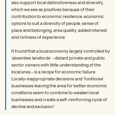
also support local distinctiveness and diversity,
which we see as positives because of their
contribution to economic resilience, economic
options to suit a diversity of people, sense of
place and belonging, area quality, added interest
and richness of experience.
It found that a local economy largely controlled by
‘absentee landlords’ – distant private and public
sector owners with little understanding of the
local area – is a recipe for economic failure.
Locally-inappropriate decisions and ‘footloose’
businesses leaving the area for better economic
conditions seem to combine to weaken local
businesses and create a self-reinforcing cycle of
decline and exclusion”.