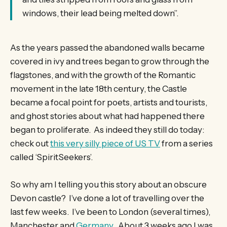
windows, their lead being melted down”.
As the years passed the abandoned walls became
covered in ivy and trees began to grow through the
flagstones, and with the growth of the Romantic
movement in the late 18th century, the Castle
became a focal point for poets, artists and tourists,
and ghost stories about what had happened there
began to proliferate. As indeed they still do today:
check out
this very silly piece of US TV
from a series
called ‘SpiritSeekers’.
So why am I telling you this story about an obscure
Devon castle? I’ve done a lot of travelling over the
last few weeks. I’ve been to London (several times),
Manchester and
Germany
. About 3 weeks ago I was