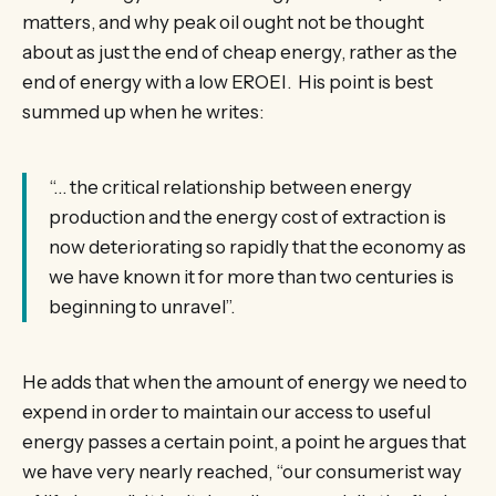
matters, and why peak oil ought not be thought
about as just the end of cheap energy, rather as the
end of energy with a low EROEI. His point is best
summed up when he writes:
“… the critical relationship between energy
production and the energy cost of extraction is
now deteriorating so rapidly that the economy as
we have known it for more than two centuries is
beginning to unravel”.
He adds that when the amount of energy we need to
expend in order to maintain our access to useful
energy passes a certain point, a point he argues that
we have very nearly reached, “our consumerist way