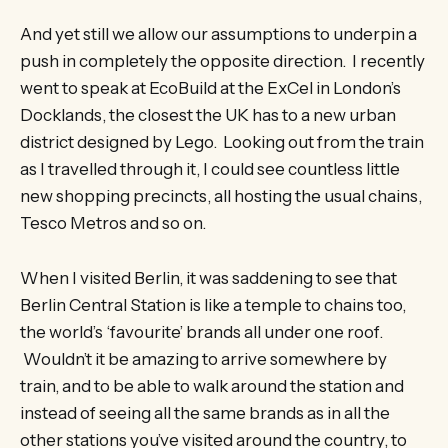
And yet still we allow our assumptions to underpin a
push in completely the opposite direction. I recently
went to speak at EcoBuild at the ExCel in London’s
Docklands, the closest the UK has to a new urban
district designed by Lego. Looking out from the train
as I travelled through it, I could see countless little
new shopping precincts, all hosting the usual chains,
Tesco Metros and so on.
When I visited Berlin, it was saddening to see that
Berlin Central Station is like a temple to chains too,
the world’s ‘favourite’ brands all under one roof.
Wouldn’t it be amazing to arrive somewhere by
train, and to be able to walk around the station and
instead of seeing all the same brands as in all the
other stations you’ve visited around the country, to