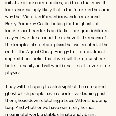
initiative in our communities, and to do that now. It
looks increasingly likely that in the future, in the same
way that Victorian Romantics wandered around
Berry Pomeroy Castle looking for the ghosts of
louche Jacobean lords and ladies, our grandchildren
may yet wander around the dishevelled remains of
the temples of steel and glass that we erected at the
end of the Age of Cheap Energy built on an almost
superstitious belief that if we built them, our sheer
belief, tenacity and will would enable us to overcome
physics.
They will be hoping to catch sight of the rumoured
ghost which people have reported as dashing past
them, head down, clutching a Louis Vitton shopping
bag. And whether we have warm, dry homes,
meaningful work, a stable climate and vibrant