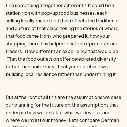
find something altogether different? It could be a
station rich with pop-up food businesses, each
selling locally made food that reflects the traditions
and culture of that place, telling the stories of where
that food came from, who prepared it, how your
shopping there has helped local entrepreneurs and
traders. How different an experience that would be.
That the food outlets on offer celebrated diversity
rather than uniformity. That your purchase was
building local resilience rather than undermining it.
But at the root of all this are the assumptions we base
our planning for the future on, the assumptions that
underpin how we develop, what we develop and
where we invest our money. Let’s compare German