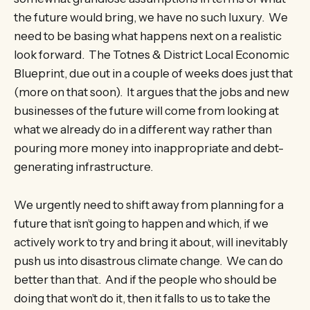
the future would bring, we have no such luxury. We
need to be basing what happens next on a realistic
look forward. The Totnes & District Local Economic
Blueprint, due out in a couple of weeks does just that
(more on that soon). It argues that the jobs and new
businesses of the future will come from looking at
what we already do in a different way rather than
pouring more money into inappropriate and debt-
generating infrastructure.
We urgently need to shift away from planning for a
future that isn’t going to happen and which, if we
actively work to try and bring it about, will inevitably
push us into disastrous climate change. We can do
better than that. And if the people who should be
doing that won’t do it, then it falls to us to take the