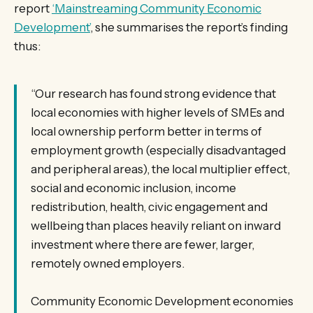
report
‘Mainstreaming Community Economic
Development’
, she summarises the report’s finding
thus:
“Our research has found strong evidence that
local economies with higher levels of SMEs and
local ownership perform better in terms of
employment growth (especially disadvantaged
and peripheral areas), the local multiplier effect,
social and economic inclusion, income
redistribution, health, civic engagement and
wellbeing than places heavily reliant on inward
investment where there are fewer, larger,
remotely owned employers.
Community Economic Development economies