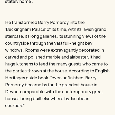
stately home”.
He transformed Berry Pomeroy into the
‘Beckingham Palace’ of its time, with its lavish grand
staircase, it’s long galleries, its stunning views of the
countryside through the vast full-height bay
windows. Rooms were extravagantly decorated in
carved and polished marble and alabaster. It had
huge kitchens to feed the many guests who came to
the parties thrown at the house. According to English
Heritage’s guide book, “even unfinished, Berry
Pomeroy became by far the grandest house in
Devon, comparable with the contemporary great
houses being built elsewhere by Jacobean
courtiers”.