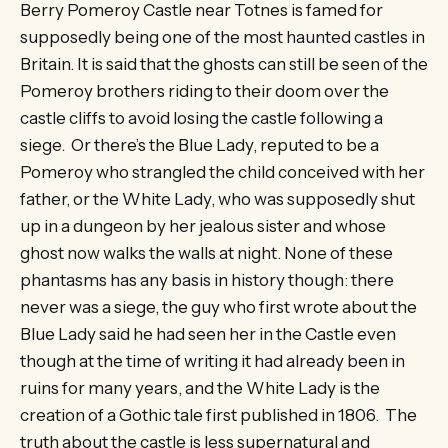
Berry Pomeroy Castle near Totnes is famed for
supposedly being one of the most haunted castles in
Britain. It is said that the ghosts can still be seen of the
Pomeroy brothers riding to their doom over the
castle cliffs to avoid losing the castle following a
siege. Or there’s the Blue Lady, reputed to be a
Pomeroy who strangled the child conceived with her
father, or the White Lady, who was supposedly shut
up in a dungeon by her jealous sister and whose
ghost now walks the walls at night. None of these
phantasms has any basis in history though: there
never was a siege, the guy who first wrote about the
Blue Lady said he had seen her in the Castle even
though at the time of writing it had already been in
ruins for many years, and the White Lady is the
creation of a Gothic tale first published in 1806. The
truth about the castle is less supernatural and