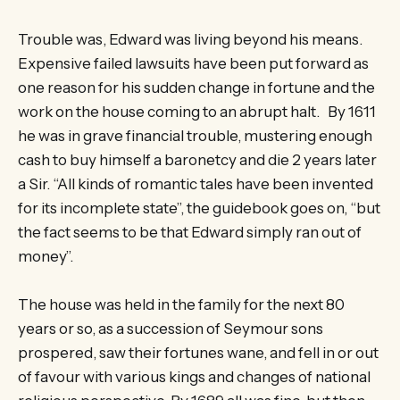
Trouble was, Edward was living beyond his means.
Expensive failed lawsuits have been put forward as
one reason for his sudden change in fortune and the
work on the house coming to an abrupt halt. By 1611
he was in grave financial trouble, mustering enough
cash to buy himself a baronetcy and die 2 years later
a Sir. “All kinds of romantic tales have been invented
for its incomplete state”, the guidebook goes on, “but
the fact seems to be that Edward simply ran out of
money”.
The house was held in the family for the next 80
years or so, as a succession of Seymour sons
prospered, saw their fortunes wane, and fell in or out
of favour with various kings and changes of national