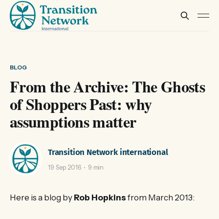
BLOG
From the Archive: The Ghosts
of Shoppers Past: why
assumptions matter
Transition Network international
19 Sep 2016
9 min
Here is a blog by
Rob Hopkins
from March 2013: