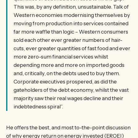
This was, by any definition, unsustainable. Talk of
Western economies modernising themselves by
moving from production into services contained
far more waffle than logic – Western consumers
sold each other ever greater numbers of hair-
cuts, ever greater quantities of fast food and ever
more zero-sum financial services whilst
depending more and more on imported goods
and, critically, on the debts used to buy them.
Corporate executives prospered, as did the
gateholders of the debt economy, whilst the vast
majority saw their real wages decline and their
indebtedness spiral”.
He offers the best, and most to-the-point discussion
of why energy return on energy invested (EROEI)