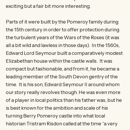
exciting but a fair bit more interesting.
Parts of it were built by the Pomeroy family during
the 15th century in order to offer protection during
the turbulent years of the Wars of the Roses (it was
all a bit wild and lawless in those days). In the 1560s,
Edward Lord Seymour built a comparatively modest
Elizabethan house within the castle walls. It was
compact but fashionable, and from it, he became a
leading member of the South Devon gentry of the
time. It is his son, Edward Seymour II around whom
our story really revolves though. He was even more
of a player in local politics than his father was, but he
is best known for the ambition and scale of his
turning Berry Pomeroy castle into what local
historian Tristram Risdon called at the time “a very