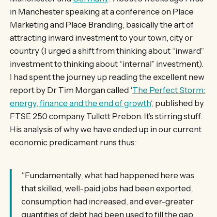
in Manchester speaking at a conference on Place
Marketing and Place Branding, basically the art of
attracting inward investment to your town, city or
country (I urged a shift from thinking about “inward”
investment to thinking about “internal” investment).
I had spent the journey up reading the excellent new
report by Dr Tim Morgan called ‘
The Perfect Storm:
energy, finance and the end of growth
‘, published by
FTSE 250 company Tullett Prebon. It’s stirring stuff.
His analysis of why we have ended up in our current
economic predicament runs thus:
“Fundamentally, what had happened here was
that skilled, well-paid jobs had been exported,
consumption had increased, and ever-greater
quantities of debt had been used to fill the gap.