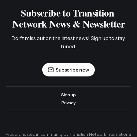
Subscribe to Transition 
Network News & Newsletter
Don't miss out on the latest news! Sign up to stay 
tuned.
Subscribe now
Sign up
Privacy
Proudly hosted in community by Transition Network international