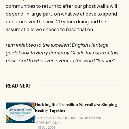
communities to return to after our ghost walks will
depend, in large part, on what we choose to spend
our time over the next 20 years doing and the
assumptions we choose to base that on.
I am indebted to the excellent English Heritage
guidebook to Berry Pomeroy Castle for parts of this
post. And to whoever invented the word “louche”.
READ NEXT
Hacking the Transition Narratives: Shaping
Reality Together
ESTHER MOLINA, TRANSITION NETWORK
INTERNATIONAL
15 JUL 2026