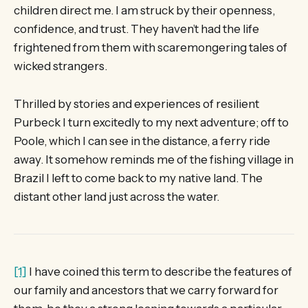
children direct me. I am struck by their openness,
confidence, and trust. They haven’t had the life
frightened from them with scaremongering tales of
wicked strangers.
Thrilled by stories and experiences of resilient
Purbeck I turn excitedly to my next adventure; off to
Poole, which I can see in the distance, a ferry ride
away. It somehow reminds me of the fishing village in
Brazil I left to come back to my native land. The
distant other land just across the water.
[1]
I have coined this term to describe the features of
our family and ancestors that we carry forward for