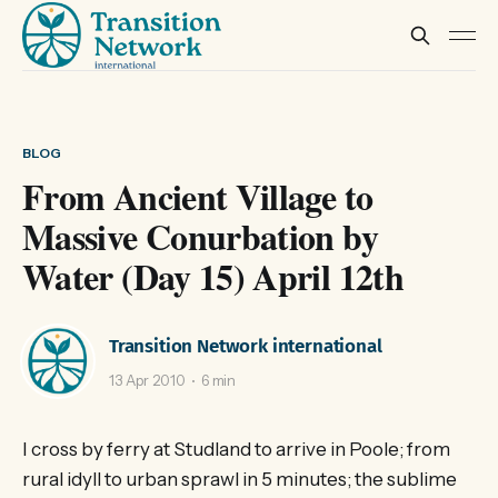
BLOG
From Ancient Village to
Massive Conurbation by
Water (Day 15) April 12th
Transition Network international
13 Apr 2010
6 min
I cross by ferry at Studland to arrive in Poole; from
rural idyll to urban sprawl in 5 minutes; the sublime