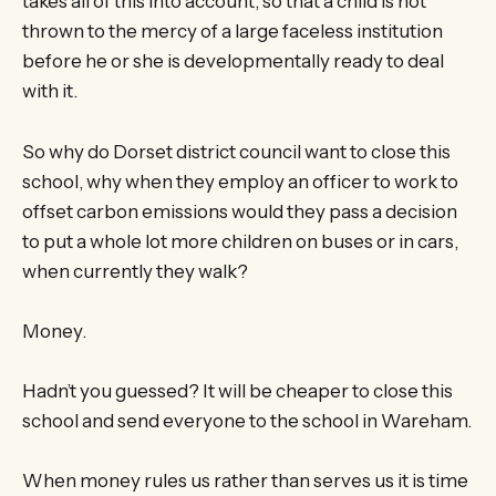
takes all of this into account, so that a child is not
thrown to the mercy of a large faceless institution
before he or she is developmentally ready to deal
with it.
So why do Dorset district council want to close this
school, why when they employ an officer to work to
offset carbon emissions would they pass a decision
to put a whole lot more children on buses or in cars,
when currently they walk?
Money.
Hadn’t you guessed? It will be cheaper to close this
school and send everyone to the school in Wareham.
When money rules us rather than serves us it is time