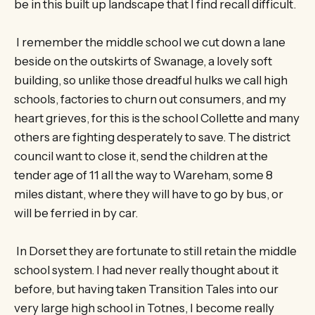
be in this built up landscape that I find recall difficult.
I remember the middle school we cut down a lane
beside on the outskirts of Swanage, a lovely soft
building, so unlike those dreadful hulks we call high
schools, factories to churn out consumers, and my
heart grieves, for this is the school Collette and many
others are fighting desperately to save. The district
council want to close it, send the children at the
tender age of 11 all the way to Wareham, some 8
miles distant, where they will have to go by bus, or
will be ferried in by car.
In Dorset they are fortunate to still retain the middle
school system. I had never really thought about it
before, but having taken Transition Tales into our
very large high school in Totnes, I become really