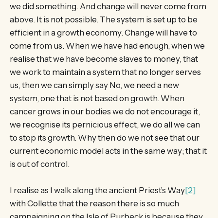
we did something. And change will never come from
above. It is not possible. The system is set up to be
efficient in a growth economy. Change will have to
come from us. When we have had enough, when we
realise that we have become slaves to money, that
we work to maintain a system that no longer serves
us, then we can simply say No, we need a new
system, one that is not based on growth. When
cancer grows in our bodies we do not encourage it,
we recognise its pernicious effect, we do all we can
to stop its growth. Why then do we not see that our
current economic model acts in the same way; that it
is out of control.
I realise as I walk along the ancient Priest’s Way
[2]
with Collette that the reason there is so much
campaigning on the Isle of Purbeck is because they