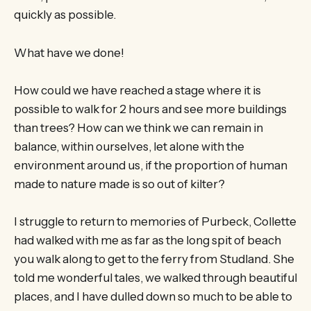
quickly as possible.
What have we done!
How could we have reached a stage where it is
possible to walk for 2 hours and see more buildings
than trees? How can we think we can remain in
balance, within ourselves, let alone with the
environment around us, if the proportion of human
made to nature made is so out of kilter?
I struggle to return to memories of Purbeck, Collette
had walked with me as far as the long spit of beach
you walk along to get to the ferry from Studland. She
told me wonderful tales, we walked through beautiful
places, and I have dulled down so much to be able to