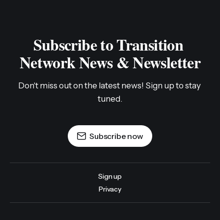
Subscribe to Transition 
Network News & Newsletter
Don't miss out on the latest news! Sign up to stay 
tuned.
Subscribe now
Sign up
Privacy