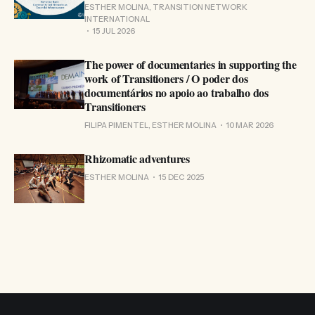
ESTHER MOLINA, TRANSITION NETWORK
INTERNATIONAL
15 JUL 2026
The power of documentaries in supporting the
work of Transitioners / O poder dos
documentários no apoio ao trabalho dos
Transitioners
FILIPA PIMENTEL, ESTHER MOLINA
10 MAR 2026
Rhizomatic adventures
ESTHER MOLINA
15 DEC 2025