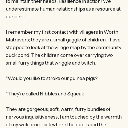
to maintain their needs. Resilience in action! We
underestimate human relationships as a resource at
our peril.
I remember my first contact with villagers in Worth
Matravers; they are a small gaggle of children. I have
stopped to look at the village map by the community
duck pond. The children come over carrying two
small furry things that wriggle and twitch.
“Would you like to stroke our guinea pigs?”
“They’re called Nibbles and Squeak”
They are gorgeous; soft, warm, furry bundles of
nervous inquisitiveness. I am touched by the warmth
of my welcome. I ask where the pub is and the