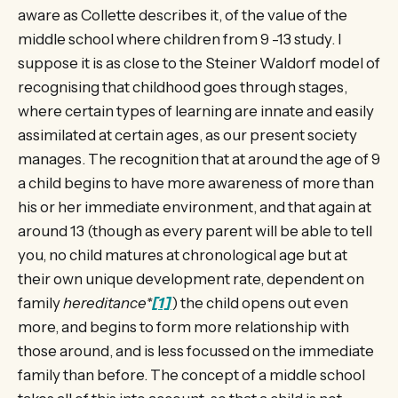
aware as Collette describes it, of the value of the
middle school where children from 9 -13 study. I
suppose it is as close to the Steiner Waldorf model of
recognising that childhood goes through stages,
where certain types of learning are innate and easily
assimilated at certain ages, as our present society
manages. The recognition that at around the age of 9
a child begins to have more awareness of more than
his or her immediate environment, and that again at
around 13 (though as every parent will be able to tell
you, no child matures at chronological age but at
their own unique development rate, dependent on
family
hereditance*
[1]
) the child opens out even
more, and begins to form more relationship with
those around, and is less focussed on the immediate
family than before. The concept of a middle school