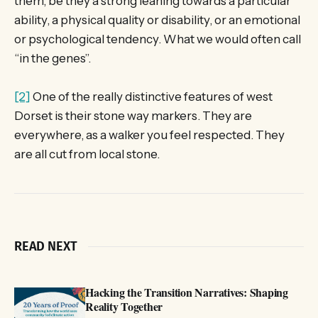
them, be they a strong leaning towards a particular
ability, a physical quality or disability, or an emotional
or psychological tendency. What we would often call
“in the genes”.
[2]
One of the really distinctive features of west
Dorset is their stone way markers. They are
everywhere, as a walker you feel respected. They
are all cut from local stone.
READ NEXT
Hacking the Transition Narratives: Shaping
Reality Together