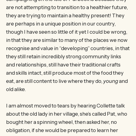
are not attempting to transition to a healthier future,
they are trying to maintain a healthy present! They
are perhaps in a unique position in our country,
though I have seen so little of it yet I could be wrong,
in that they are similar to many of the places we now
recognise and value in “developing” countries, in that
they still retain incredibly strong community links
and relationships, still have their traditional crafts
and skills intact, still produce most of the food they
eat, are still content to live where they do,
young
and
old alike.
I am almost moved to tears by hearing Collette talk
about the old lady in her village, she’s called Pat, who
bought her a spinning wheel, then asked her, no
obligation, if she would be prepared to learn her