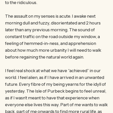
to the ridiculous.
The assault on my senses is acute. I awake next
morning dull and fuzzy, disorientated and 2 hours
later than any previous morning. The sound of
constant traffic on the road outside my window, a
feeling of hemmed-in-ness, and apprehension
about how much more urbanity I will need to walk
before regaining the natural world again.
I feel real shock at what we have “achieved” in our
world. I feel alien, as if I have arrived in an unwanted
future. Every fibre of my being yearns for the idyll of
yesterday. The Isle of Purbeck begins to feel unreal,
as if I wasn’t meant to have that experience when
everyone else lives this way. Part of me wants to walk
back, part of me onwards to find more rural life, as