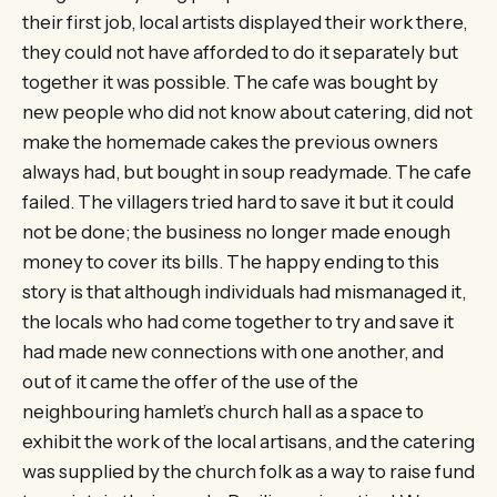
their first job, local artists displayed their work there,
they could not have afforded to do it separately but
together it was possible. The cafe was bought by
new people who did not know about catering, did not
make the homemade cakes the previous owners
always had, but bought in soup readymade. The cafe
failed. The villagers tried hard to save it but it could
not be done; the business no longer made enough
money to cover its bills. The happy ending to this
story is that although individuals had mismanaged it,
the locals who had come together to try and save it
had made new connections with one another, and
out of it came the offer of the use of the
neighbouring hamlet’s church hall as a space to
exhibit the work of the local artisans, and the catering
was supplied by the church folk as a way to raise fund