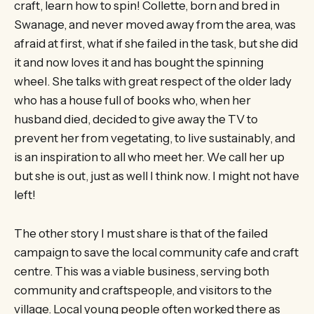
craft, learn how to spin! Collette, born and bred in
Swanage, and never moved away from the area, was
afraid at first, what if she failed in the task, but she did
it and now loves it and has bought the spinning
wheel. She talks with great respect of the older lady
who has a house full of books who, when her
husband died, decided to give away the TV to
prevent her from vegetating, to live sustainably, and
is an inspiration to all who meet her. We call her up
but she is out, just as well I think now. I might not have
left!
The other story I must share is that of the failed
campaign to save the local community cafe and craft
centre. This was a viable business, serving both
community and craftspeople, and visitors to the
village. Local young people often worked there as