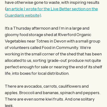
have otherwise gone to waste, with inspiring results
(
an article I wrote for the Live Better section on the
Guardian’s website)
.
It’s a Thursday afternoon and I’m in a large and
gloomy food storage shed at Riverford Organic
Vegetables near Totnes in Devon with a small group
of volunteers called Food in Community. We’re
working in the small corner of the shed that has been
allocated to us, sorting ‘grade-out’ produce not quite
perfect enough for sale or nearing the end of its shelf
life, into boxes for local distribution.
There are avocados, carrots, cauliflowers and
apples. Broccoli and bananas, spinach and peppers.
There are even some kiwi fruits. And one solitary
leek.