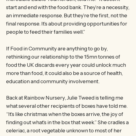
start and end with the food bank. They’re a necessity,
an immediate response. But they’re the first, not the
final response. It’s about providing opportunities for
people to feed their families well.”
If Food in Community are anything to go by,
rethinking our relationship to the 15mn tonnes of
food the UK discards every year could unlock much
more than food, it could also be a source of health,
education and community involvement.
Back at Rainbow Nursery, Julie Tweed is telling me
what several other recipients of boxes have told me.
“It’s like christmas when the boxes arrive, the joy of
finding out what’s in the box that week.” She cradles a
celeriac, a root vegetable unknown to most of her