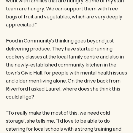
work with families that are hungry. Some of my staff
team are hungry. We can support them with free
bags of fruit and vegetables, which are very deeply
appreciated.”
Food in Community’s thinking goes beyond just
delivering produce. They have started running
cookery classes at the local family centre and also in
the newly-established community kitchen in the
town’s Civic Hall, for people with mental health issues
and older men living alone. On the drive back from
Riverford I asked Laurel, where does she think this
could all go?
“To really make the most of this, we need cold
storage”, she tells me. “I’d love to be able to do
catering for local schools with a strong training and