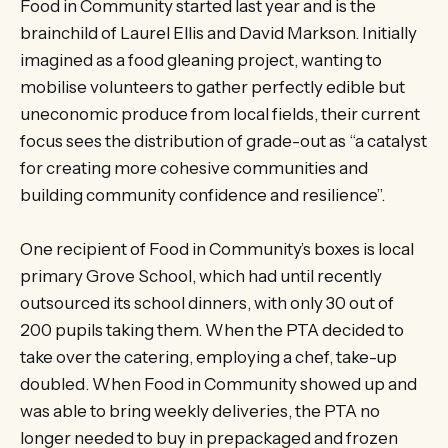
Food in Community started last year and is the
brainchild of Laurel Ellis and David Markson. Initially
imagined as a food gleaning project, wanting to
mobilise volunteers to gather perfectly edible but
uneconomic produce from local fields, their current
focus sees the distribution of grade-out as “a catalyst
for creating more cohesive communities and
building community confidence and resilience”.
One recipient of Food in Community’s boxes is local
primary Grove School, which had until recently
outsourced its school dinners, with only 30 out of
200 pupils taking them. When the PTA decided to
take over the catering, employing a chef, take-up
doubled. When Food in Community showed up and
was able to bring weekly deliveries, the PTA no
longer needed to buy in prepackaged and frozen