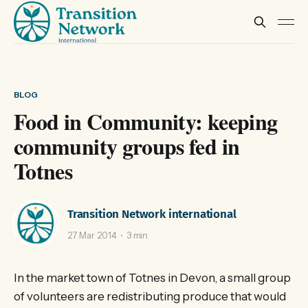
BLOG
Food in Community: keeping
community groups fed in
Totnes
Transition Network international
27 Mar 2014
3 min
In the market town of Totnes in Devon, a small group
of volunteers are redistributing produce that would