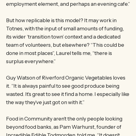
employment element, and perhaps an evening cafe.”
But how replicable is this model? It may work in
Totnes, with the input of small amounts of funding,
its wider ‘transition town’ context and a dedicated
team of volunteers, but elsewhere? “This could be
done in most places”, Laurel tells me, “there is
surplus everywhere.”
Guy Watson of Riverford Organic Vegetables loves
it. “It is always painful to see good produce being
wasted. It’s great to see it find a home. I especially like
the way they’ve just got on with it.”
Food in Community aren’t the only people looking
beyond food banks, as Pam Warhurst, founder of
Incredible Edible Todmorden, told me. “It doesn’t