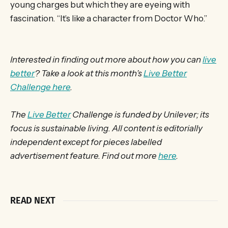
young charges but which they are eyeing with
fascination. “It’s like a character from Doctor Who.”
Interested in finding out more about how you can
live
better
? Take a look at this month’s
Live Better
Challenge here
.
The
Live Better
Challenge is funded by Unilever; its
focus is sustainable living. All content is editorially
independent except for pieces labelled
advertisement feature. Find out more
here
.
READ NEXT