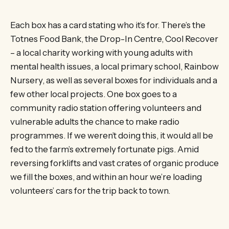
Each box has a card stating who it’s for. There’s the
Totnes Food Bank, the Drop-In Centre, Cool Recover
– a local charity working with young adults with
mental health issues, a local primary school, Rainbow
Nursery, as well as several boxes for individuals and a
few other local projects. One box goes to a
community radio station offering volunteers and
vulnerable adults the chance to make radio
programmes. If we weren’t doing this, it would all be
fed to the farm’s extremely fortunate pigs. Amid
reversing forklifts and vast crates of organic produce
we fill the boxes, and within an hour we’re loading
volunteers’ cars for the trip back to town.