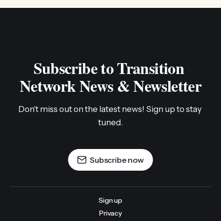
Subscribe to Transition 
Network News & Newsletter
Don't miss out on the latest news! Sign up to stay 
tuned.
Subscribe now
Sign up
Privacy