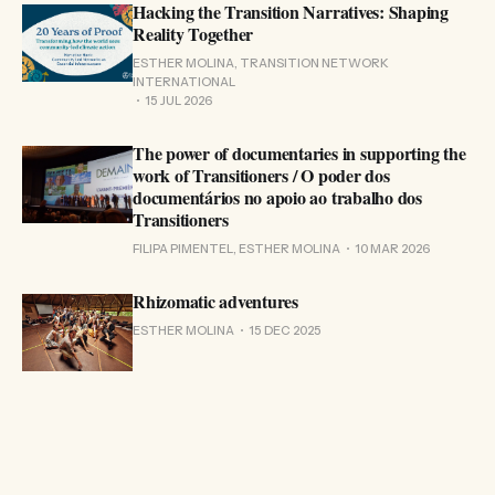
Hacking the Transition Narratives: Shaping
Reality Together
ESTHER MOLINA, TRANSITION NETWORK
INTERNATIONAL
15 JUL 2026
The power of documentaries in supporting the
work of Transitioners / O poder dos
documentários no apoio ao trabalho dos
Transitioners
FILIPA PIMENTEL, ESTHER MOLINA
10 MAR 2026
Rhizomatic adventures
ESTHER MOLINA
15 DEC 2025