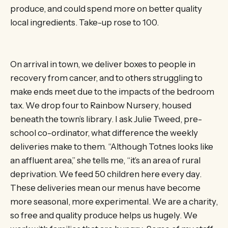
produce, and could spend more on better quality
local ingredients. Take-up rose to 100.
On arrival in town, we deliver boxes to people in
recovery from cancer, and to others struggling to
make ends meet due to the impacts of the bedroom
tax. We drop four to Rainbow Nursery, housed
beneath the town’s library. I ask Julie Tweed, pre-
school co-ordinator, what difference the weekly
deliveries make to them. “Although Totnes looks like
an affluent area,” she tells me, “it’s an area of rural
deprivation. We feed 50 children here every day.
These deliveries mean our menus have become
more seasonal, more experimental. We are a charity,
so free and quality produce helps us hugely. We