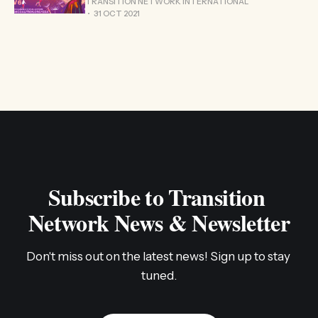
TRANSITION NETWORK INTERNATIONAL
31 OCT 2021
Subscribe to Transition 
Network News & Newsletter
Don't miss out on the latest news! Sign up to stay 
tuned.