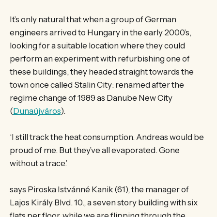
It’s only natural that when a group of German
engineers arrived to Hungary in the early 2000’s,
looking for a suitable location where they could
perform an experiment with refurbishing one of
these buildings, they headed straight towards the
town once called Stalin City: renamed after the
regime change of 1989 as Danube New City
(
Dunaújváros
).
‘I still track the heat consumption. Andreas would be
proud of me. But they’ve all evaporated. Gone
without a trace.’
says Piroska Istvánné Kanik (61), the manager of
Lajos Király Blvd. 10., a seven story building with six
flats per floor, while we are flipping through the