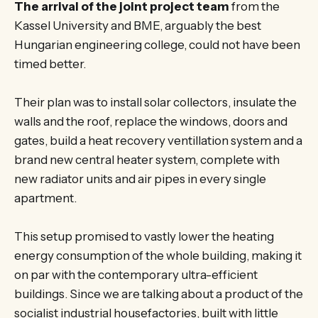
The arrival of the joint project team
from the
Kassel University and BME, arguably the best
Hungarian engineering college, could not have been
timed better.
Their plan was to install solar collectors, insulate the
walls and the roof, replace the windows, doors and
gates, build a heat recovery ventillation system and a
brand new central heater system, complete with
new radiator units and air pipes in every single
apartment.
This setup promised to vastly lower the heating
energy consumption of the whole building, making it
on par with the contemporary ultra-efficient
buildings. Since we are talking about a product of the
socialist industrial housefactories, built with little