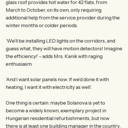
glass roof provides hot water for 42 flats, from
March to October, on its own, only requiring
additional help from the service provider during the
winter months or colder periods.
‘We’ll be installing LED lights on the corridors, and
guess what, they will have motion detectors! Imagine
the efficiency!’ – adds Mrs. Kanik with raging
enthusiasm.
‘And I want solar panels now. If we’d done it with
heating, I want it with electricity as well.’
One thing is certain: maybe Solanova is yet to
become a widely known, exemplary project in
Hungarian residential refurbishments, but now
there is at least one building manager in the country,