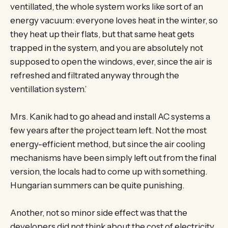
ventillated, the whole system works like sort of an
energy vacuum: everyone loves heat in the winter, so
they heat up their flats, but that same heat gets
trapped in the system, and you are absolutely not
supposed to open the windows, ever, since the air is
refreshed and filtrated anyway through the
ventillation system.’
Mrs. Kanik had to go ahead and install AC systems a
few years after the project team left. Not the most
energy-efficient method, but since the air cooling
mechanisms have been simply left out from the final
version, the locals had to come up with something.
Hungarian summers can be quite punishing.
Another, not so minor side effect was that the
developers did not think about the cost of electricity