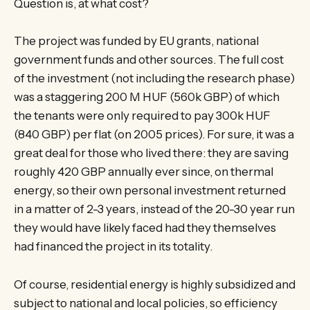
Question is, at what cost?
The project was funded by EU grants, national
government funds and other sources. The full cost
of the investment (not including the research phase)
was a staggering 200 M HUF (560k GBP) of which
the tenants were only required to pay 300k HUF
(840 GBP) per flat (on 2005 prices). For sure, it was a
great deal for those who lived there: they are saving
roughly 420 GBP annually ever since, on thermal
energy, so their own personal investment returned
in a matter of 2-3 years, instead of the 20-30 year run
they would have likely faced had they themselves
had financed the project in its totality.
Of course, residential energy is highly subsidized and
subject to national and local policies, so efficiency