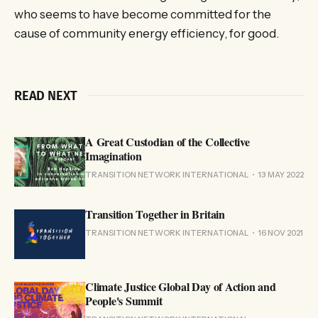
who seems to have become committed for the
cause of community energy efficiency, for good.
READ NEXT
A Great Custodian of the Collective
Imagination
TRANSITION NETWORK INTERNATIONAL
13 MAY 2022
Transition Together in Britain
TRANSITION NETWORK INTERNATIONAL
16 NOV 2021
Climate Justice Global Day of Action and
People's Summit