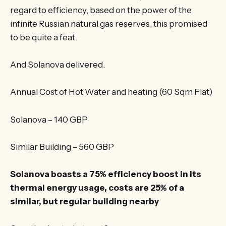
regard to efficiency, based on the power of the
infinite Russian natural gas reserves, this promised
to be quite a feat.
And Solanova delivered.
Annual Cost of Hot Water and heating (60 Sqm Flat)
Solanova – 140 GBP
Similar Building – 560 GBP
Solanova boasts a 75% efficiency boost in its
thermal energy usage, costs are 25% of a
similar, but regular building nearby