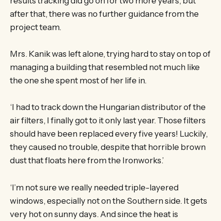
results tracking did go on for two more years, but
after that, there was no further guidance from the
project team.
Mrs. Kanik was left alone, trying hard to stay on top of
managing a building that resembled not much like
the one she spent most of her life in.
‘I had to track down the Hungarian distributor of the
air filters, I finally got to it only last year. Those filters
should have been replaced every five years! Luckily,
they caused no trouble, despite that horrible brown
dust that floats here from the Ironworks.’
‘I’m not sure we really needed triple-layered
windows, especially not on the Southern side. It gets
very hot on sunny days. And since the heat is