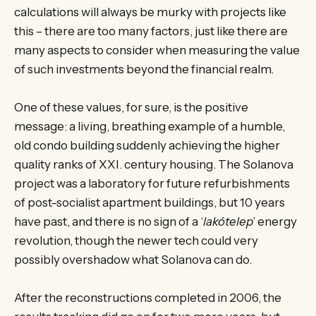
calculations will always be murky with projects like
this – there are too many factors, just like there are
many aspects to consider when measuring the value
of such investments beyond the financial realm.
One of these values, for sure, is the positive
message: a living, breathing example of a humble,
old condo building suddenly achieving the higher
quality ranks of XXI. century housing. The Solanova
project was a laboratory for future refurbishments
of post-socialist apartment buildings, but 10 years
have past, and there is no sign of a ‘
lakótelep
’ energy
revolution, though the newer tech could very
possibly overshadow what Solanova can do.
After the reconstructions completed in 2006, the