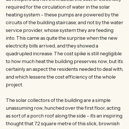
required for the circulation of water in the solar
heating system – these pumps are powered by the
circuits of the building staircase, and not by the water
service provider, whose system they are feeding
into. This came as quite the surprise when the new
electricity bills arrived, and they showed a
quadrupled increase. The cost spike is still negligible
to how much heat the building preserves now, but it’s
certainly an aspect the residents needed to deal with,
and which lessens the cost efficiency of the whole
project.
The solar collectors of the building are a simple
unassuming row, hunched over the first floor, acting
as sort of a porch roof along the side – it’s an inspiring
thought that 72 square metre of this slick, brownish