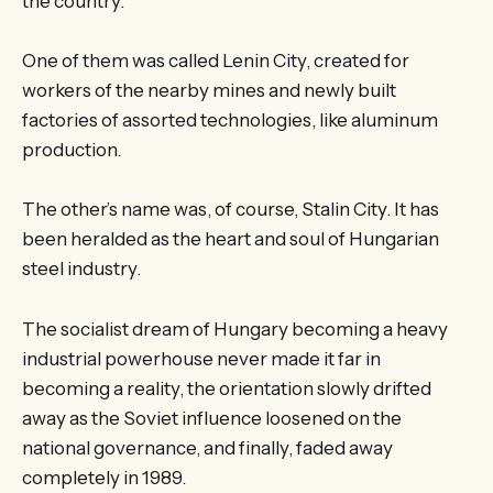
the country.
One of them was called Lenin City, created for
workers of the nearby mines and newly built
factories of assorted technologies, like aluminum
production.
The other’s name was, of course, Stalin City. It has
been heralded as the heart and soul of Hungarian
steel industry.
The socialist dream of Hungary becoming a heavy
industrial powerhouse never made it far in
becoming a reality, the orientation slowly drifted
away as the Soviet influence loosened on the
national governance, and finally, faded away
completely in 1989.