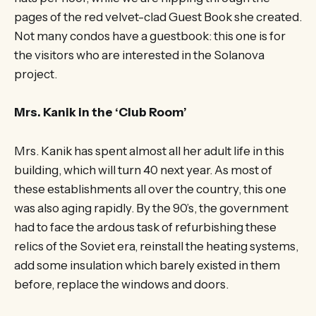
pages of the red velvet-clad Guest Book she created.
Not many condos have a guestbook: this one is for
the visitors who are interested in the Solanova
project.
Mrs. Kanik in the ‘Club Room’
Mrs. Kanik has spent almost all her adult life in this
building, which will turn 40 next year. As most of
these establishments all over the country, this one
was also aging rapidly. By the 90’s, the government
had to face the ardous task of refurbishing these
relics of the Soviet era, reinstall the heating systems,
add some insulation which barely existed in them
before, replace the windows and doors.