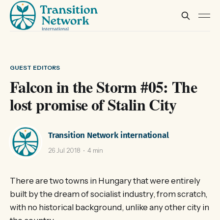
GUEST EDITORS
Falcon in the Storm #05: The
lost promise of Stalin City
Transition Network international
26 Jul 2018
4 min
There are two towns in Hungary that were entirely
built by the dream of socialist industry, from scratch,
with no historical background, unlike any other city in