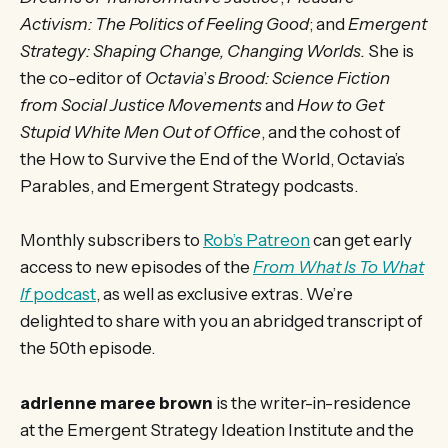
Activism: The Politics of Feeling Good
; and
Emergent
Strategy: Shaping Change, Changing Worlds.
She is
the co-editor of
Octavia
’
s Brood: Science Fiction
from Social Justice Movements
and
How to Get
Stupid White Men Out of Office
, and the cohost of
the How to Survive the End of the World, Octavia’s
Parables, and Emergent Strategy podcasts.
Monthly subscribers to
Rob’s Patreon
can get early
access to new episodes of the
From What Is To What
If
podcast
, as well as exclusive extras. We’re
delighted to share with you an abridged transcript of
the 50th episode.
adrienne maree brown
is the writer-in-residence
at the Emergent Strategy Ideation Institute and the