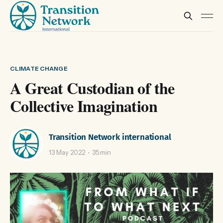
CLIMATE CHANGE
A Great Custodian of the
Collective Imagination
Transition Network international
13 May 2022
35 min