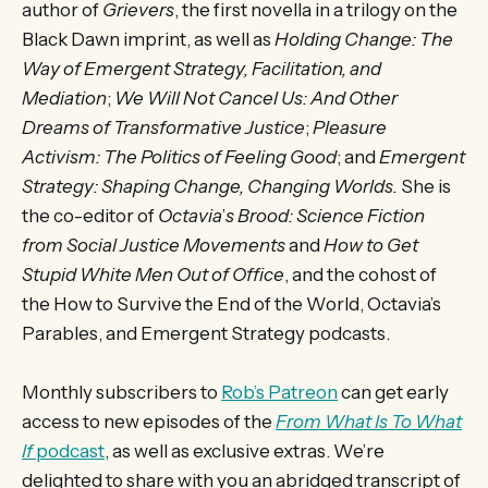
author of
Grievers
, the first novella in a trilogy on the
Black Dawn imprint, as well as
Holding Change: The
Way of Emergent Strategy, Facilitation, and
Mediation
;
We Will Not Cancel Us: And Other
Dreams of Transformative Justice
;
Pleasure
Activism: The Politics of Feeling Good
; and
Emergent
Strategy: Shaping Change, Changing Worlds.
She is
the co-editor of
Octavia
’
s Brood: Science Fiction
from Social Justice Movements
and
How to Get
Stupid White Men Out of Office
, and the cohost of
the How to Survive the End of the World, Octavia’s
Parables, and Emergent Strategy podcasts.
Monthly subscribers to
Rob’s Patreon
can get early
access to new episodes of the
From What Is To What
If
podcast
, as well as exclusive extras. We’re
delighted to share with you an abridged transcript of