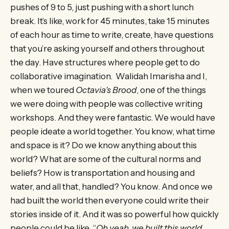
pushes of 9 to 5, just pushing with a short lunch
break. It’s like, work for 45 minutes, take 15 minutes
of each hour as time to write, create, have questions
that you’re asking yourself and others throughout
the day. Have structures where people get to do
collaborative imagination. Walidah Imarisha and I,
when we toured
Octavia’s Brood
, one of the things
we were doing with people was collective writing
workshops. And they were fantastic. We would have
people ideate a world together. You know, what time
and space is it? Do we know anything about this
world? What are some of the cultural norms and
beliefs? How is transportation and housing and
water, and all that, handled? You know. And once we
had built the world then everyone could write their
stories inside of it. And it was so powerful how quickly
people could be like, “
Oh yeah, we built this world.