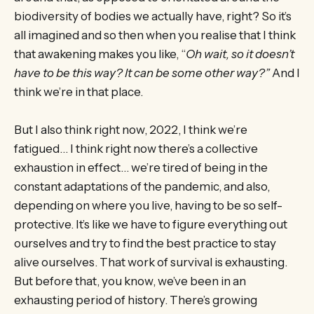
biodiversity of bodies we actually have, right? So it’s
all imagined and so then when you realise that I think
that awakening makes you like, “
Oh wait, so it doesn’t
have to be this way? It can be some other way?”
And I
think we’re in that place.
But I also think right now, 2022, I think we’re
fatigued… I think right now there’s a collective
exhaustion in effect… we’re tired of being in the
constant adaptations of the pandemic, and also,
depending on where you live, having to be so self-
protective. It’s like we have to figure everything out
ourselves and try to find the best practice to stay
alive ourselves. That work of survival is exhausting.
But before that, you know, we’ve been in an
exhausting period of history. There’s growing