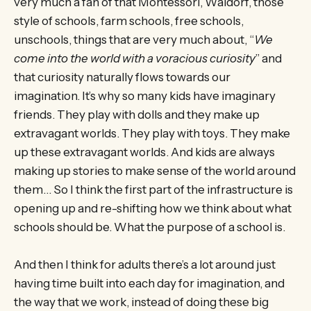
very much a fan of that Montessori, Waldorf, those
style of schools, farm schools, free schools,
unschools, things that are very much about, “
We
come into the world with a voracious curiosity
” and
that curiosity naturally flows towards our
imagination. It’s why so many kids have imaginary
friends. They play with dolls and they make up
extravagant worlds. They play with toys. They make
up these extravagant worlds. And kids are always
making up stories to make sense of the world around
them… So I think the first part of the infrastructure is
opening up and re-shifting how we think about what
schools should be. What the purpose of a school is.
And then I think for adults there’s a lot around just
having time built into each day for imagination, and
the way that we work, instead of doing these big