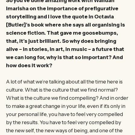
So you’ve done amazing work with Walidah
Imarisha on the importance of prefigurative
storytelling and I love the quote in Octavia
[Butler]’s book where she says all organising is
science fiction. That gave me goosebumps,
that, it’s just brilliant. So why does bringing
alive – in stories, in art, in music – a future that
we can long for, why is that so important? And
how does it work?
A lot of what we’re talking about all the time here is
culture. What is the culture that we find normal?
What is the culture we find compelling? And in order
to make a great change in your life, even if it’s only in
your personal life, you have to feel very compelled
by the results. You have to feel very compelled by
the new self, the new ways of being, and one of the