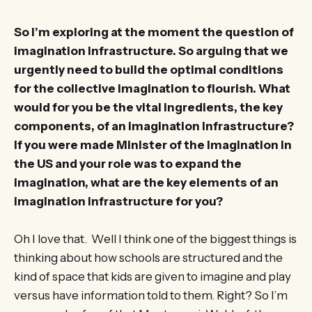
So I’m exploring at the moment the question of
imagination infrastructure. So arguing that we
urgently need to build the optimal conditions
for the collective imagination to flourish. What
would for you be the vital ingredients, the key
components, of an imagination infrastructure?
If you were made Minister of the Imagination in
the US and your role was to expand the
imagination, what are the key elements of an
imagination infrastructure for you?
Oh I love that. Well I think one of the biggest things is
thinking about how schools are structured and the
kind of space that kids are given to imagine and play
versus have information told to them. Right? So I’m