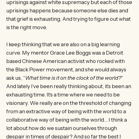
uprisings against white supremacy but each of those
uprisings happens because someone else dies and
that grief is exhausting. And trying to figure out what
is the right move.
I keep thinking that we are also on a big learning
curve. My mentor Grace Lee Boggs was a Detroit
based Chinese American activist who rocked with
the Black Power movement, and she would always
ask us, “
What time is it on the clock of the world?
”
And lately I’ve been really thinking about, it’s been an
exhausting time. It’s a time where we need to be
visionary. We really are on the threshold of changing
from an extractive way of being with the world to a
collaborative way of being with the world… I think a
lot about how do we sustain ourselves through
despair in times of despair? And so far the best I