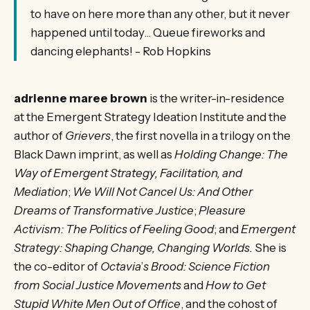
to have on here more than any other, but it never
happened until today... Queue fireworks and
dancing elephants! - Rob Hopkins
adrienne maree brown
is the writer-in-residence
at the Emergent Strategy Ideation Institute and the
author of
Grievers
, the first novella in a trilogy on the
Black Dawn imprint, as well as
Holding Change: The
Way of Emergent Strategy, Facilitation, and
Mediation
;
We Will Not Cancel Us: And Other
Dreams of Transformative Justice
;
Pleasure
Activism: The Politics of Feeling Good
; and
Emergent
Strategy: Shaping Change, Changing Worlds.
She is
the co-editor of
Octavia
’
s Brood: Science Fiction
from Social Justice Movements
and
How to Get
Stupid White Men Out of Office
, and the cohost of