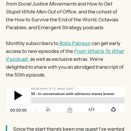
from Social Justice Movements
and
How to Get
Stupid White Men Out of Office
, and the cohost of
the How to Survive the End of the World, Octavia’s
Parables, and Emergent Strategy podcasts.
Monthly subscribers to
Rob’s Patreon
can get early
access to new episodes of the
From What Is To What
If
podcast
, as well as exclusive extras. We’re
delighted to share with you an abridged transcript of
the 50th episode.
Since the start there's been one guest I've wanted