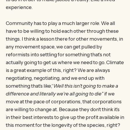
experience.
Community has to play a much larger role. We all
have to be willing to hold each other through these
things. I think a lesson there for other movements, in
any movement space, we can get pulled by
reformists into settling for something that’s not
actually going to get us where we need to go. Climate
is a great example of this, right? We are always
negotiating, negotiating, and we end up with
something that’s like,“
Well this isn’t going to make a
difference and literally we’re all going to die”
if we
move at the pace of corporations, that corporations
are willing to change at. Because they don’t think it’s
in their best interests to give up the profit available in
this moment for the longevity of the species, right?