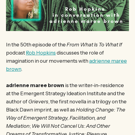
In the 50th episode of the
From What Is To What If
podcast
Rob Hopkins
discusses the role of
imagination in our movements with
adrienne maree
brown
.
adrienne maree brown
is the writer-in-residence
at the Emergent Strategy Ideation Institute and the
author of
Grievers
, the first novella in a trilogy on the
Black Dawn imprint, as well as
Holding Change: The
Way of Emergent Strategy, Facilitation, and
Mediation
;
We Will Not Cancel Us: And Other
Dreams of Transformative Justice
;
Pleasure