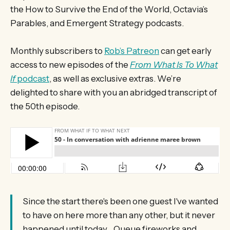
the How to Survive the End of the World, Octavia’s
Parables, and Emergent Strategy podcasts.
Monthly subscribers to
Rob’s Patreon
can get early
access to new episodes of the
From What Is To What
If
podcast
, as well as exclusive extras. We’re
delighted to share with you an abridged transcript of
the 50th episode.
Since the start there's been one guest I've wanted
to have on here more than any other, but it never
happened until today... Queue fireworks and