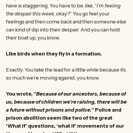
have is staggering. You have to be, like, “
I’m feeling
the despair this week, okay?
” You go feel your
feelings and then come back and then someone else
can kind of dip into their despair. And you can hold
their boat up, you know.
Like birds when they fly in a formation.
Exactly. You take the lead for a little while because it’s
so much we’re moving against, you know.
You wrote, “
Because of our ancestors, because of
us, because of children we’re raising, there will be
a future without prisons and police.
” Police and
prison abolition seem like two of the great
‘What if’ questions, ‘what if’ movements of our