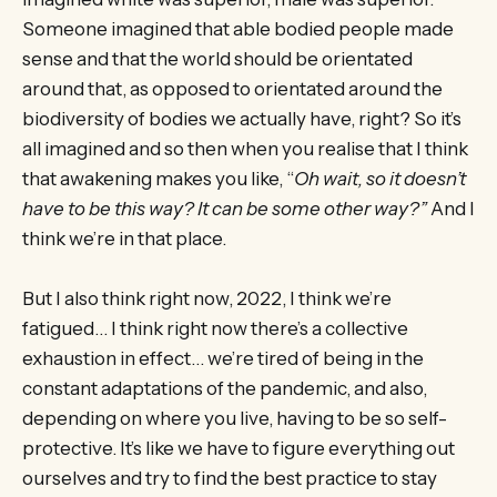
Someone imagined that able bodied people made
sense and that the world should be orientated
around that, as opposed to orientated around the
biodiversity of bodies we actually have, right? So it’s
all imagined and so then when you realise that I think
that awakening makes you like, “
Oh wait, so it doesn’t
have to be this way? It can be some other way?”
And I
think we’re in that place.
But I also think right now, 2022, I think we’re
fatigued… I think right now there’s a collective
exhaustion in effect… we’re tired of being in the
constant adaptations of the pandemic, and also,
depending on where you live, having to be so self-
protective. It’s like we have to figure everything out
ourselves and try to find the best practice to stay