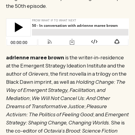
the 50th episode.
adrienne maree brown
is the writer-in-residence
at the Emergent Strategy Ideation Institute and the
author of
Grievers
, the first novella in a trilogy on the
Black Dawn imprint, as well as
Holding Change: The
Way of Emergent Strategy, Facilitation, and
Mediation
;
We Will Not Cancel Us: And Other
Dreams of Transformative Justice
;
Pleasure
Activism: The Politics of Feeling Good
; and
Emergent
Strategy: Shaping Change, Changing Worlds.
She is
the co-editor of
Octavia
’
s Brood: Science Fiction