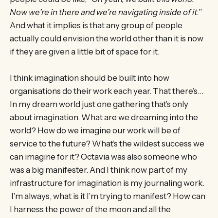
Now we’re in there and we’re navigating inside of it.
”
And what it implies is that any group of people
actually could envision the world other than it is now
if they are given a little bit of space for it.
I think imagination should be built into how
organisations do their work each year. That there’s…
In my dream world just one gathering that’s only
about imagination. What are we dreaming into the
world? How do we imagine our work will be of
service to the future? What’s the wildest success we
can imagine for it? Octavia was also someone who
was a big manifester. And I think now part of my
infrastructure for imagination is my journaling work.
I’m always, what is it I’m trying to manifest? How can
I harness the power of the moon and all the