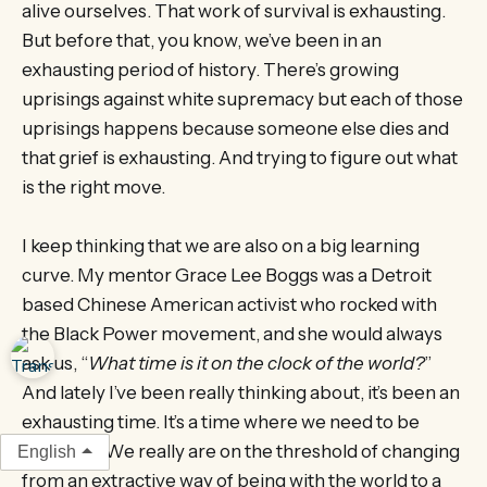
alive ourselves. That work of survival is exhausting.
But before that, you know, we’ve been in an
exhausting period of history. There’s growing
uprisings against white supremacy but each of those
uprisings happens because someone else dies and
that grief is exhausting. And trying to figure out what
is the right move.
I keep thinking that we are also on a big learning
curve. My mentor Grace Lee Boggs was a Detroit
based Chinese American activist who rocked with
the Black Power movement, and she would always
ask us, “
What time is it on the clock of the world?
”
And lately I’ve been really thinking about, it’s been an
exhausting time. It’s a time where we need to be
visionary. We really are on the threshold of changing
English
from an extractive way of being with the world to a