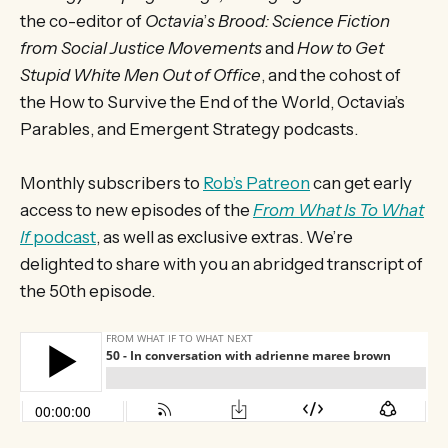
the co-editor of
Octavia
’
s Brood: Science Fiction
from Social Justice Movements
and
How to Get
Stupid White Men Out of Office
, and the cohost of
the How to Survive the End of the World, Octavia’s
Parables, and Emergent Strategy podcasts.
Monthly subscribers to
Rob’s Patreon
can get early
access to new episodes of the
From What Is To What
If
podcast
, as well as exclusive extras. We’re
delighted to share with you an abridged transcript of
the 50th episode.