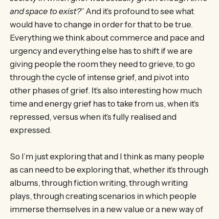
and space to exist?
” And it’s profound to see what
would have to change in order for that to be true.
Everything we think about commerce and pace and
urgency and everything else has to shift if we are
giving people the room they need to grieve, to go
through the cycle of intense grief, and pivot into
other phases of grief. It’s also interesting how much
time and energy grief has to take from us, when it’s
repressed, versus when it’s fully realised and
expressed.
So I’m just exploring that and I think as many people
as can need to be exploring that, whether it’s through
albums, through fiction writing, through writing
plays, through creating scenarios in which people
immerse themselves in a new value or a new way of