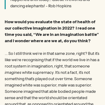
dancing elephants! - Rob Hopkins
How would you evaluate the state of health of
our collective imagination in 2022? I read one
time you said, “We are in an imagination battle”
and I wonder where are we at, do you think?
… So I still think we’re in that same zone, right? But it’s
like we’re recognising that if the world we live in has a
root system in imagination, right, that someone
imagines
white supremacy. It’s not a fact, it’s not
something that’s played out over time. Someone
imagined white was superior, male was superior.
Someone imagined that able bodied people made
sense and that the world should be orientated
around that, as opposed to orientated around the