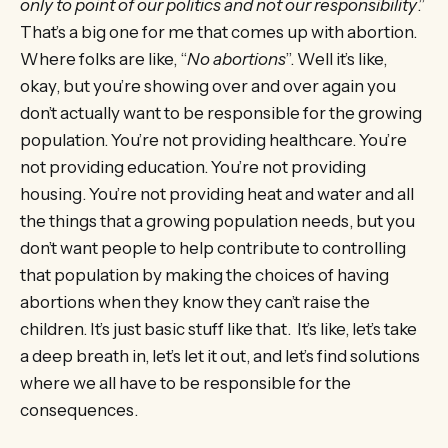
only to point of our politics and not our responsibility
.”
That’s a big one for me that comes up with abortion.
Where folks are like, “
No abortions
”. Well it’s like,
okay, but you’re showing over and over again you
don’t actually want to be responsible for the growing
population. You’re not providing healthcare. You’re
not providing education. You’re not providing
housing. You’re not providing heat and water and all
the things that a growing population needs, but you
don’t want people to help contribute to controlling
that population by making the choices of having
abortions when they know they can’t raise the
children. It’s just basic stuff like that. It’s like, let’s take
a deep breath in, let’s let it out, and let’s find solutions
where we all have to be responsible for the
consequences.