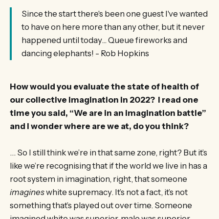
Since the start there's been one guest I've wanted
to have on here more than any other, but it never
happened until today... Queue fireworks and
dancing elephants! - Rob Hopkins
How would you evaluate the state of health of
our collective imagination in 2022? I read one
time you said, “We are in an imagination battle”
and I wonder where are we at, do you think?
… So I still think we’re in that same zone, right? But it’s
like we’re recognising that if the world we live in has a
root system in imagination, right, that someone
imagines
white supremacy. It’s not a fact, it’s not
something that’s played out over time. Someone
imagined white was superior, male was superior.