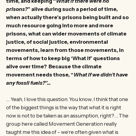
time, and keeping “
What if there were no
prisons?
” alive during such a period of time,
when actually there’s prisons being built and so
much resource going into more and more
prisons, what can wider movements of climate
justice, of social justice, environmental
movements, learn from those movements, in
terms of how to keep big ‘What if’ questions
alive over time? Because the climate
movement needs those, “
What if we didn’t have
any fossil fuels?
”…
… Yeah, I love this question. You know, I think that one
of the biggest things is the way that what it is right
now is not to be taken as an assumption, right?… The
group here called Movement Generation really
taught me this idea of – we’re often given what is