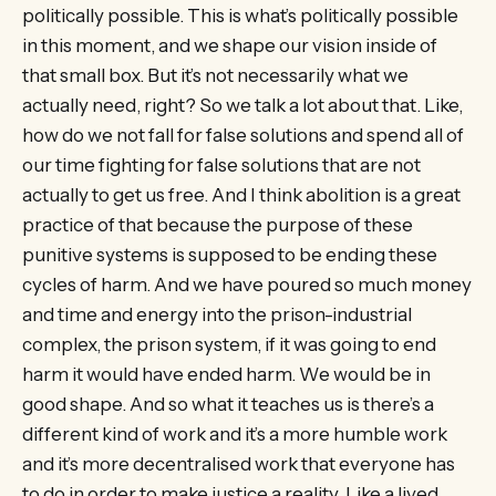
politically possible. This is what’s politically possible
in this moment, and we shape our vision inside of
that small box. But it’s not necessarily what we
actually need, right? So we talk a lot about that. Like,
how do we not fall for false solutions and spend all of
our time fighting for false solutions that are not
actually to get us free. And I think abolition is a great
practice of that because the purpose of these
punitive systems is supposed to be ending these
cycles of harm. And we have poured so much money
and time and energy into the prison-industrial
complex, the prison system, if it was going to end
harm it would have ended harm. We would be in
good shape. And so what it teaches us is there’s a
different kind of work and it’s a more humble work
and it’s more decentralised work that everyone has
to do in order to make justice a reality. Like a lived