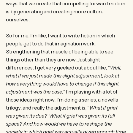
ways that we create that compelling forward motion
is by generating and creating more culture
ourselves.
So for me, I’m like, I want to write fiction in which
people get to do that imagination work.
Strengthening that muscle of being able to see
things other than they are now. Just slight
differences. I get very geeked out about like, “
Well,
what if we just made this slight adjustment, look at
how everything would have to change if this slight
adjustment was the case.
” I’m playing with a lot of
those ideas right now. I’m doing a series, a novella
trilogy, and really the adjustment is, “
What if grief
was given its due? What if grief was given its full
space? And how would we have to reshape the
society in which grief was actually given enough time