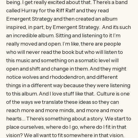
being. I get really excited about that. There’s a band
called Hurray for the Riff Raff and they read
Emergent Strategy and then created an album
inspired, in part, by Emergent Strategy. And it’s such
an incredible album. Sitting and listening to it I’m
really moved and open. I’m like, there are people
who will never read the book but who will listen to
this music and something on a somatic level will
open and shift and change in them. And they might
notice wolves and rhododendron, and different
things in a different way because they were listening
to this album. And I love stuff like that. Culture is one
of the ways we translate these ideas so they can
reach more and more minds, and more and more
hearts… There’s something about a story. We start to
place ourselves, where do I go, where do I fit in that
vision? We all want to fit somewhere in that vision.