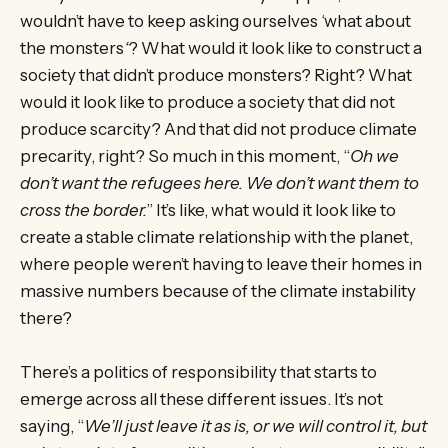
wouldn’t have to keep asking ourselves ‘what about
the monsters
‘
? What would it look like to construct a
society that didn’t produce monsters? Right? What
would it look like to produce a society that did not
produce scarcity? And that did not produce climate
precarity, right? So much in this moment, “
Oh we
don’t want the refugees here. We don’t want them to
cross the border.
” It’s like, what would it look like to
create a stable climate relationship with the planet,
where people weren’t having to leave their homes in
massive numbers because of the climate instability
there?
There’s a politics of responsibility that starts to
emerge across all these different issues. It’s not
saying, “
We’ll just leave it as is, or we will control it, but