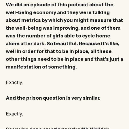
We did an episode of this podcast about the
well-being economy and they were talking
about metrics by which you might measure that
the well-being was improving, and one of them
was the number of girls able to cycle home
alone after dark. So beautiful. Because it’s like,
well in order for that to be in place, all these
other things need to be in place and that’s just a
manifestation of something.
Exactly.
And the prison question is very similar.
Exactly.