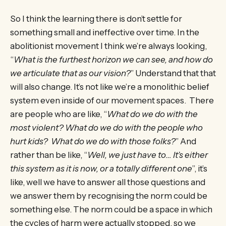
So I think the learning there is don’t settle for
something small and ineffective over time. In the
abolitionist movement I think we’re always looking,
“
What is the furthest horizon we can see, and how do
we articulate that as our vision?
” Understand that that
will also change. It’s not like we’re a monolithic belief
system even inside of our movement spaces. There
are people who are like, “
What do we do with the
most violent? What do we do with the people who
hurt kids? What do we do with those folks?
” And
rather than be like, “
Well, we just have to… It’s either
this system as it is now, or a totally different one
”, it’s
like, well we have to answer all those questions and
we answer them by recognising the norm could be
something else. The norm could be a space in which
the cycles of harm were actually stopped, so we