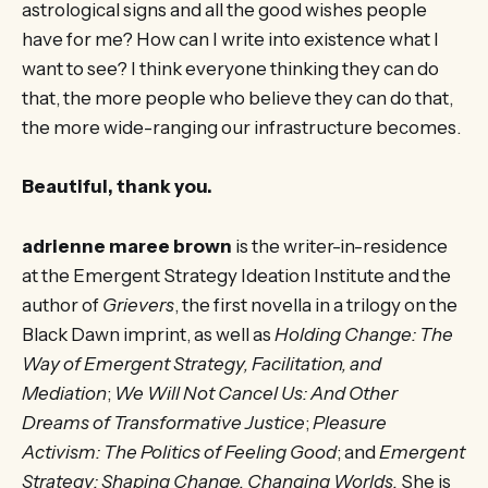
astrological signs and all the good wishes people
have for me? How can I write into existence what I
want to see? I think everyone thinking they can do
that, the more people who believe they can do that,
the more wide-ranging our infrastructure becomes.
Beautiful, thank you.
adrienne maree brown
is the writer-in-residence
at the Emergent Strategy Ideation Institute and the
author of
Grievers
, the first novella in a trilogy on the
Black Dawn imprint, as well as
Holding Change: The
Way of Emergent Strategy, Facilitation, and
Mediation
;
We Will Not Cancel Us: And Other
Dreams of Transformative Justice
;
Pleasure
Activism: The Politics of Feeling Good
; and
Emergent
Strategy: Shaping Change, Changing Worlds.
She is