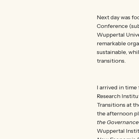
Next day was fo
Conference (sub
Wuppertal Unive
remarkable org
sustainable, whi
transitions.
I arrived in tim
Research Instit
Transitions at t
the afternoon p
the Governance 
Wuppertal Instit