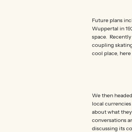
Future plans inc
Wuppertal in 19
space. Recently 
coupling skatin
cool place, her
We then headed
local currencies
about what they 
conversations an
discussing its c