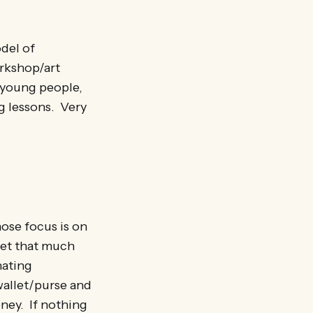
del of
orkshop/art
l young people,
g lessons. Very
hose focus is on
 get that much
nating
wallet/purse and
ney. If nothing