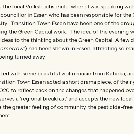
as the local Volkshochschule, where I was speaking wi
 councillor in Essen who has been responsible for the
e city. Transition Town Essen have been one of the grou
ing the Green Capital work. The idea of the evening w
ideas to the thinking about the Green Capital. A few da
Tomorrow
’) had been shown in Essen, attracting so ma
eing turned away.
rted with some beautiful violin music from Katinka, a
ition Town Essen acted a short drama piece, of their 
2020 to reflect back on the changes that happened ove
serves a ‘regional breakfast’ and accepts the new local
 the greater feeling of community, the pesticide-free 
bers.