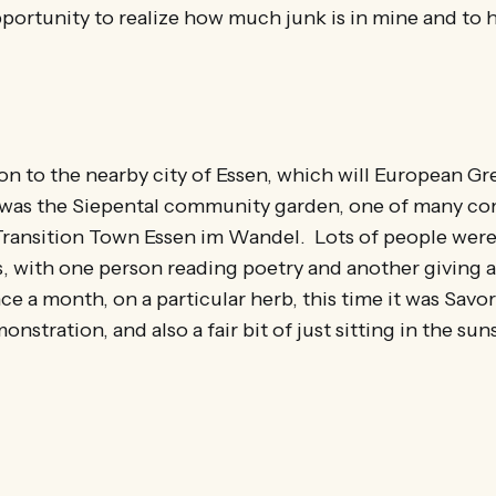
opportunity to realize how much junk is in mine and to h
 to the nearby city of Essen, which will European Gre
p was the Siepental community garden, one of many c
Transition Town Essen im Wandel. Lots of people were
, with one person reading poetry and another giving a 
ce a month, on a particular herb, this time it was Savo
nstration, and also a fair bit of just sitting in the su