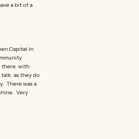
ave a bit of a
en Capital in
ommunity
 there, with
talk, as they do
ry. There was a
nshine. Very