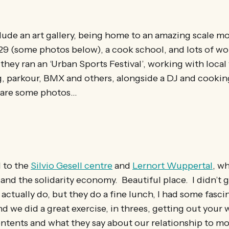
lude an art gallery, being home to an amazing scale mo
29 (some photos below), a cook school, and lots of w
they ran an ‘Urban Sports Festival’, working with loca
g, parkour, BMX and others, alongside a DJ and cookin
e are some photos…
 to the
Silvio Gesell centre
and
Lernort Wuppertal
, w
 and the solidarity economy. Beautiful place. I didn’t
actually do, but they do a fine lunch, I had some fasci
d we did a great exercise, in threes, getting out your 
ontents and what they say about our relationship to mo