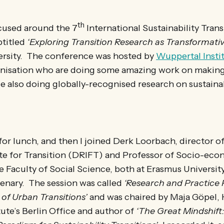
th
cused around the 7
International Sustainability Trans
titled
‘Exploring Transition Research as Transformati
rsity. The conference was hosted by
Wuppertal Insti
anisation who are doing some amazing work on maki
le also doing globally-recognised research on sustainab
e for lunch, and then I joined Derk Loorbach, director 
ute for Transition (DRIFT) and Professor of Socio-ec
he Faculty of Social Science, both at Erasmus Universi
lenary. The session was called
‘Research and Practice 
of Urban Transitions’
and was chaired by Maja Göpel, 
ute’s Berlin Office and author of
‘The Great Mindshif