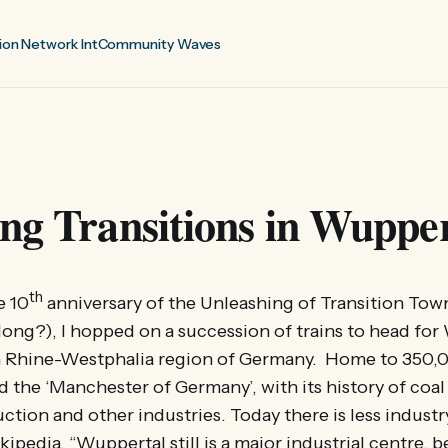
ion Network Int
Community Waves
ng Transitions in Wupper
th
e 10
anniversary of the Unleashing of Transition Town
 long?), I hopped on a succession of trains to head for
th Rhine-Westphalia region of Germany. Home to 350,00
 the ‘Manchester of Germany’, with its history of coal
uction and other industries. Today there is less industr
ipedia, “Wuppertal still is a major industrial centre, 