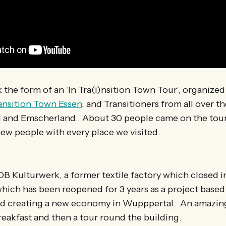
k the form of an ‘In Tra(i)nsition Town Tour’, organize
ansition Town Essen
, and Transitioners from all over th
 and Emscherland. About 30 people came on the tour
ew people with every place we visited.
OB Kulturwerk, a former textile factory which closed i
hich has been reopened for 3 years as a project based
nd creating a new economy in Wupppertal. An amazin
reakfast and then a tour round the building.