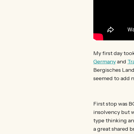
My first day too
Germany
and
Tr
Bergisches Land
seemed to add n
First stop was B
insolvency but w
type thinking a
a great shared b