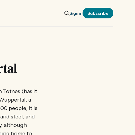
Sign in
Subscribe
tal
 Totnes (has it
 Wuppertal, a
0 people, it is
 and steel, and
y, although
being home to