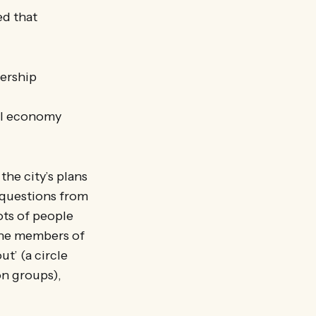
ed that
ership
cal economy
he city’s plans
 questions from
ots of people
 the members of
t’ (a circle
on groups),