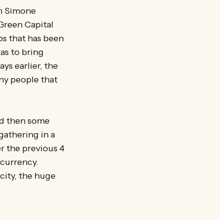
th Simone
 Green Capital
ps that has been
as to bring
ys earlier, the
ny people that
nd then some
gathering in a
r the previous 4
 currency.
city, the huge