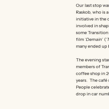
Our last stop w
Raskob, who is a
initiative in th
involved in shap
some Transition 
film ‘
Demain
’ (‘
many ended up b
The evening sta
members of Trans
coffee shop in 
years. The café 
People celebrate
drop in car num