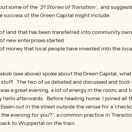
bout some of the
’21 Stories of Transition’
, and suggest
he success of the Green Capital might include:
f land that has been transferred into community own
f new enterprises started
f money that local people have invested into the lo
kob (see above) spoke about the Green Capital, what t
e stuff. The two of us debated and discussed and took
 was a great evening, a lot of energy in the room, and l
 hello afterwards. Before heading home, I joined all
Essen out in the street outside the venue for a ‘checkou
the evening for you?”, a common practice in Transiti
back to Wuppertal on the train.