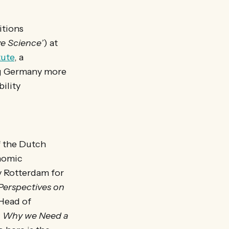
itions
ve Science’
) at
tute
, a
ng Germany more
ility
of the Dutch
onomic
ty Rotterdam for
Perspectives on
Head of
t: Why we Need a