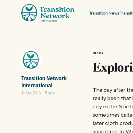
Transition News
Transit
BLOG
Explori
Transition Network
international
The day after th
11 Sep 2016
5 min
really been that
city in the Nor
sometimes called
later cloth prod
according to Wik