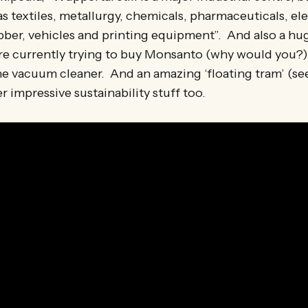
as textiles, metallurgy, chemicals, pharmaceuticals, el
ber, vehicles and printing equipment”. And also a hug
re currently trying to buy Monsanto (why would you?),
he vacuum cleaner. And an amazing ‘floating tram’ (se
r impressive sustainability stuff too.