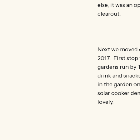
else, it was an 
clearout.
Next we moved on
2017. First sto
gardens run by 
drink and snacks
in the garden on
solar cooker demo
lovely.