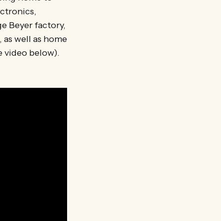
ectronics,
e Beyer factory,
 as well as home
e video below).