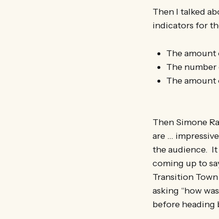
Then I talked a
indicators for t
The amount o
The number o
The amount o
Then Simone Ras
are … impressiv
the audience. It
coming up to say
Transition Town 
asking “how was 
before heading 