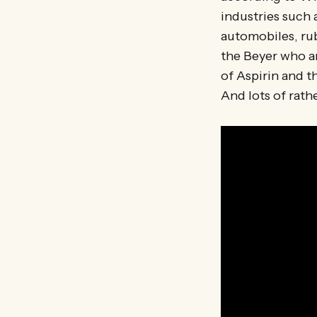
industries such 
automobiles, rub
the Beyer who a
of Aspirin and t
And lots of rathe