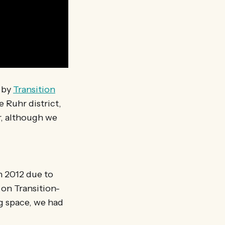
d by
Transition
e Ruhr district,
, although we
n 2012 due to
 on Transition-
g space, we had