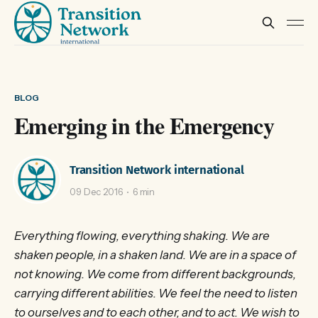
BLOG
Emerging in the Emergency
Transition Network international
09 Dec 2016
6 min
Everything flowing, everything shaking. We are
shaken people, in a shaken land. We are in a space of
not knowing. We come from different backgrounds,
carrying different abilities. We feel the need to listen
to ourselves and to each other, and to act. We wish to