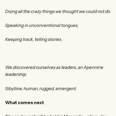
Doing all the crazy things we thought we could not do
Speaking in unconventional tongues,
Keeping track, telling stories .
We discovered ourselves as leaders, an Apennine
leadership
Sibylline, human, rugged, emergent.
What comes next