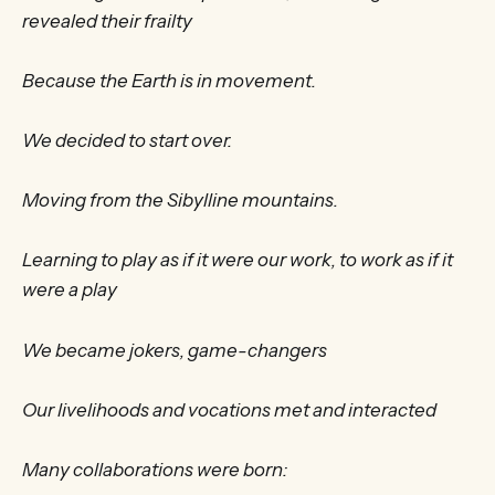
revealed their frailty
Because the Earth is in movement.
We decided to start over.
Moving from the Sibylline mountains.
Learning to play as if it were our work, to work as if it
were a play
We became jokers, game-changers
Our livelihoods and vocations met and interacted
Many collaborations were born: