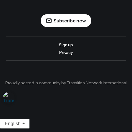
Subscribe now
Sign up
Privacy
Proudly hosted in community by Transition Network international
English