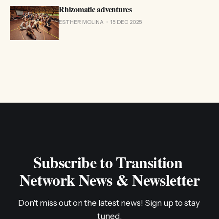
Rhizomatic adventures
ESTHER MOLINA
15 DEC 2025
Subscribe to Transition 
Network News & Newsletter
Don't miss out on the latest news! Sign up to stay 
tuned.