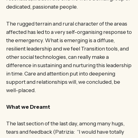
dedicated, passionate people.
The rugged terrain and rural character of the areas
affected has led to a very self-organising response to
the emergency. What is emerging is a diffuse,
resilient leadership and we feel Transition tools, and
other social technologies, can really make a
difference in sustaining and nurturing this leadership
in time. Care and attention put into deepening
support and relationships will, we concluded, be
well-placed.
What we Dreamt
The last section of the last day, among many hugs,
tears and feedback (Patrizia: “I would have totally