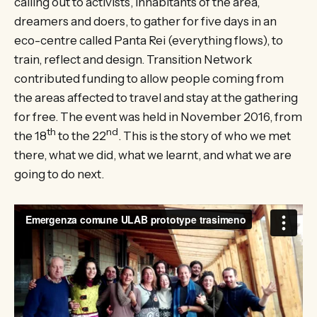
calling out to activists, inhabitants of the area,
dreamers and doers, to gather for five days in an
eco-centre called Panta Rei (everything flows), to
train, reflect and design. Transition Network
contributed funding to allow people coming from
the areas affected to travel and stay at the gathering
for free. The event was held in November 2016, from
th
nd
the 18
to the 22
. This is the story of who we met
there, what we did, what we learnt, and what we are
going to do next.