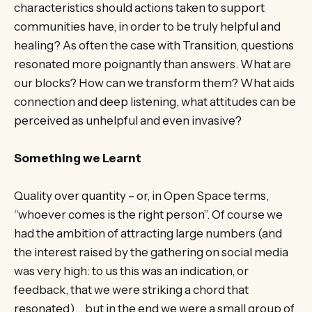
characteristics should actions taken to support
communities have, in order to be truly helpful and
healing? As often the case with Transition, questions
resonated more poignantly than answers. What are
our blocks? How can we transform them? What aids
connection and deep listening, what attitudes can be
perceived as unhelpful and even invasive?
Something we Learnt
Quality over quantity – or, in Open Space terms,
“whoever comes is the right person”. Of course we
had the ambition of attracting large numbers (and
the interest raised by the gathering on social media
was very high: to us this was an indication, or
feedback, that we were striking a chord that
resonated)… but in the end we were a small group of