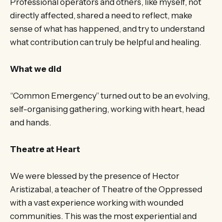
Professional operators and others, like myself, not
directly affected, shared a need to reflect, make
sense of what has happened, and try to understand
what contribution can truly be helpful and healing.
What we did
“Common Emergency” turned out to be an evolving,
self-organising gathering, working with heart, head
and hands.
Theatre at Heart
We were blessed by the presence of Hector
Aristizabal, a teacher of Theatre of the Oppressed
with a vast experience working with wounded
communities. This was the most experiential and