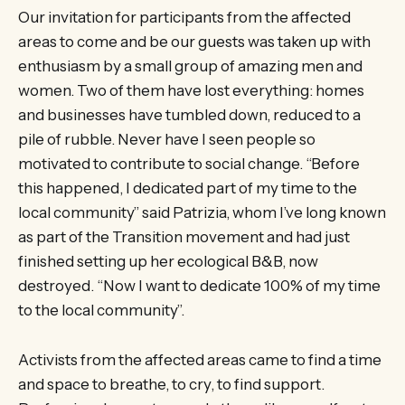
Our invitation for participants from the affected
areas to come and be our guests was taken up with
enthusiasm by a small group of amazing men and
women. Two of them have lost everything: homes
and businesses have tumbled down, reduced to a
pile of rubble. Never have I seen people so
motivated to contribute to social change. “Before
this happened, I dedicated part of my time to the
local community” said Patrizia, whom I’ve long known
as part of the Transition movement and had just
finished setting up her ecological B&B, now
destroyed. “Now I want to dedicate 100% of my time
to the local community”.
Activists from the affected areas came to find a time
and space to breathe, to cry, to find support.