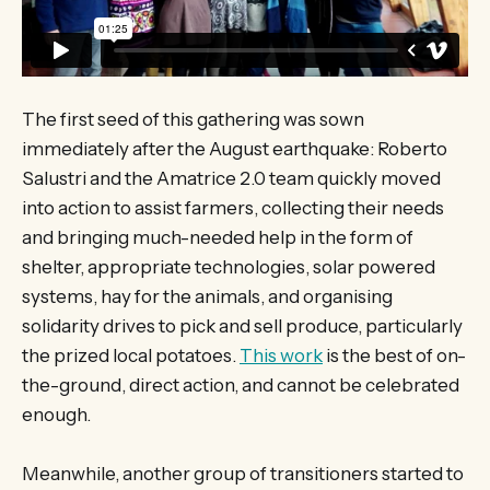
The first seed of this gathering was sown
immediately after the August earthquake: Roberto
Salustri and the Amatrice 2.0 team quickly moved
into action to assist farmers, collecting their needs
and bringing much-needed help in the form of
shelter, appropriate technologies, solar powered
systems, hay for the animals, and organising
solidarity drives to pick and sell produce, particularly
the prized local potatoes.
This work
is the best of on-
the-ground, direct action, and cannot be celebrated
enough.
Meanwhile, another group of transitioners started to