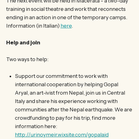
The next event will be held in Macerata – a two-day
training in social theatre and work that reconnects
ending in an action in one of the temporary camps.
Information (in Italian)
here
.
Help and join
Two ways to help:
Support our commitment to work with
international cooperation by helping Gopal
Aryal, an art-ivist from Nepal, join us in Central
Italy and share his experience working with
communities after the Nepal earthquake. We are
crowdfunding to pay for his trip, find more
information here:
http://urinoymeir.wixsite.com/gopalaid