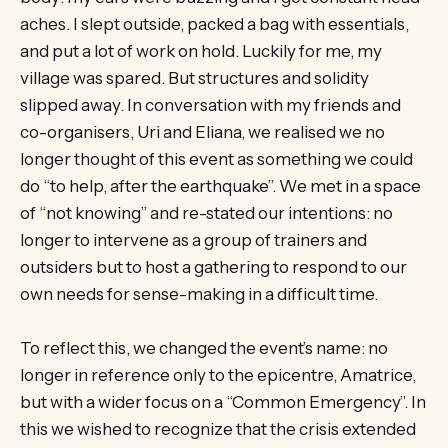
aches. I slept outside, packed a bag with essentials,
and put a lot of work on hold. Luckily for me, my
village was spared. But structures and solidity
slipped away. In conversation with my friends and
co-organisers, Uri and Eliana, we realised we no
longer thought of this event as something we could
do “to help, after the earthquake”. We met in a space
of “not knowing” and re-stated our intentions: no
longer to intervene as a group of trainers and
outsiders but to host a gathering to respond to our
own needs for sense-making in a difficult time.
To reflect this, we changed the event’s name: no
longer in reference only to the epicentre, Amatrice,
but with a wider focus on a “Common Emergency”. In
this we wished to recognize that the crisis extended