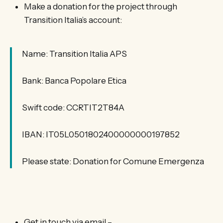
Make a donation for the project through
Transition Italia’s account:
Name: Transition Italia APS
Bank: Banca Popolare Etica
Swift code: CCRTIT2T84A
IBAN: IT05L0501802400000000197852
Please state: Donation for Comune Emergenza
Get in touch via email –