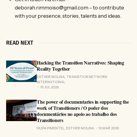
deborah.rimmoiso@gmail.com – to contribute
with your presence, stories, talents and ideas.
READ NEXT
Hacking the Transition Narratives: Shaping
Reality Together
ESTHER MOLINA, TRANSITION NETWORK
INTERNATIONAL
15 JUL 2026
The power of documentaries in supporting the
work of Transitioners / O poder dos
documentários no apoio ao trabalho dos
Transitioners
FILIPA PIMENTEL, ESTHER MOLINA
10 MAR 2026