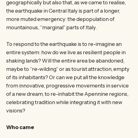
geographically but also that, as we came to realise,
the earthquake in Central Italy is part of a longer,
more muted emergency: the depopulation of
mountainous, “marginal” parts of Italy.
To respond to the earthquake is to re-imagine an
entire system: how do we live as resilient people in
shaking lands? Will the entire area be abandoned,
maybe to “re-wilding” or as tourist attraction, empty
of its inhabitants? Or can we put all the knowledge
from innovative, progressive movements in service
of a new dream, to re-inhabit the Apennine regions,
celebrating tradition while integrating it with new
visions?
Who came