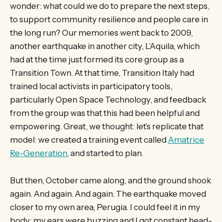
wonder: what could we do to prepare the next steps,
to support community resilience and people care in
the long run? Our memories went back to 2009,
another earthquake in another city, L’Aquila, which
had at the time just formed its core group as a
Transition Town. At that time, Transition Italy had
trained local activists in participatory tools,
particularly Open Space Technology, and feedback
from the group was that this had been helpful and
empowering. Great, we thought: let’s replicate that
model: we created a training event called
Amatrice
Re-Generation
, and started to plan.
But then, October came along, and the ground shook
again. And again. And again. The earthquake moved
closer to my own area, Perugia. I could feel it in my
body: my ears were buzzing and I got constant head-