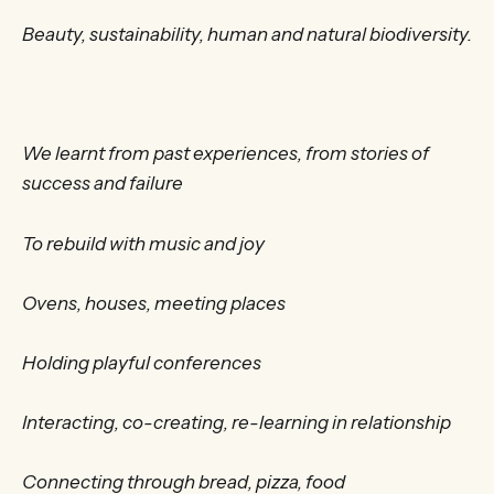
Beauty, sustainability, human and natural biodiversity.
We learnt from past experiences, from stories of
success and failure
To rebuild with music and joy
Ovens, houses, meeting places
Holding playful conferences
Interacting, co-creating, re-learning in relationship
Connecting through bread, pizza, food