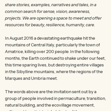
share stories, examples, narratives and tales, in a
common search for sense, vision, awareness,
projects. We are opening a space to meet and offer
resources for beauty, resilience, humanity, care.
In August 2016 a devastating earthquake hit the
mountains of Central Italy, particularly the town of
Amatrice, killing over 200 people. In the following
months, the Earth continued to shake under our feet,
this time sparing lives, but destroying entire villages
in the Sibylline mountains, where the regions of the
Marques and Umbria meet.
The words above are the invitation sent out by a
group of people involved in permaculture, transition,
natural building, and the ecovillage movement,