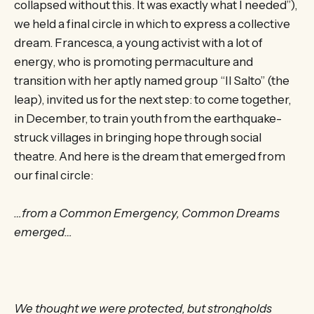
collapsed without this. It was exactly what I needed”),
we held a final circle in which to express a collective
dream. Francesca, a young activist with a lot of
energy, who is promoting permaculture and
transition with her aptly named group “Il Salto” (the
leap), invited us for the next step: to come together,
in December, to train youth from the earthquake-
struck villages in bringing hope through social
theatre. And here is the dream that emerged from
our final circle:
…from a Common Emergency, Common Dreams
emerged…
We thought we were protected, but strongholds