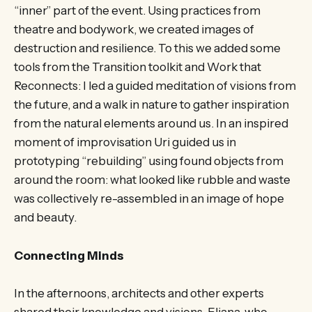
“inner” part of the event. Using practices from
theatre and bodywork, we created images of
destruction and resilience. To this we added some
tools from the Transition toolkit and Work that
Reconnects: I led a guided meditation of visions from
the future, and a walk in nature to gather inspiration
from the natural elements around us. In an inspired
moment of improvisation Uri guided us in
prototyping “rebuilding” using found objects from
around the room: what looked like rubble and waste
was collectively re-assembled in an image of hope
and beauty.
Connecting Minds
In the afternoons, architects and other experts
shared their knowledge and visions. Eliana, who