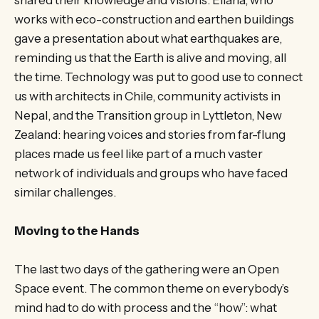
works with eco-construction and earthen buildings
gave a presentation about what earthquakes are,
reminding us that the Earth is alive and moving, all
the time. Technology was put to good use to connect
us with architects in Chile, community activists in
Nepal, and the Transition group in Lyttleton, New
Zealand: hearing voices and stories from far-flung
places made us feel like part of a much vaster
network of individuals and groups who have faced
similar challenges.
Moving to the Hands
The last two days of the gathering were an Open
Space event. The common theme on everybody’s
mind had to do with process and the “how”: what