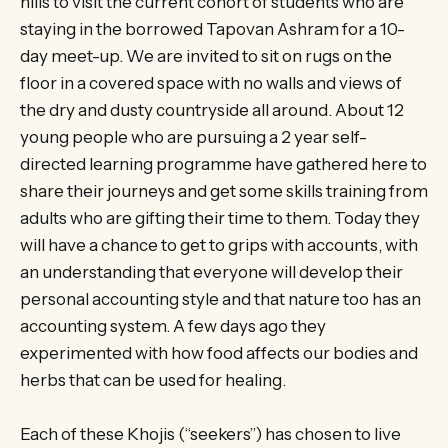
hills to visit the current cohort of students who are
staying in the borrowed Tapovan Ashram for a 10-
day meet-up. We are invited to sit on rugs on the
floor in a covered space with no walls and views of
the dry and dusty countryside all around. About 12
young people who are pursuing a 2 year self-
directed learning programme have gathered here to
share their journeys and get some skills training from
adults who are gifting their time to them. Today they
will have a chance to get to grips with accounts, with
an understanding that everyone will develop their
personal accounting style and that nature too has an
accounting system. A few days ago they
experimented with how food affects our bodies and
herbs that can be used for healing.
Each of these Khojis (“seekers”) has chosen to live