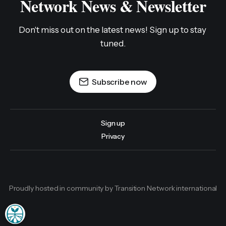
Network News & Newsletter
Don't miss out on the latest news! Sign up to stay 
tuned.
Subscribe now
Sign up
Privacy
Proudly hosted in community by Transition Network international