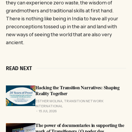
they can experience zero waste, the wisdom of
grandmothers and traditional skills at first hand.
There is nothing like being in India to have all your
preconceptions tossed up in the air and land with
new ways of seeing the world that are also very
ancient.
READ NEXT
Hacking the Transition Narratives: Shaping
Reality Together
ESTHER MOLINA, TRANSITION NETWORK
INTERNATIONAL
15 JUL 2026
The power of documentaries in supporting the
work of Transitioners / O poder dos