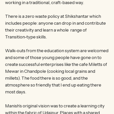
working in a traditional, craft-based way.
There is a zero waste policy at Shikshantar which
includes people: anyone can drop in and contribute
their creativity and learn a whole range of
Transition-type skills.
Walk-outs from the education system are welcomed
and some of those young people have gone on to
create successful enterprises like the cafe Miletts of
Mewar in Chandpole (cooking local grains and
millets). The food there is so good, and the
atmosphere so friendly that I end up eating there
most days.
Manish’s original vision was to create a learning city
within the fabric of Udaipur. Places with a shared