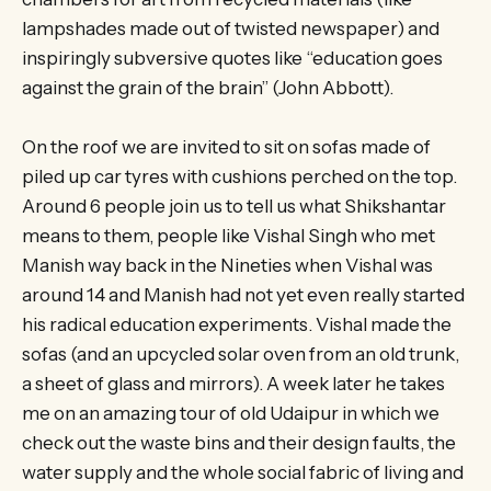
lampshades made out of twisted newspaper) and
inspiringly subversive quotes like “education goes
against the grain of the brain” (John Abbott).
On the roof we are invited to sit on sofas made of
piled up car tyres with cushions perched on the top.
Around 6 people join us to tell us what Shikshantar
means to them, people like Vishal Singh who met
Manish way back in the Nineties when Vishal was
around 14 and Manish had not yet even really started
his radical education experiments. Vishal made the
sofas (and an upcycled solar oven from an old trunk,
a sheet of glass and mirrors). A week later he takes
me on an amazing tour of old Udaipur in which we
check out the waste bins and their design faults, the
water supply and the whole social fabric of living and