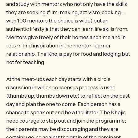
and study with mentors who not only have the skills
they are seeking (film-making, activism, cooking –
with 100 mentors the choice is wide) but an
authentic lifestyle that they can learn life skills from.
Mentors give freely of their homes and time and in
return find inspiration in the mentor-learner
relationship. The Khojis pay for food and lodging but
not for teaching.
At the meet-ups each day starts with a circle
discussion in which consensus process is used
(thumbs up, thumbs down etc) to reflect on the past
day and plan the one to come. Each person has a
chance to speak out and be a facilitator. The Khojis
need courage to step out and join the programme:
their parents may be discouraging and they are
certainly going against the grain of the dominant