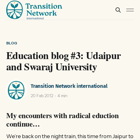
BLOG
Education blog #3: Udaipur
and Swaraj University
Transition Network international
20 Feb 2012
4 min
My encounters with radical eduction
continue…
We’re back on the night train, this time from Jaipur to