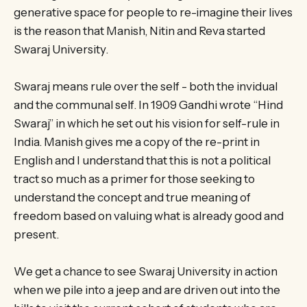
generative space for people to re-imagine their lives
is the reason that Manish, Nitin and Reva started
Swaraj University.
Swaraj means rule over the self ­- both the invidual
and the communal self. In 1909 Gandhi wrote “Hind
Swaraj” in which he set out his vision for self-rule in
India. Manish gives me a copy of the re-print in
English and I understand that this is not a political
tract so much as a primer for those seeking to
understand the concept and true meaning of
freedom based on valuing what is already good and
present.
We get a chance to see Swaraj University in action
when we pile into a jeep and are driven out into the