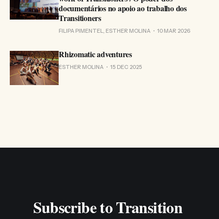
documentários no apoio ao trabalho dos
Transitioners
FILIPA PIMENTEL, ESTHER MOLINA
10 MAR 2026
Rhizomatic adventures
ESTHER MOLINA
15 DEC 2025
Subscribe to Transition 