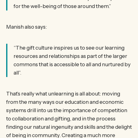
for the well-being of those around them.”
Manish also says:
“The gift culture inspires us to see our learning
resources and relationships as part of the larger
commons that is accessible to all and nurtured by
all”.
That’s really what unlearning is all about: moving
from the many ways our education and economic
systems drill into us the importance of competition
to collaboration and gifting, and in the process
finding our natural ingenuity and skills and the delight
of being in community. Creating a much more