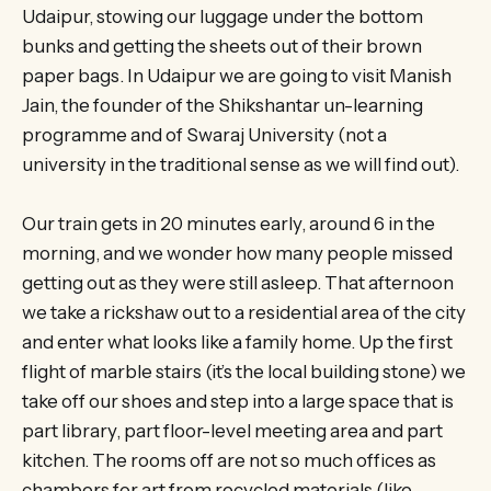
Udaipur, stowing our luggage under the bottom
bunks and getting the sheets out of their brown
paper bags. In Udaipur we are going to visit Manish
Jain, the founder of the Shikshantar un-learning
programme and of Swaraj University (not a
university in the traditional sense as we will find out).
Our train gets in 20 minutes early, around 6 in the
morning, and we wonder how many people missed
getting out as they were still asleep. That afternoon
we take a rickshaw out to a residential area of the city
and enter what looks like a family home. Up the first
flight of marble stairs (it’s the local building stone) we
take off our shoes and step into a large space that is
part library, part floor-level meeting area and part
kitchen. The rooms off are not so much offices as
chambers for art from recycled materials (like