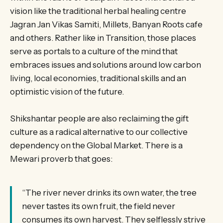
vision like the traditional herbal healing centre
Jagran Jan Vikas Samiti, Millets, Banyan Roots cafe
and others. Rather like in Transition, those places
serve as portals to a culture of the mind that
embraces issues and solutions around low carbon
living, local economies, traditional skills and an
optimistic vision of the future.
Shikshantar people are also reclaiming the gift
culture as a radical alternative to our collective
dependency on the Global Market. There is a
Mewari proverb that goes:
“The river never drinks its own water, the tree
never tastes its own fruit, the field never
consumes its own harvest. They selflessly strive