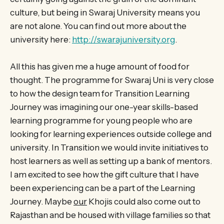
culture, but being in Swaraj University means you
are not alone. You can find out more about the
university here:
http://swarajuniversity.org
.
All this has given me a huge amount of food for
thought. The programme for Swaraj Uni is very close
to how the design team for Transition Learning
Journey was imagining our one-year skills-based
learning programme for young people who are
looking for learning experiences outside college and
university. In Transition we would invite initiatives to
host learners as well as setting up a bank of mentors.
I am excited to see how the gift culture that I have
been experiencing can be a part of the Learning
Journey. Maybe
our
Khojis could also come out to
Rajasthan and be housed with village families so that