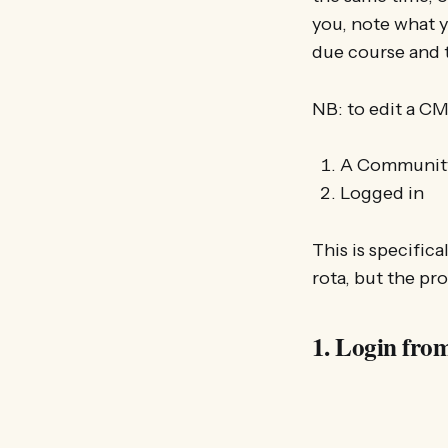
you, note what y
due course and t
NB: to edit a C
A Community
Logged in
This is specific
rota, but the pr
1. Login fro