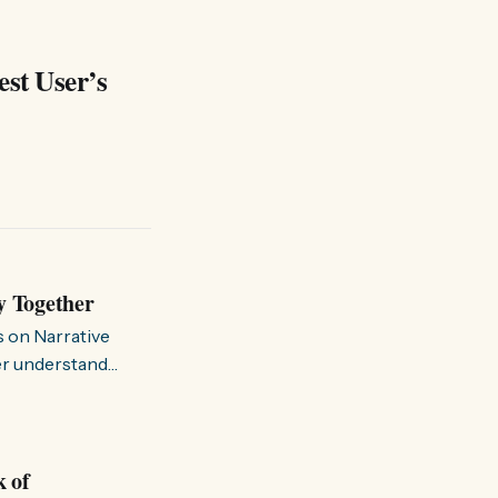
est User’s
y Together
s on Narrative
ter understand
k of