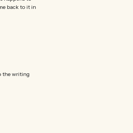
e back to it in
o the writing