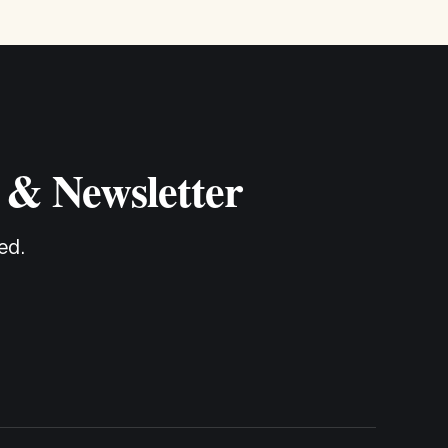
 & Newsletter
ed.