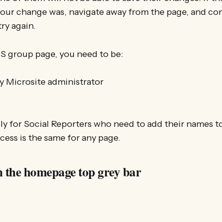
our change was, navigate away from the page, and com
ry again.
MS group page, you need to be:
 Microsite administrator
ally for Social Reporters who need to add their names t
ocess is the same for any page.
m the homepage top grey bar