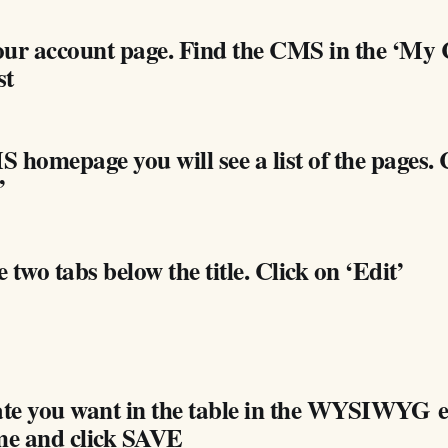
our account page. Find the CMS in the ‘M
st
 homepage you will see a list of the pages. 
’
e two tabs below the title. Click on ‘Edit’
date you want in the table in the WYSIWYG 
me and click SAVE