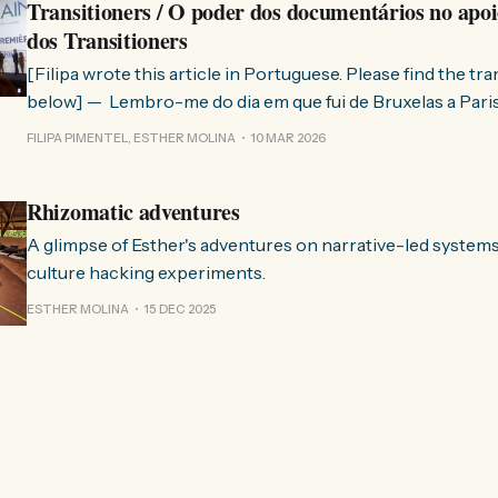
Transitioners / O poder dos documentários no apoi
dos Transitioners
[Filipa wrote this article in Portuguese. Please find the tr
below] — Lembro-me do dia em que fui de Bruxelas a Paris para participar
no evento ChangeNow 2025, onde o Rob (Hopkins) iria int
FILIPA PIMENTEL, ESTHER MOLINA
10 MAR 2026
Esther. 0:00 /0:59 1× A Esther e eu estávamos numa
Rhizomatic adventures
A glimpse of Esther's adventures on narrative-led system
culture hacking experiments.
ESTHER MOLINA
15 DEC 2025