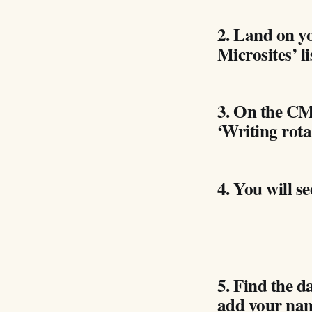
2. Land on y
Microsites’ li
3. On the CMS
‘Writing rota
4. You will se
5. Find the 
add your na