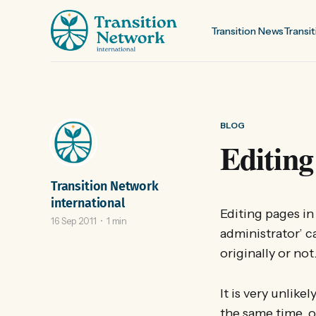
Transition News
Transit
BLOG
Editing
Transition Network
international
Editing pages i
16 Sep 2011
1 min
administrator’ c
originally or not
It is very unlike
the same time, o