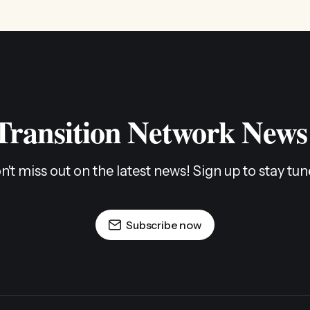
 Transition Network News
n't miss out on the latest news! Sign up to stay tun
Subscribe now