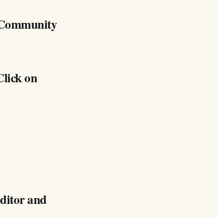
y Community
Click on
editor and