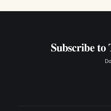
Subscribe to
Do