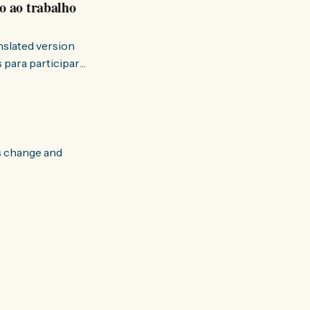
o ao trabalho
anslated version
ervir — disse eu à
s change and