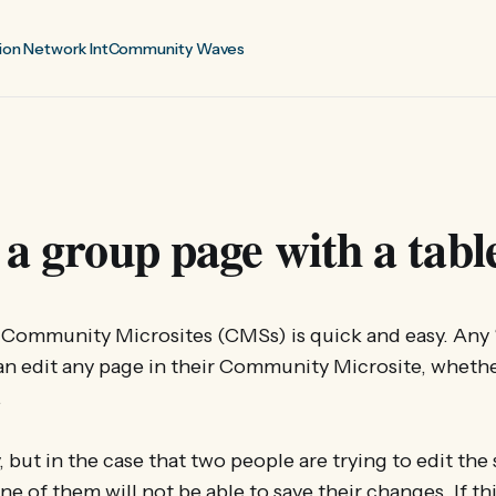
ion Network Int
Community Waves
 a group page with a tabl
n Community Microsites (CMSs) is quick and easy. Any
an edit any page in their Community Microsite, whethe
.
ly, but in the case that two people are trying to edit th
ne of them will not be able to save their changes. If t