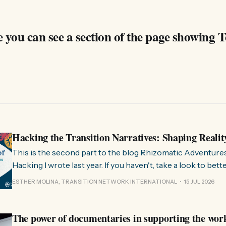
 you can see a section of the page showing T
Hacking the Transition Narratives: Shaping Realit
This is the second part to the blog Rhizomatic Adventure
Hacking I wrote last year. If you haven't, take a look to bet
where this comes from. As you know, Transition Network international won
ESTHER MOLINA, TRANSITION NETWORK INTERNATIONAL
15 JUL 2026
a seat at the Rhizome Fellowship 2025. This allowed us to
The power of documentaries in supporting the wor