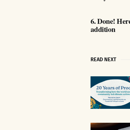
6. Done! Here
addition
READ NEXT