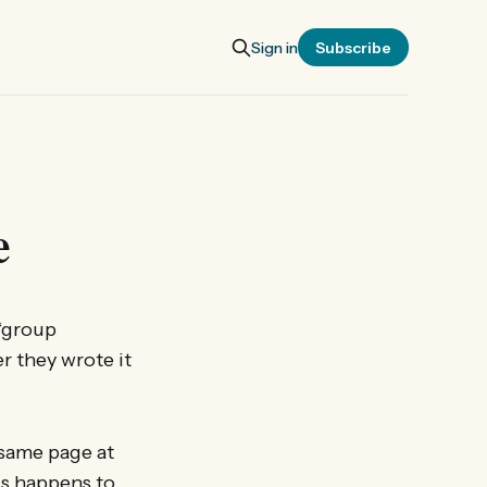
Sign in
Subscribe
e
 ‘group
r they wrote it
e same page at
his happens to