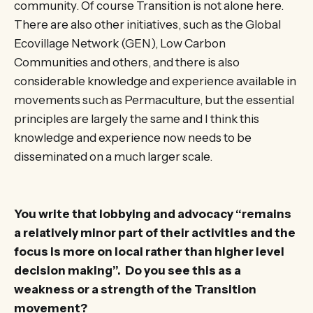
community. Of course Transition is not alone here.
There are also other initiatives, such as the Global
Ecovillage Network (GEN), Low Carbon
Communities and others, and there is also
considerable knowledge and experience available in
movements such as Permaculture, but the essential
principles are largely the same and I think this
knowledge and experience now needs to be
disseminated on a much larger scale.
You write that lobbying and advocacy “remains
a relatively minor part of their activities and the
focus is more on local rather than higher level
decision making”. Do you see this as a
weakness or a strength of the Transition
movement?