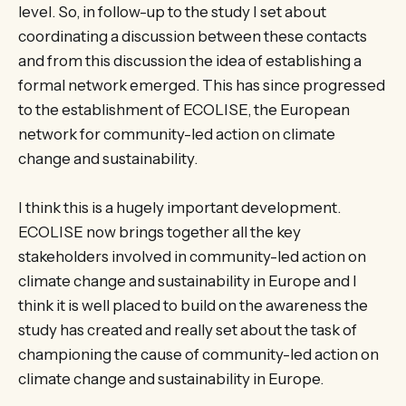
level. So, in follow-up to the study I set about
coordinating a discussion between these contacts
and from this discussion the idea of establishing a
formal network emerged. This has since progressed
to the establishment of ECOLISE, the European
network for community-led action on climate
change and sustainability.
I think this is a hugely important development.
ECOLISE now brings together all the key
stakeholders involved in community-led action on
climate change and sustainability in Europe and I
think it is well placed to build on the awareness the
study has created and really set about the task of
championing the cause of community-led action on
climate change and sustainability in Europe.