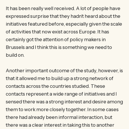
It has been really well received. A lot of people have
expressed surprise that they hadn’t heard about the
initiatives featured before, especially given the scale
of activities that now exist across Europe. It has
certainly got the attention of policy makers in
Brussels and I think this is something we need to
build on.
Another important outcome of the study, however, is
that it allowed me to build up a strong network of
contacts across the countries studied. These
contacts represent a wide range of initiatives and I
sensed there was a strong interest and desire among
them to work more closely together. In some cases
there had already been informal interaction, but
there was a clear interest in taking this to another