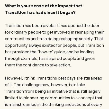
What is your sense of the impact that
Transition has had since it began?
Transition has been pivotal. It has opened the door
for ordinary people to get involved in reshaping their
communities and in so doing reshaping society. That
opportunity always existed for people, but Transition
has provided the “how-to” guide, and by leading
through example, has inspired people and given
them the confidence to take action.
However, I think Transition’s best days are still ahead
of it. The challenge now, however, is to take
Transition from being an initiative that is still largely
limited to pioneering communities to a concept that
is mainstreamed in the thinking and actions of every