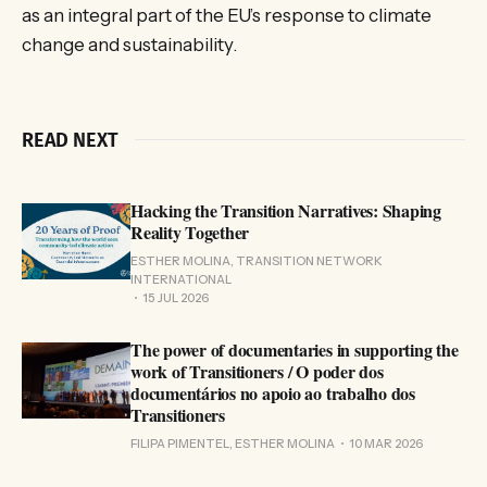
as an integral part of the EU’s response to climate
change and sustainability.
READ NEXT
Hacking the Transition Narratives: Shaping
Reality Together
ESTHER MOLINA, TRANSITION NETWORK
INTERNATIONAL
15 JUL 2026
The power of documentaries in supporting the
work of Transitioners / O poder dos
documentários no apoio ao trabalho dos
Transitioners
FILIPA PIMENTEL, ESTHER MOLINA
10 MAR 2026