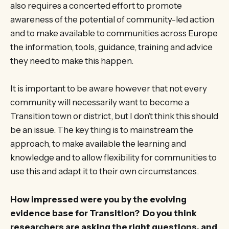
also requires a concerted effort to promote
awareness of the potential of community-led action
and to make available to communities across Europe
the information, tools, guidance, training and advice
they need to make this happen.
It is important to be aware however that not every
community will necessarily want to become a
Transition town or district, but I don’t think this should
be an issue. The key thing is to mainstream the
approach, to make available the learning and
knowledge and to allow flexibility for communities to
use this and adapt it to their own circumstances.
How impressed were you by the evolving
evidence base for Transition? Do you think
researchers are asking the right questions, and