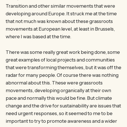
Transition and other similar movements that were
developing around Europe. It struck me at the time
that not much was known about these grassroots
movements at European level, at least in Brussels,
where I was based at the time.
There was some really great work being done, some
great examples of local projects and communities
that were transforming themselves, but it was off the
radar for many people. Of course there was nothing
abnormal about this. These were grassroots
movements, developing organically at their own
pace and normally this would be fine. But climate
change and the drive for sustainability are issues that
need urgent responses, so it seemed to me to be
important to try to promote awareness and a wider