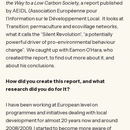
the Way to a Low Carbon Society,
a report published
by AEIDL (Association Européenne pour
l’Information sur le Développement Local. It looks at
Transition, permaculture and ecovillage networks,
what it calls the “Silent Revolution”, “a potentially
powerful driver of pro-environmental behaviour
change”. We caught up with Eamon O’Hara, who
created the report, to find out more about it, and
about his conclusions.
How did you create this report, and what
research did you do for it?
I have been working at European level on
programmes and initiatives dealing with local
development for almost 20 years now and around
2008/2009. I started to become more aware of