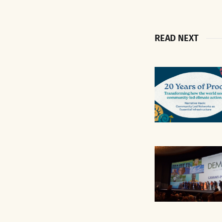
READ NEXT