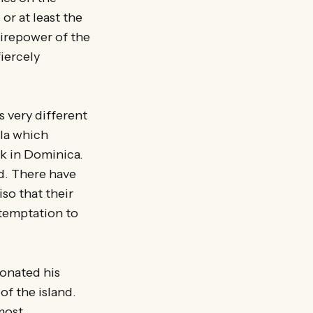
 or at least the
 firepower of the
iercely
s very different
ula which
rk in Dominica.
d. There have
so that their
 temptation to
donated his
of the island.
most