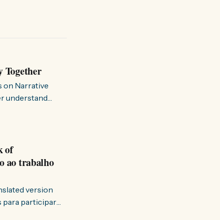
y Together
s on Narrative
ter understand
k of
o ao trabalho
anslated version
ervir — disse eu à