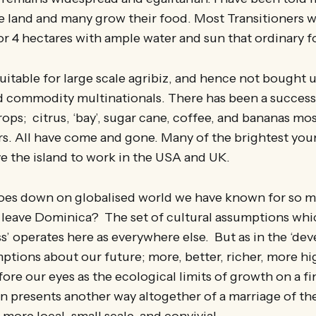
 land and many grow their food. Most Transitioners w
 or 4 hectares with ample water and sun that ordinary f
suitable for large scale agribiz, and hence not bought 
and commodity multinationals. There has been a succes
ops; citrus, ‘bay’, sugar cane, coffee, and bananas mo
rs. All have come and gone. Many of the brightest yo
e the island to work in the USA and UK.
goes down on globalised world we have known for so 
leave Dominica? The set of cultural assumptions which
s’ operates here as everywhere else. But as in the ‘de
mptions about our future; more, better, richer, more hi
ore our eyes as the ecological limits of growth on a fi
ion presents another way altogether of a marriage of th
more local, small scale, and convivial.