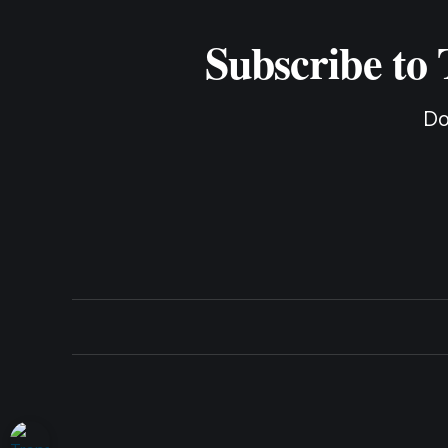
Subscribe to
Do