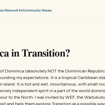
ion Network Int
Community Waves
a in Transition?
 of Dominica (absolutely NOT the Dominican Republic!
unding my expectations. It is a tropical Caribbean isla
n island. It is hot and wet, mountainous, with small r
fiercely independent spirit in a part of the world domin
our to the North. I was invited by WEF, the Waitukubu
isit and help them explore Transition as a possible way 