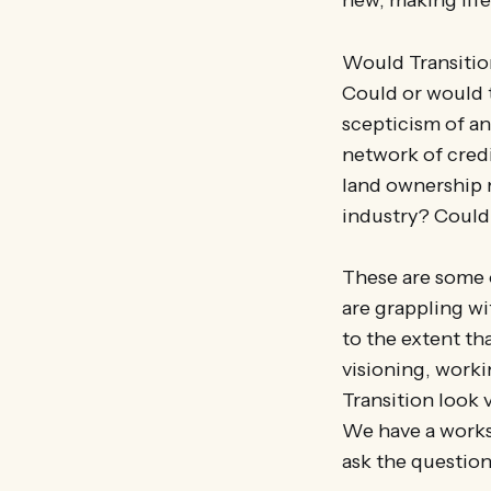
Would Transition
Could or would 
scepticism of an
network of cred
land ownership 
industry? Could
These are some 
are grappling wi
to the extent th
visioning, work
Transition look 
We have a worksh
ask the questio