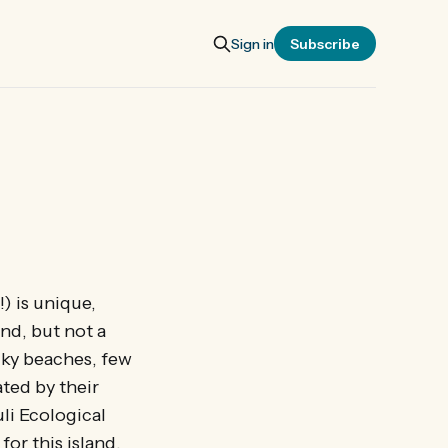
Sign in
Subscribe
) is unique,
nd, but not a
ocky beaches, few
ated by their
li Ecological
for this island.