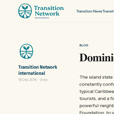
Transition News
Transit
BLOG
Dominic
Transition Network
international
The island state
19 Dec 2016
3 min
constantly confo
typical Caribbea
tourists, and a 
powerful neighb
Foundation, to v