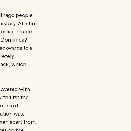
linago people,
istory. At a time
balised trade
as Dominica?
ackwards to a
letely
back, which
 covered with
ith first the
roons of
ation was.
men apart from,
mes on the