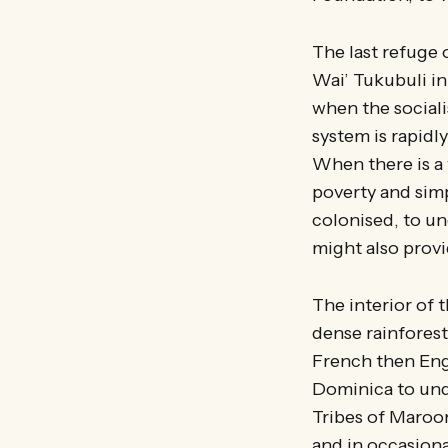
The last refuge 
Wai’ Tukubuli in 
when the sociali
system is rapidl
When there is a
poverty and simp
colonised, to un
might also provi
The interior of 
dense rainforest.
French then Eng
Dominica to und
Tribes of Maroo
and in occasiona