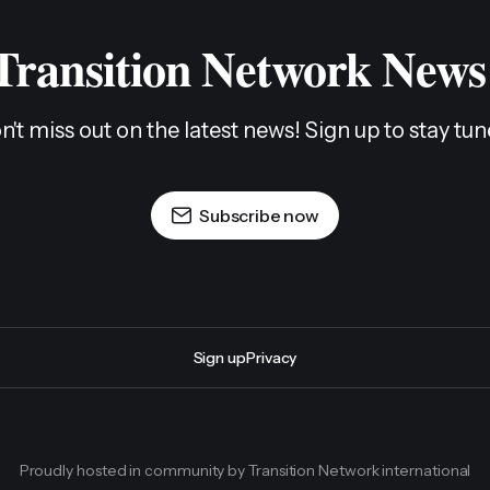
 Transition Network News
n't miss out on the latest news! Sign up to stay tun
Subscribe now
Sign up
Privacy
Proudly hosted in community by Transition Network international