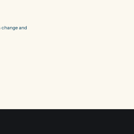
s change and