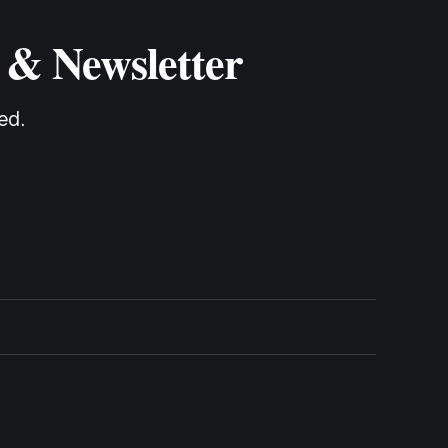
 & Newsletter
ed.