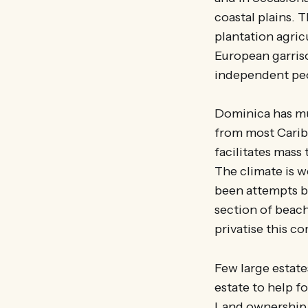
coastal plains. T
plantation agric
European garris
independent peop
Dominica has muc
from most Caribb
facilitates mass
The climate is w
been attempts by
section of beach
privatise this 
Few large estate
estate to help f
Land ownership 