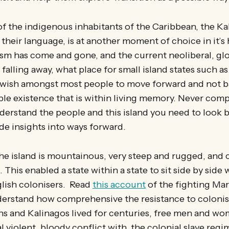
of the indigenous inhabitants of the Caribbean, the Ka
their language, is at another moment of choice in it’s h
sm has come and gone, and the current neoliberal, glo
y falling away, what place for small island states such 
 wish amongst most people to move forward and not b
le existence that is within living memory. Never comp
derstand the people and this island you need to look 
de insights into ways forward.
the island is mountainous, very steep and rugged, and
 This enabled a state within a state to sit side by side w
lish colonisers. Read
this account
of the fighting Ma
erstand how comprehensive the resistance to colonis
ns and Kalinagos lived for centuries, free men and wo
l violent, bloody conflict with, the colonial slave regi