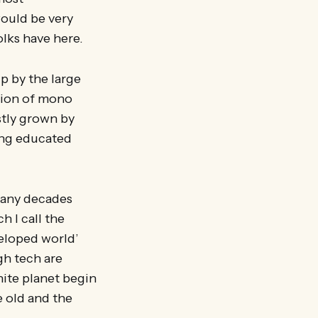
ould be very
olks have here.
up by the large
sion of mono
stly grown by
ung educated
many decades
 I call the
veloped world’
gh tech are
nite planet begin
e old and the