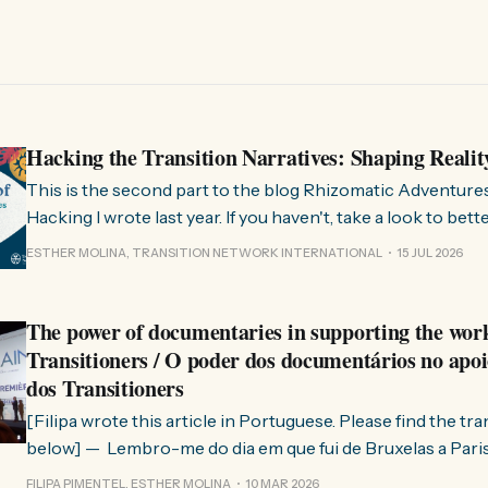
Hacking the Transition Narratives: Shaping Realit
This is the second part to the blog Rhizomatic Adventure
Hacking I wrote last year. If you haven't, take a look to bet
where this comes from. As you know, Transition Network international won
ESTHER MOLINA, TRANSITION NETWORK INTERNATIONAL
15 JUL 2026
a seat at the Rhizome Fellowship 2025. This allowed us to
The power of documentaries in supporting the wor
Transitioners / O poder dos documentários no apoi
dos Transitioners
[Filipa wrote this article in Portuguese. Please find the tr
below] — Lembro-me do dia em que fui de Bruxelas a Paris para participar
no evento ChangeNow 2025, onde o Rob (Hopkins) iria int
FILIPA PIMENTEL, ESTHER MOLINA
10 MAR 2026