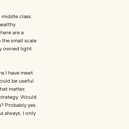
 middle class.
healthy
here are a
the small scale
y owned light
ns I have meet
ould be useful
hat matter,
strategy. Would
a? Probably yes.
 always, I only