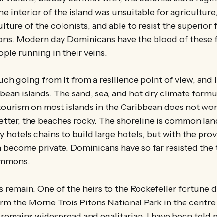
he interior of the island was unsuitable for agriculture,
ulture of the colonists, and able to resist the superior
ons. Modern day Dominicans have the blood of these f
le running in their veins.
h going from it from a resilience point of view, and i
ean islands. The sand, sea, and hot dry climate form
 tourism on most islands in the Caribbean does not wo
etter, the beaches rocky. The shoreline is common lan
 hotels chains to build large hotels, but with the provi
 become private. Dominicans have so far resisted the
commons.
s remain. One of the heirs to the Rockefeller fortune 
orm the Morne Trois Pitons National Park in the centre 
remains widespread and egalitarian. I have been told 