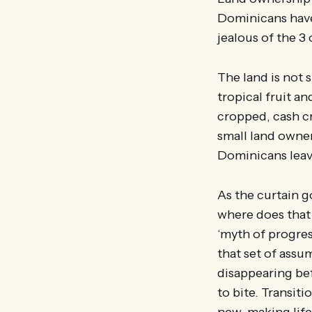
Dominicans have
jealous of the 3
The land is not 
tropical fruit 
cropped, cash cr
small land owne
Dominicans leav
As the curtain 
where does that 
‘myth of progres
that set of assu
disappearing bef
to bite. Transit
new, making life 