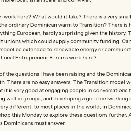
 work here? What would it take? There is a very small
the ordinary Dominican warm to Transition? There is 
ything European, hardly surprising given the history. T
it unions which could supply community funding. Can 
model be extended to renewable energy or communit
 Local Entrepreneur Forums work here?
of the questions I have been raising and the Dominica
th. There are no easy answers. The Transition model w
at it is very good at engaging people in conversations t
ing well in groups, and developing a good networking 
very different, to most places in the world, in Dominic
op this Monday to explore these questions further. As
ns Dominicans must answer.