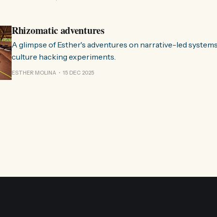
Esther. 0:00 /0:59 1× A Esther e eu estávamos numa
Rhizomatic adventures
A glimpse of Esther's adventures on narrative-led system
culture hacking experiments.
ESTHER MOLINA
15 DEC 2025