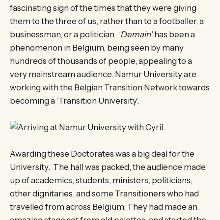
fascinating sign of the times that they were giving
them to the three of us, rather than to a footballer, a
businessman, or a politician. ‘
Demain’
has been a
phenomenon in Belgium, being seen by many
hundreds of thousands of people, appealing to a
very mainstream audience. Namur University are
working with the Belgian Transition Network towards
becoming a ‘Transition University’.
Awarding these Doctorates was a big deal for the
University. The hall was packed, the audience made
up of academics, students, ministers, politicians,
other dignitaries, and some Transitioners who had
travelled from across Belgium. They had made an