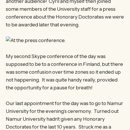
another audience! Cyril and myself then joined
some members of the University staff for a press
conference about the Honorary Doctorates we were
to be awarded later that evening.
My second Skype conference of the day was
supposed to be to a conference in Finland, but there
was some confusion over time zones so it ended up
not happening. It was quite handy really, provided
the opportunity for a pause for breath!
Our last appointment for the day was to go to Namur
University for the evening’s ceremony. Turned out
Namur University hadn’t given any Honorary
Doctorates for the last 10 years. Struck me as a