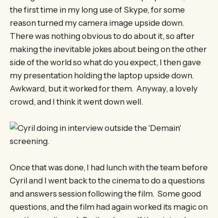
the first time in my long use of Skype, for some
reason turned my camera image upside down.
There was nothing obvious to do about it, so after
making the inevitable jokes about being on the other
side of the world so what do you expect, I then gave
my presentation holding the laptop upside down.
Awkward, but it worked for them. Anyway, a lovely
crowd, and I think it went down well.
Once that was done, I had lunch with the team before
Cyril and I went back to the cinema to do a questions
and answers session following the film. Some good
questions, and the film had again worked its magic on