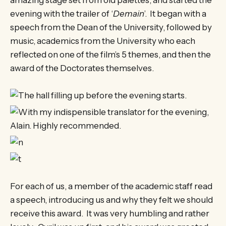
amazing stage set from old palettes, and started the
evening with the trailer of ‘
Demain
’. It began with a
speech from the Dean of the University, followed by
music, academics from the University who each
reflected on one of the film’s 5 themes, and then the
award of the Doctorates themselves.
For each of us, a member of the academic staff read
a speech, introducing us and why they felt we should
receive this award. It was very humbling and rather