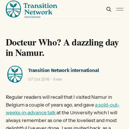
Docteur Who? A dazzling day
in Namur.
Transition Network international
07 Oct 2016
6 min
Regular readers will recall that I visited Namur in
Belgium a couple of years ago, and gave
a sold-out-
weeks-in-advance talk
at the University which I will
always remember as one of the loveliest and most
delightful I’ve ever done. I was invited back, as a