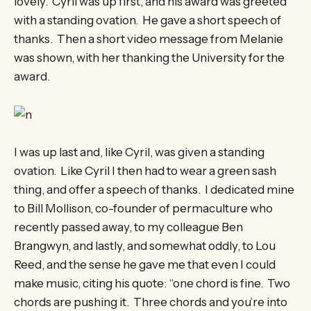
lovely. Cyril was up first, and his award was greeted
with a standing ovation. He gave a short speech of
thanks. Then a short video message from Melanie
was shown, with her thanking the University for the
award.
I was up last and, like Cyril, was given a standing
ovation. Like Cyril I then had to wear a green sash
thing, and offer a speech of thanks. I dedicated mine
to Bill Mollison, co-founder of permaculture who
recently passed away, to my colleague Ben
Brangwyn, and lastly, and somewhat oddly, to Lou
Reed, and the sense he gave me that even I could
make music, citing his quote: “one chord is fine. Two
chords are pushing it. Three chords and you’re into