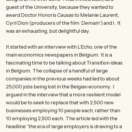
guest of the University, because they wanted to
award Doctor Honoris Causas to Melanie Laurent,
Cyril Dion (producers of the film ‘
Demain
‘) and I. It
was an exhausting, but delightful day.
It started with an interview with L’Echo, one of the
main economics newspapers in Belgium. It is a
fascinating time to be talking about Transition ideas
in Belgium. The collapse of a handful of large
companies in the previous weeks had led to about
25,000 jobs being lost in the Belgian economy. I
argued in the interview that a more resilient model
would be to seek to replace that with 2,500 new
businesses employing 10 people each, rather than
10 employing 2,500 each. The article led with the
headline “the era of large employers is drawing to a