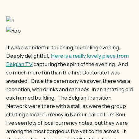
It was a wonderful, touching, humbling evening.
Deeply delightful.
Here is a really lovely piece from
Belgian TV
capturing the spirit of the evening. And
so much more fun than the first Doctorate I was
awarded! Once the ceremony was over, there was a
reception, with drinks and canapés, in an amazing old
oak framed building. The Belgian Transition
Network were there with a stall, as were the group
starting a local currency in Namur, called Lum Sou.
I’ve seen lots of local currency notes, but they were
among the most gorgeous I’ve yet come across. It