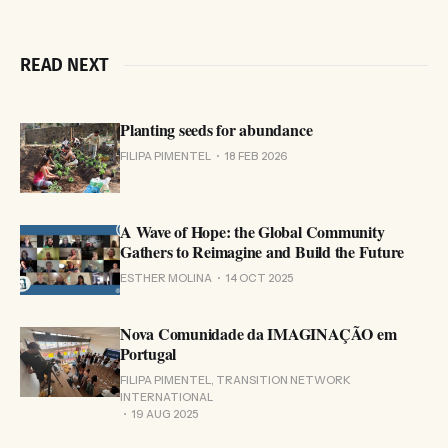
READ NEXT
Planting seeds for abundance
FILIPA PIMENTEL
18 FEB 2026
A Wave of Hope: the Global Community
Gathers to Reimagine and Build the Future
ESTHER MOLINA
14 OCT 2025
Nova Comunidade da IMAGINAÇÃO em
Portugal
FILIPA PIMENTEL, TRANSITION NETWORK
INTERNATIONAL
19 AUG 2025