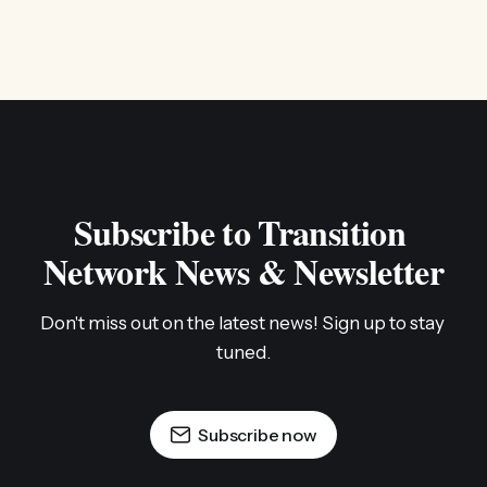
Subscribe to Transition 
Network News & Newsletter
Don't miss out on the latest news! Sign up to stay 
tuned.
Subscribe now