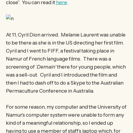
close”. You can read it
here
.
At 11, Cyril Dion arrived. Melanie Laurent was unable
to be there as she is in the US directing her first film.
Cyril and I went to FIFF, a festival taking place in
Namur of French language films. There was a
screening of ‘
Demain’
there for young people, which
was a sell-out. Cyril and I introduced the film and
then I had to dash off to do a Skype to the Australian
Permaculture Conference in Australia.
For some reason, my computer and the University of
Namur’s computer system were unable to form any
kind of a meaningful relationship, so I ended up
having to use a member of staff’s laptop which, for