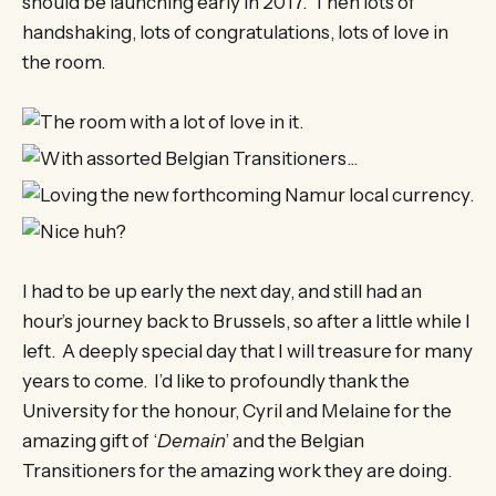
should be launching early in 2017. Then lots of
handshaking, lots of congratulations, lots of love in
the room.
I had to be up early the next day, and still had an
hour’s journey back to Brussels, so after a little while I
left. A deeply special day that I will treasure for many
years to come. I’d like to profoundly thank the
University for the honour, Cyril and Melaine for the
amazing gift of ‘
Demain
’ and the Belgian
Transitioners for the amazing work they are doing.