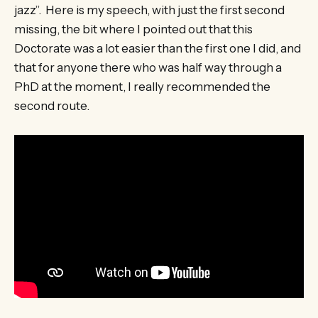
jazz”. Here is my speech, with just the first second
missing, the bit where I pointed out that this
Doctorate was a lot easier than the first one I did, and
that for anyone there who was half way through a
PhD at the moment, I really recommended the
second route.