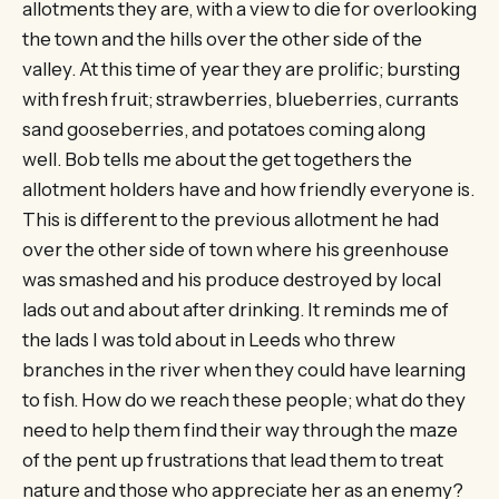
allotments they are, with a view to die for overlooking
the town and the hills over the other side of the
valley. At this time of year they are prolific; bursting
with fresh fruit; strawberries, blueberries, currants
sand gooseberries, and potatoes coming along
well. Bob tells me about the get togethers the
allotment holders have and how friendly everyone is.
This is different to the previous allotment he had
over the other side of town where his greenhouse
was smashed and his produce destroyed by local
lads out and about after drinking. It reminds me of
the lads I was told about in Leeds who threw
branches in the river when they could have learning
to fish. How do we reach these people; what do they
need to help them find their way through the maze
of the pent up frustrations that lead them to treat
nature and those who appreciate her as an enemy?