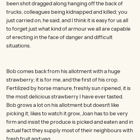
been shot dragged along hanging off the back of
trucks, colleagues being kidnapped and killed; you
just carried on, he said, and I think it is easy for us all
to forget just what kind of armour we all are capable
of erecting in the face of danger and difficult
situations.
Bob comes back from his allotment with a huge
strawberry; it is for me, and the first of his crop.
Fertilized by horse manure, freshly sun ripened, it is
the most delicious strawberry I have ever tasted.
Bob grows a lot on his allotment but doesn’t like
picking it; likes to watch it grow, Joan has to be very
firm and insist the produce is picked and eaten and in
actual fact they supply most of their neighbours with
fresh fruit and veg.