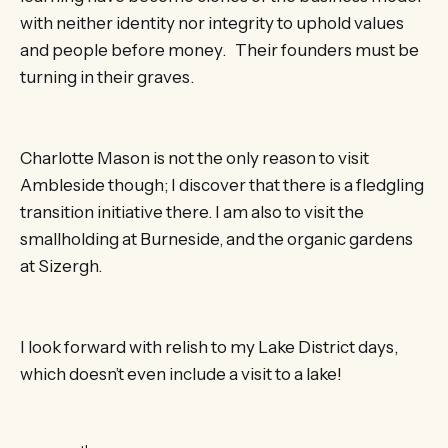
with neither identity nor integrity to uphold values
and people before money. Their founders must be
turning in their graves.
Charlotte Mason is not the only reason to visit
Ambleside though; I discover that there is a fledgling
transition initiative there. I am also to visit the
smallholding at Burneside, and the organic gardens
at Sizergh.
I look forward with relish to my Lake District days,
which doesn’t even include a visit to a lake!