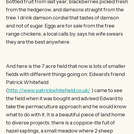
bottled fruit from last year; blackberries picked fresh
from the hedgerow, and damsons straight from the
tree. I drink damson cordial that tastes of damson
and not of sugar. Eggs are for sale from the free
range chickens; a local calls by, says his wife swears
they are the best anywhere.
And here is the 7 acre field that now is lots of smaller
fields with different things going on; Edward’s friend
Patrick Whitefield
(
http://www.patrickwhitefield.co.uk/
) came to see
the field when it was bought and advised Edward to
take the permaculture approach and he would know
what to do with it. It is a beautiful piece of land home
to diverse projects, there is a coppice-tte full of
hazel saplings, a small meadow where 2 sheep