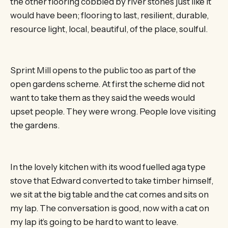
the other flooring cobbled by river stones just like it
would have been; flooring to last, resilient, durable,
resource light, local, beautiful, of the place, soulful.
Sprint Mill opens to the public too as part of the
open gardens scheme. At first the scheme did not
want to take them as they said the weeds would
upset people. They were wrong. People love visiting
the gardens.
In the lovely kitchen with its wood fuelled aga type
stove that Edward converted to take timber himself,
we sit at the big table and the cat comes and sits on
my lap. The conversation is good, now with a cat on
my lap it’s going to be hard to want to leave.