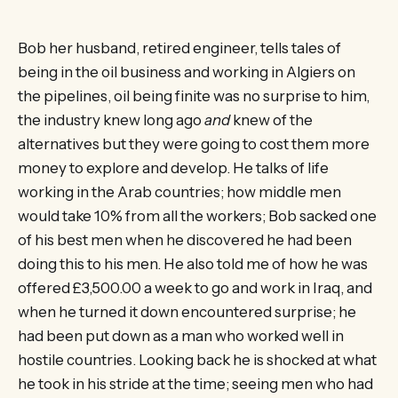
Bob her husband, retired engineer, tells tales of
being in the oil business and working in Algiers on
the pipelines, oil being finite was no surprise to him,
the industry knew long ago
and
knew of the
alternatives but they were going to cost them more
money to explore and develop. He talks of life
working in the Arab countries; how middle men
would take 10% from all the workers; Bob sacked one
of his best men when he discovered he had been
doing this to his men. He also told me of how he was
offered £3,500.00 a week to go and work in Iraq, and
when he turned it down encountered surprise; he
had been put down as a man who worked well in
hostile countries. Looking back he is shocked at what
he took in his stride at the time; seeing men who had