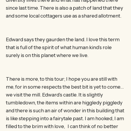
since last time. There is also a patch of land that they
and some local cottagers use as a shared allotment.
Edward says they gaurden the land. I love this term
that is full of the spirit of what human kind’s role
surely is on this planet where we live.
There is more, to this tour; I hope you are still with
me, for in some respects the best bit is yet to come…
we visit the mill. Edward’s castle. It is slightly
tumbledown, the items within are higgledy piggledy
and there is such an air of wonder in this building that
is like stepping into a fairytale past. I am hooked, I am
filled to the brim with love, I can think of no better