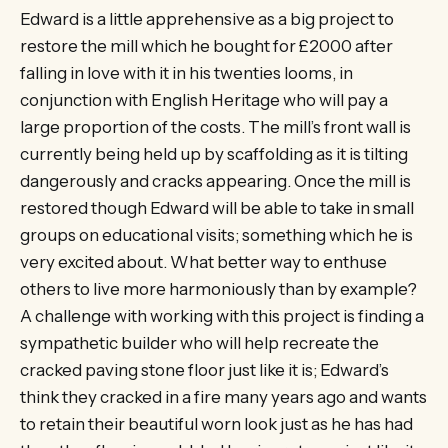
Edward is a little apprehensive as a big project to
restore the mill which he bought for £2000 after
falling in love with it in his twenties looms, in
conjunction with English Heritage who will pay a
large proportion of the costs. The mill’s front wall is
currently being held up by scaffolding as it is tilting
dangerously and cracks appearing. Once the mill is
restored though Edward will be able to take in small
groups on educational visits; something which he is
very excited about. What better way to enthuse
others to live more harmoniously than by example?
A challenge with working with this project is finding a
sympathetic builder who will help recreate the
cracked paving stone floor just like it is; Edward’s
think they cracked in a fire many years ago and wants
to retain their beautiful worn look just as he has had