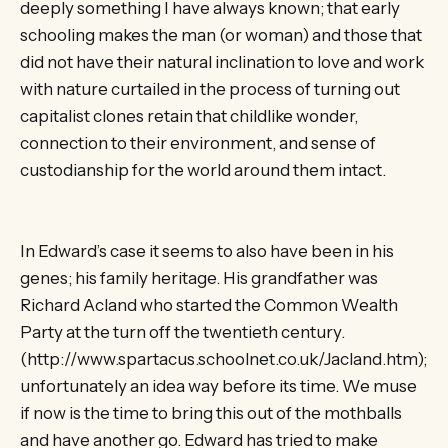
deeply something I have always known; that early
schooling makes the man (or woman) and those that
did not have their natural inclination to love and work
with nature curtailed in the process of turning out
capitalist clones retain that childlike wonder,
connection to their environment, and sense of
custodianship for the world around them intact.
In Edward’s case it seems to also have been in his
genes; his family heritage. His grandfather was
Richard Acland who started the Common Wealth
Party at the turn off the twentieth century.
(http://www.spartacus.schoolnet.co.uk/Jacland.htm);
unfortunately an idea way before its time. We muse
if now is the time to bring this out of the mothballs
and have another go. Edward has tried to make