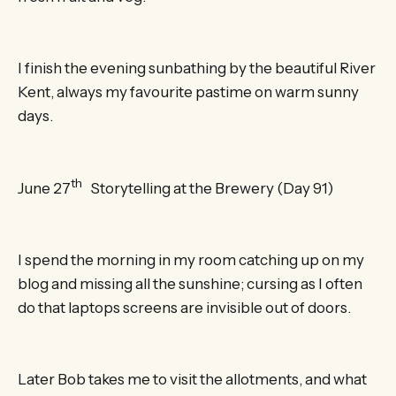
I finish the evening sunbathing by the beautiful River
Kent, always my favourite pastime on warm sunny
days.
th
June 27
Storytelling at the Brewery (Day 91)
I spend the morning in my room catching up on my
blog and missing all the sunshine; cursing as I often
do that laptops screens are invisible out of doors.
Later Bob takes me to visit the allotments, and what