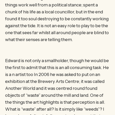
things work well from a political stance; spent a
chunk of his life as a local councillor, but in the end
found it too soul destroying to be constantly working
against the tide. It is not an easy role to play to be the
one that sees far whilst all around people are blind to
what their senses are telling them.
Edward is not only a smallholder, though he would be
the first to admit that this is an all consuming task. He
is a n artist too In 2006 he was asked to put on an
exhibition at the Brewery Arts Centre; it was called
Another World and it was centred round found
objects of “waste” around the mill and land. One of
the things the art highlights is that perception is all.
What is “waste” after all? Is it simply like “weeds”? I