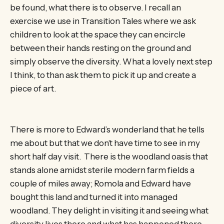
be found, what there is to observe. I recall an
exercise we use in Transition Tales where we ask
children to look at the space they can encircle
between their hands resting on the ground and
simply observe the diversity. What a lovely next step
I think, to than ask them to pick it up and create a
piece of art.
There is more to Edward’s wonderland that he tells
me about but that we don’t have time to see in my
short half day visit. There is the woodland oasis that
stands alone amidst sterile modern farm fields a
couple of miles away; Romola and Edward have
bought this land and turned it into managed
woodland. They delight in visiting it and seeing what
diversity lives there and what has happened there