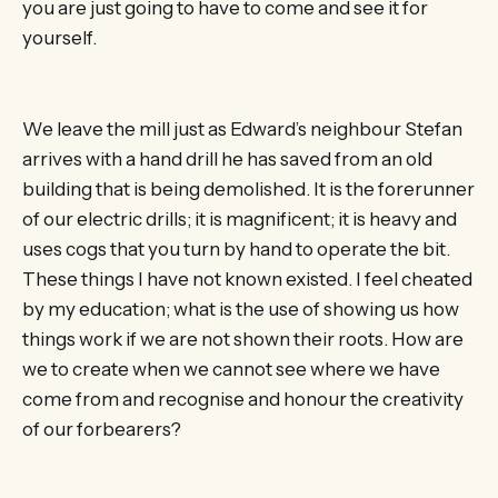
you are just going to have to come and see it for
yourself.
We leave the mill just as Edward’s neighbour Stefan
arrives with a hand drill he has saved from an old
building that is being demolished. It is the forerunner
of our electric drills; it is magnificent; it is heavy and
uses cogs that you turn by hand to operate the bit.
These things I have not known existed. I feel cheated
by my education; what is the use of showing us how
things work if we are not shown their roots. How are
we to create when we cannot see where we have
come from and recognise and honour the creativity
of our forbearers?