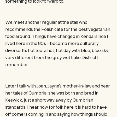
something to look forward to.
We meet another regular at the stall who
recommends the Polish cafe for the best vegetarian
food around. Things have changed in Kendal since I
lived here in the 80’s – become more culturally
diverse. It’s hot too; a hot, hot day with blue, blue sky,
very different from the grey wet Lake District I
remember.
Later I talk with Joan, Jayne’s mother-in-law and hear
her tales of Cumbria; she was born and bred in
Keswick, just a short way away by Cumbrian
standards. I hear how for folk here it is hard to have
off comers coming in and saying how things should