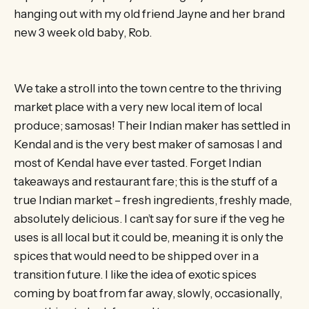
hanging out with my old friend Jayne and her brand
new 3 week old baby, Rob.
We take a stroll into the town centre to the thriving
market place with a very new local item of local
produce; samosas! Their Indian maker has settled in
Kendal and is the very best maker of samosas I and
most of Kendal have ever tasted. Forget Indian
takeaways and restaurant fare; this is the stuff of a
true Indian market – fresh ingredients, freshly made,
absolutely delicious. I can’t say for sure if the veg he
uses is all local but it could be, meaning it is only the
spices that would need to be shipped over in a
transition future. I like the idea of exotic spices
coming by boat from far away, slowly, occasionally,