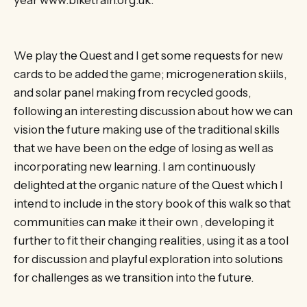
We play the Quest and I get some requests for new
cards to be added the game; microgeneration skiils,
and solar panel making from recycled goods,
following an interesting discussion about how we can
vision the future making use of the traditional skills
that we have been on the edge of losing as well as
incorporating new learning. I am continuously
delighted at the organic nature of the Quest which I
intend to include in the story book of this walk so that
communities can make it their own , developing it
further to fit their changing realities, using it as a tool
for discussion and playful exploration into solutions
for challenges as we transition into the future.