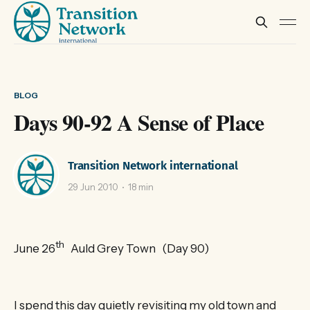
BLOG
Days 90-92 A Sense of Place
Transition Network international
29 Jun 2010
18 min
th
June 26
Auld Grey Town (Day 90)
I spend this day quietly revisiting my old town and