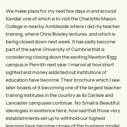
We make plans for my next few days in and around
Kendal; one of which is to visit the Charlotte Mason
College in nearby Ambleside where I did my teacher
training, where Chris Rowley lectures, and which is
being closed down next week. It has sadly become
part of the same University of Cumbria that is
considering closing down the exciting Newton Rigg
campus in Penrith next year. I marvel at how short
sighted and money addicted out institutions of
education have become. Their brochure which I see
later boasts of it becoming one of the largest teacher
training institutes in the country as its Carlisle and
Lancaster campuses continue. No Small is Beautiful
ideologies in existence here; how sad that those very
establishments set up to withhold our highest
learning have become clones of the business model