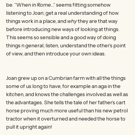
be. “When in Rome…” seems fitting somehow
listening to Joan; get a real understanding of how
things work in a place, and
why
they are that way
before introducing new ways of looking at things.
This seems so sensible and a good way of doing
things n general; listen, understand the other’s point
of view, and then introduce your own ideas.
Joan grew up on a Cumbrian farm with all the things
some of us long to have, for example an aga in the
kitchen, and knows the challenges involved as well as
the advantages. She tells the tale of her father’s cart
horse proving much more useful than his new petrol
tractor when it overturned and needed the horse to
pull it upright again!