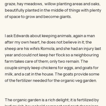
graze, hay meadows, willow planting areas and oaks,
beautifully planted in the middle of things with plenty
of space to grow and become giants.
I ask Edwards about keeping animals, again a man
after my own heart, he does not believe in it; the
sheep are his wife’s Romola, and she had an injury last
year and could not keep her flock so a neighbouring
farm takes care of them, only two remain. The
couple simply keep chickens for eggs, and goats for
milk, and a cat in the house. The goats provide some
of the fertilizer needed for the organic veg garden.
The organic garden is a rich delight; it is fertilized by