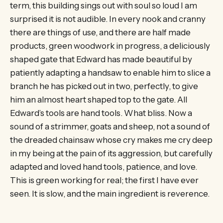
term, this building sings out with soul so loud I am
surprised it is not audible. In every nook and cranny
there are things of use, and there are half made
products, green woodwork in progress, a deliciously
shaped gate that Edward has made beautiful by
patiently adapting a handsaw to enable him to slice a
branch he has picked out in two, perfectly, to give
him an almost heart shaped top to the gate. All
Edward’s tools are hand tools. What bliss. Now a
sound of a strimmer, goats and sheep, not a sound of
the dreaded chainsaw whose cry makes me cry deep
in my being at the pain of its aggression, but carefully
adapted and loved hand tools, patience, and love.
This is green working for real; the first I have ever
seen. It is slow, and the main ingredient is reverence.