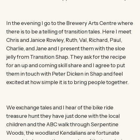
In the evening I go to the Brewery Arts Centre where
there is to be a telling of transition tales. Here I meet
Chris and Janice Rowley, Ruth, Val, Richard, Paul,
Charlie, and Jane and I present them with the sloe
jelly from Transition Shap. They ask for the recipe
for an up and coming skill share and I agree to put
them in touch with Peter Dicken in Shap and feel
excited at how simple it is to bring people together.
We exchange tales and I hear of the bike ride
treasure hunt they have just done with the local
children and the ABC walk through Serpentine
Woods, the woodland Kendalians are fortunate