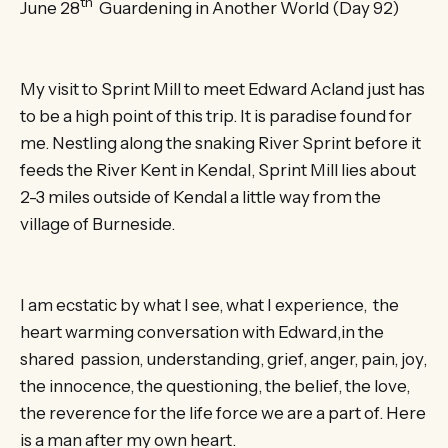
th
June 28
Guardening in Another World (Day 92)
My visit to Sprint Mill to meet Edward Acland just has
to be a high point of this trip. It is paradise found for
me. Nestling along the snaking River Sprint before it
feeds the River Kent in Kendal, Sprint Mill lies about
2-3 miles outside of Kendal a little way from the
village of Burneside.
I am ecstatic by what I see, what I experience, the
heart warming conversation with Edward,in the
shared passion, understanding, grief, anger, pain, joy,
the innocence, the questioning, the belief, the love,
the reverence for the life force we are a part of. Here
is a man after my own heart.