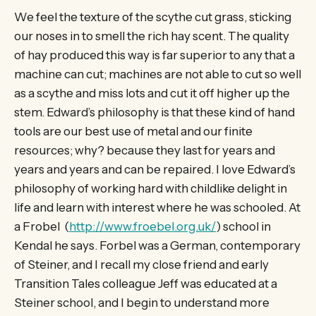
We feel the texture of the scythe cut grass, sticking
our noses in to smell the rich hay scent. The quality
of hay produced this way is far superior to any that a
machine can cut; machines are not able to cut so well
as a scythe and miss lots and cut it off higher up the
stem. Edward’s philosophy is that these kind of hand
tools are our best use of metal and our finite
resources; why? because they last for years and
years and years and can be repaired. I love Edward’s
philosophy of working hard with childlike delight in
life and learn with interest where he was schooled. At
a Frobel (
http://www.froebel.org.uk/
) school in
Kendal he says. Forbel was a German, contemporary
of Steiner, and I recall my close friend and early
Transition Tales colleague Jeff was educated at a
Steiner school, and I begin to understand more