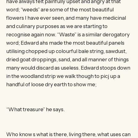
have always felt painfully upset and angry at that
word; “weeds” are some of the most beautiful
flowers I have ever seen, and many have medicinal
and culinary purposes as we are starting to
recognise again now. “Waste” is a similar derogatory
word; Edward ahs made the most beautiful panels
utilising chopped up colourful bale string, sawdust,
dried goat droppings, sand, and all manner of things
many would discard as useless. Edward stoops down
in the woodland strip we walk though to picj up a
handful of loose dry earth to show me;
“What treasure” he says.
Who know s what is there, living there, what uses can