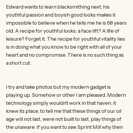
Edward wants to learn blacksmithing next; his
youthful passion and boyish good looks makes it
impossible to believe when he tells me he is 68 years
old. A recipe for youthful looks; a face lift? A life of
leisure? Forget it. The recipe for youthful vitality lies
is in doing what you know to be right with all of your
heart and no compromise. There is no such thing as
a short cut.
I try and take photos but my modern gadget is
playing up. Somehow or other I am pleased. Modern
technology simply wouldn’t work in that haven; it
knew its place, to tell me that these things of our oil
age will not last, were not built to last, play things of
the unaware. If you want to see Sprint Mill why then