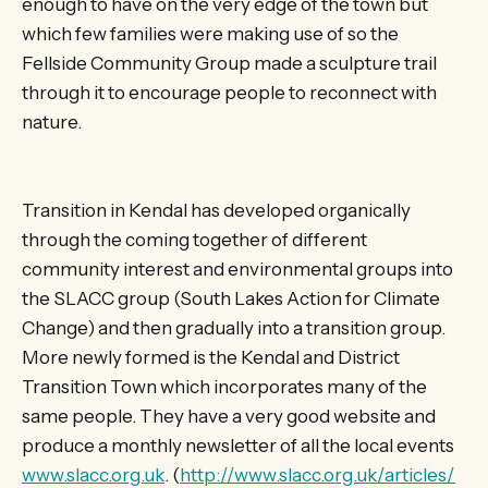
enough to have on the very edge of the town but
which few families were making use of so the
Fellside Community Group made a sculpture trail
through it to encourage people to reconnect with
nature.
Transition in Kendal has developed organically
through the coming together of different
community interest and environmental groups into
the SLACC group (South Lakes Action for Climate
Change) and then gradually into a transition group.
More newly formed is the Kendal and District
Transition Town which incorporates many of the
same people. They have a very good website and
produce a monthly newsletter of all the local events
www.slacc.org.uk
. (
http://www.slacc.org.uk/articles/