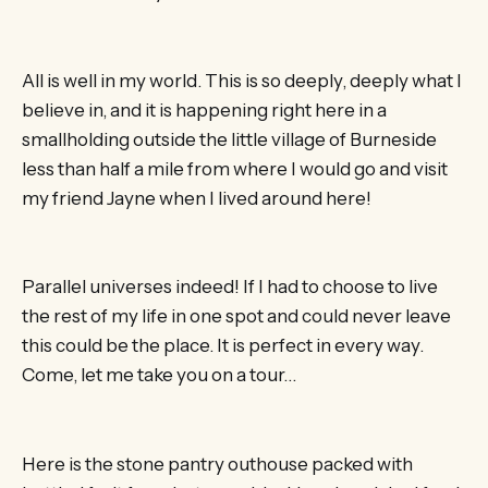
All is well in my world. This is so deeply, deeply what I
believe in, and it is happening right here in a
smallholding outside the little village of Burneside
less than half a mile from where I would go and visit
my friend Jayne when I lived around here!
Parallel universes indeed! If I had to choose to live
the rest of my life in one spot and could never leave
this could be the place. It is perfect in every way.
Come, let me take you on a tour…
Here is the stone pantry outhouse packed with