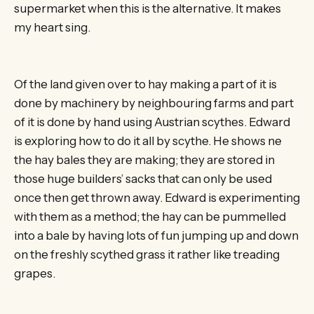
supermarket when this is the alternative. It makes
my heart sing.
Of the land given over to hay making a part of it is
done by machinery by neighbouring farms and part
of it is done by hand using Austrian scythes. Edward
is exploring how to do it all by scythe. He shows ne
the hay bales they are making; they are stored in
those huge builders’ sacks that can only be used
once then get thrown away. Edward is experimenting
with them as a method; the hay can be pummelled
into a bale by having lots of fun jumping up and down
on the freshly scythed grass it rather like treading
grapes.