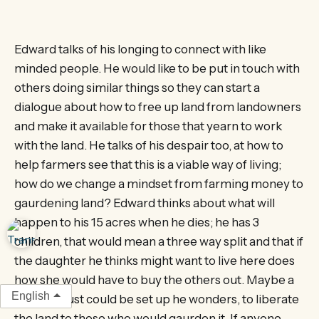
Edward talks of his longing to connect with like
minded people. He would like to be put in touch with
others doing similar things so they can start a
dialogue about how to free up land from landowners
and make it available for those that yearn to work
with the land. He talks of his despair too, at how to
help farmers see that this is a viable way of living;
how do we change a mindset from farming money to
gaurdening land? Edward thinks about what will
happen to his 15 acres when he dies; he has 3
children, that would mean a three way split and that if
the daughter he thinks might want to live here does
how she would have to buy the others out. Maybe a
English
form of trust could be set up he wonders, to liberate
the land to those who would gaurden it. If anyone