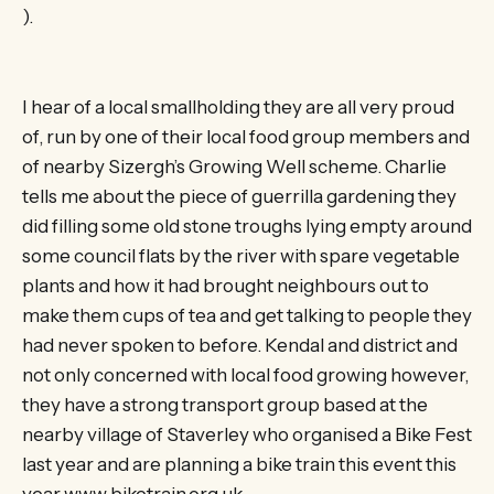
).
I hear of a local smallholding they are all very proud
of, run by one of their local food group members and
of nearby Sizergh’s Growing Well scheme. Charlie
tells me about the piece of guerrilla gardening they
did filling some old stone troughs lying empty around
some council flats by the river with spare vegetable
plants and how it had brought neighbours out to
make them cups of tea and get talking to people they
had never spoken to before. Kendal and district and
not only concerned with local food growing however,
they have a strong transport group based at the
nearby village of Staverley who organised a Bike Fest
last year and are planning a bike train this event this
year www.biketrain.org.uk.