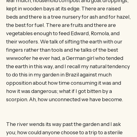
leaf mulch, household compost and goat droppings,
kept in wooden bays at its edge. There are raised
beds and there is a tree nursery for ash and for hazel,
the best for fuel. There are fruits and there are
vegetables enough to feed Edward, Romola, and
their woofers. We talk of sifting the earth with our
fingers rather than tools and he talks of the best
wwwoofer he ever had, a German girl who tended
the earth in this way, and I recall my natural tendency
to do this in my garden in Brazil against much
opposition about how time consuming it was and
how it was dangerous; what if I got bitten by a
scorpion. Ah, how unconnected we have become.
The river wends its way past the garden and I ask
you; how could anyone choose to a trip to a sterile