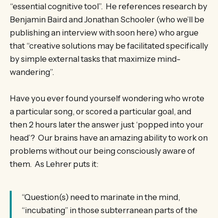
“essential cognitive tool”. He references research by
Benjamin Baird and Jonathan Schooler (who we’ll be
publishing an interview with soon here) who argue
that “creative solutions may be facilitated specifically
by simple external tasks that maximize mind-
wandering”.
Have you ever found yourself wondering who wrote
a particular song, or scored a particular goal, and
then 2 hours later the answer just ‘popped into your
head’? Our brains have an amazing ability to work on
problems without our being consciously aware of
them. As Lehrer puts it:
“Question(s) need to marinate in the mind,
“incubating” in those subterranean parts of the