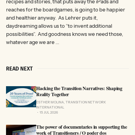
recipes and stories, that puts away the iPads and
reaches for the boardgames, is going to be happier
and healthier anyway. As Lehrer puts it,
daydreaming allows us to “to invent additional
possibilities”. And goodness knows we need those,
whatever age we are …
READ NEXT
Hacking the Transition Narratives: Shaping
Reality Together
ESTHER MOLINA, TRANSITION NETWORK
INTERNATIONAL
15 JUL 2026
The power of documentaries in supporting the
work of Transitioners / O poder dos