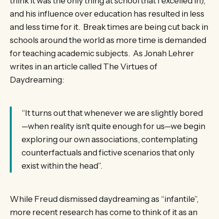
think it was the only thing at school that I excelled in),
and his influence over education has resulted in less
and less time for it. Break times are being cut back in
schools around the world as more time is demanded
for teaching academic subjects. As Jonah Lehrer
writes in an article called The Virtues of
Daydreaming:
“It turns out that whenever we are slightly bored
—when reality isn’t quite enough for us—we begin
exploring our own associations, contemplating
counterfactuals and fictive scenarios that only
exist within the head”.
While Freud dismissed daydreaming as “infantile”,
more recent research has come to think of it as an