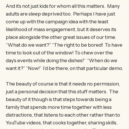
And it’s not just kids for whom all this matters. Many
adults are sleep deprived too. Perhaps I have just
come up with the campaign idea with the least
likelihood of mass engagement, but it deserves its
place alongside the other great issues of our time.
“What do we want?” “The right to be bored! To have
time to look out of the window! To chew over the
day’s events while doing the dishes!” “When do we
want it?” “Now!” I’d be there, on that particular demo.
The beauty of course is that it needs no permission,
just a personal decision that this stuff matters. The
beauty of it though is that steps towards being a
family that spends more time together with less
distractions, that listens to each other rather than to
YouTube videos, that cooks together, sharing skills,