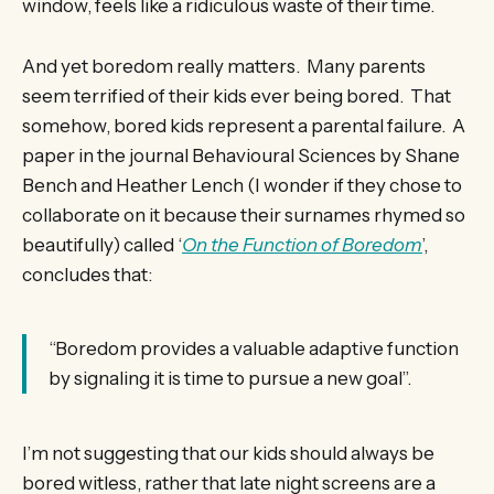
window, feels like a ridiculous waste of their time.
And yet boredom really matters. Many parents
seem terrified of their kids ever being bored. That
somehow, bored kids represent a parental failure. A
paper in the journal Behavioural Sciences by Shane
Bench and Heather Lench (I wonder if they chose to
collaborate on it because their surnames rhymed so
beautifully) called ‘
On the Function of Boredom
’,
concludes that:
“Boredom provides a valuable adaptive function
by signaling it is time to pursue a new goal”.
I’m not suggesting that our kids should always be
bored witless, rather that late night screens are a