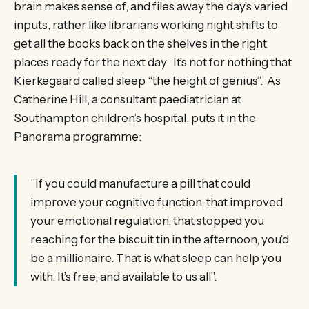
brain makes sense of, and files away the day’s varied
inputs, rather like librarians working night shifts to
get all the books back on the shelves in the right
places ready for the next day. It’s not for nothing that
Kierkegaard called sleep “the height of genius”. As
Catherine Hill, a consultant paediatrician at
Southampton children’s hospital, puts it in the
Panorama programme:
“If you could manufacture a pill that could
improve your cognitive function, that improved
your emotional regulation, that stopped you
reaching for the biscuit tin in the afternoon, you’d
be a millionaire. That is what sleep can help you
with. It’s free, and available to us all”.