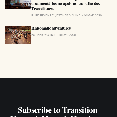
documentários no apoio ao trabalho dos
Transitioners
FILIPA PIMENTEL, ESTHER MOLINA
10 MAR 2026
Rhizomatic adventures
ESTHER MOLINA
15 DEC 2025
Subscribe to Transition 