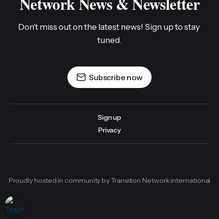
Network News & Newsletter
Don't miss out on the latest news! Sign up to stay 
tuned.
Subscribe now
Sign up
Privacy
Proudly hosted in community by Transition Network international