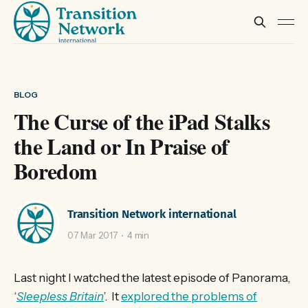
BLOG
The Curse of the iPad Stalks
the Land or In Praise of
Boredom
Transition Network international
07 Mar 2017
4 min
Last night I watched the latest episode of Panorama,
‘
Sleepless Britain
’. It
explored the problems of