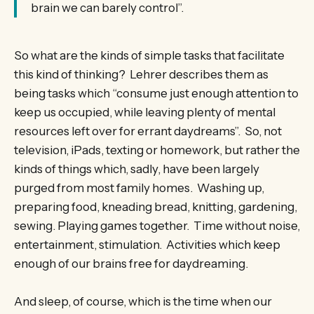
brain we can barely control”.
So what are the kinds of simple tasks that facilitate
this kind of thinking? Lehrer describes them as
being tasks which “consume just enough attention to
keep us occupied, while leaving plenty of mental
resources left over for errant daydreams”. So, not
television, iPads, texting or homework, but rather the
kinds of things which, sadly, have been largely
purged from most family homes. Washing up,
preparing food, kneading bread, knitting, gardening,
sewing. Playing games together. Time without noise,
entertainment, stimulation. Activities which keep
enough of our brains free for daydreaming.
And sleep, of course, which is the time when our