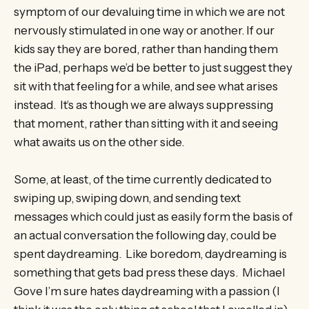
symptom of our devaluing time in which we are not
nervously stimulated in one way or another. If our
kids say they are bored, rather than handing them
the iPad, perhaps we’d be better to just suggest they
sit with that feeling for a while, and see what arises
instead. It’s as though we are always suppressing
that moment, rather than sitting with it and seeing
what awaits us on the other side.
Some, at least, of the time currently dedicated to
swiping up, swiping down, and sending text
messages which could just as easily form the basis of
an actual conversation the following day, could be
spent daydreaming. Like boredom, daydreaming is
something that gets bad press these days. Michael
Gove I’m sure hates daydreaming with a passion (I