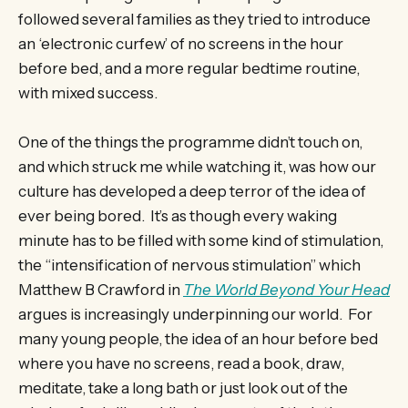
followed several families as they tried to introduce
an ‘electronic curfew’ of no screens in the hour
before bed, and a more regular bedtime routine,
with mixed success.
One of the things the programme didn’t touch on,
and which struck me while watching it, was how our
culture has developed a deep terror of the idea of
ever being bored. It’s as though every waking
minute has to be filled with some kind of stimulation,
the “intensification of nervous stimulation” which
Matthew B Crawford in
The World Beyond Your Head
argues is increasingly underpinning our world. For
many young people, the idea of an hour before bed
where you have no screens, read a book, draw,
meditate, take a long bath or just look out of the