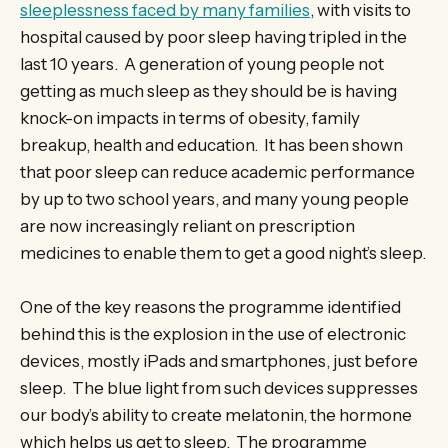
sleeplessness faced by many families
, with visits to
hospital caused by poor sleep having tripled in the
last 10 years. A generation of young people not
getting as much sleep as they should be is having
knock-on impacts in terms of obesity, family
breakup, health and education. It has been shown
that poor sleep can reduce academic performance
by up to two school years, and many young people
are now increasingly reliant on prescription
medicines to enable them to get a good night’s sleep.
One of the key reasons the programme identified
behind this is the explosion in the use of electronic
devices, mostly iPads and smartphones, just before
sleep. The blue light from such devices suppresses
our body’s ability to create melatonin, the hormone
which helps us get to sleep. The programme