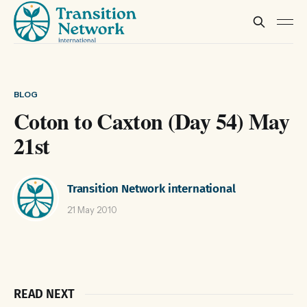
BLOG
Coton to Caxton (Day 54) May
21st
Transition Network international
21 May 2010
READ NEXT