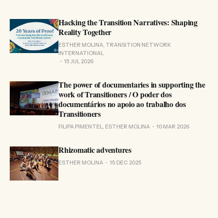
Hacking the Transition Narratives: Shaping
Reality Together
ESTHER MOLINA, TRANSITION NETWORK
INTERNATIONAL
15 JUL 2026
The power of documentaries in supporting the
work of Transitioners / O poder dos
documentários no apoio ao trabalho dos
Transitioners
FILIPA PIMENTEL, ESTHER MOLINA
10 MAR 2026
Rhizomatic adventures
ESTHER MOLINA
15 DEC 2025