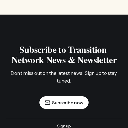
Subscribe to Transition 
Network News & Newsletter
Don't miss out on the latest news! Sign up to stay 
tuned.
Subscribe now
Sign up