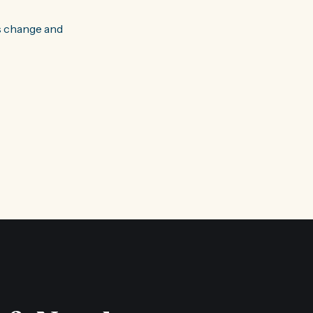
s change and