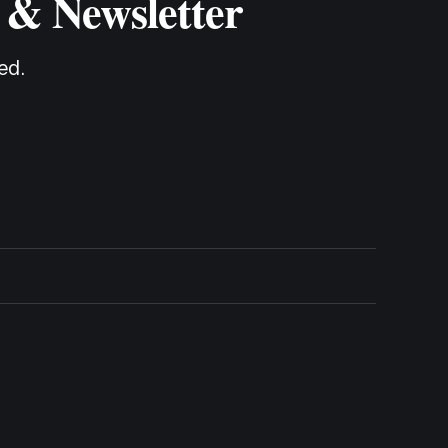
 & Newsletter
ed.