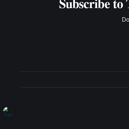
Subscribe to
Do