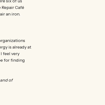
e six of us
e Repair Café
ir an iron.
 organizations
gy is already at
I feel very
pe for finding
 and of