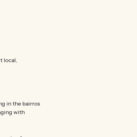
t local,
g in the bairros
aging with