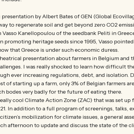
g presentation by Albert Bates of GEN (Global Ecovill
 way to regenerate soil and get beyond zero CO2 emiss
 Vasso Kanellopoulou of the seedbank Peliti in Greece
 promoting heritage seeds since 1995, Vasso pointed 
ow that Greece is under such economic duress.
heatrical presentation about farmers in Belgium and th
allenges. I was really shocked to learn how difficult th
gh ever increasing regulations, debt, and isolation. 
st of starting up a farm, only 3% of Belgian farmers a
h bodes very badly for the future of eating there.
really cool Climate Action Zone (ZAC) that was set up 
. In addition to a full program of screenings, talks, e
itizen’s mobilization for climate issues, a general ass
ach afternoon to update and discuss the state of the c
.