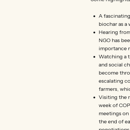
A fascinatin
biochar as a
Hearing from
NGO has been
importance n
Watching a t
and social ch
become throu
escalating co
farmers, whic
Visiting the 
week of COP21
meetings on c
the end of e
negotiations