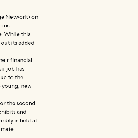
age Network) on
ions.
. While this
out its added
eir financial
eir job has
Due to the
re young, new
for the second
xhibits and
embly is held at
limate