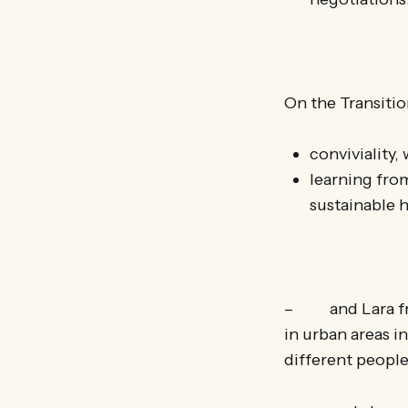
On the Transitio
conviviality,
learning from
sustainable
– and Lara from
in urban areas i
different people