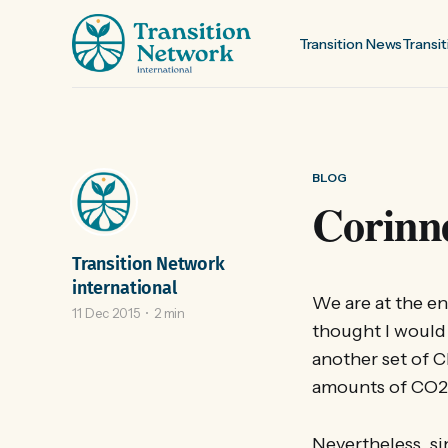
Transition News
Transit
BLOG
Corinne
Transition Network
international
We are at the en
11 Dec 2015
2 min
thought I would 
another set of Cl
amounts of CO2 
Nevertheless, si