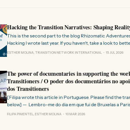
Hacking the Transition Narratives: Shaping Realit
This is the second part to the blog Rhizomatic Adventure
Hacking I wrote last year. If you haven't, take a look to bet
where this comes from. As you know, Transition Network international won
ESTHER MOLINA, TRANSITION NETWORK INTERNATIONAL
15 JUL 2026
a seat at the Rhizome Fellowship 2025. This allowed us to
The power of documentaries in supporting the wor
Transitioners / O poder dos documentários no apoi
dos Transitioners
[Filipa wrote this article in Portuguese. Please find the tr
below] — Lembro-me do dia em que fui de Bruxelas a Paris para participar
no evento ChangeNow 2025, onde o Rob (Hopkins) iria int
FILIPA PIMENTEL, ESTHER MOLINA
10 MAR 2026
Esther. 0:00 /0:59 1× A Esther e eu estávamos numa