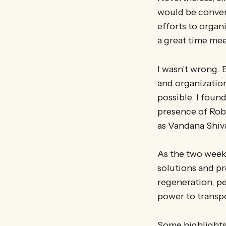
would be converg
efforts to organ
a great time mee
I wasn’t wrong. 
and organization
possible. I foun
presence of Rob 
as Vandana Shiv
As the two week
solutions and pr
regeneration, pea
power to transp
Some highlights