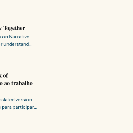
y Together
s on Narrative
ter understand
k of
o ao trabalho
anslated version
ervir — disse eu à