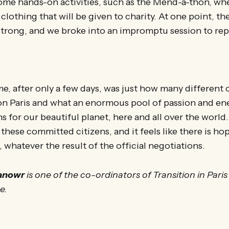
 hands-on activities, such as the Mend-a-thon, wher
clothing that will be given to charity. At one point, th
trong, and we broke into an impromptu session to repa
me, after only a few days, was just how many different
n Paris and what an enormous pool of passion and ener
 for our beautiful planet, here and all over the world. 
f these committed citizens, and it feels like there is ho
 whatever the result of the official negotiations.
anowr
is one of the co-ordinators of Transition in Paris
ce.