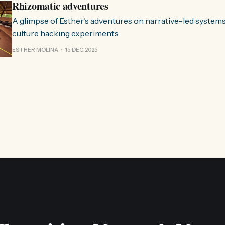
Rhizomatic adventures
A glimpse of Esther's adventures on narrative-led system
culture hacking experiments.
ESTHER MOLINA
15 DEC 2025