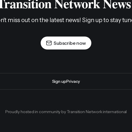
 Transition Network News
n't miss out on the latest news! Sign up to stay tun
Subscribe now
Sign up
Privacy
Proudly hosted in community by Transition Network international