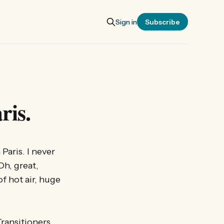
Sign in
Subscribe
ris.
Paris. I never
Oh, great,
of hot air, huge
Transitioners,