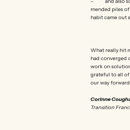
– and also some
mended piles of 
habit came out s
What really hit 
had converged o
work on solutions
grateful to all o
our way forward,
Corinne Cough
Transition Fran