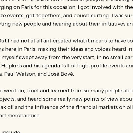
ing on Paris for this occasion, I got involved with the
ize events, get-togethers, and couch-surfing. I was s
ting new people and hearing about their initiatives a
But I had not at all anticipated what it means to have 
s here in Paris, making their ideas and voices heard i
d myself swept away from the very start, in no small par
Hopkins and his agenda full of high-profile events an
a, Paul Watson, and José Bové.
s went on, I met and learned from so many people abo
ojects, and heard some really new points of view about
k oil and the influence of the financial markets on oil 
ort merchandise.
 include: