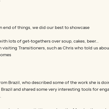
n end of things, we did our best to showcase
 with lots of get-togethers over soup, cakes, beer…
 visiting Transitioners, such as Chris who told us abou
 homes
 Brazil, who described some of the work she is doin
n Brazil and shared some very interesting tools for eng
.