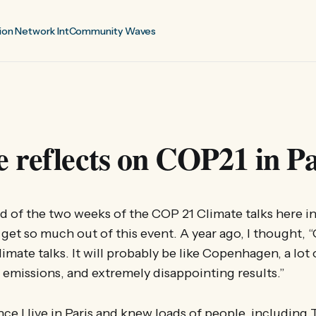
ion Network Int
Community Waves
 reflects on COP21 in Pa
d of the two weeks of the COP 21 Climate talks here in 
get so much out of this event. A year ago, I thought, “
imate talks. It will probably be like Copenhagen, a lot 
emissions, and extremely disappointing results.”
nce I live in Paris and knew loads of people, including 