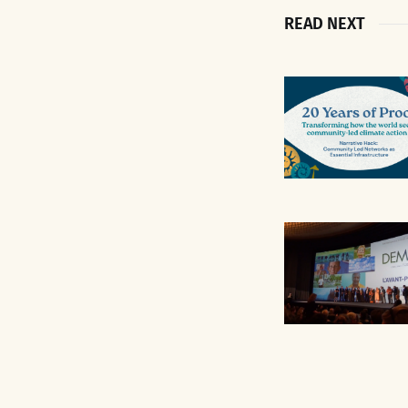
READ NEXT