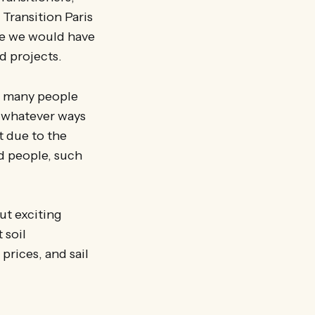
 Transition Paris
ure we would have
nd projects.
so many people
n whatever ways
t due to the
d people, such
ut exciting
 soil
prices, and sail