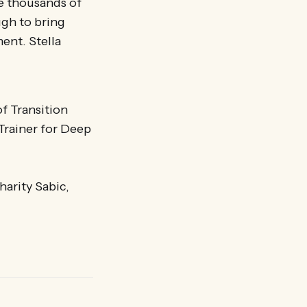
re thousands of
ugh to bring
ent. Stella
of Transition
Trainer for Deep
harity Sabic,