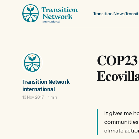
Transition News
Transit
COP23:
Ecovill
Transition Network
international
13 Nov 2017
1 min
It gives me h
communities,
climate actio