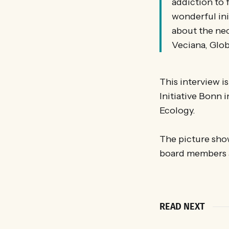
addiction to 
wonderful ini
about the ne
Veciana, Glo
This interview i
Initiative Bonn
Ecology.
The picture show
board members a
READ NEXT