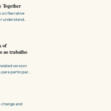
y Together
s on Narrative
ter understand
k of
o ao trabalho
anslated version
ervir — disse eu à
s change and