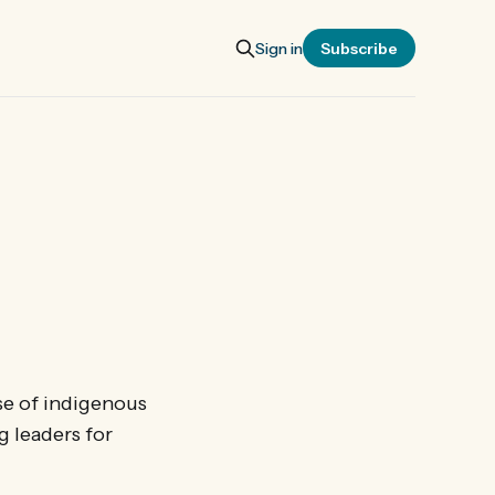
Sign in
Subscribe
se of indigenous
 leaders for