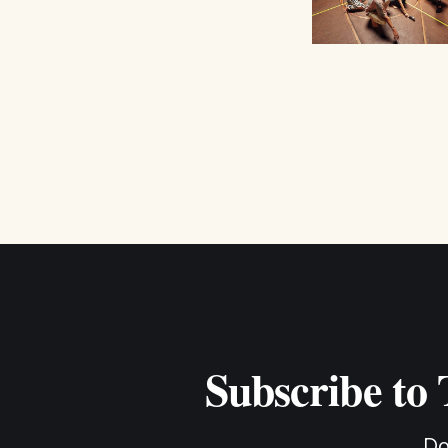
Subscribe to
Do