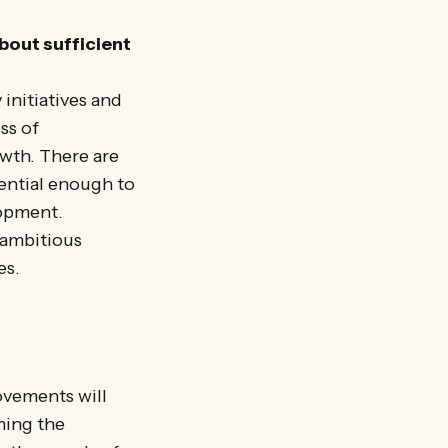
about sufficient
 initiatives and
ss of
owth. There are
uential enough to
lopment.
 ambitious
es.
ovements will
ming the