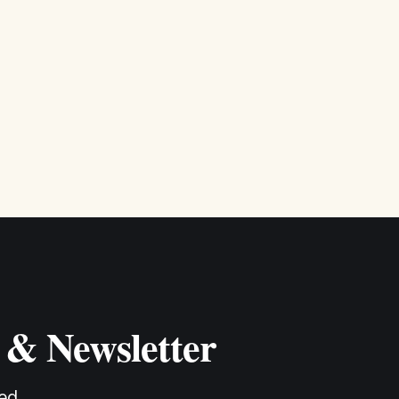
 & Newsletter
ed.