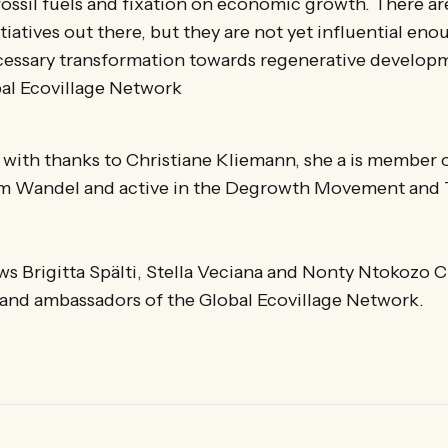
fossil fuels and fixation on economic growth. There a
tiatives out there, but they are not yet influential eno
cessary transformation towards regenerative developm
bal Ecovillage Network
s with thanks to Christiane Kliemann, she a is member 
 im Wandel and active in the Degrowth Movement and 
s Brigitta Spälti, Stella Veciana and Nonty Ntokozo C
nd ambassadors of the Global Ecovillage Network.