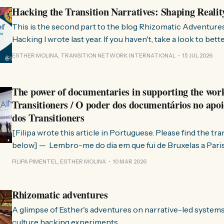
Hacking the Transition Narratives: Shaping Realit
This is the second part to the blog Rhizomatic Adventure
Hacking I wrote last year. If you haven't, take a look to bet
where this comes from. As you know, Transition Network international won
ESTHER MOLINA, TRANSITION NETWORK INTERNATIONAL
15 JUL 2026
a seat at the Rhizome Fellowship 2025. This allowed us to
The power of documentaries in supporting the wor
Transitioners / O poder dos documentários no apoi
dos Transitioners
[Filipa wrote this article in Portuguese. Please find the tr
below] — Lembro-me do dia em que fui de Bruxelas a Paris para participar
no evento ChangeNow 2025, onde o Rob (Hopkins) iria int
FILIPA PIMENTEL, ESTHER MOLINA
10 MAR 2026
Esther. 0:00 /0:59 1× A Esther e eu estávamos numa
Rhizomatic adventures
A glimpse of Esther's adventures on narrative-led system
culture hacking experiments.