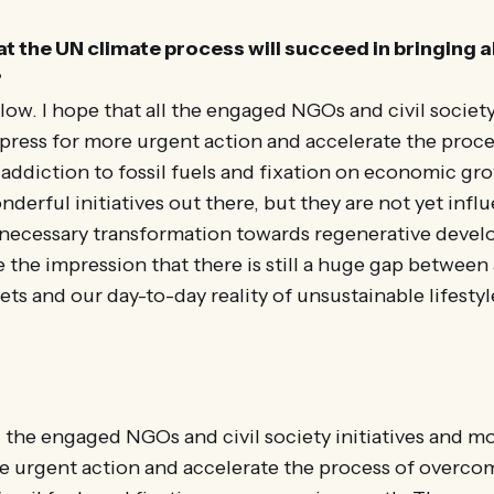
at the UN climate process will succeed in bringing 
?
slow. I hope that all the engaged NGOs and civil society
press for more urgent action and accelerate the proce
ddiction to fossil fuels and fixation on economic gr
derful initiatives out there, but they are not yet infl
 necessary transformation towards regenerative deve
 the impression that there is still a huge gap between
ets and our day-to-day reality of unsustainable lifestyl
ll the engaged NGOs and civil society initiatives and m
e urgent action and accelerate the process of overco