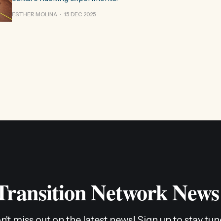
ESTHER MOLINA
15 DEC 2025
 Transition Network News
n't miss out on the latest news! Sign up to stay tun