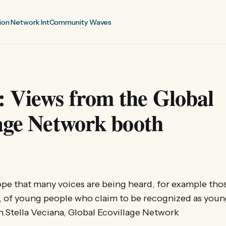
ion Network Int
Community Waves
 Views from the Global
age Network booth
ope that many voices are being heard, for example tho
 of young people who claim to be recognized as young
n.Stella Veciana, Global Ecovillage Network