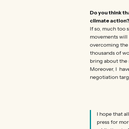
Do you think th
climate action
If so, much too 
movements will 
overcoming the a
thousands of won
bring about the
Moreover, I have
negotiation targ
I hope that a
press for mor