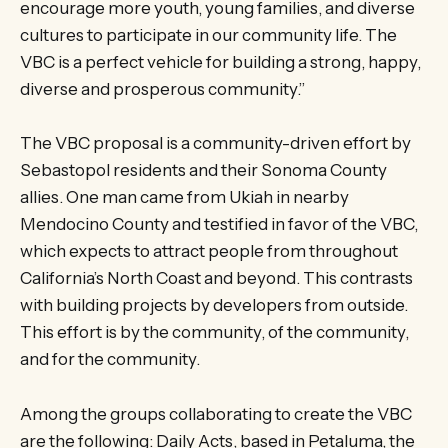
encourage more youth, young families, and diverse
cultures to participate in our community life. The
VBC is a perfect vehicle for building a strong, happy,
diverse and prosperous community.”
The VBC proposal is a community-driven effort by
Sebastopol residents and their Sonoma County
allies. One man came from Ukiah in nearby
Mendocino County and testified in favor of the VBC,
which expects to attract people from throughout
California’s North Coast and beyond. This contrasts
with building projects by developers from outside.
This effort is by the community, of the community,
and for the community.
Among the groups collaborating to create the VBC
are the following: Daily Acts, based in Petaluma, the