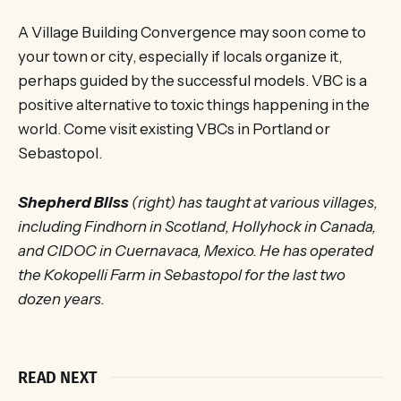
A Village Building Convergence may soon come to
your town or city, especially if locals organize it,
perhaps guided by the successful models. VBC is a
positive alternative to toxic things happening in the
world. Come visit existing VBCs in Portland or
Sebastopol.
Shepherd Bliss
(right) has taught at various villages,
including Findhorn in Scotland, Hollyhock in Canada,
and CIDOC in Cuernavaca, Mexico. He has operated
the Kokopelli Farm in Sebastopol for the last two
dozen years.
READ NEXT