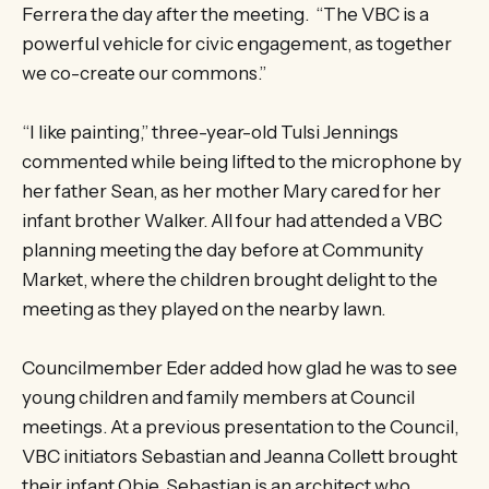
Ferrera the day after the meeting. “The VBC is a
powerful vehicle for civic engagement, as together
we co-create our commons.”
“I like painting,” three-year-old Tulsi Jennings
commented while being lifted to the microphone by
her father Sean, as her mother Mary cared for her
infant brother Walker. All four had attended a VBC
planning meeting the day before at Community
Market, where the children brought delight to the
meeting as they played on the nearby lawn.
Councilmember Eder added how glad he was to see
young children and family members at Council
meetings. At a previous presentation to the Council,
VBC initiators Sebastian and Jeanna Collett brought
their infant Obie. Sebastian is an architect who