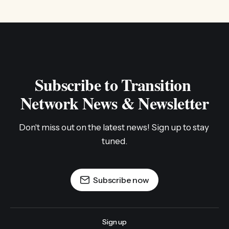
Subscribe to Transition 
Network News & Newsletter
Don't miss out on the latest news! Sign up to stay 
tuned.
Subscribe now
Sign up