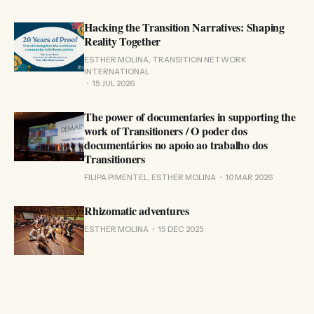
Hacking the Transition Narratives: Shaping
Reality Together
ESTHER MOLINA, TRANSITION NETWORK
INTERNATIONAL
15 JUL 2026
The power of documentaries in supporting the
work of Transitioners / O poder dos
documentários no apoio ao trabalho dos
Transitioners
FILIPA PIMENTEL, ESTHER MOLINA
10 MAR 2026
Rhizomatic adventures
ESTHER MOLINA
15 DEC 2025