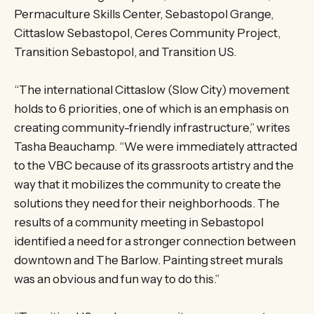
Permaculture Skills Center, Sebastopol Grange,
Cittaslow Sebastopol, Ceres Community Project,
Transition Sebastopol, and Transition US.
“The international Cittaslow (Slow City) movement
holds to 6 priorities, one of which is an emphasis on
creating community-friendly infrastructure,” writes
Tasha Beauchamp. “We were immediately attracted
to the VBC because of its grassroots artistry and the
way that it mobilizes the community to create the
solutions they need for their neighborhoods. The
results of a community meeting in Sebastopol
identified a need for a stronger connection between
downtown and The Barlow. Painting street murals
was an obvious and fun way to do this.”