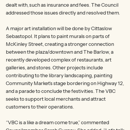
dealt with, such as insurance and fees. The Council
addressed those issues directly and resolved them.
A major art installation will be done by Cittaslow
Sebastopol. It plans to paint murals on parts of
McKinley Street, creating a stronger connection
between the plaza/downtown and The Barlow, a
recently developed complex of restaurants, art
galleries, and stores. Other projects include
contributing to the library landscaping, painting
Community Market’s stage bordering on Highway 12,
and a parade to conclude the festivities. The VBC
seeks to support local merchants and attract
customers to their operations.
“VBC is a like a dream come true,” commented