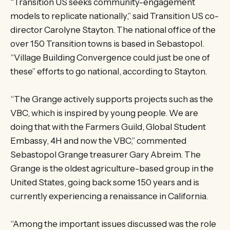
“Transition US seeks community-engagement
models to replicate nationally,” said Transition US co-
director Carolyne Stayton. The national office of the
over 150 Transition towns is based in Sebastopol.
“Village Building Convergence could just be one of
these” efforts to go national, according to Stayton.
“The Grange actively supports projects such as the
VBC, which is inspired by young people. We are
doing that with the Farmers Guild, Global Student
Embassy, 4H and now the VBC,” commented
Sebastopol Grange treasurer Gary Abreim. The
Grange is the oldest agriculture-based group in the
United States, going back some 150 years and is
currently experiencing a renaissance in California.
“Among the important issues discussed was the role