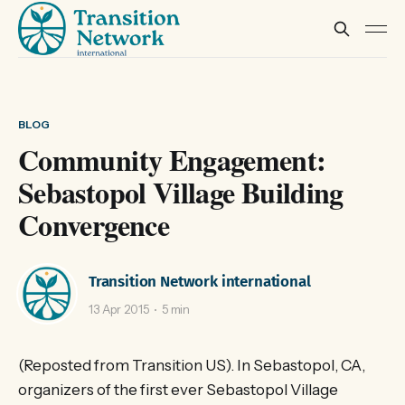
BLOG
Community Engagement:
Sebastopol Village Building
Convergence
Transition Network international
13 Apr 2015
5 min
(Reposted from Transition US). In Sebastopol, CA,
organizers of the first ever Sebastopol Village