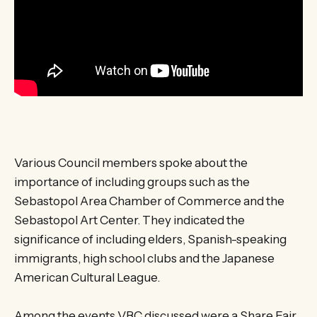
Various Council members spoke about the
importance of including groups such as the
Sebastopol Area Chamber of Commerce and the
Sebastopol Art Center. They indicated the
significance of including elders, Spanish-speaking
immigrants, high school clubs and the Japanese
American Cultural League.
Among the events VBC discussed were a Share Fair