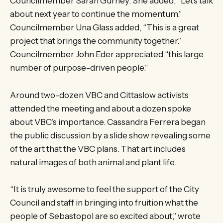
Councilmember Sarah Gurney. She added, “Let’s talk
about next year to continue the momentum.”
Councilmember Una Glass added, “This is a great
project that brings the community together.”
Councilmember John Eder appreciated “this large
number of purpose-driven people.”
Around two-dozen VBC and Cittaslow activists
attended the meeting and about a dozen spoke
about VBC’s importance. Cassandra Ferrera began
the public discussion by a slide show revealing some
of the art that the VBC plans. That art includes
natural images of both animal and plant life.
“It is truly awesome to feel the support of the City
Council and staff in bringing into fruition what the
people of Sebastopol are so excited about,” wrote