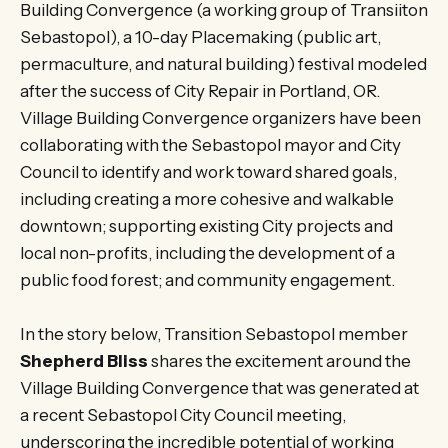
Building Convergence (a working group of Transiiton
Sebastopol), a 10-day Placemaking (public art,
permaculture, and natural building) festival modeled
after the success of City Repair in Portland, OR.
Village Building Convergence organizers have been
collaborating with the Sebastopol mayor and City
Council to identify and work toward shared goals,
including creating a more cohesive and walkable
downtown; supporting existing City projects and
local non-profits, including the development of a
public food forest; and community engagement.
In the story below, Transition Sebastopol member
Shepherd Bliss
shares the excitement around the
Village Building Convergence that was generated at
a recent Sebastopol City Council meeting,
underscoring the incredible potential of working