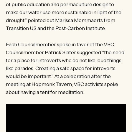
of public education and permaculture design to
make our water use more sustainable in light of the
drought,” pointed out Marissa Mommaerts from
Transition US and the Post-Carbon Institute.
Each Councilmember spoke in favor of the VBC.
Councilmember Patrick Slater suggested “the need
for a place for introverts who do not like loud things
like parades. Creating a safe space for introverts
would be important.” At a celebration after the
meeting at Hopmonk Tavern, VBC activists spoke
about having a tent for meditation.