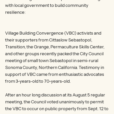
with local government to build community
resilience:
Village Building Convergence (VBC) activists and
their supporters from Cittaslow Sebastopol,
Transition, the Grange, Permaculture Skills Center,
and other groups recently packed the City Council
meeting of small town Sebastopol in semi-rural
Sonoma County, Northern California. Testimony in
support of VBC came from enthusiastic advocates
from 3-years-old to 70-years-old.
After an hour long discussion at its August 5 regular
meeting, the Council voted unanimously to permit
the VBC to occur on public property from Sept. 12 to