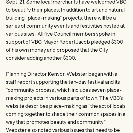
Sept. 21. Some local merchants have welcomed VBC
to beautify their places. In addition to art and natural
building “place-making” projects, there will be a
series of community events and festivities hosted at
various sites. All five Council members spoke in
support of VBC. Mayor Robert Jacob pledged $300
of his own money and proposed that the City
consider adding another $300.
Planning Director Kenyon Webster began with a
staff report supporting the ten-day festival and its
“community process”, which includes seven place-
making projects in various parts of town. The VBC’s
website describes place-making as “the act of locals
coming together to shape their common spaces in a
way that promotes beauty and community.”
Webster also noted various issues that need to be