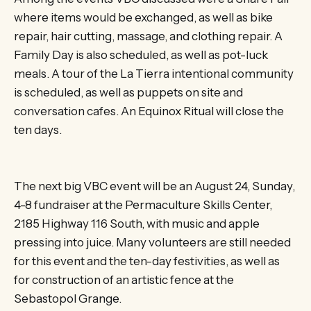
where items would be exchanged, as well as bike
repair, hair cutting, massage, and clothing repair. A
Family Day is also scheduled, as well as pot-luck
meals. A tour of the La Tierra intentional community
is scheduled, as well as puppets on site and
conversation cafes. An Equinox Ritual will close the
ten days.
The next big VBC event will be an August 24, Sunday,
4-8 fundraiser at the Permaculture Skills Center,
2185 Highway 116 South, with music and apple
pressing into juice. Many volunteers are still needed
for this event and the ten-day festivities, as well as
for construction of an artistic fence at the
Sebastopol Grange.