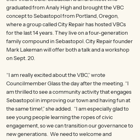
graduated from Analy High and brought the VBC
concept to Sebastopol from Portland, Oregon,
where a group called City Repair has hosted VBCs
for the last 14 years. They live on a four-generation
family compound in Sebastopol. City Repair founder
Mark Lakeman will offer both a talk and a workshop
on Sept. 20.
“I am really excited about the VBC,” wrote
Councilmember Glass the day after the meeting. “I
am thrilled to see a community activity that engages
Sebastopol in improving our town and having fun at
the same time!,” she added. “I am especially glad to
see young people learning the ropes of civic
engagement, so we can transition our governance to
new generations. We need to welcome and