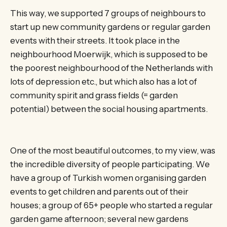
This way, we supported 7 groups of neighbours to
start up new community gardens or regular garden
events with their streets. It took place in the
neighbourhood Moerwijk, which is supposed to be
the poorest neighbourhood of the Netherlands with
lots of depression etc., but which also has a lot of
community spirit and grass fields (= garden
potential) between the social housing apartments.
One of the most beautiful outcomes, to my view, was
the incredible diversity of people participating. We
have a group of Turkish women organising garden
events to get children and parents out of their
houses; a group of 65+ people who started a regular
garden game afternoon; several new gardens