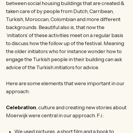
between social housing buildings that are created &
taken care of by people from Dutch, Carribean,
Turkish, Moroccan, Colombian and more different
backgrounds. Beautiful also is, that now the
‘initiators’ of these activities meet on a regular basis
to discuss how the follow up of the festival. Meaning
the older initiators who for instance wonder how to
engage the Turkish people in their building can ask
advice of the Turkish initiators for advice.
Here are some elements that were important in our
approach:
Celebration
, culture and creating new stories about
Moerwijk were central in our approach. F.i.:
We used pictures, a short film and a book to