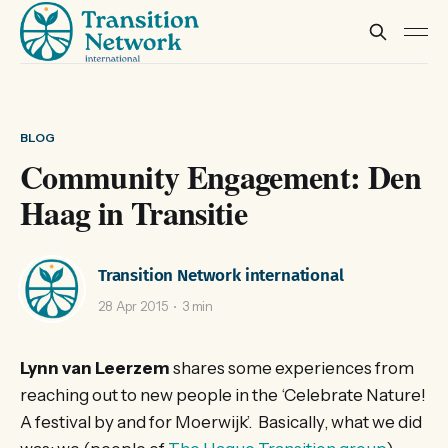
BLOG
Community Engagement: Den
Haag in Transitie
Transition Network international
28 Apr 2015
3 min
Lynn van Leerzem
shares some experiences from
reaching out to new people in the ‘Celebrate Nature!
A festival by and for Moerwijk’. Basically, what we did