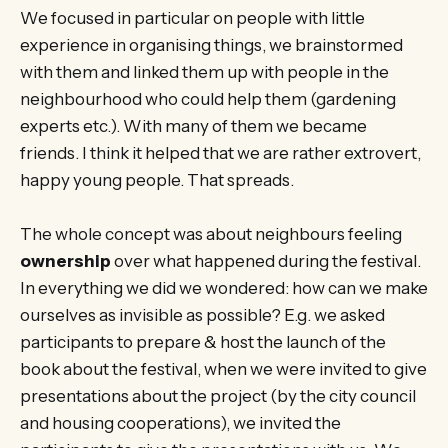
We focused in particular on people with little
experience in organising things, we brainstormed
with them and linked them up with people in the
neighbourhood who could help them (gardening
experts etc.). With many of them we became
friends. I think it helped that we are rather extrovert,
happy young people. That spreads.
The whole concept was about neighbours feeling
ownership
over what happened during the festival.
In everything we did we wondered: how can we make
ourselves as invisible as possible? E.g. we asked
participants to prepare & host the launch of the
book about the festival, when we were invited to give
presentations about the project (by the city council
and housing cooperations), we invited the