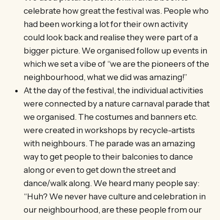
celebrate how great the festival was. People who
had been working a lot for their own activity
could look back and realise they were part of a
bigger picture. We organised follow up events in
which we set a vibe of “we are the pioneers of the
neighbourhood, what we did was amazing!”
At the day of the festival, the individual activities
were connected by a nature carnaval parade that
we organised. The costumes and banners etc.
were created in workshops by recycle-artists
with neighbours. The parade was an amazing
way to get people to their balconies to dance
along or even to get down the street and
dance/walk along. We heard many people say:
“Huh? We never have culture and celebration in
our neighbourhood, are these people from our