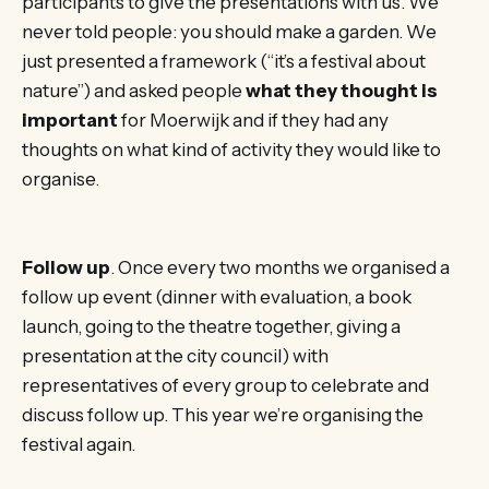
participants to give the presentations with us. We
never told people: you should make a garden. We
just presented a framework (“it’s a festival about
nature”) and asked people
what they thought is
important
for Moerwijk and if they had any
thoughts on what kind of activity they would like to
organise.
Follow up
. Once every two months we organised a
follow up event (dinner with evaluation, a book
launch, going to the theatre together, giving a
presentation at the city council) with
representatives of every group to celebrate and
discuss follow up. This year we’re organising the
festival again.