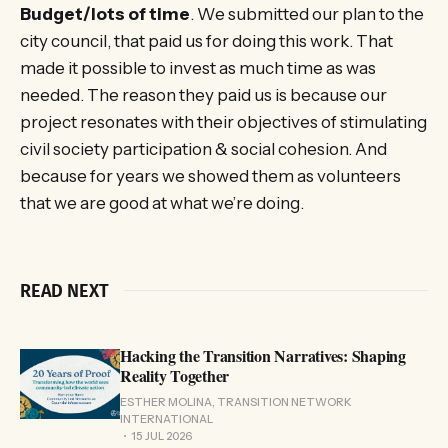
Budget/lots of time
. We submitted our plan to the
city council, that paid us for doing this work. That
made it possible to invest as much time as was
needed. The reason they paid us is because our
project resonates with their objectives of stimulating
civil society participation & social cohesion. And
because for years we showed them as volunteers
that we are good at what we’re doing.
READ NEXT
Hacking the Transition Narratives: Shaping
Reality Together
ESTHER MOLINA, TRANSITION NETWORK
INTERNATIONAL
15 JUL 2026