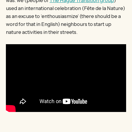
was: we (people of
The Hague Transition group
)
used an international celebration (Fête de la Nature)
as an excuse to ‘enthousiasmize’ (there should be a
word for that in English) neighbours to start up
nature activities in their streets.