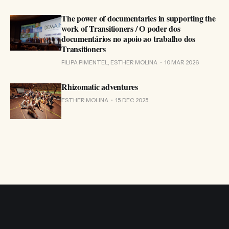
The power of documentaries in supporting the
work of Transitioners / O poder dos
documentários no apoio ao trabalho dos
Transitioners
FILIPA PIMENTEL, ESTHER MOLINA
10 MAR 2026
Rhizomatic adventures
ESTHER MOLINA
15 DEC 2025