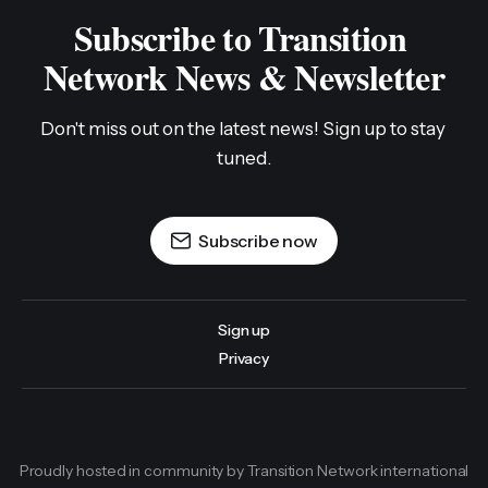
Subscribe to Transition 
Network News & Newsletter
Don't miss out on the latest news! Sign up to stay 
tuned.
Subscribe now
Sign up
Privacy
Proudly hosted in community by Transition Network international