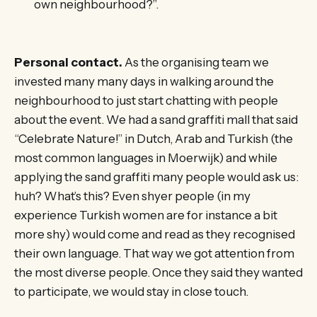
own neighbourhood?”.
Personal contact.
As the organising team we
invested many many days in walking around the
neighbourhood to just start chatting with people
about the event. We had a sand graffiti mall that said
“Celebrate Nature!” in Dutch, Arab and Turkish (the
most common languages in Moerwijk) and while
applying the sand graffiti many people would ask us:
huh? What’s this? Even shyer people (in my
experience Turkish women are for instance a bit
more shy) would come and read as they recognised
their own language. That way we got attention from
the most diverse people. Once they said they wanted
to participate, we would stay in close touch.