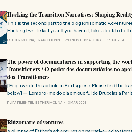
Hacking the Transition Narratives: Shaping Realit
This is the second part to the blog Rhizomatic Adventure
Hacking I wrote last year. If you haven't, take a look to bet
where this comes from. As you know, Transition Network international won
ESTHER MOLINA, TRANSITION NETWORK INTERNATIONAL
15 JUL 2026
a seat at the Rhizome Fellowship 2025. This allowed us to
The power of documentaries in supporting the wor
Transitioners / O poder dos documentários no apoi
dos Transitioners
[Filipa wrote this article in Portuguese. Please find the tr
below] — Lembro-me do dia em que fui de Bruxelas a Paris para participar
no evento ChangeNow 2025, onde o Rob (Hopkins) iria int
FILIPA PIMENTEL, ESTHER MOLINA
10 MAR 2026
Esther. 0:00 /0:59 1× A Esther e eu estávamos numa
Rhizomatic adventures
A glimpse of Esther's adventures on narrative-led system