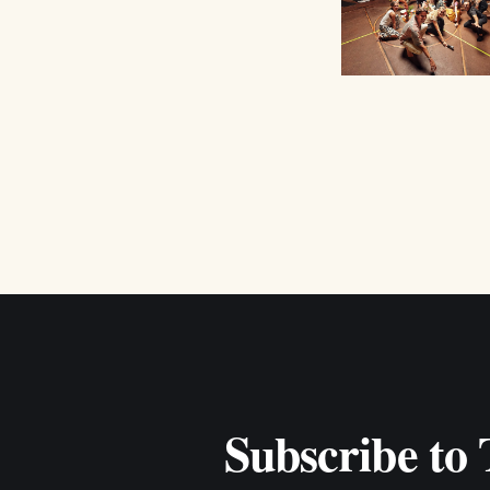
Subscribe to