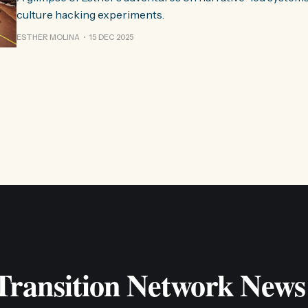
culture hacking experiments.
ESTHER MOLINA
15 DEC 2025
 Transition Network News