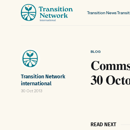
Transition News
Transit
BLOG
Comms 
30 Oct
Transition Network
international
30 Oct 2013
READ NEXT