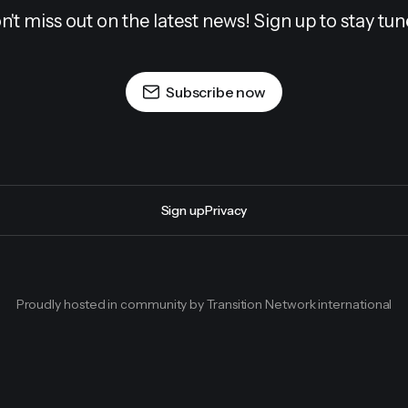
n't miss out on the latest news! Sign up to stay tun
Subscribe now
Sign up
Privacy
Proudly hosted in community by Transition Network international