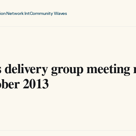
ion Network Int
Community Waves
delivery group meeting 
ober 2013