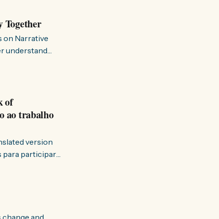
y Together
s on Narrative
ter understand
k of
o ao trabalho
anslated version
ervir — disse eu à
s change and