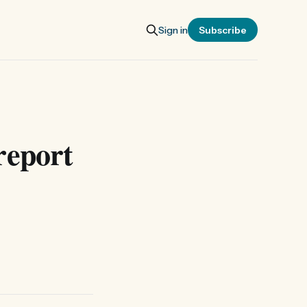
Sign in
Subscribe
report