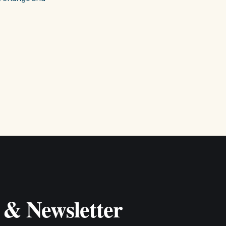
 & Newsletter