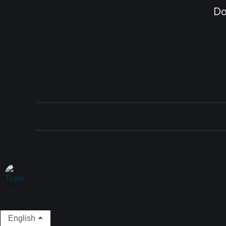
Do
English