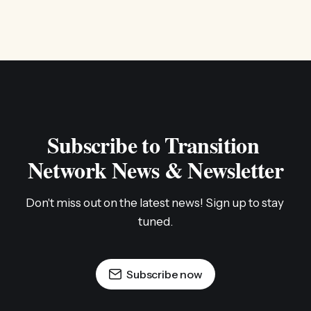
Subscribe to Transition 
Network News & Newsletter
Don't miss out on the latest news! Sign up to stay 
tuned.
Subscribe now