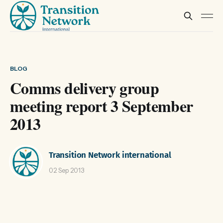
BLOG
Comms delivery group
meeting report 3 September
2013
Transition Network international
02 Sep 2013