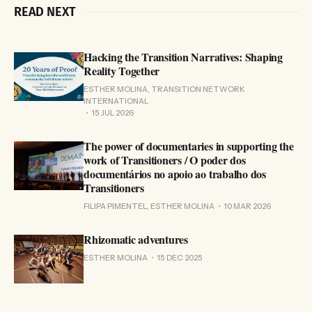
READ NEXT
Hacking the Transition Narratives: Shaping
Reality Together
ESTHER MOLINA, TRANSITION NETWORK
INTERNATIONAL
15 JUL 2026
The power of documentaries in supporting the
work of Transitioners / O poder dos
documentários no apoio ao trabalho dos
Transitioners
FILIPA PIMENTEL, ESTHER MOLINA
10 MAR 2026
Rhizomatic adventures
ESTHER MOLINA
15 DEC 2025