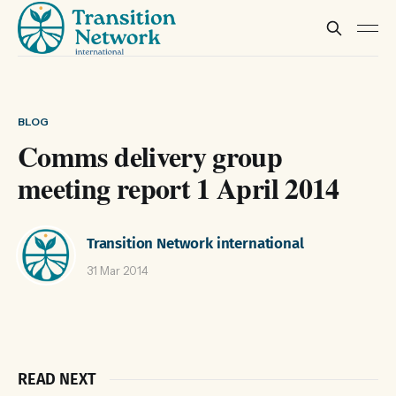
BLOG
Comms delivery group
meeting report 1 April 2014
Transition Network international
31 Mar 2014
READ NEXT