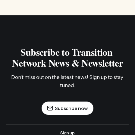
Subscribe to Transition 
Network News & Newsletter
Don't miss out on the latest news! Sign up to stay 
tuned.
Subscribe now
Sign up