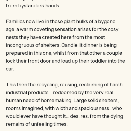
from bystanders’ hands.
Families now live in these giant hulks of a bygone
age; a warm coveting sensation arises for the cosy
nests they have created here from the most
incongruous of shelters. Candle lit dinner is being
prepared in this one, whilst from that other a couple
lock their front door and load up their toddler into the
car.
This then the recycling, reusing, reclaiming of harsh
industrial products – redeemed by the very real
human need of homemaking. Large solid shelters,
rooms imagined, with width and spaciousness…who
would ever have thought it… des. res. from the dying
remains of unfeeling times.