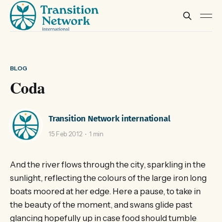
BLOG
Coda
Transition Network international
15 Feb 2012
1 min
And the river flows through the city, sparkling in the
sunlight, reflecting the colours of the large iron long
boats moored at her edge. Here a pause, to take in
the beauty of the moment, and swans glide past
glancing hopefully up in case food should tumble