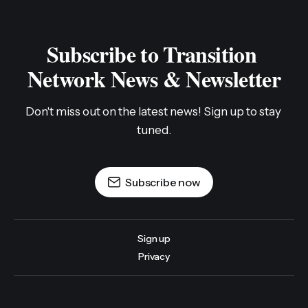
Subscribe to Transition 
Network News & Newsletter
Don't miss out on the latest news! Sign up to stay 
tuned.
Subscribe now
Sign up
Privacy