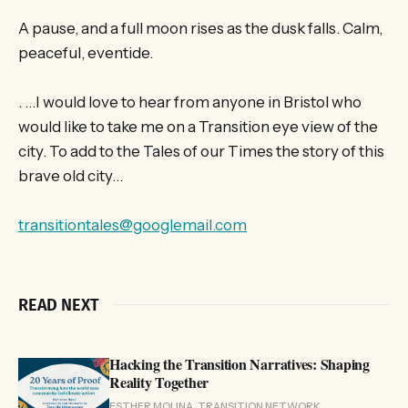
A pause, and a full moon rises as the dusk falls. Calm,
peaceful, eventide.
. …I would love to hear from anyone in Bristol who
would like to take me on a Transition eye view of the
city. To add to the Tales of our Times the story of this
brave old city…
transitiontales@googlemail.com
READ NEXT
Hacking the Transition Narratives: Shaping
Reality Together
ESTHER MOLINA, TRANSITION NETWORK