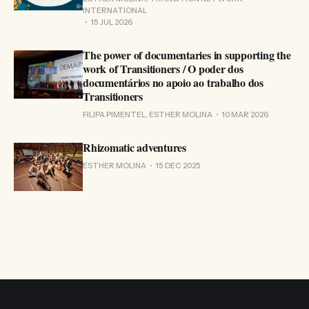
INTERNATIONAL
15 JUL 2026
The power of documentaries in supporting the
work of Transitioners / O poder dos
documentários no apoio ao trabalho dos
Transitioners
FILIPA PIMENTEL, ESTHER MOLINA
10 MAR 2026
Rhizomatic adventures
ESTHER MOLINA
15 DEC 2025