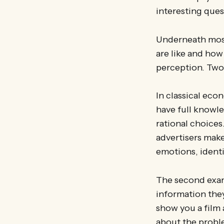
interesting ques
Underneath most
are like and how
perception. Two
In classical eco
have full knowle
rational choices
advertisers mak
emotions, identit
The second exam
information they 
show you a film 
about the proble