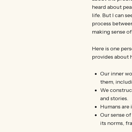
heard about peak
life. But I can s
process between
making sense of 
Here is one pers
provides about 
Our inner wo
them, includ
We construct
and stories.
Humans are i
Our sense of 
its norms, fr