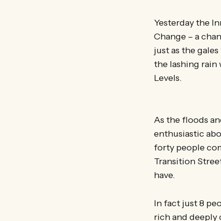
Yesterday the In
Change – a chan
just as the gale
the lashing rain 
Levels.
As the floods an
enthusiastic abo
forty people com
Transition Stree
have.
In fact just 8 p
rich and deeply