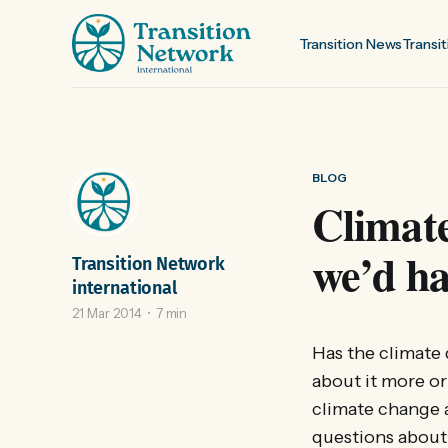
Transition News
Transit
BLOG
Climate
we’d ha
Transition Network
international
21 Mar 2014
7 min
Has the climate
about it more o
climate change a
questions about