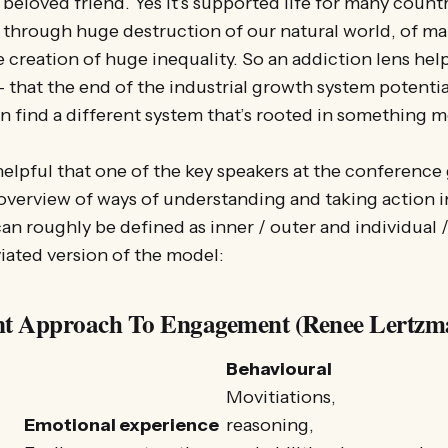
 beloved friend. Yes it’s supported life for many coun
 through huge destruction of our natural world, of m
e creation of huge inequality. So an addiction lens help
 that the end of the industrial growth system potentia
an find a different system that’s rooted in something m
y helpful that one of the key speakers at the conferenc
verview of ways of understanding and taking action i
an roughly be defined as inner / outer and individual /
iated version of the model:
t Approach To Engagement (Renee Lertzm
Behavioural
Movitiations,
Emotional experience
reasoning,