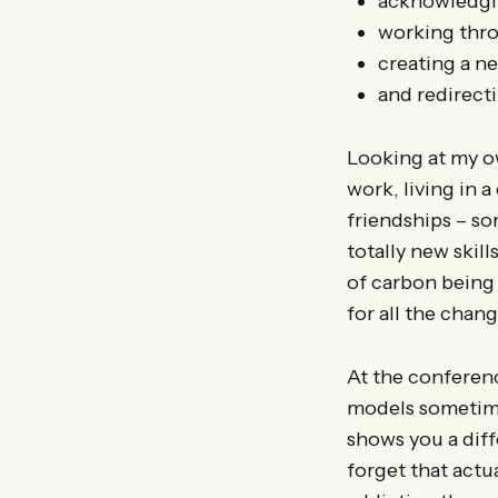
acknowledging
working thro
creating a n
and redirect
Looking at my ow
work, living in a
friendships – so
totally new skil
of carbon being s
for all the chang
At the conferen
models sometimes
shows you a diff
forget that actu