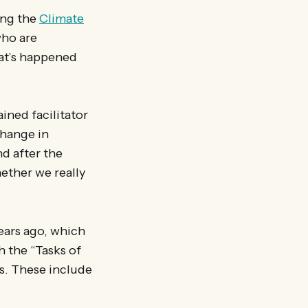
ing the
Climate
ho are
hat’s happened
ined facilitator
Change in
d after the
ther we really
ears ago, which
h the “Tasks of
s. These include