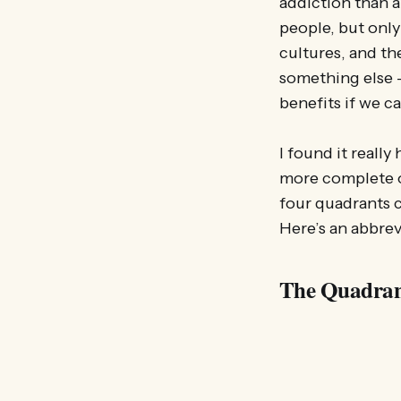
addiction than a
people, but only
cultures, and th
something else –
benefits if we c
I found it reall
more complete o
four quadrants c
Here’s an abbrev
The Quadran