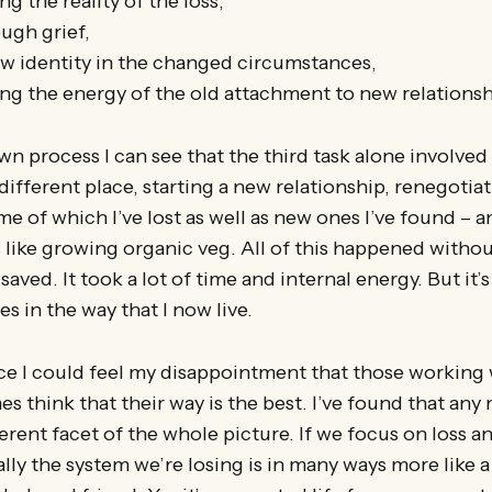
 the reality of the loss,
ugh grief,
ew identity in the changed circumstances,
ing the energy of the old attachment to new relationsh
n process I can see that the third task alone involve
 different place, starting a new relationship, renegotiat
me of which I’ve lost as well as new ones I’ve found – a
ls like growing organic veg. All of this happened witho
aved. It took a lot of time and internal energy. But it’
es in the way that I now live.
ce I could feel my disappointment that those working 
 think that their way is the best. I’ve found that any
erent facet of the whole picture. If we focus on loss a
ally the system we’re losing is in many ways more like a