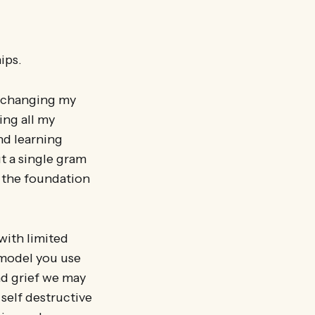
ips.
d changing my
ing all my
nd learning
ut a single gram
s the foundation
with limited
 model you use
nd grief we may
 self destructive