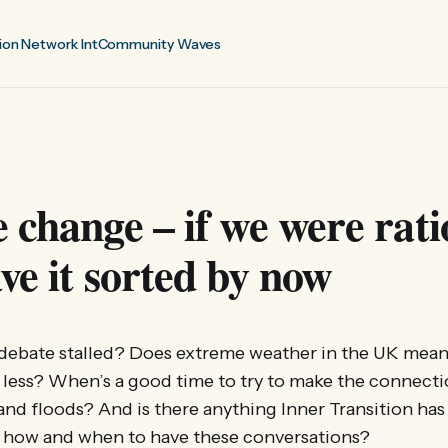
ion Network Int
Community Waves
 change – if we were rati
ve it sorted by now
 debate stalled? Does extreme weather in the UK mean
r less? When’s a good time to try to make the connect
nd floods? And is there anything Inner Transition has 
 how and when to have these conversations?