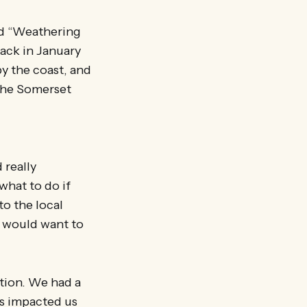
led “Weathering
ack in January
by the coast, and
r the Somerset
 really
what to do if
o the local
s would want to
ition. We had a
s impacted us