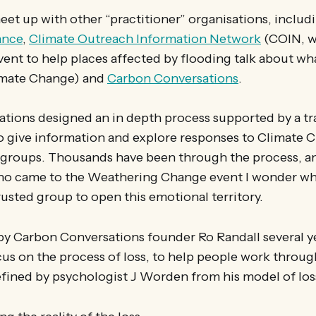
meet up with other “practitioner” organisations, includ
ance
,
Climate Outreach Information Network
(COIN, w
ent to help places affected by flooding talk about w
limate Change) and
Carbon Conversations
.
ions designed an in depth process supported by a tra
 give information and explore responses to Climate 
l groups. Thousands have been through the process, an
o came to the Weathering Change event I wonder whe
rusted group to open this emotional territory.
e by Carbon Conversations founder Ro Randall several y
cus on the process of loss, to help people work throug
fined by psychologist J Worden from his model of los