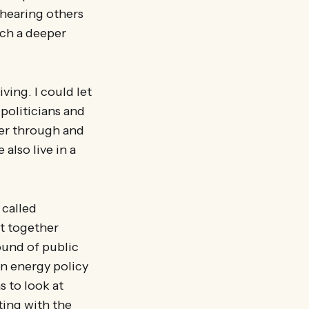
, hearing others
ach a deeper
ing. I could let
politicians and
nger through and
also live in a
 called
ht together
ound of public
n energy policy
 to look at
ting with the