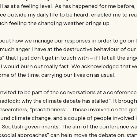
ell as at a feeling level. As has happened for me before
ce outside my daily life to be heard, enabled me to re
ch feeling the changing weather brings up.
out how we manage our responses in order to go on liv
much anger I have at the destructive behaviour of our 
” that I just don’t get in touch with – if I let all the a
t I would burn out really fast. We acknowledged that we 
ome of the time, carrying our lives on as usual.
invited to be part of the conversations at a conference
adlock: why the climate debate has stalled”. It broug
searchers, “practitioners” – those involved on the gr
nd climate change, and a couple of people involved i
 Scottish governments. The aim of the conference was
social approaches” can help move the debate on, star