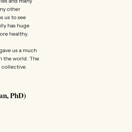
tries and many
any other
s us to see
lly has huge
ore healthy.
e gave us a much
n the world. The
 collective.
an, PhD)