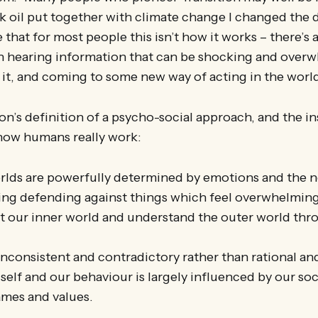
 oil put together with climate change I changed the 
ee that for most people this isn’t how it works – there’s 
 hearing information that can be shocking and over
it, and coming to some new way of acting in the worl
on’s definition of a psycho-social approach, and the ins
how humans really work:
rlds are powerfully determined by emotions and the 
ing defending against things which feel overwhelming
 our inner world and understand the outer world thro
nconsistent and contradictory rather than rational an
self and our behaviour is largely influenced by our so
ames and values.