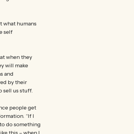
ut what humans
e self
hat when they
ey will make
ns and
ed by their
 sell us stuff.
nce people get
ormation. “If I
n to do something
ke this – when I