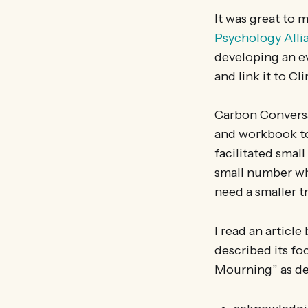
It was great to 
Psychology Alli
developing an ev
and link it to C
Carbon Conversat
and workbook to
facilitated smal
small number wh
need a smaller t
I read an articl
described its fo
Mourning” as de