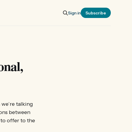
Sign in
Subscribe
onal,
 we’re talking
ions between
to offer to the