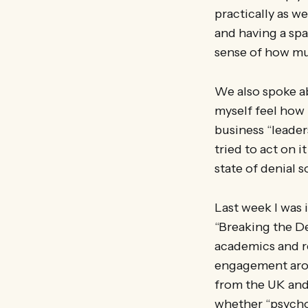
practically as w
and having a spa
sense of how mu
We also spoke ab
myself feel how 
business “leaders
tried to act on i
state of denial s
Last week I was 
“Breaking the De
academics and re
engagement arou
from the UK and
whether “psycho