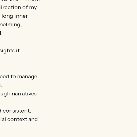
direction of my
a long inner
whelming,
d.
ights it
need to manage
.
ugh narratives
d consistent.
cial context and