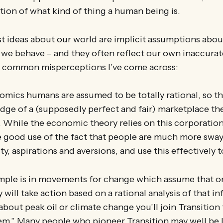
tion of what kind of thing a human being is.
 ideas about our world are implicit assumptions abo
 we behave – and they often reflect our own inaccurat
 common misperceptions I’ve come across:
nomics humans are assumed to be totally rational, so t
dge of a (supposedly perfect and fair) marketplace th
. While the economic theory relies on this corporatio
e good use of the fact that people are much more sway
y, aspirations and aversions, and use this effectively to
ple is in movements for change which assume that o
will take action based on a rational analysis of that inf
about peak oil or climate change you’ll join Transitio
m.” Many people who pioneer Transition may well be li