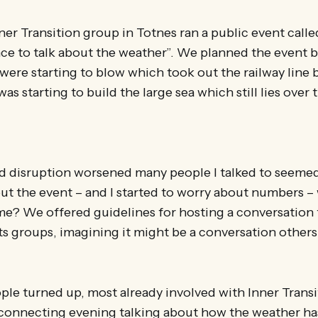
ner Transition group in Totnes ran a public event cal
ce to talk about the weather”. We planned the event b
s were starting to blow which took out the railway line 
was starting to build the large sea which still lies ove
d disruption worsened many people I talked to seemed
ut the event – and I started to worry about numbers – 
e? We offered guidelines for hosting a conversation t
ts groups, imagining it might be a conversation other
eople turned up, most already involved with Inner Trans
 connecting evening talking about how the weather ha