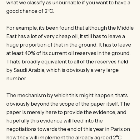
what we classify as unburnable if you want to have a
good chance of 2°C.
For example, it’s been found that although the Middle
East has a lot of very cheap oil, it still has to leave a
huge proportion of that in the ground. It has to leave
at least 40% of its current oil reserves in the ground.
That’s broadly equivalent to all of the reserves held
by Saudi Arabia, which is obviously a very large
number.
The mechanism by which this might happen, that’s
obviously beyond the scope of the paper itself. The
paper is merely here to provide the evidence, and
hopefully this evidence will feed into the
negotiations towards the end of this year in Paris on
how they will implement the already agreed 2°C