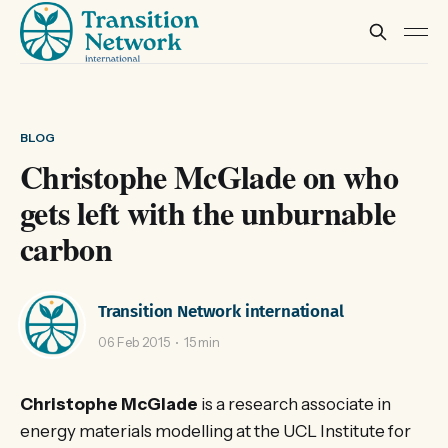
BLOG
Christophe McGlade on who
gets left with the unburnable
carbon
Transition Network international
06 Feb 2015
15 min
Christophe McGlade
is a research associate in
energy materials modelling at the UCL Institute for