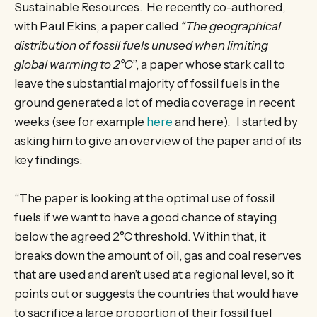
Sustainable Resources. He recently co-authored,
with Paul Ekins, a paper called
“The geographical
distribution of fossil fuels unused when limiting
global warming to 2°C
”, a paper whose stark call to
leave the substantial majority of fossil fuels in the
ground generated a lot of media coverage in recent
weeks (see for example
here
and here). I started by
asking him to give an overview of the paper and of its
key findings:
“The paper is looking at the optimal use of fossil
fuels if we want to have a good chance of staying
below the agreed 2°C threshold. Within that, it
breaks down the amount of oil, gas and coal reserves
that are used and aren’t used at a regional level, so it
points out or suggests the countries that would have
to sacrifice a large proportion of their fossil fuel