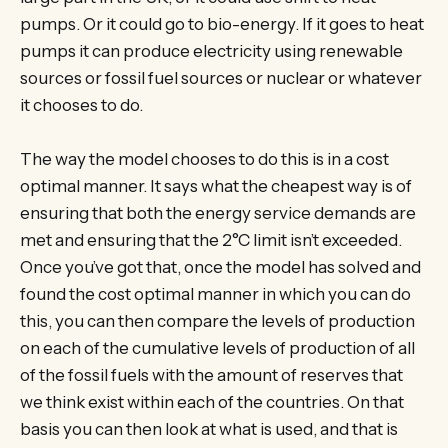
pumps. Or it could go to bio-energy. If it goes to heat
pumps it can produce electricity using renewable
sources or fossil fuel sources or nuclear or whatever
it chooses to do.
The way the model chooses to do this is in a cost
optimal manner. It says what the cheapest way is of
ensuring that both the energy service demands are
met and ensuring that the 2°C limit isn’t exceeded.
Once you’ve got that, once the model has solved and
found the cost optimal manner in which you can do
this, you can then compare the levels of production
on each of the cumulative levels of production of all
of the fossil fuels with the amount of reserves that
we think exist within each of the countries. On that
basis you can then look at what is used, and that is