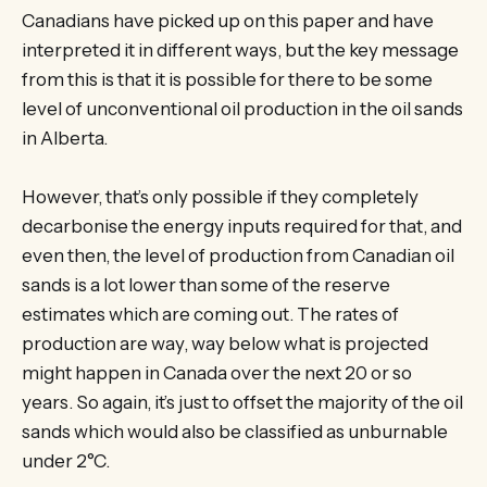
Canadians have picked up on this paper and have
interpreted it in different ways, but the key message
from this is that it is possible for there to be some
level of unconventional oil production in the oil sands
in Alberta.
However, that’s only possible if they completely
decarbonise the energy inputs required for that, and
even then, the level of production from Canadian oil
sands is a lot lower than some of the reserve
estimates which are coming out. The rates of
production are way, way below what is projected
might happen in Canada over the next 20 or so
years. So again, it’s just to offset the majority of the oil
sands which would also be classified as unburnable
under 2°C.