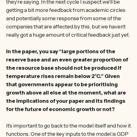
they’re saying. In the next cycle I suspect we’ll be
getting a bit more feedback from academic circles
and potentially some response from some of the
companies that are affected by this, but we haven’t
really got a huge amount of critical feedback just yet.
In the paper, you say “large portions of the
reserve base and an even greater proportion of
the resource base should not be produced if
temperature rises remain below 2°C.” Given
that governments appear to be prioritising
growth above all else at the moment, what are
the implications of your paper and its findings
for the future of economic growth or not?
It’s important to go back to the model itself and how it
functions. One of the key inputs to the model is GDP