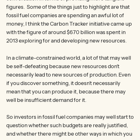
figures. Some of the things just to highlight are that
fossil fuel companies are spending an awful lot of
money, I think the Carbon Tracker initiative came up
with the figure of around $670 billion was spent in
2013 exploring for and developing new resources.
In a climate-constrained world, a lot of that may well
be self-defeating because new resources don’t
necessarily lead to new sources of production. Even
if you discover something, it doesn’t necessarily
mean that you can produce it, because there may
well be insufficient demand for it.
So investors in fossil fuel companies may well start to
question whether such budgets are really justified,
and whether there might be other ways in which you