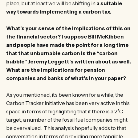
place, but at least we will be shifting in
a suitable
way towards implementing a carbon tax.
What’s your sense of the implications of this on
the financial sector? I suppose Bill McKibben
and people have made the point for a long time
that that unburnable carbon is the “carbon
bubble” Jeremy Leggett’s written about as well.
What are the implications for pension
companies and banks of what’s in your paper?
As you mentioned, it’s been known for a while, the
Carbon Tracker initiative has been very active in this
space in terms of highlighting that if there is a 2°C
target, a number of the fossil fuel companies might
be overvalued. This analysis hopefully adds to that
conversation in terms of providing more tangible