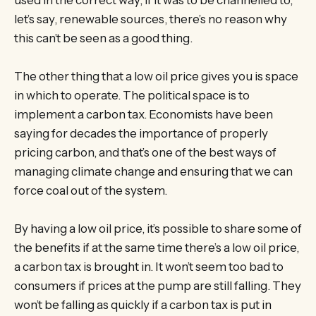
let’s say, renewable sources, there’s no reason why
this can’t be seen as a good thing.
The other thing that a low oil price gives you is space
in which to operate. The political space is to
implement a carbon tax. Economists have been
saying for decades the importance of properly
pricing carbon, and that’s one of the best ways of
managing climate change and ensuring that we can
force coal out of the system.
By having a low oil price, it’s possible to share some of
the benefits if at the same time there’s a low oil price,
a carbon tax is brought in. It won’t seem too bad to
consumers if prices at the pump are still falling. They
won’t be falling as quickly if a carbon tax is put in