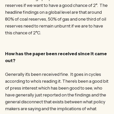
reserves if we want to have a good chance of 2°. The
headline findings on a global level are that around
80% of coal reserves, 50% of gas and one third of oil
reserves need to remain unburnt if we are to have
this chance of 2°C.
How has the paper been received since it came
out?
Generally it’s been received fine. It goes in cycles
according to who’s reading it. There’s been a good bit
of press interest which has been good to see, who
have generally just reported on the findings and the
general disconnect that exists between what policy
makers are saying and the implications of what