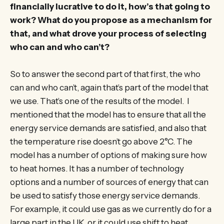
financially lucrative to do it, how’s that going to
work? What do you propose as a mechanism for
that, and what drove your process of selecting
who can and who can’t?
So to answer the second part of that first, the who
can and who can’t, again that’s part of the model that
we use. That’s one of the results of the model. I
mentioned that the model has to ensure that all the
energy service demands are satisfied, and also that
the temperature rise doesn’t go above 2°C. The
model has a number of options of making sure how
to heat homes. It has a number of technology
options and a number of sources of energy that can
be used to satisfy those energy service demands.
For example, it could use gas as we currently do for a
large part in the UK, or it could use shift to heat