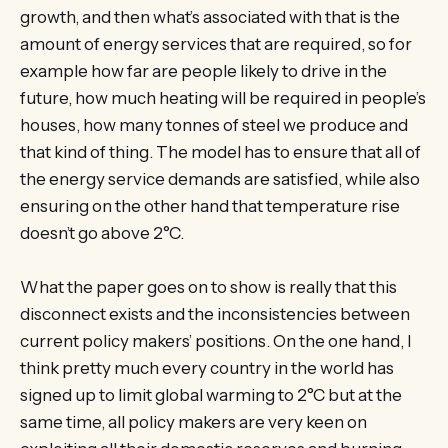
growth, and then what’s associated with that is the
amount of energy services that are required, so for
example how far are people likely to drive in the
future, how much heating will be required in people’s
houses, how many tonnes of steel we produce and
that kind of thing. The model has to ensure that all of
the energy service demands are satisfied, while also
ensuring on the other hand that temperature rise
doesn’t go above 2°C.
What the paper goes on to show is really that this
disconnect exists and the inconsistencies between
current policy makers’ positions. On the one hand, I
think pretty much every country in the world has
signed up to limit global warming to 2°C but at the
same time, all policy makers are very keen on