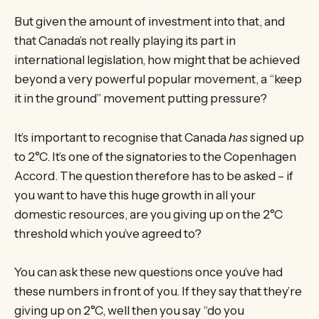
But given the amount of investment into that, and
that Canada’s not really playing its part in
international legislation, how might that be achieved
beyond a very powerful popular movement, a “keep
it in the ground” movement putting pressure?
It’s important to recognise that Canada
has
signed up
to 2°C. It’s one of the signatories to the Copenhagen
Accord. The question therefore has to be asked – if
you want to have this huge growth in all your
domestic resources, are you giving up on the 2°C
threshold which you’ve agreed to?
You can ask these new questions once you’ve had
these numbers in front of you. If they say that they’re
giving up on 2°C, well then you say “do you