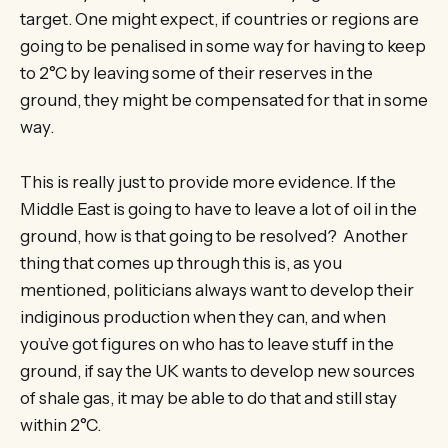
target. One might expect, if countries or regions are
going to be penalised in some way for having to keep
to 2°C by leaving some of their reserves in the
ground, they might be compensated for that in some
way.
This is really just to provide more evidence. If the
Middle East is going to have to leave a lot of oil in the
ground, how is that going to be resolved? Another
thing that comes up through this is, as you
mentioned, politicians always want to develop their
indiginous production when they can, and when
you’ve got figures on who has to leave stuff in the
ground, if say the UK wants to develop new sources
of shale gas, it may be able to do that and still stay
within 2°C.