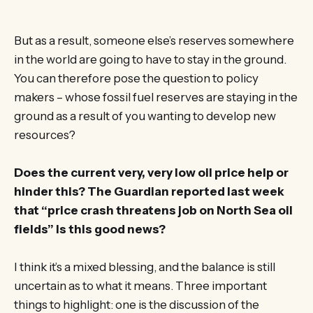
But as a result, someone else’s reserves somewhere
in the world are going to have to stay in the ground.
You can therefore pose the question to policy
makers – whose fossil fuel reserves are staying in the
ground as a result of you wanting to develop new
resources?
Does the current very, very low oil price help or
hinder this? The Guardian reported last week
that “price crash threatens job on North Sea oil
fields” Is this good news?
I think it’s a mixed blessing, and the balance is still
uncertain as to what it means. Three important
things to highlight: one is the discussion of the