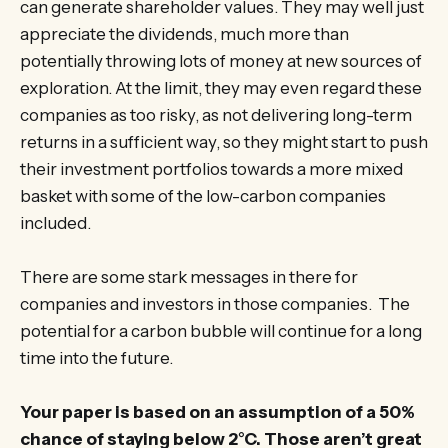
can generate shareholder values. They may well just
appreciate the dividends, much more than
potentially throwing lots of money at new sources of
exploration. At the limit, they may even regard these
companies as too risky, as not delivering long-term
returns in a sufficient way, so they might start to push
their investment portfolios towards a more mixed
basket with some of the low-carbon companies
included.
There are some stark messages in there for
companies and investors in those companies. The
potential for a carbon bubble will continue for a long
time into the future.
Your paper is based on an assumption of a 50%
chance of staying below 2°C. Those aren’t great