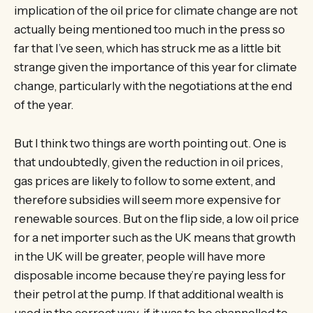
implication of the oil price for climate change are not
actually being mentioned too much in the press so
far that I’ve seen, which has struck me as a little bit
strange given the importance of this year for climate
change, particularly with the negotiations at the end
of the year.
But I think two things are worth pointing out. One is
that undoubtedly, given the reduction in oil prices,
gas prices are likely to follow to some extent, and
therefore subsidies will seem more expensive for
renewable sources. But on the flip side, a low oil price
for a net importer such as the UK means that growth
in the UK will be greater, people will have more
disposable income because they’re paying less for
their petrol at the pump. If that additional wealth is
used in the correct way, if it was to be channelled to,