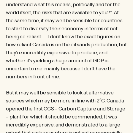
understand what this means, politically and for the
world itself, the risks that are available to you?” At
the same time, it may well be sensible for countries
to start to diversify their economy in terms of not
being so reliant … I don’t know the exact figures on
how reliant Canada is on the oil sands production, but
they’re incredibly expensive to produce, and
whether it’s yielding a huge amount of GDP is
uncertain to me, mainly because I don’t have the
numbers in front of me.
But it may well be sensible to look at alternative
sources which may be more in line with 2°C. Canada
opened the first CCS – Carbon Capture and Storage
– plant for which it should be commended. It was
incredibly expensive, and demonstrated to a large
extent that carbon capture is not yet commercially