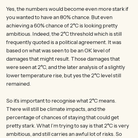
Yes, the numbers would become even more stark if
you wanted to have an 80% chance. But even
achieving a 60% chance of 2°C is looking pretty
ambitious. Indeed, the 2°C threshold which is still
frequently quoted is a political agreement. It was
based on what was seen to be an OK level of
damages that might result. Those damages that
were seen at 2°C, and the later analysis of a slightly
lower temperature rise, but yes the 2°C level still
remained.
So it’s important to recognise what 2°C means.
There will still be climate impacts, and the
percentage of chances of staying that could get
pretty stark. What I’m trying to say is that 2°C is very
ambitious, and still carries an awful lot of risks. So