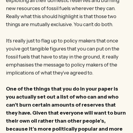
exploiting all their domestic reserves and burning
new resources of fossil fuels wherever they can.
Really what this should highlight is that those two
things are mutually exclusive. You can’t do both.
It’s really just to flag up to policy makers that once
you’ve got tangible figures that you can put on the
fossil fuels that have to stay in the ground, it really
emphasises the message to policy makers of the
implications of what they’ve agreed to.
One of the things that you do in your paper is
you actually set out a list of who can and who
can’t burn certain amounts of reserves that
they have. Given that everyone will want to burn
their own oil rather than other people’s,
because it’s more politically popular and more