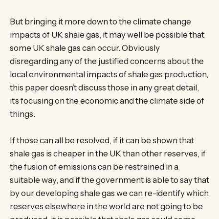
But bringing it more down to the climate change
impacts of UK shale gas, it may well be possible that
some UK shale gas can occur. Obviously
disregarding any of the justified concerns about the
local environmental impacts of shale gas production,
this paper doesn’t discuss those in any great detail,
it’s focusing on the economic and the climate side of
things.
If those can all be resolved, if it can be shown that
shale gas is cheaper in the UK than other reserves, if
the fusion of emissions can be restrained in a
suitable way, and if the government is able to say that
by our developing shale gas we can re-identify which
reserves elsewhere in the world are not going to be