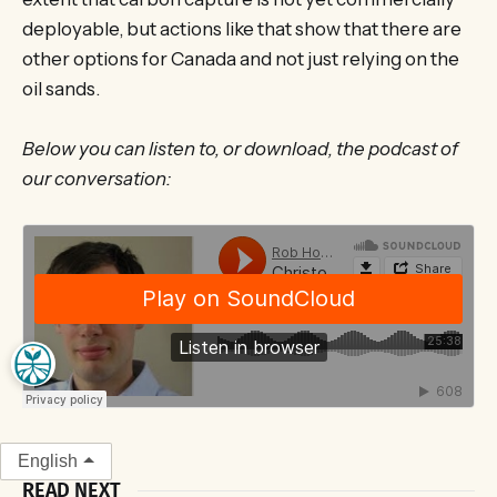
deployable, but actions like that show that there are
other options for Canada and not just relying on the
oil sands.
Below you can listen to, or download, the podcast of
our conversation:
English
READ NEXT