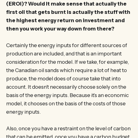
(EROI)? Would it make sense that actually the
first oil that gets burnt is actually the stuff with
the highest energy return on investment and
then you work your way down from there?
Certainly the energy inputs for different sources of
production are included, and that is an important
consideration for the model. If we take, for example,
the Canadian oil sands which require a lot of heat to
produce, the model does of course take that into
account. It doesn’t necessarily choose solely on the
basis of the energy inputs. Because it’s an economic
model, it chooses on the basis of the costs of those
energy inputs.
Also, once you have a restraint on the level of carbon
that can be emitted, once you have a carbon budget,