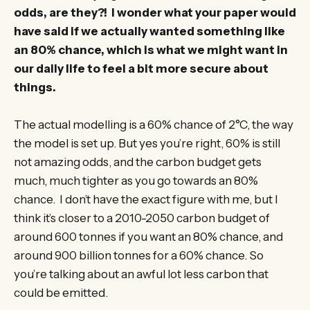
odds, are they?! I wonder what your paper would
have said if we actually wanted something like
an 80% chance, which is what we might want in
our daily life to feel a bit more secure about
things.
The actual modelling is a 60% chance of 2°C, the way
the model is set up. But yes you’re right, 60% is still
not amazing odds, and the carbon budget gets
much, much tighter as you go towards an 80%
chance. I don’t have the exact figure with me, but I
think it’s closer to a 2010-2050 carbon budget of
around 600 tonnes if you want an 80% chance, and
around 900 billion tonnes for a 60% chance. So
you’re talking about an awful lot less carbon that
could be emitted.