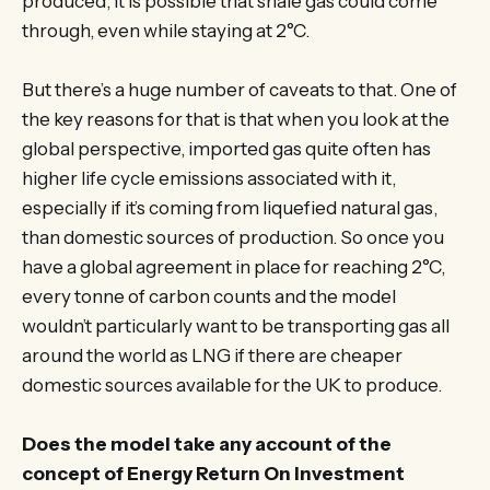
produced, it is possible that shale gas could come
through, even while staying at 2°C.
But there’s a huge number of caveats to that. One of
the key reasons for that is that when you look at the
global perspective, imported gas quite often has
higher life cycle emissions associated with it,
especially if it’s coming from liquefied natural gas,
than domestic sources of production. So once you
have a global agreement in place for reaching 2°C,
every tonne of carbon counts and the model
wouldn’t particularly want to be transporting gas all
around the world as LNG if there are cheaper
domestic sources available for the UK to produce.
Does the model take any account of the
concept of Energy Return On Investment