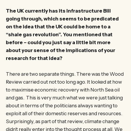
The UK currently has its Infrastructure Bill
going through, which seems to be predicated
on the idea that the UK could be home to a
“shale gas revolution”. You mentioned that
before – could you just say a little bit more
about your sense of the implications of your
research for that idea?
There are two separate things. There was the Wood
Review carried out not too long ago. It looked at how
to maximise economic recovery with North Sea oil
and gas. This is very much what we were just talking
about in terms of the politicians always wanting to
exploit all of their domestic reserves and resources.
Surprisingly, as part of that review, climate change
didn’t really enter into the thought process at all. We