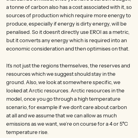
a tonne of carbon also has a cost associated with it, so
sources of production which require more energy to
produce, especially if energy is dirty energy, will be
penalised. So it doesn’t directly use EROI as a metric,
but it converts any energy which is required into an
economic consideration and then optimises on that.
It’s not just the regions themselves, the reserves and
resources which we suggest should stay in the
ground. Also, we look at somewhere specific, we
looked at Arctic resources. Arctic resources in the
model, once you go through a high temperature
scenario, for example if we don’t care about carbon
at all and we assume that we can allow as much
emissions as we want, we’re on course for a 4 or 5°C
temperature rise.