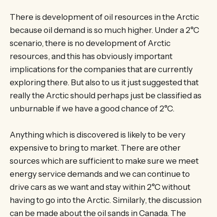
There is development of oil resources in the Arctic
because oil demand is so much higher. Under a 2°C
scenario, there is no development of Arctic
resources, and this has obviously important
implications for the companies that are currently
exploring there. But also to us it just suggested that
really the Arctic should perhaps just be classified as
unburnable if we have a good chance of 2°C.
Anything which is discovered is likely to be very
expensive to bring to market. There are other
sources which are sufficient to make sure we meet
energy service demands and we can continue to
drive cars as we want and stay within 2°C without
having to go into the Arctic. Similarly, the discussion
can be made about the oil sands in Canada. The