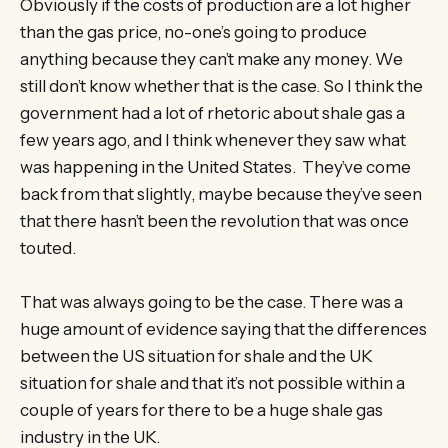
Obviously if the costs of production are a lot higher
than the gas price, no-one’s going to produce
anything because they can’t make any money. We
still don’t know whether that is the case. So I think the
government had a lot of rhetoric about shale gas a
few years ago, and I think whenever they saw what
was happening in the United States. They’ve come
back from that slightly, maybe because they’ve seen
that there hasn’t been the revolution that was once
touted.
That was always going to be the case. There was a
huge amount of evidence saying that the differences
between the US situation for shale and the UK
situation for shale and that it’s not possible within a
couple of years for there to be a huge shale gas
industry in the UK.