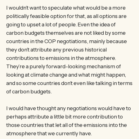
I wouldn’t want to speculate what would be a more
politically feasible option for that, as all options are
going to upset a lot of people. Even the idea of
carbon budgets themselves are not liked by some
countries in the COP negotiations, mainly because
they don’t attribute any previous historical
contributions to emissions in the atmosphere.
They’re a purely forward-looking mechanism of
looking at climate change and what might happen,
and so some countries don’t even like talking in terms
of carbon budgets.
I would have thought any negotiations would have to
perhaps attribute a little bit more contribution to
those countries that let all of the emissions into the
atmosphere that we currently have.