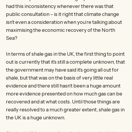
had this inconsistency whenever there was that
public consultation – is it right that climate change
isn’t even a consideration when you’re talking about
maximising the economic recovery of the North
Sea?
In terms of shale gas in the UK, the first thing to point
out is currently that it’s still a complete unknown, that
the government may have said it’s going all out for
shale, but that was on the basis of very little real
evidence and there still hasn’t been a huge amount
more evidence presented on how much gas can be
recovered and at what costs. Until those things are
really resolved to a much greater extent, shale gas in
the UK is a huge unknown.