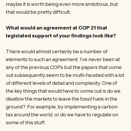
maybe it is worth being even more ambitious, but
that would be pretty difficult.
What would an agreement at COP 21 that
legislated support of your findings look like?
There would almost certainly be a number of
elements to such an agreement. I’ve never been at
any of the previous COPs but the papers that come
out subsequently seem to be multi-faceted with a lot
of different levels of detail and complexity. One of
the key things that would have to come out is do we
disallow the markets to leave the fossil fuels in the
ground? For example, by implementing a carbon
tax around the world, or do we have to regulate on
some of this stuff.