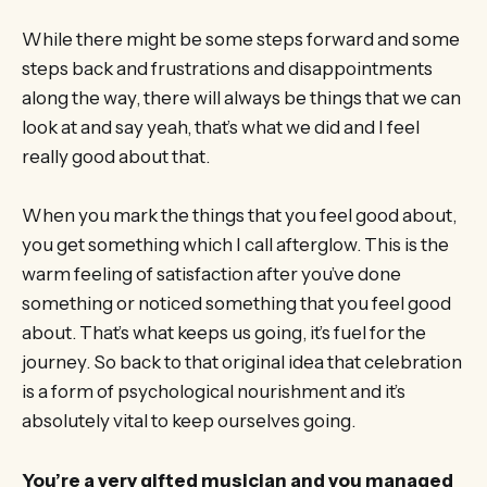
While there might be some steps forward and some
steps back and frustrations and disappointments
along the way, there will always be things that we can
look at and say yeah, that’s what we did and I feel
really good about that.
When you mark the things that you feel good about,
you get something which I call afterglow. This is the
warm feeling of satisfaction after you’ve done
something or noticed something that you feel good
about. That’s what keeps us going, it’s fuel for the
journey. So back to that original idea that celebration
is a form of psychological nourishment and it’s
absolutely vital to keep ourselves going.
You’re a very gifted musician and you managed