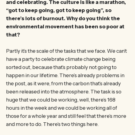
and celebrating. The culture is like a marathon,
“got to keep going, got to keep going”, so
there’s lots of burnout. Why do you think the
environmental movement has been so poor at
that?
Partly it’s the scale of the tasks that we face. We can’t
have a party to celebrate climate change being
sorted out, because that’s probably not going to
happen in our lifetime. There’s already problems in
the post, as it were, from the carbon that’s already
been released into the atmosphere. The task is so
huge that we could be working, well, there’s 168
hours in the week and we could be working all of
those for a whole year and still feel that there’s more
and more to do. There’s two things here.