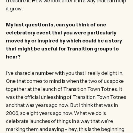
treasure it. How we look after it in a way that can help
it grow.
My last question is, can you think of one
celebratory event that you were particularly
moved by or inspired by which could be a story
that might be useful for Transition groups to
hear?
I’ve shared a number with you that I really delight in.
One that comes to mind is when the two of us spoke
together at the launch of Transition Town Totnes. It
was the official unleashing of Transition Town Totnes
and that was years ago now. But I think that was in
2006, so eight years ago now. What we do is
celebrate launches of things in a way that we’re
marking them and saying – hey, this is the beginning