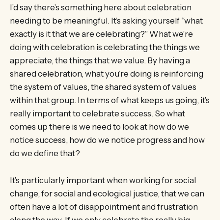
I’d say there’s something here about celebration
needing to be meaningful. It’s asking yourself “what
exactly is it that we are celebrating?” What we’re
doing with celebration is celebrating the things we
appreciate, the things that we value. By having a
shared celebration, what you’re doing is reinforcing
the system of values, the shared system of values
within that group. In terms of what keeps us going, it’s
really important to celebrate success. So what
comes up there is we need to look at how do we
notice success, how do we notice progress and how
do we define that?
It’s particularly important when working for social
change, for social and ecological justice, that we can
often have a lot of disappointment and frustration
along the way. If we only celebrate the really big