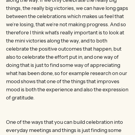
things, the really big victories, we can have long gaps
between the celebrations which makes us feel that
we’re losing, that we’re not making progress. And so
therefore I think what’s really important is to look at
the mini victories along the way, and to both
celebrate the positive outcomes that happen, but
also to celebrate the effort put in, and one way of
doing that is just to find some way of appreciating
what has been done, so for example research on our
mood shows that one of the things that improves
mood is both the experience and also the expression
of gratitude.
One of the ways that you can build celebration into
everyday meetings and things is just finding some