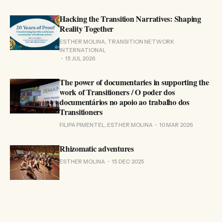
Hacking the Transition Narratives: Shaping
Reality Together
ESTHER MOLINA, TRANSITION NETWORK
INTERNATIONAL
15 JUL 2026
The power of documentaries in supporting the
work of Transitioners / O poder dos
documentários no apoio ao trabalho dos
Transitioners
FILIPA PIMENTEL, ESTHER MOLINA
10 MAR 2026
Rhizomatic adventures
ESTHER MOLINA
15 DEC 2025