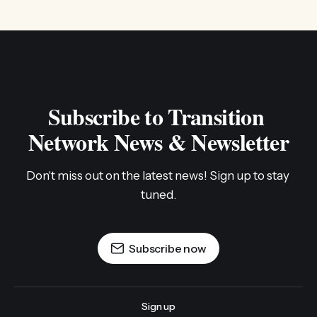
Subscribe to Transition 
Network News & Newsletter
Don't miss out on the latest news! Sign up to stay 
tuned.
Subscribe now
Sign up