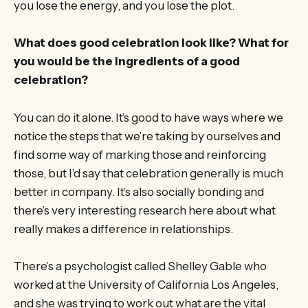
you lose the energy, and you lose the plot.
What does good celebration look like? What for
you would be the ingredients of a good
celebration?
You can do it alone. It’s good to have ways where we
notice the steps that we’re taking by ourselves and
find some way of marking those and reinforcing
those, but I’d say that celebration generally is much
better in company. It’s also socially bonding and
there’s very interesting research here about what
really makes a difference in relationships.
There’s a psychologist called Shelley Gable who
worked at the University of California Los Angeles,
and she was trying to work out what are the vital