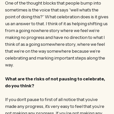
One of the thought blocks that people bump into
sometimes is the voice that says “well what’s the
point of doing this?” What celebration does is it gives
us an answer to that. I think of it as helping shifting us
from a going nowhere story where we feel we’re
making no progress and have no direction to what I
think of as a going somewhere story, where we feel
that we’re on the way somewhere because we’re
celebrating and marking important steps along the
way.
What are the risks of not pausing to celebrate,
do you think?
If you don’t pause to first of all notice that you’ve
made any progress, it’s very easy to feel that you’re
not making any progress. If you’re not making any