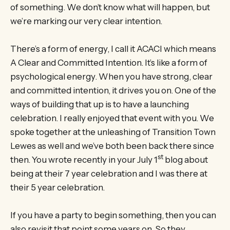
of something. We don’t know what will happen, but
we’re marking our very clear intention.
There’s a form of energy, I call it ACACI which means
A Clear and Committed Intention. It’s like a form of
psychological energy. When you have strong, clear
and committed intention, it drives you on. One of the
ways of building that up is to have a launching
celebration. I really enjoyed that event with you. We
spoke together at the unleashing of Transition Town
Lewes as well and we’ve both been back there since
st
then. You wrote recently in your July 1
blog about
being at their 7 year celebration and I was there at
their 5 year celebration.
If you have a party to begin something, then you can
also revisit that point some years on. So they