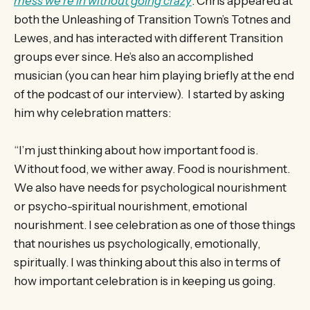
mess we’re in without going crazy
. Chris appeared at
both the Unleashing of Transition Town’s Totnes and
Lewes, and has interacted with different Transition
groups ever since. He’s also an accomplished
musician (you can hear him playing briefly at the end
of the podcast of our interview). I started by asking
him why celebration matters:
“I’m just thinking about how important food is.
Without food, we wither away. Food is nourishment.
We also have needs for psychological nourishment
or psycho-spiritual nourishment, emotional
nourishment. I see celebration as one of those things
that nourishes us psychologically, emotionally,
spiritually. I was thinking about this also in terms of
how important celebration is in keeping us going.