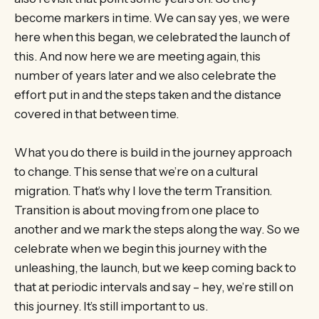
become markers in time. We can say yes, we were
here when this began, we celebrated the launch of
this. And now here we are meeting again, this
number of years later and we also celebrate the
effort put in and the steps taken and the distance
covered in that between time.
What you do there is build in the journey approach
to change. This sense that we’re on a cultural
migration. That’s why I love the term Transition.
Transition is about moving from one place to
another and we mark the steps along the way. So we
celebrate when we begin this journey with the
unleashing, the launch, but we keep coming back to
that at periodic intervals and say – hey, we’re still on
this journey. It’s still important to us.