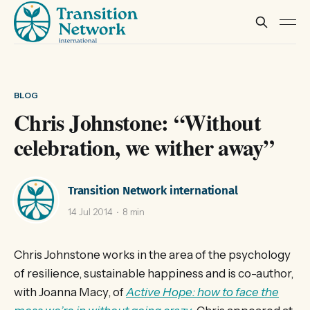
BLOG
Chris Johnstone: “Without
celebration, we wither away”
Transition Network international
14 Jul 2014
8 min
Chris Johnstone works in the area of the psychology
of resilience, sustainable happiness and is co-author,
with Joanna Macy, of
Active Hope: how to face the