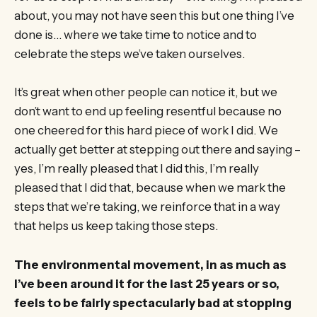
about, you may not have seen this but one thing I’ve
done is… where we take time to notice and to
celebrate the steps we’ve taken ourselves.
It’s great when other people can notice it, but we
don’t want to end up feeling resentful because no
one cheered for this hard piece of work I did. We
actually get better at stepping out there and saying –
yes, I’m really pleased that I did this, I’m really
pleased that I did that, because when we mark the
steps that we’re taking, we reinforce that in a way
that helps us keep taking those steps.
The environmental movement, in as much as
I’ve been around it for the last 25 years or so,
feels to be fairly spectacularly bad at stopping