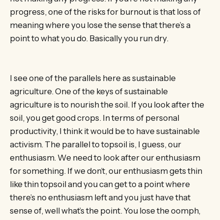
progress, one of the risks for burnout is that loss of
meaning where you lose the sense that there’s a
point to what you do. Basically you run dry.
I see one of the parallels here as sustainable
agriculture. One of the keys of sustainable
agriculture is to nourish the soil. If you look after the
soil, you get good crops. In terms of personal
productivity, I think it would be to have sustainable
activism. The parallel to topsoil is, I guess, our
enthusiasm. We need to look after our enthusiasm
for something. If we don’t, our enthusiasm gets thin
like thin topsoil and you can get to a point where
there’s no enthusiasm left and you just have that
sense of, well what’s the point. You lose the oomph,