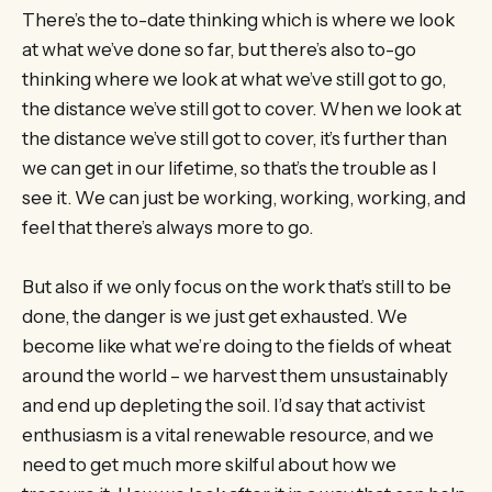
There’s the to-date thinking which is where we look
at what we’ve done so far, but there’s also to-go
thinking where we look at what we’ve still got to go,
the distance we’ve still got to cover. When we look at
the distance we’ve still got to cover, it’s further than
we can get in our lifetime, so that’s the trouble as I
see it. We can just be working, working, working, and
feel that there’s always more to go.
But also if we only focus on the work that’s still to be
done, the danger is we just get exhausted. We
become like what we’re doing to the fields of wheat
around the world – we harvest them unsustainably
and end up depleting the soil. I’d say that activist
enthusiasm is a vital renewable resource, and we
need to get much more skilful about how we