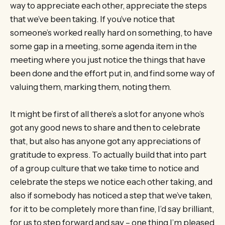
way to appreciate each other, appreciate the steps
that we’ve been taking. If you’ve notice that
someone’s worked really hard on something, to have
some gap in a meeting, some agenda item in the
meeting where you just notice the things that have
been done and the effort put in, and find some way of
valuing them, marking them, noting them.
It might be first of all there’s a slot for anyone who’s
got any good news to share and then to celebrate
that, but also has anyone got any appreciations of
gratitude to express. To actually build that into part
of a group culture that we take time to notice and
celebrate the steps we notice each other taking, and
also if somebody has noticed a step that we’ve taken,
for it to be completely more than fine, I’d say brilliant,
for us to step forward and say – one thing I’m pleased