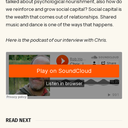
talked about psychological nourishment, also how do
we reinforce and grow social capital? Social capital is
the wealth that comes out of relationships. Shared
music and dance is one of the ways that happens.
Here is the podcast of our interview with Chris.
READ NEXT