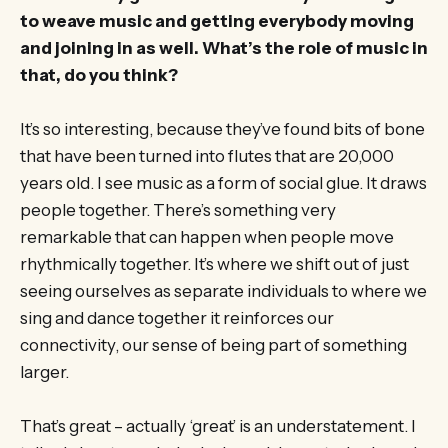
to weave music and getting everybody moving
and joining in as well. What’s the role of music in
that, do you think?
It’s so interesting, because they’ve found bits of bone
that have been turned into flutes that are 20,000
years old. I see music as a form of social glue. It draws
people together. There’s something very
remarkable that can happen when people move
rhythmically together. It’s where we shift out of just
seeing ourselves as separate individuals to where we
sing and dance together it reinforces our
connectivity, our sense of being part of something
larger.
That’s great – actually ‘great’ is an understatement. I