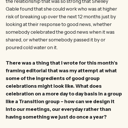
the relationship that was so strong that Shelley
Gable found that she could work who was at higher
risk of breaking up over the next 12 months just by
looking at their response to good news, whether
somebody celebrated the good news when it was
shared, or whether somebody passed it by or
poured cold water on it.
There was a thing that I wrote for this month’s
framing editorial that was my attempt at what
some of the ingredients of good group
celebrations might look like. What does
celebration on a more day to day basis in a group
like a Transition group – how can we design it
into our meetings, our everyday rather than
having something we just do once a year?