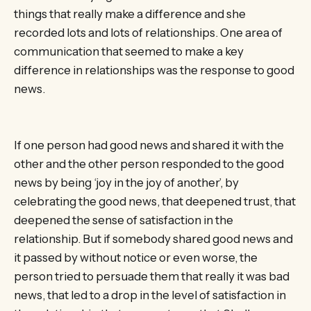
things that really make a difference and she
recorded lots and lots of relationships. One area of
communication that seemed to make a key
difference in relationships was the response to good
news.
If one person had good news and shared it with the
other and the other person responded to the good
news by being ‘joy in the joy of another’, by
celebrating the good news, that deepened trust, that
deepened the sense of satisfaction in the
relationship. But if somebody shared good news and
it passed by without notice or even worse, the
person tried to persuade them that really it was bad
news, that led to a drop in the level of satisfaction in