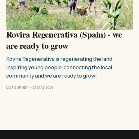
Rovira Regenerativa (Spain) - we
are ready to grow
Rovira Regenerativa is regenerating the land,
inspiring young people, connecting the local
community and we are ready to grow!
LOU GURNEY
28 MAY 2026