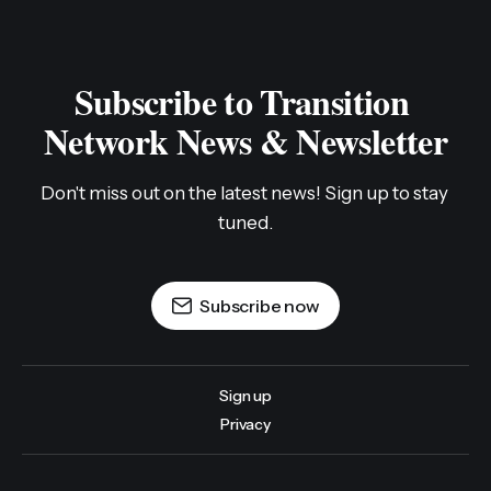
Subscribe to Transition 
Network News & Newsletter
Don't miss out on the latest news! Sign up to stay 
tuned.
Subscribe now
Sign up
Privacy