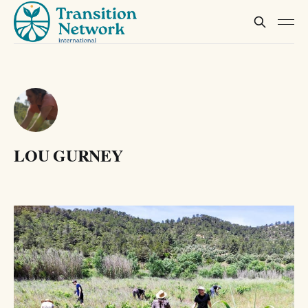
LOU GURNEY