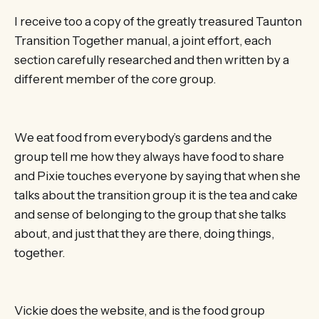
I receive too a copy of the greatly treasured Taunton
Transition Together manual, a joint effort, each
section carefully researched and then written by a
different member of the core group.
We eat food from everybody’s gardens and the
group tell me how they always have food to share
and Pixie touches everyone by saying that when she
talks about the transition group it is the tea and cake
and sense of belonging to the group that she talks
about, and just that they are there, doing things,
together.
Vickie does the website, and is the food group