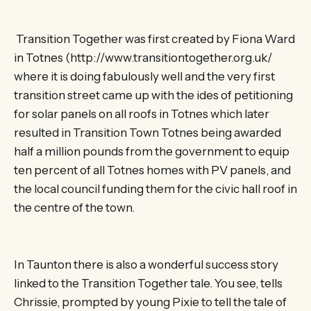
Transition Together was first created by Fiona Ward
in Totnes (http://www.transitiontogether.org.uk/
where it is doing fabulously well and the very first
transition street came up with the ides of petitioning
for solar panels on all roofs in Totnes which later
resulted in Transition Town Totnes being awarded
half a million pounds from the government to equip
ten percent of all Totnes homes with PV panels, and
the local council funding them for the civic hall roof in
the centre of the town.
In Taunton there is also a wonderful success story
linked to the Transition Together tale. You see, tells
Chrissie, prompted by young Pixie to tell the tale of