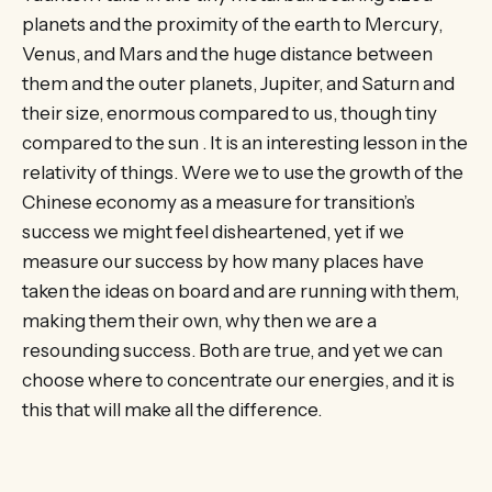
planets and the proximity of the earth to Mercury,
Venus, and Mars and the huge distance between
them and the outer planets, Jupiter, and Saturn and
their size, enormous compared to us, though tiny
compared to the sun . It is an interesting lesson in the
relativity of things. Were we to use the growth of the
Chinese economy as a measure for transition’s
success we might feel disheartened, yet if we
measure our success by how many places have
taken the ideas on board and are running with them,
making them their own, why then we are a
resounding success. Both are true, and yet we can
choose where to concentrate our energies, and it is
this that will make all the difference.