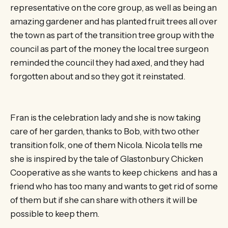
representative on the core group, as well as being an
amazing gardener and has planted fruit trees all over
the town as part of the transition tree group with the
council as part of the money the local tree surgeon
reminded the council they had axed, and they had
forgotten about and so they got it reinstated.
Fran is the celebration lady and she is now taking
care of her garden, thanks to Bob, with two other
transition folk, one of them Nicola. Nicola tells me
she is inspired by the tale of Glastonbury Chicken
Cooperative as she wants to keep chickens and has a
friend who has too many and wants to get rid of some
of them but if she can share with others it will be
possible to keep them.