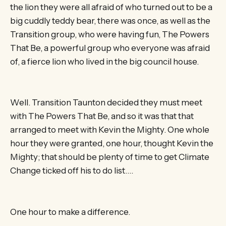
the lion they were all afraid of who turned out to be a
big cuddly teddy bear, there was once, as well as the
Transition group, who were having fun, The Powers
That Be, a powerful group who everyone was afraid
of, a fierce lion who lived in the big council house.
Well. Transition Taunton decided they must meet
with The Powers That Be, and so it was that that
arranged to meet with Kevin the Mighty. One whole
hour they were granted, one hour, thought Kevin the
Mighty; that should be plenty of time to get Climate
Change ticked off his to do list….
One hour to make a difference.