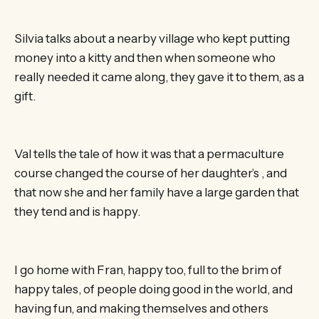
Silvia talks about a nearby village who kept putting
money into a kitty and then when someone who
really needed it came along, they gave it to them, as a
gift.
Val tells the tale of how it was that a permaculture
course changed the course of her daughter’s , and
that now she and her family have a large garden that
they tend and is happy.
I go home with Fran, happy too, full to the brim of
happy tales, of people doing good in the world, and
having fun, and making themselves and others