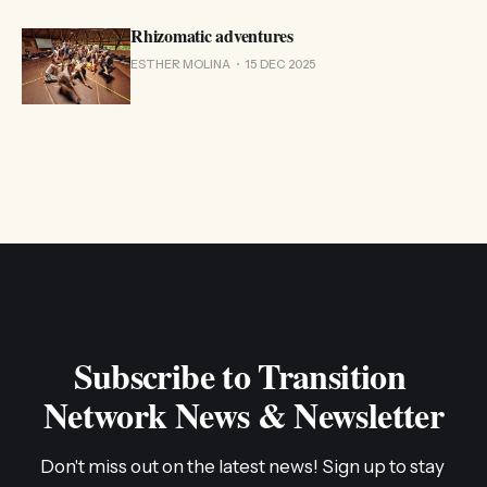
Rhizomatic adventures
ESTHER MOLINA
15 DEC 2025
Subscribe to Transition 
Network News & Newsletter
Don't miss out on the latest news! Sign up to stay 