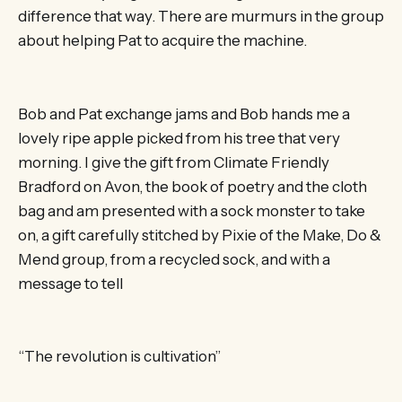
difference that way. There are murmurs in the group
about helping Pat to acquire the machine.
Bob and Pat exchange jams and Bob hands me a
lovely ripe apple picked from his tree that very
morning. I give the gift from Climate Friendly
Bradford on Avon, the book of poetry and the cloth
bag and am presented with a sock monster to take
on, a gift carefully stitched by Pixie of the Make, Do &
Mend group, from a recycled sock, and with a
message to tell
“The revolution is cultivation”