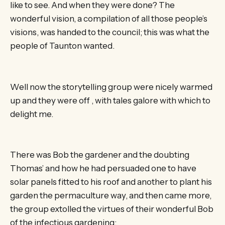
like to see. And when they were done? The
wonderful vision, a compilation of all those people’s
visions, was handed to the council; this was what the
people of Taunton wanted.
Well now the storytelling group were nicely warmed
up and they were off , with tales galore with which to
delight me.
There was Bob the gardener and the doubting
Thomas’ and how he had persuaded one to have
solar panels fitted to his roof and another to plant his
garden the permaculture way, and then came more,
the group extolled the virtues of their wonderful Bob
of the infectious gardening;