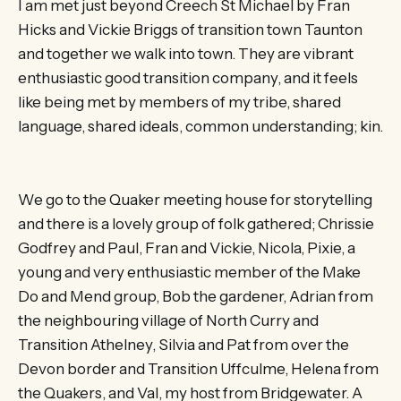
I am met just beyond Creech St Michael by Fran
Hicks and Vickie Briggs of transition town Taunton
and together we walk into town. They are vibrant
enthusiastic good transition company, and it feels
like being met by members of my tribe, shared
language, shared ideals, common understanding; kin.
We go to the Quaker meeting house for storytelling
and there is a lovely group of folk gathered; Chrissie
Godfrey and Paul, Fran and Vickie, Nicola, Pixie, a
young and very enthusiastic member of the Make
Do and Mend group, Bob the gardener, Adrian from
the neighbouring village of North Curry and
Transition Athelney, Silvia and Pat from over the
Devon border and Transition Uffculme, Helena from
the Quakers, and Val, my host from Bridgewater. A