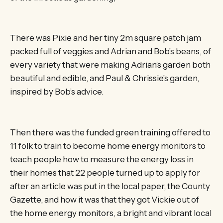
There was Pixie and her tiny 2m square patch jam
packed full of veggies and Adrian and Bob’s beans, of
every variety that were making Adrian’s garden both
beautiful and edible, and Paul & Chrissie’s garden,
inspired by Bob’s advice.
Then there was the funded green training offered to
11 folk to train to become home energy monitors to
teach people how to measure the energy loss in
their homes that 22 people turned up to apply for
after an article was put in the local paper, the County
Gazette, and how it was that they got Vickie out of
the home energy monitors, a bright and vibrant local