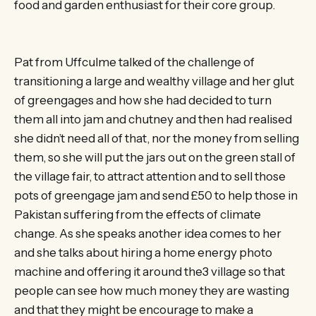
food and garden enthusiast for their core group.
Pat from Uffculme talked of the challenge of
transitioning a large and wealthy village and her glut
of greengages and how she had decided to turn
them all into jam and chutney and then had realised
she didn’t need all of that, nor the money from selling
them, so she will put the jars out on the green stall of
the village fair, to attract attention and to sell those
pots of greengage jam and send £50 to help those in
Pakistan suffering from the effects of climate
change. As she speaks another idea comes to her
and she talks about hiring a home energy photo
machine and offering it around the3 village so that
people can see how much money they are wasting
and that they might be encourage to make a