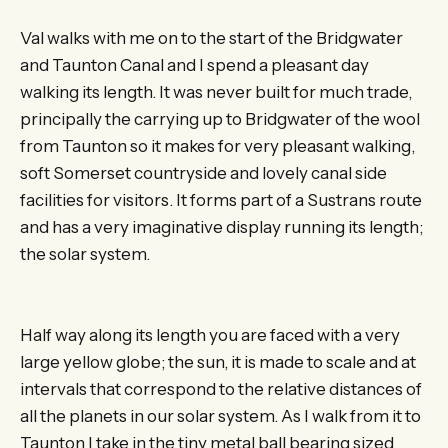
Val walks with me on to the start of the Bridgwater
and Taunton Canal and I spend a pleasant day
walking its length. It was never built for much trade,
principally the carrying up to Bridgwater of the wool
from Taunton so it makes for very pleasant walking,
soft Somerset countryside and lovely canal side
facilities for visitors. It forms part of a Sustrans route
and has a very imaginative display running its length;
the solar system.
Half way along its length you are faced with a very
large yellow globe; the sun, it is made to scale and at
intervals that correspond to the relative distances of
all the planets in our solar system. As I walk from it to
Taunton I take in the tiny metal ball bearing sized