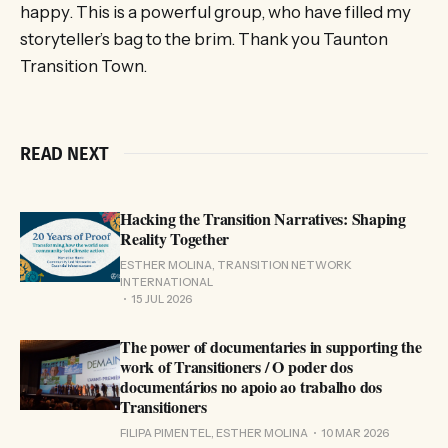
happy. This is a powerful group, who have filled my
storyteller’s bag to the brim. Thank you Taunton
Transition Town.
READ NEXT
Hacking the Transition Narratives: Shaping
Reality Together
ESTHER MOLINA, TRANSITION NETWORK
INTERNATIONAL
15 JUL 2026
The power of documentaries in supporting the
work of Transitioners / O poder dos
documentários no apoio ao trabalho dos
Transitioners
FILIPA PIMENTEL, ESTHER MOLINA
10 MAR 2026