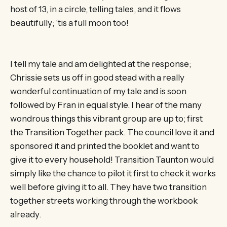
host of 13, in a circle, telling tales, and it flows
beautifully; ‘tis a full moon too!
I tell my tale and am delighted at the response;
Chrissie sets us off in good stead with a really
wonderful continuation of my tale and is soon
followed by Fran in equal style. I hear of the many
wondrous things this vibrant group are up to; first
the Transition Together pack. The council love it and
sponsored it and printed the booklet and want to
give it to every household! Transition Taunton would
simply like the chance to pilot it first to check it works
well before giving it to all. They have two transition
together streets working through the workbook
already.