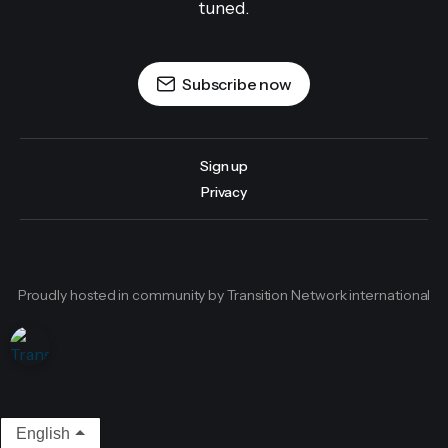
tuned.
Subscribe now
Sign up
Privacy
Proudly hosted in community by Transition Network international
English