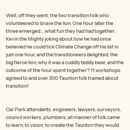
Well, off they went; the two transition folk who
volunteered to brave the lion. One hour later the
three emerged… what fun they had had together,
Kevin the Mighty joking about how he had once
believed he could tick Climate Change off his list in
just one hour, and the transitioneers delighted; the
big fierce lion, why it was a cuddly teddy bear, and the
outcome of the hour spent together? 11 workshops
agreed to and over 300 Taunton folk trained about
transition!
Car Park attendants, engineers, lawyers, surveyors,
council workers, plumbers; all manner of folk came
to learn, to vision, to create the Taunton they would