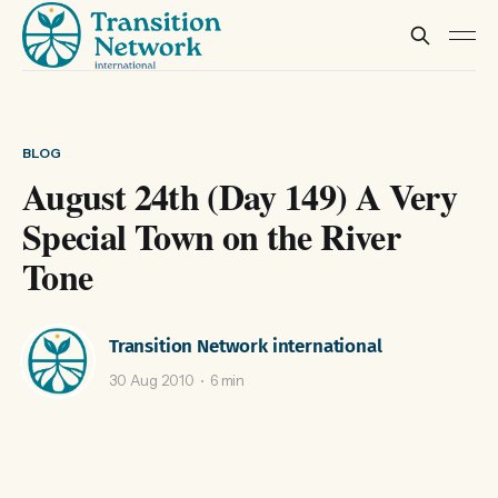
BLOG
August 24th (Day 149) A Very
Special Town on the River
Tone
Transition Network international
30 Aug 2010
6 min