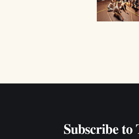
Subscribe to