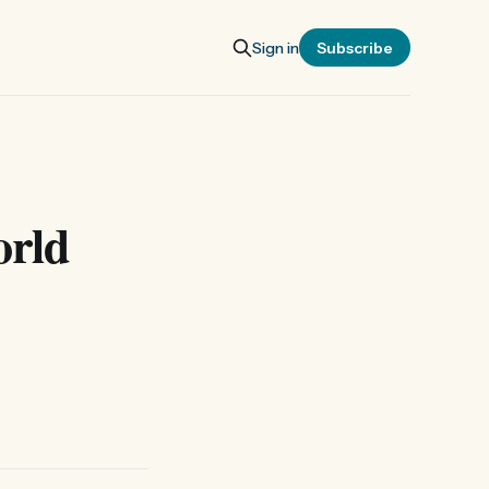
Sign in
Subscribe
orld