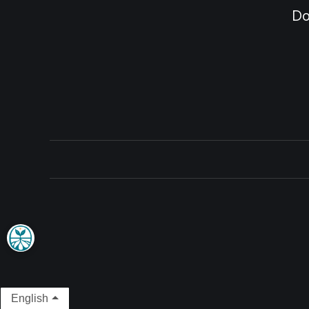
Do
English