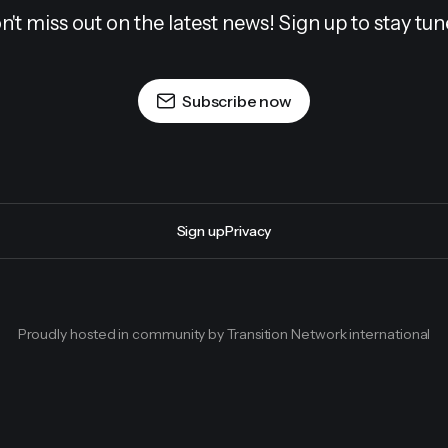
n't miss out on the latest news! Sign up to stay tun
Subscribe now
Sign up
Privacy
Proudly hosted in community by Transition Network international