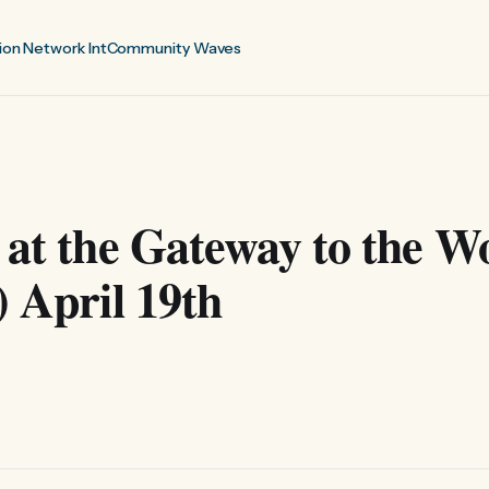
ion Network Int
Community Waves
 at the Gateway to the W
) April 19th