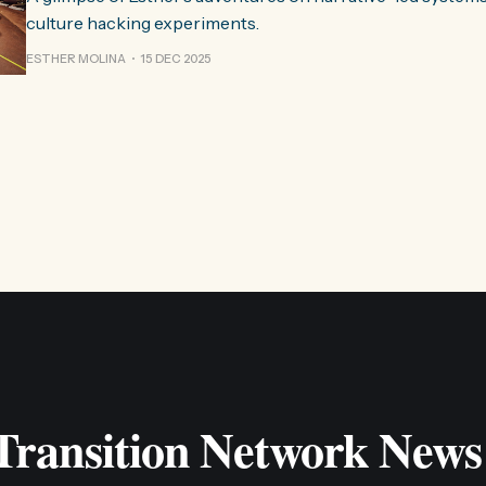
culture hacking experiments.
ESTHER MOLINA
15 DEC 2025
 Transition Network News