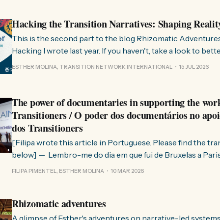
Hacking the Transition Narratives: Shaping Realit
This is the second part to the blog Rhizomatic Adventure
Hacking I wrote last year. If you haven't, take a look to bet
where this comes from. As you know, Transition Network international won
ESTHER MOLINA, TRANSITION NETWORK INTERNATIONAL
15 JUL 2026
a seat at the Rhizome Fellowship 2025. This allowed us to
The power of documentaries in supporting the wor
Transitioners / O poder dos documentários no apoi
dos Transitioners
[Filipa wrote this article in Portuguese. Please find the tr
below] — Lembro-me do dia em que fui de Bruxelas a Paris para participar
no evento ChangeNow 2025, onde o Rob (Hopkins) iria int
FILIPA PIMENTEL, ESTHER MOLINA
10 MAR 2026
Esther. 0:00 /0:59 1× A Esther e eu estávamos numa
Rhizomatic adventures
A glimpse of Esther's adventures on narrative-led system