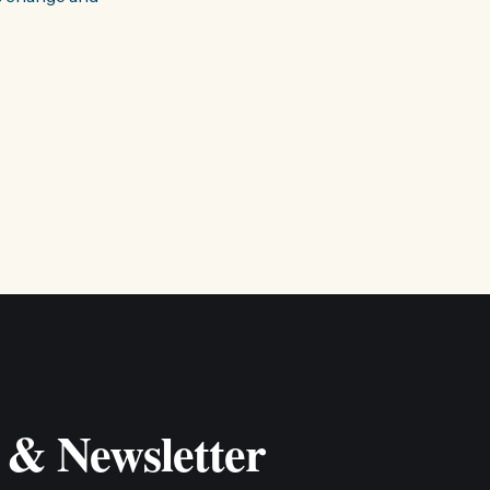
 & Newsletter