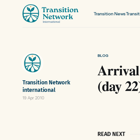
Transition News
Transit
BLOG
Arrival
(day 22
Transition Network
international
19 Apr 2010
READ NEXT