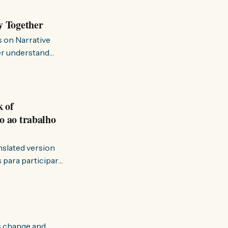
y Together
s on Narrative
ter understand
k of
o ao trabalho
anslated version
ervir — disse eu à
s change and