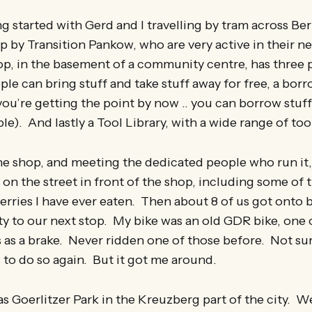
 started with Gerd and I travelling by tram across Berl
up by Transition Pankow, who are very active in their 
op, in the basement of a community centre, has three p
le can bring stuff and take stuff away for free, a bor
you’re getting the point by now .. you can borrow stuff
e). And lastly a Tool Library, with a wide range of too
the shop, and meeting the dedicated people who run it,
 on the street in front of the shop, including some of
erries I have ever eaten. Then about 8 of us got onto b
ity to our next stop. My bike was an old GDR bike, one
as a brake. Never ridden one of those before. Not sur
 to do so again. But it got me around.
as Goerlitzer Park in the Kreuzberg part of the city.