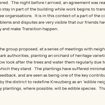
tered. The night before I arrived, an agreement was re
 stay in part of the building while work begins to trans
e organisations. It is in this context of a part of the c
oblems and disputes are very visible that our friends 
ry and make Transition happen.
 the group proposed, at a series of meetings with neigh
ark authorities, planting an orchard of heritage varieti
ow look after the trees and water them regularly due t
 which they stand. The plantings have suffered minima
edback, and are seen as being one of the key contribu
by the district to redefine Kreuzberg as an “edible n
 plantings, where possible, will be edible species. Tha