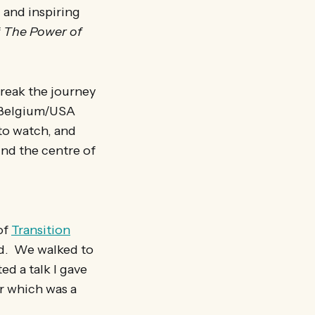
 and inspiring
f
The Power of
 break the journey
he Belgium/USA
 to watch, and
und the centre of
of
Transition
ld. We walked to
d a talk I gave
r which was a