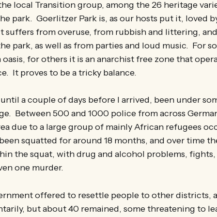
the local Transition group, among the 26 heritage varie
the park. Goerlitzer Park is, as our hosts put it, loved
t suffers from overuse, from rubbish and littering, a
the park, as well as from parties and loud music. For so
 oasis, for others it is an anarchist free zone that ope
e. It proves to be a tricky balance.
ntil a couple of days before I arrived, been under s
ege. Between 500 and 1000 police from across Germa
area due to a large group of mainly African refugees o
 been squatted for around 18 months, and over time th
hin the squat, with drug and alcohol problems, fights
even one murder.
ernment offered to resettle people to other districts,
ntarily, but about 40 remained, some threatening to le