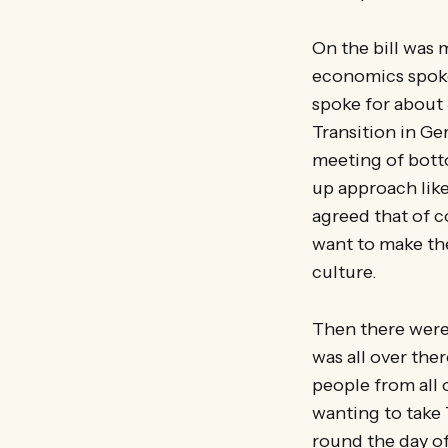
On the bill was 
economics spok
spoke for about
Transition in G
meeting of bott
up approach like
agreed that of c
want to make the
culture.
Then there were
was all over the
people from all 
wanting to take 
round the day off