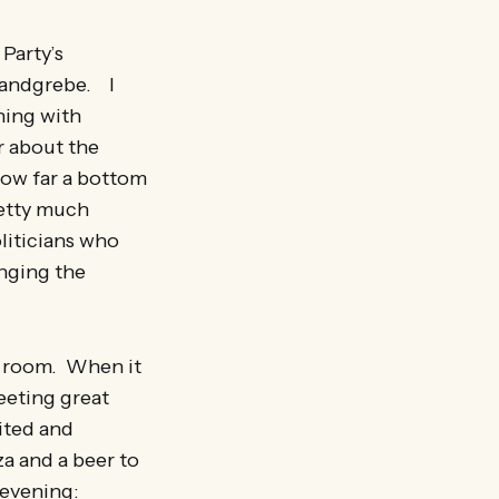
Party’s
Landgrebe. I
ning with
r about the
how far a bottom
retty much
oliticians who
anging the
d room. When it
eeting great
ited and
za and a beer to
 evening: