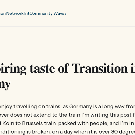
ion Network Int
Community Waves
iring taste of Transition 
ny
 I enjoy travelling on trains, as Germany is a long way f
r does not extend to the train I’m writing this post f
Koln to Brussels train, packed with people, and I’m in 
nditioning is broken, on a day when it is over 30 degre