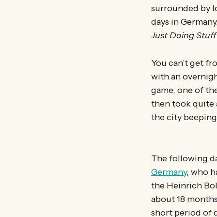
surrounded by l
days in Germany
Just Doing Stuff
You can’t get fro
with an overnigh
game, one of the
then took quite 
the city beeping
The following d
Germany
, who h
the Heinrich Bo
about 18 months 
short period of