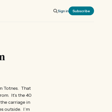
Sign in
Subscribe
in
rom Totnes. That
rom. It’s the 40
the carriage in
es outside. I’m