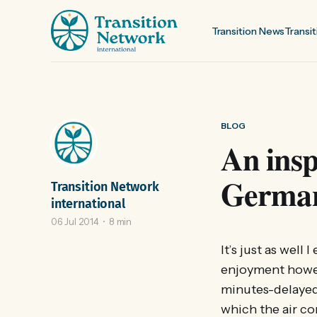
Transition News
Transit
BLOG
An insp
Germa
Transition Network
international
06 Jul 2014
8 min
It’s just as well
enjoyment howeve
minutes-delayed 
which the air co