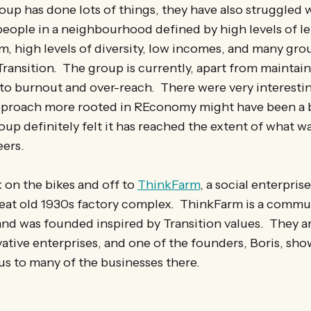
up has done lots of things, they have also struggled 
 people in a neighbourhood defined by high levels of l
sm, high levels of diversity, low incomes, and many gro
Transition. The group is currently, apart from maintai
 to burnout and over-reach. There were very interesti
proach more rooted in REconomy might have been a b
oup definitely felt it has reached the extent of what wa
eers.
 on the bikes and off to
ThinkFarm
, a social enterpris
great old 1930s factory complex. ThinkFarm is a commu
and was founded inspired by Transition values. They a
ative enterprises, and one of the founders, Boris, sh
us to many of the businesses there.