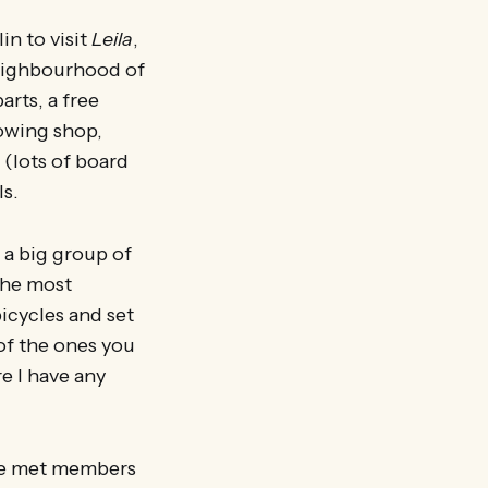
in to visit
Leila
,
neighbourhood of
arts, a free
rowing shop,
 (lots of board
ls.
 a big group of
 the most
icycles and set
 of the ones you
e I have any
 We met members