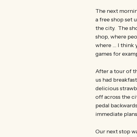
The next morning
a free shop set 
the city. The sh
shop, where peop
where … I think 
games for exampl
After a tour of 
us had breakfast
delicious strawb
off across the c
pedal backwards 
immediate plans
Our next stop w