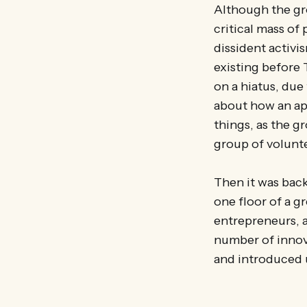
Although the gro
critical mass of
dissident activi
existing before 
on a hiatus, due
about how an ap
things, as the gr
group of volunt
Then it was back
one floor of a 
entrepreneurs, 
number of innov
and introduced 