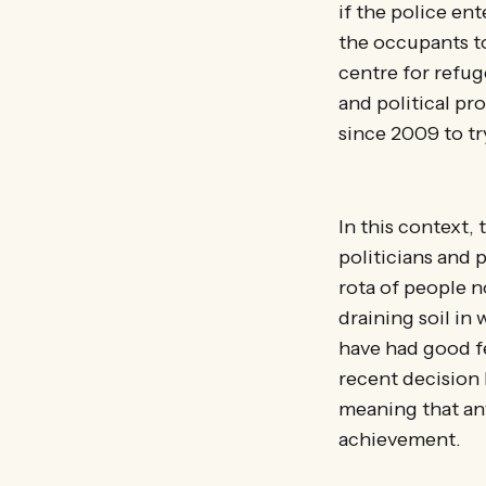
if the police en
the occupants to
centre for refuge
and political pr
since 2009 to t
In this context,
politicians and p
rota of people n
draining soil in
have had good fe
recent decision 
meaning that any
achievement.