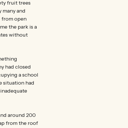
ty fruit trees
 by many and
nd from open
me the park is a
rates without
omething
ny had closed
ccupying a school
e situation had
, inadequate
 and around 200
ap from the roof