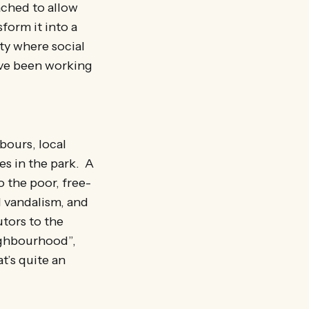
ached to allow
form it into a
ity where social
have been working
bours, local
es in the park. A
o the poor, free-
l vandalism, and
tors to the
eighbourhood”,
t’s quite an