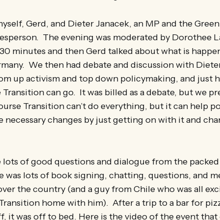
myself, Gerd, and Dieter Janacek, an MP and the Green 
esperson. The evening was moderated by Dorothee 
 30 minutes and then Gerd talked about what is happe
ermany. We then had debate and discussion with Diete
om up activism and top down policymaking, and just 
 Transition can go. It was billed as a debate, but we p
ourse Transition can’t do everything, but it can help p
 necessary changes by just getting on with it and ch
 lots of good questions and dialogue from the packe
re was lots of book signing, chatting, questions, and m
over the country (and a guy from Chile who was all exc
Transition home with him). After a trip to a bar for piz
, it was off to bed. Here is the video of the event that