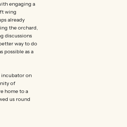
with engaging a
eft wing
ups already
ning the orchard,
ng discussions
etter way to do
s possible as a
e incubator on
nity of
re home to a
owed us round