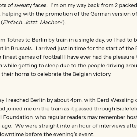
ots of sweaty faces. I’m on my way back from 2 packed
, helping with the promotion of the German version o
(
Einfach. Jetzt. Machen!
).
m Totnes to Berlin by train in a single day, so I had to
t in Brussels. I arrived just in time for the start of t
 finest games of football I have ever had the pleasure
a while getting to sleep due to the people driving aro
 their horns to celebrate the Belgian victory.
ay I reached Berlin by about 4pm, with Gerd Wessling 
ad joined me on the train as it passed through Bielefe
ll Foundation, who regular readers may remember hoste
ago. We were straight into an hour of interviews afte
 downtime before the evening’s event.