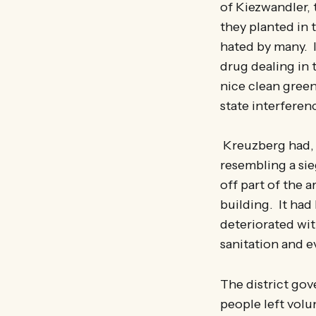
of Kiezwandler, 
they planted in 
hated by many. I
drug dealing in 
nice clean green
state interferenc
Kreuzberg had, u
resembling a si
off part of the 
building. It had
deteriorated wit
sanitation and 
The district gov
people left volu