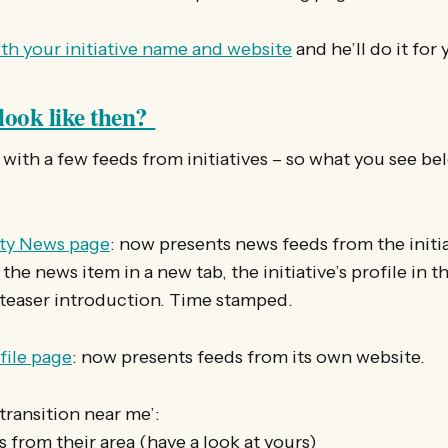
th your initiative name and website
and he’ll do it for
look like then?
with a few feeds from initiatives – so what you see belo
y News page
: now presents news feeds from the initia
 the news item in a new tab, the initiative’s profile in th
 teaser introduction. Time stamped.
ofile page
: now presents feeds from its own website.
‘transition near me’:
s from their area (have a look at yours)