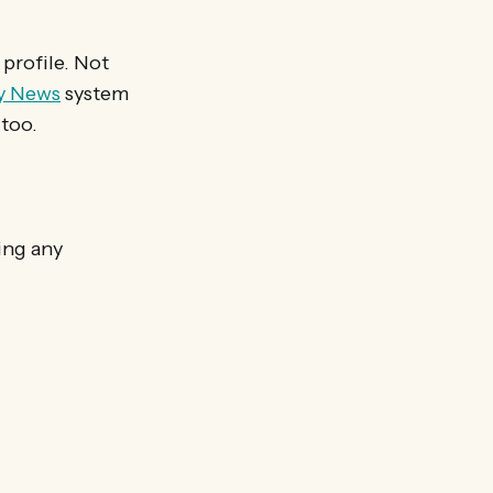
 profile. Not
y News
system
 too.
ing any