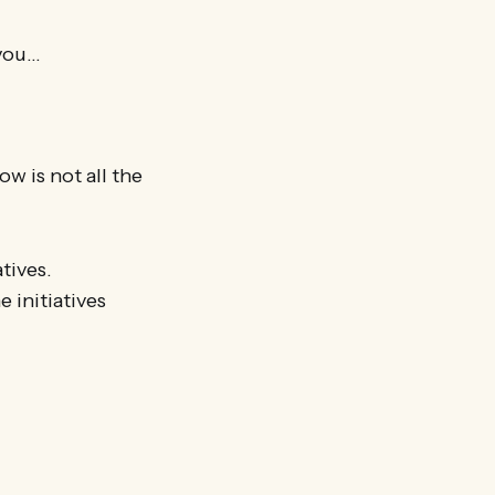
 you…
w is not all the
tives.
e initiatives