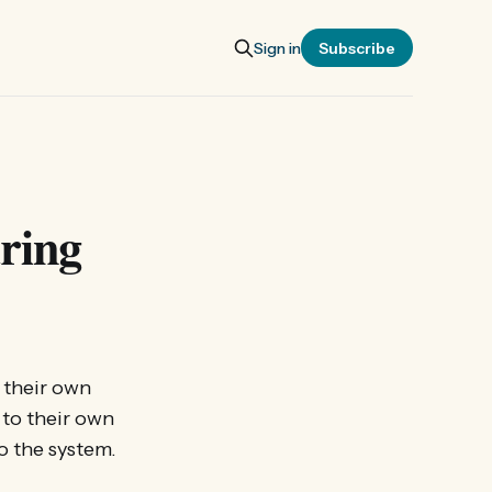
Sign in
Subscribe
aring
h their own
 to their own
to the system.