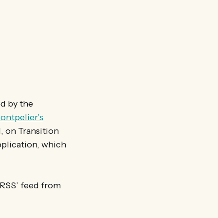
ed by the
ontpelier’s
l, on Transition
pplication, which
 ‘RSS’ feed from