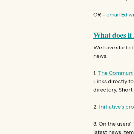
OR –
email Ed wi
What does it 
We have started 
news.
1.
The Communit
Links directly to
directory. Short
2.
Initiative’s pr
3. On the users’ 
latest news item