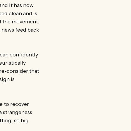
and it has now
ped clean and is
und the movement,
he news feed back
 can confidently
euristically
 re-consider that
sign is
e to recover
ta strangeness
ffing, so big