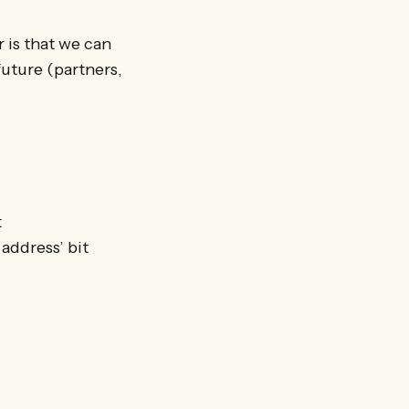
r is that we can
future (partners,
t
 address’ bit