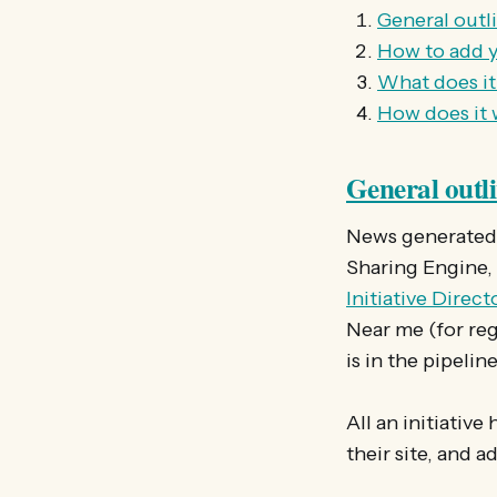
General outl
How to add y
What does it
How does it
General outl
News generated o
Sharing Engine,
Initiative Direc
Near me (for reg
is in the pipeline
All an initiative
their site, and a