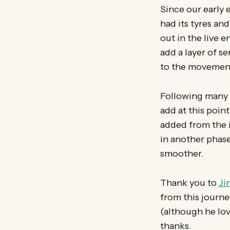
Since our early 
had its tyres and
out in the live 
add a layer of se
to the movemen
Following many d
add at this point
added from the i
in another phase
smoother.
Thank you to
Ji
from this journe
(although he love
thanks.