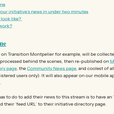
ine
our initiative’s news in under two minutes
 look like?
 work?
ine
n Transition Montpelier for example, will be collect
 processed behind the scenes, then re-published on
M
tory page
, the
Community News page
, and coolest of al
istered users only). It will also appear on our mobile a
.
 has to do to add their news to this stream is to have an
dd their ‘feed URL’ to their initiative directory page.