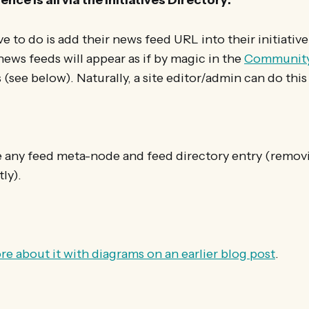
ave to do is add their news feed URL into their initiative
 news feeds will appear as if by magic in the
Communit
 (see below). Naturally, a site editor/admin can do this
te any feed meta-node and feed directory entry (remov
ly).
re about it with diagrams on an earlier blog post
.