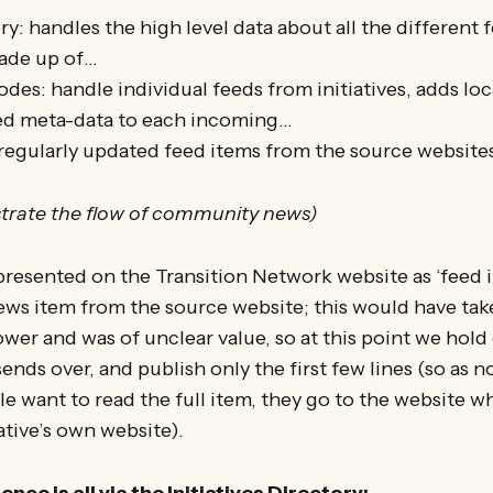
y: handles the high level data about all the different 
made up of…
des: handle individual feeds from initiatives, adds lo
ed meta-data to each incoming…
regularly updated feed items from the source website
strate the flow of community news)
resented on the Transition Network website as ‘feed i
ews item from the source website; this would have ta
wer and was of unclear value, so at this point we hold
ends over, and publish only the first few lines (so as 
ple want to read the full item, they go to the website w
tiative’s own website).
nce is all via the Initiatives Directory: