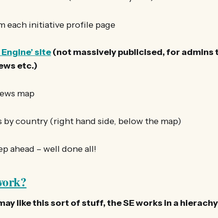
m each initiative profile page
 Engine’ site
(not massively publicised, for admins t
iews etc.)
News map
ws by country (right hand side, below the map)
p ahead – well done all!
work?
y like this sort of stuff, the SE works in a hierachy