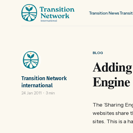
Transition News
Transit
BLOG
Adding 
Engine
Transition Network
international
24 Jan 2011
3 min
The ‘Sharing Engi
websites share t
sites. This is a 