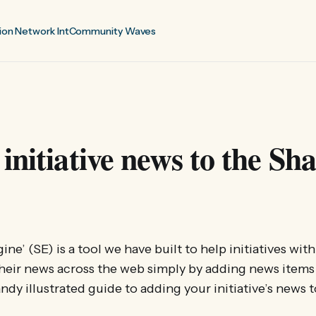
ion Network Int
Community Waves
initiative news to the Sh
ne’ (SE) is a tool we have built to help initiatives wit
heir news across the web simply by adding news items
handy illustrated guide to adding your initiative’s news 