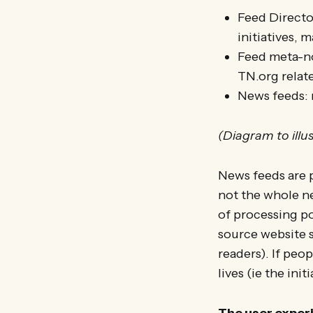
Feed Director
initiatives, 
Feed meta-no
TN.org relat
News feeds: 
(Diagram to illu
News feeds are p
not the whole n
of processing po
source website s
readers). If peo
lives (ie the ini
The user experie