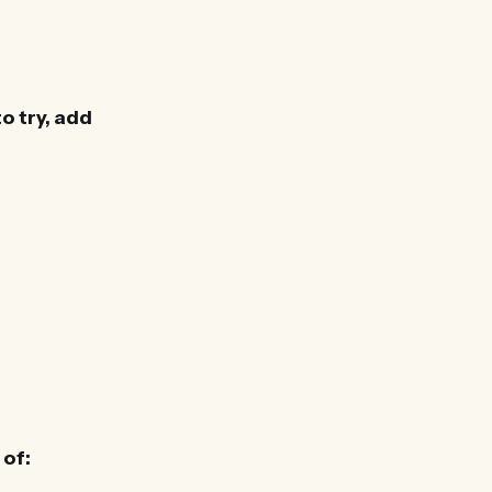
o try, add
 of: