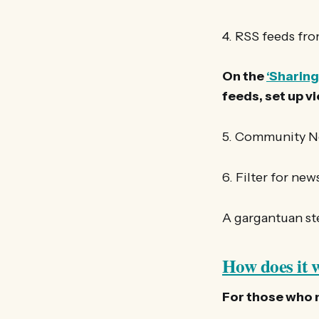
4. RSS feeds fro
On the
‘Sharing
feeds, set up v
5. Community 
6. Filter for ne
A gargantuan ste
How does it 
For those who ma