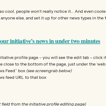
s so cool, people won’t really notice it… And even coole
 anyone else, and set it up for other news types in the 
ur initiative’s news in under two minutes
tiative profile page – you will see the edit tab – click i
te close to the bottom of the page, just under the ‘web
ews Feed” box
(see screengrab below)
s feed URL to that box
field from the initiative profile editing page)