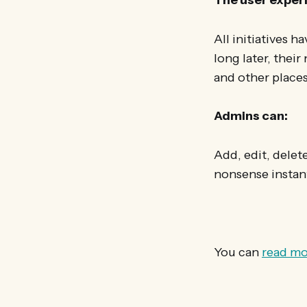
All initiatives h
long later, their
and other places
Admins can:
Add, edit, dele
nonsense instant
You can
read mo