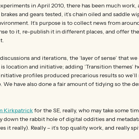
experiments in April 2010, there has been much work, 
 brakes and gears tested, it’s chain oiled and saddle wi
environment. It’s purpose is to collect news from aro
nse to it, re-publish it in different places, and offer t
t.
iscussions and iterations, the ‘layer of sense’ that we
 is location and initiative; adding ‘Transition themes’ h
nitiative profiles produced precarious results so we’ll
. We have also done a fair amount of tidying so the de
m Kirkpatrick
for the SE, really, who may take some tim
y down the rabbit hole of digital oddities and metada
s it really). Really – it’s top quality work, and really spi