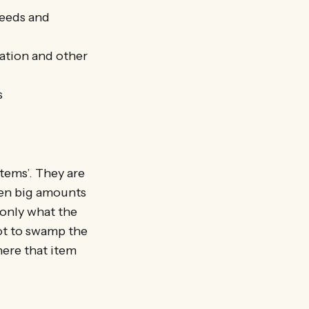
feeds and
cation and other
s
tems’. They are
ken big amounts
 only what the
not to swamp the
here that item