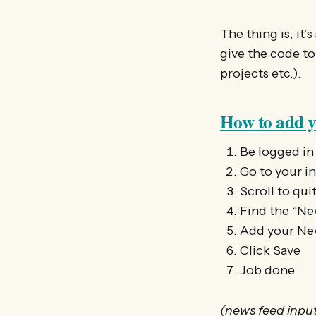
The thing is, it’
give the code to
projects etc.).
How to add yo
Be logged in
Go to your ini
Scroll to qui
Find the “N
Add your New
Click Save
Job done
(news feed input 