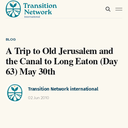
BLOG
A Trip to Old Jerusalem and
the Canal to Long Eaton (Day
63) May 30th
Transition Network international
02 Jun 2010