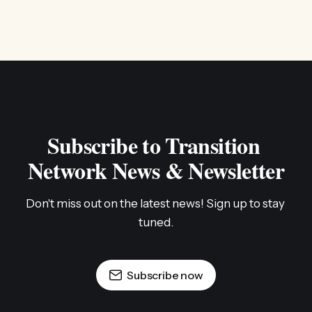
Subscribe to Transition 
Network News & Newsletter
Don't miss out on the latest news! Sign up to stay 
tuned.
Subscribe now