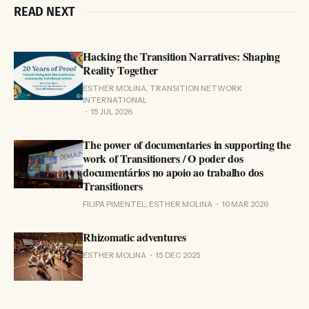
READ NEXT
Hacking the Transition Narratives: Shaping
Reality Together
ESTHER MOLINA, TRANSITION NETWORK
INTERNATIONAL
15 JUL 2026
The power of documentaries in supporting the
work of Transitioners / O poder dos
documentários no apoio ao trabalho dos
Transitioners
FILIPA PIMENTEL, ESTHER MOLINA
10 MAR 2026
Rhizomatic adventures
ESTHER MOLINA
15 DEC 2025