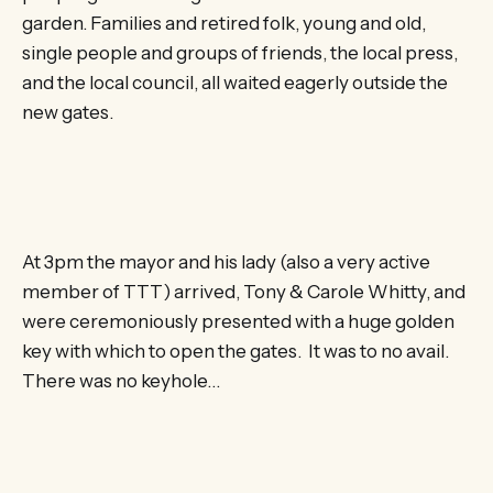
garden. Families and retired folk, young and old,
single people and groups of friends, the local press,
and the local council, all waited eagerly outside the
new gates.
At 3pm the mayor and his lady (also a very active
member of TTT) arrived, Tony & Carole Whitty, and
were ceremoniously presented with a huge golden
key with which to open the gates. It was to no avail.
There was no keyhole…