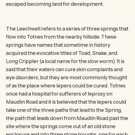
escaped becoming land for development.
The Leechwell refers to a series of three springs that
flow into Totnes from the nearby hillside. These
springs have names that sometime in history
acquired the evocative titles of Toad, Snake, and
Long Crippler (a local name for the slow worm). It is
said that their waters can cure skin complaints and
eye disorders, but they are most commonly thought
of as the place where lepers could be cured. Totnes
once had a hospital for sufferers of leprosy on
Maudlin Road and it is believed that the lepers could
take one of the three paths that lead to the Spring,
the path that leads down from Maudlin Road past the
site where the springs come out of an old stone
enclosure and into three stone troughs, one for each,