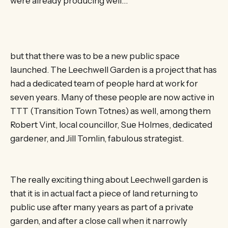
were already producing well…
but that there was to be a new public space
launched. The Leechwell Garden is a project that has
had a dedicated team of people hard at work for
seven years. Many of these people are now active in
TTT (Transition Town Totnes) as well, among them
Robert Vint, local councillor, Sue Holmes, dedicated
gardener, and Jill Tomlin, fabulous strategist.
The really exciting thing about Leechwell garden is
that it is in actual fact a piece of land returning to
public use after many years as part of a private
garden, and after a close call when it narrowly