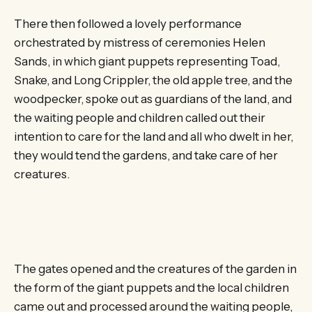
There then followed a lovely performance
orchestrated by mistress of ceremonies Helen
Sands, in which giant puppets representing Toad,
Snake, and Long Crippler, the old apple tree, and the
woodpecker, spoke out as guardians of the land, and
the waiting people and children called out their
intention to care for the land and all who dwelt in her,
they would tend the gardens, and take care of her
creatures.
The gates opened and the creatures of the garden in
the form of the giant puppets and the local children
came out and processed around the waiting people,