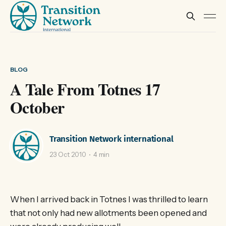
BLOG
A Tale From Totnes 17
October
Transition Network international
23 Oct 2010
4 min
When I arrived back in Totnes I was thrilled to learn
that not only had new allotments been opened and