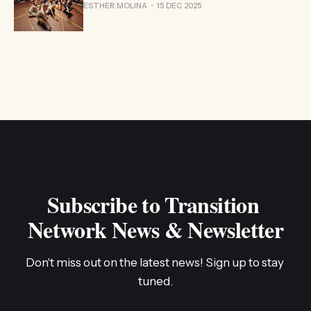
ESTHER MOLINA
15 DEC 2025
Subscribe to Transition 
Network News & Newsletter
Don't miss out on the latest news! Sign up to stay 
tuned.