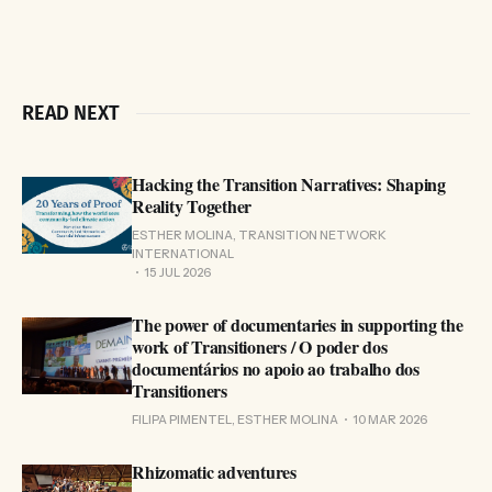
READ NEXT
Hacking the Transition Narratives: Shaping
Reality Together
ESTHER MOLINA, TRANSITION NETWORK
INTERNATIONAL
15 JUL 2026
The power of documentaries in supporting the
work of Transitioners / O poder dos
documentários no apoio ao trabalho dos
Transitioners
FILIPA PIMENTEL, ESTHER MOLINA
10 MAR 2026
Rhizomatic adventures