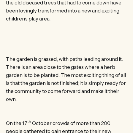
the old diseased trees that had to come down have
been lovingly transformed into a new and exciting
children’s play area.
The garden is grassed, with paths leading around it.
There is an area close to the gates where a herb
garden is to be planted. The most exciting thing of all
is that the garden is not finished; it is simply ready for
the community to come forward and make it their
own.
th
On the 17
October crowds of more than 200
people gathered to gain entrance to their new