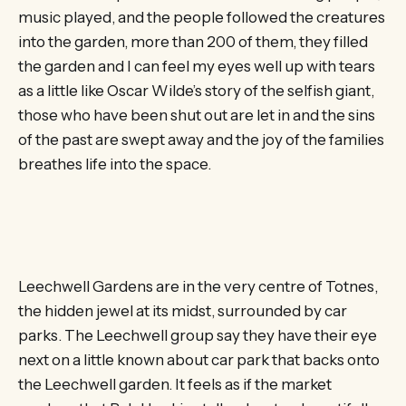
music played, and the people followed the creatures
into the garden, more than 200 of them, they filled
the garden and I can feel my eyes well up with tears
as a little like Oscar Wilde’s story of the selfish giant,
those who have been shut out are let in and the sins
of the past are swept away and the joy of the families
breathes life into the space.
Leechwell Gardens are in the very centre of Totnes,
the hidden jewel at its midst, surrounded by car
parks. The Leechwell group say they have their eye
next on a little known about car park that backs onto
the Leechwell garden. It feels as if the market