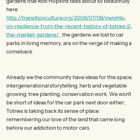
gardens that Rob Hopkins talks about so beautifully
here
http://transitionculture.org/2009/07/08/insights-
on-resilience-from-the-recent-history-of-totnes-2-
the-market-gardens/
, the gardens we lost to car
parks in living memory, are on the verge of making a
comeback.
Already we the community have ideas for this space,
intergenerational storytelling, herb and vegetable
growing, tree planting, conservation work. We won’t
be short of ideas for the car park next door either;
Totnes is taking back its sense of place,
remembering our love of the land that came long
before our addiction to motor cars.