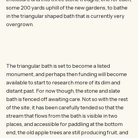
some 200 yards uphill of the new gardens, to bathe
in the triangular shaped bath that is currently very
overgrown.
The triangular bath is set to become a listed
monument, and perhaps then funding will become
available to start to research more of its dim and
distant past. For now though, the stone and slate
bath is fenced off awaiting care. Not so with the rest
of the site; it has been carefully tended so that the
stream that flows from the bath is visible in two
places, and accessible for paddling at the bottom
end, the old apple trees are still producing fruit, and