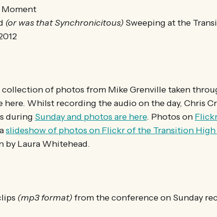
e Moment
ed
(or was that Synchronicitous)
Sweeping at the Transi
2012
 collection of photos from Mike Grenville taken thro
e here. Whilst recording the audio on the day, Chris 
os during
Sunday and photos are here
. Photos on
Flick
 a
slideshow of photos on Flickr of the Transition Hig
n by Laura Whitehead.
clips
(mp3 format)
from the conference on Sunday rec