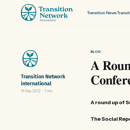
Transition News
Transit
BLOG
A Round
Confer
Transition Network
international
16 Sep 2012
1 min
A round up of 
The Social Repo