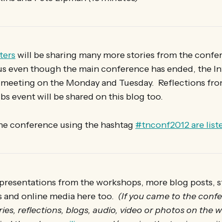
ters
will be sharing many more stories from the confe
us even though the main conference has ended, the In
meeting on the Monday and Tuesday. Reflections fro
bs event will be shared on this blog too.
the conference using the hashtag
#tnconf2012 are list
presentations from the workshops, more blog posts, st
s and online media here too.
(If you came to the conf
ies, reflections, blogs, audio, video or photos on the w