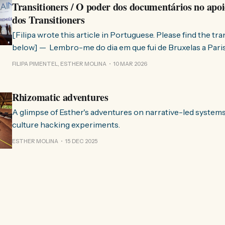
Transitioners / O poder dos documentários no apoi
dos Transitioners
[Filipa wrote this article in Portuguese. Please find the tr
below] — Lembro-me do dia em que fui de Bruxelas a Paris para participar
no evento ChangeNow 2025, onde o Rob (Hopkins) iria int
FILIPA PIMENTEL, ESTHER MOLINA
10 MAR 2026
Esther. 0:00 /0:59 1× A Esther e eu estávamos numa
Rhizomatic adventures
A glimpse of Esther's adventures on narrative-led system
culture hacking experiments.
ESTHER MOLINA
15 DEC 2025