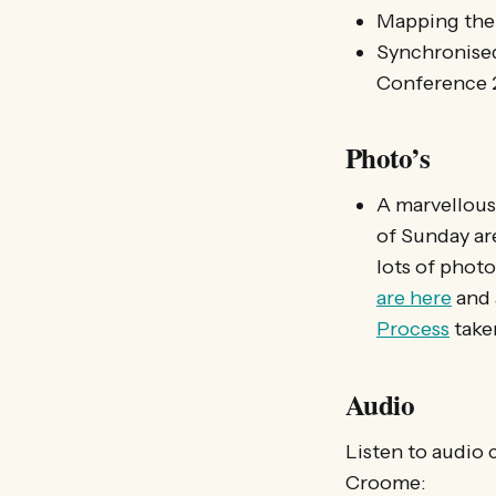
Mapping th
Synchronis
Conference 
Photo’s
A marvellous
of Sunday ar
lots of phot
are here
and
Process
take
Audio
Listen to audio 
Croome: