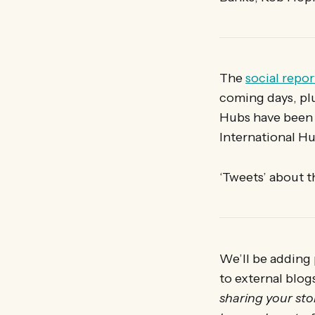
The
social repor
coming days, pl
Hubs have been 
International Hu
‘Tweets’ about 
We’ll be adding 
to external blog
sharing your stor