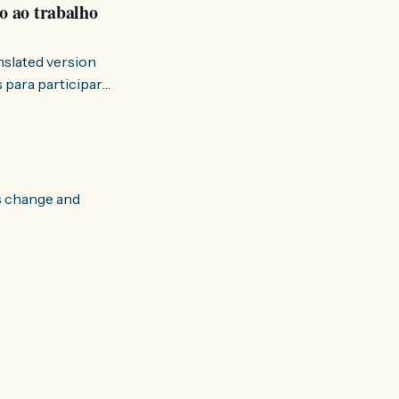
o ao trabalho
anslated version
ervir — disse eu à
s change and