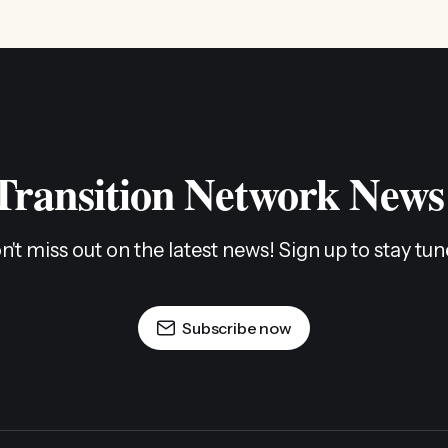
 Transition Network News
n't miss out on the latest news! Sign up to stay tun
Subscribe now