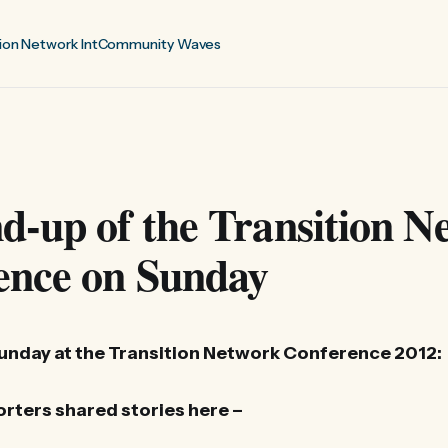
ion Network Int
Community Waves
-up of the Transition N
ence on Sunday
Sunday at the Transition Network Conference 2012:
rters shared stories here –