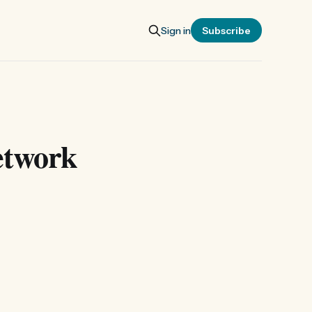
Sign in
Subscribe
etwork