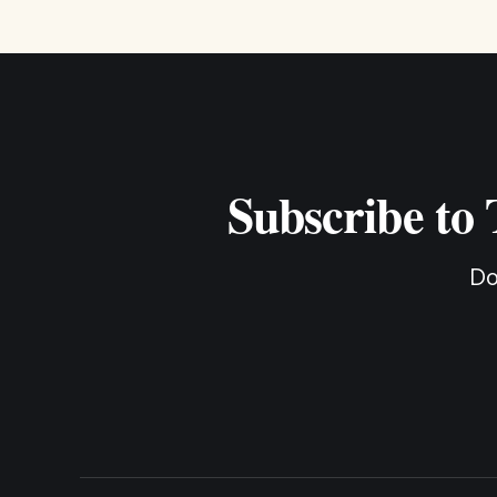
Subscribe to
Do