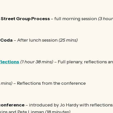
h Street Group Process
– full morning session
(3 hou
 Coda
– After lunch session
(25 mins)
flections
(1 hour 38 mins)
– Full plenary, reflections a
 mins)
– Reflections from the conference
 conference
– introduced by Jo Hardy with reflection
kins and Pete Lipman
(18 minutes)