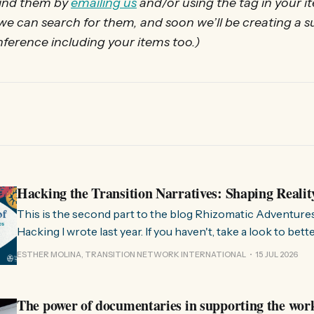
find them by
emailing us
and/or using the tag in your i
 we can search for them, and soon we’ll be creating 
onference including your items too.)
Hacking the Transition Narratives: Shaping Realit
This is the second part to the blog Rhizomatic Adventure
Hacking I wrote last year. If you haven't, take a look to bet
where this comes from. As you know, Transition Network international won
ESTHER MOLINA, TRANSITION NETWORK INTERNATIONAL
15 JUL 2026
a seat at the Rhizome Fellowship 2025. This allowed us to
The power of documentaries in supporting the wor