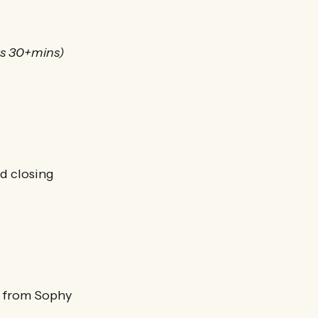
rs 30+mins)
nd closing
s from Sophy