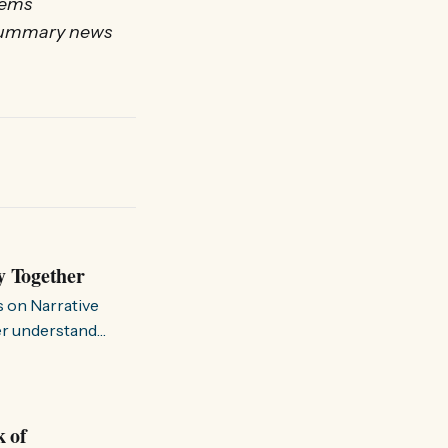
tems
a summary news
y Together
s on Narrative
ter understand
k of