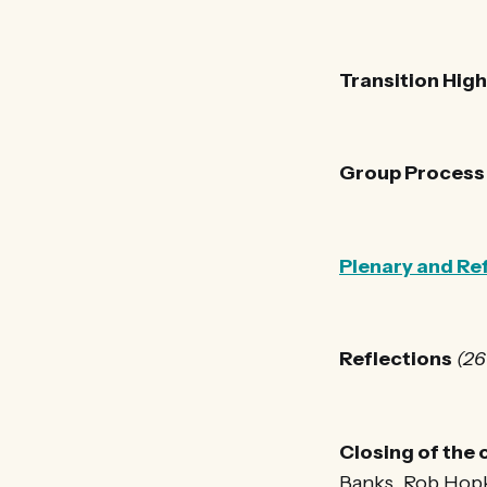
Transition Hig
Group Process
Plenary and Re
Reflections
(26
Closing of the
Banks, Rob Hop