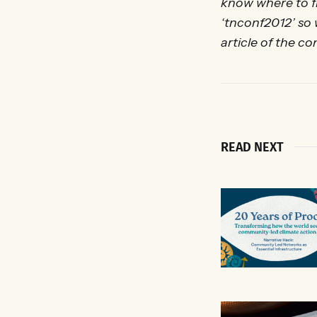
know where to 
‘tnconf2012’ so
article of the c
READ NEXT