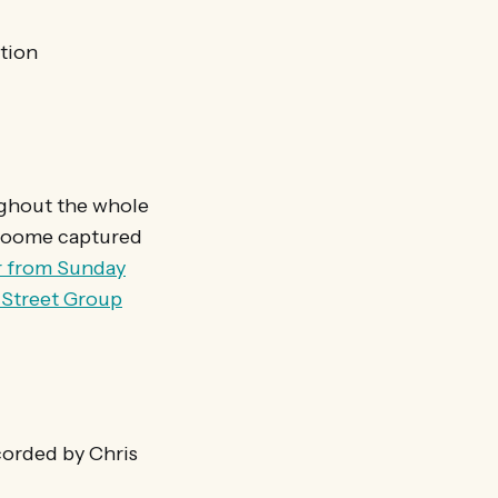
tion
ughout the whole
Croome captured
r from Sunday
h Street Group
orded by Chris