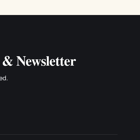
 & Newsletter
ed.