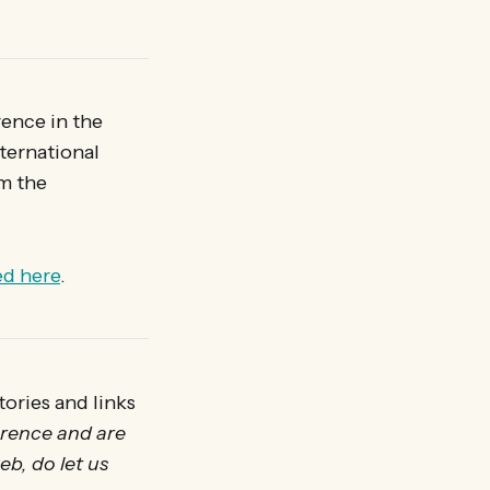
rence in the
ternational
m the
ed here
.
ories and links
erence and are
eb, do let us