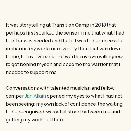
It was storytelling at Transition Camp in 2013 that
perhaps first sparked the sense in me that what I had
to offer was needed and that if I was to be successful
in sharing my work more widely then that was down
to me, to my own sense of worth, my own willingness
to get behind myself and become the warrior that I
needed to support me.
Conversations with talented musician and fellow
camper
Jan Allain
opened my eyes to what I had not
been seeing; my own lack of confidence, the waiting
to be recognised, was what stood between me and
getting my work out there.