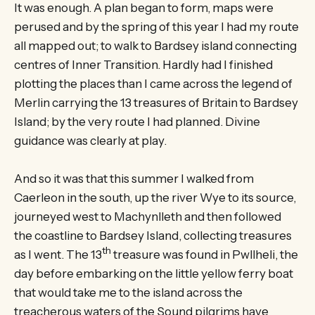
It was enough. A plan began to form, maps were
perused and by the spring of this year I had my route
all mapped out; to walk to Bardsey island connecting
centres of Inner Transition. Hardly had I finished
plotting the places than I came across the legend of
Merlin carrying the 13 treasures of Britain to Bardsey
Island; by the very route I had planned. Divine
guidance was clearly at play.
And so it was that this summer I walked from
Caerleon in the south, up the river Wye to its source,
journeyed west to Machynlleth and then followed
the coastline to Bardsey Island, collecting treasures
th
as I went. The 13
treasure was found in Pwllheli, the
day before embarking on the little yellow ferry boat
that would take me to the island across the
treacherous waters of the Sound pilgrims have