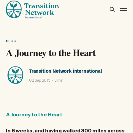
BLOG
A Journey to the Heart
Transition Network international
02 Sep 2015
3 min
A Journey to the Heart
In 6 weeks, and having walked 300 miles across