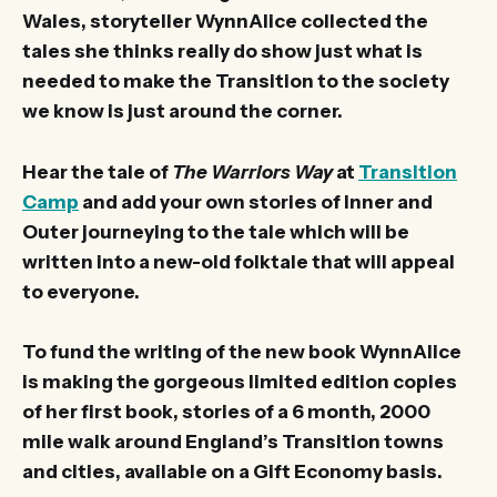
Wales, storyteller WynnAlice collected the
tales she thinks really do show just what is
needed to make the Transition to the society
we know is just around the corner.
Hear the tale of
The Warriors Way
at
Transition
Camp
and add your own stories of Inner and
Outer journeying to the tale which will be
written into a new-old folktale that will appeal
to everyone.
To fund the writing of the new book WynnAlice
is making the gorgeous limited edition copies
of her first book, stories of a 6 month, 2000
mile walk around England’s Transition towns
and cities, available on a Gift Economy basis.