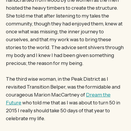
hoisted the heavy timbers to create the structure.
She told me that after listening to my tales the
community, though they had enjoyed them, knew at
once what was missing; the inner journey to
ourselves, and that my work was to bring these
stories to the world. The advice sent shivers through
my body and I knew I had been given something
precious; the reason for my being.
The third wise woman, in the Peak District as I
revisited Transition Belper, was the formidable and
courageous Marion MacCartney of
Dream the
Future
who told me that as I was about to turn 50 in
2015 I really should take 50 days of that year to
celebrate my life.