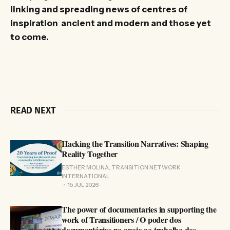
linking and spreading news of centres of
inspiration ancient and modern and those yet
to come.
READ NEXT
Hacking the Transition Narratives: Shaping
Reality Together
ESTHER MOLINA, TRANSITION NETWORK
INTERNATIONAL
15 JUL 2026
The power of documentaries in supporting the
work of Transitioners / O poder dos
documentários no apoio ao trabalho dos