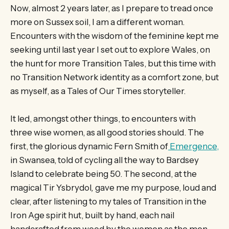
Now, almost 2 years later, as I prepare to tread once
more on Sussex soil, I am a different woman.
Encounters with the wisdom of the feminine kept me
seeking until last year I set out to explore Wales, on
the hunt for more Transition Tales, but this time with
no Transition Network identity as a comfort zone, but
as myself, as a Tales of Our Times storyteller.
It led, amongst other things, to encounters with
three wise women, as all good stories should. The
first, the glorious dynamic Fern Smith of
Emergence,
in Swansea, told of cycling all the way to Bardsey
Island to celebrate being 50. The second, at the
magical Tir Ysbrydol
,
gave me my purpose, loud and
clear, after listening to my tales of Transition in the
Iron Age spirit hut, built by hand, each nail
handcrafted from wood by the women as the men