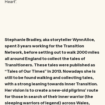
Heart”.
Stephanie Bradley, aka storyteller WynnAlice,
spent 3 years working for the Transition
Network, before setting out to walk 2000 miles
all around England to collect the tales of
Transitioners. These tales were published as
“Tales of Our Times” in 2013. Nowadays she is
still to be found walking and collecting tales,
with a strong leaning towards Inner Transition.
Her vision is to create a new-old pilgrims’ route
for those in search of their inner warrior (the
sleeping warriors of legend) across Wales,