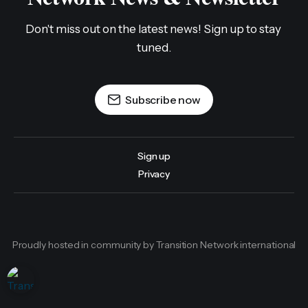
Don't miss out on the latest news! Sign up to stay 
tuned.
Subscribe now
Sign up
Privacy
Proudly hosted in community by Transition Network international