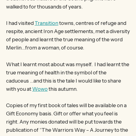
walked to for thousands of years.
I had visited
Transition
towns, centres of refuge and
respite, ancient Iron Age settlements, met a diversity
of people and learnt the true meaning of the word
Merlin…from a woman, of course.
What I learnt most about was myself. I had learnt the
true meaning of health in the symbol of the
caduceus …and this is the tale I would like to share
with you at
Wowo
this autumn.
Copies of my first book of tales will be available on a
Gift Economy basis. Gift or offer what you feel is
right. Any monies donated will be put towards the
publication of “The Warriors Way – A Journey to the