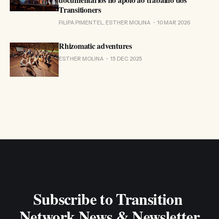
Transitioners
FILIPA PIMENTEL, ESTHER MOLINA
10 MAR 2026
Rhizomatic adventures
ESTHER MOLINA
15 DEC 2025
Subscribe to Transition 
Network News & Newsletter