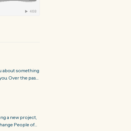
you. Over the past
world about how
ing a new project,