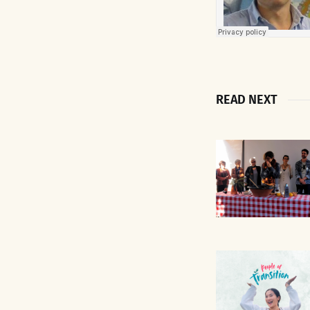
READ NEXT