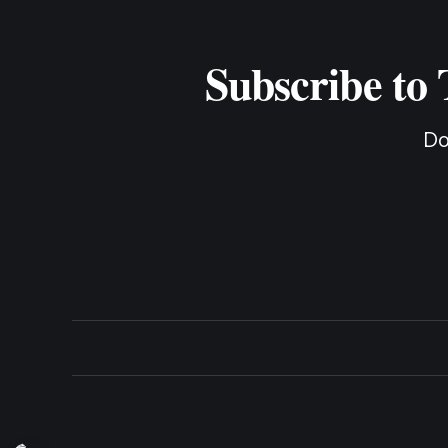
Subscribe to
Do