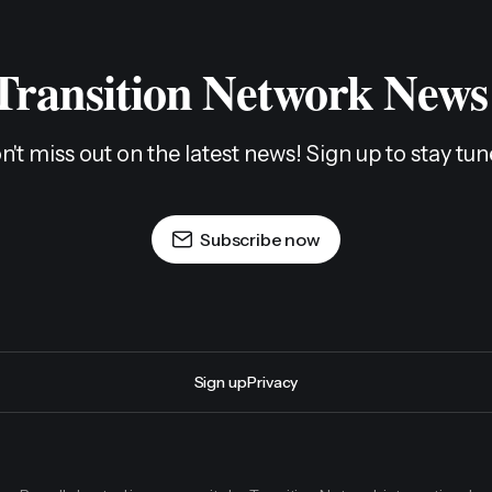
 Transition Network News
n't miss out on the latest news! Sign up to stay tun
Subscribe now
Sign up
Privacy