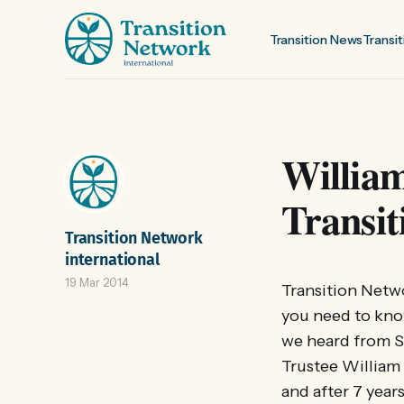
Transition News
Transit
William
Transit
Transition Network
international
19 Mar 2014
Transition Netwo
you need to kno
we heard from S
Trustee William
and after 7 year