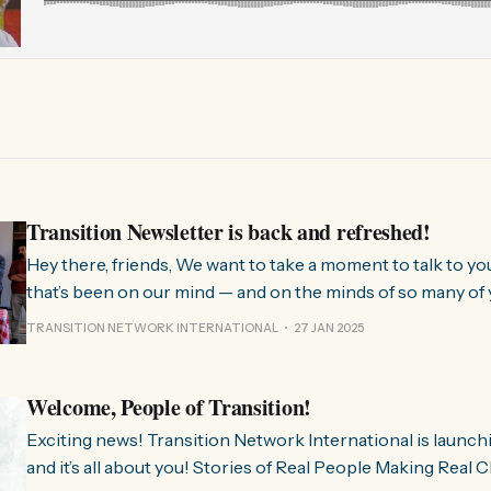
Transition Newsletter is back and refreshed!
Hey there, friends, We want to take a moment to talk to you about something
that’s been on our mind — and on the minds of so many of 
few months, we’ve been hearing from people all over the 
TRANSITION NETWORK INTERNATIONAL
27 JAN 2025
much we need
Welcome, People of Transition!
Exciting news! Transition Network International is launch
and it’s all about you! Stories of Real People Making Real Change People of