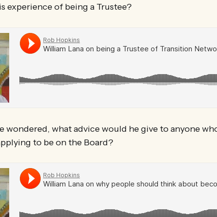
is experience of being a Trustee?
e wondered, what advice would he give to anyone who
pplying to be on the Board?