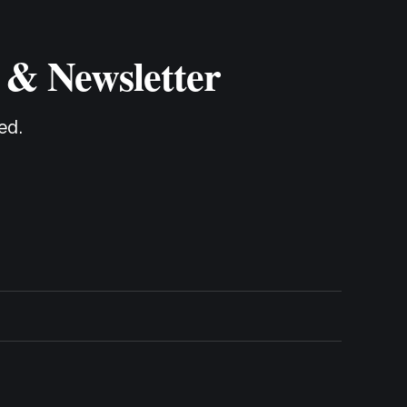
 & Newsletter
ed.