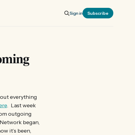
Sign in
Subscribe
coming
 out everything
ere
. Last week
rom outgoing
n Network began,
ow it’s been,