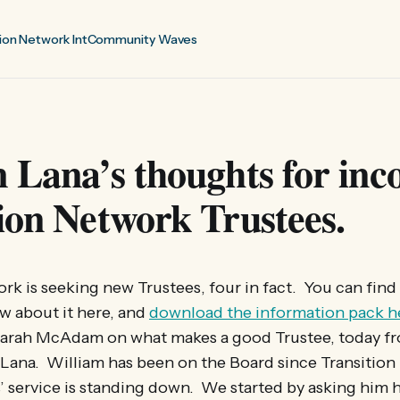
ion Network Int
Community Waves
 Lana’s thoughts for in
ion Network Trustees.
rk is seeking new Trustees, four in fact. You can find
w about it here, and
download the information pack h
arah McAdam on what makes a good Trustee, today f
 Lana. William has been on the Board since Transitio
s’ service is standing down. We started by asking him h