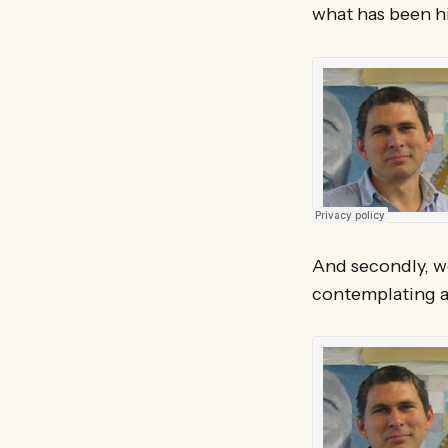
what has been h
And secondly, w
contemplating a