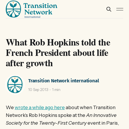
What Rob Hopkins told the
French President about life
after growth
Transition Network international
10 Sep 2013
1 min
We
wrote a while ago here
about when Transition
Network’s Rob Hopkins spoke at the
An Innovative
Society for the Twenty-First Century
event in Paris,