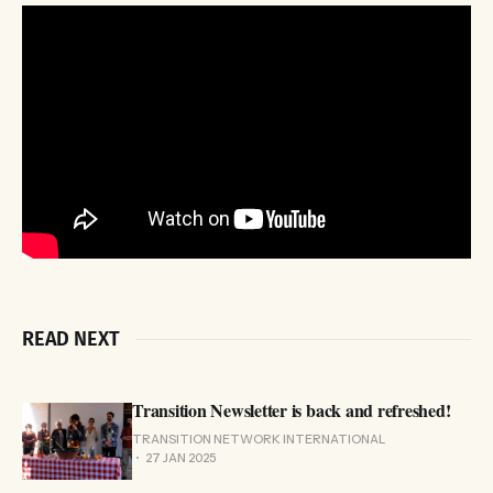
READ NEXT
Transition Newsletter is back and refreshed!
TRANSITION NETWORK INTERNATIONAL
27 JAN 2025