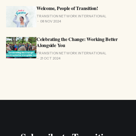
Welcome, People of Transition!
TRANSITION NETWORK INTERNATIONAL
08 NOV 2024
Celebrating the Change: Working Better
Alongside You
TRANSITION NETWORK INTERNATIONAL
21 OCT 2024