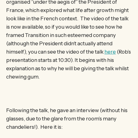
organised “under the aegis of” the President of
France, which explored what life after growth might
look like in the French context. The video of the talk
is now available, so if you would like to see how he
framed Transition in such esteemed company
(although the President didn’t actually attend
himself), you can see the video of the talk
here
(Rob’s
presentation starts at 10:30). It begins with his
explanation as to why he will be giving the talk whilst
chewing gum.
Following the talk, he gave an interview (without his
glasses, due to the glare from the room’s many
chandeliers!). Here it is: