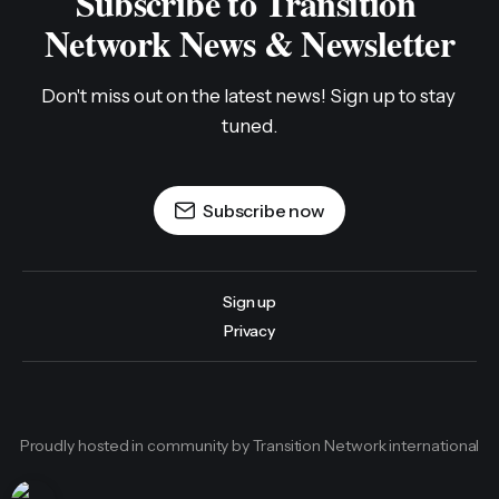
Subscribe to Transition 
Network News & Newsletter
Don't miss out on the latest news! Sign up to stay 
tuned.
Subscribe now
Sign up
Privacy
Proudly hosted in community by Transition Network international