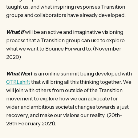
taught us, and what inspiring responses Transition
groups and collaborators have already developed.
What If
will be an active and imaginative visioning
process that a Transition group can use to explore
what we want to Bounce Forward to. (November
2020)
What Next
is an online summit being developed with
CTRLshift
that will bring all this thinking together. We
will join with others from outside of the Transition
movement to explore how we can advocate for
wider and ambitious societal changes towards a just
recovery, and make our visions our reality. (20th-
28th February 2021).