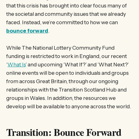
that this crisis has brought into clear focus many of
the societal and community issues that we already
faced. Instead, we’re committed to how we can
bounce forward
.
While The National Lottery Community Fund
funding is restricted to work in England, our recent
‘
What Is
’ and upcoming ‘What If?’ and ‘What Next?’
online events will be open to individuals and groups
from across Great Britain, through our ongoing
relationships with the Transition Scotland Hub and
groups in Wales. In addition, the resources we
develop will be available to anyone across the world.
Transition: Bounce Forward