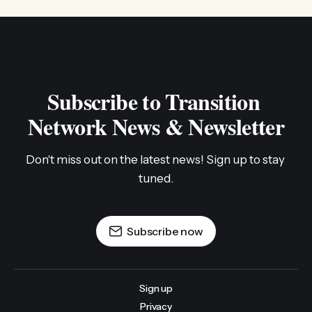
Subscribe to Transition 
Network News & Newsletter
Don't miss out on the latest news! Sign up to stay 
tuned.
Subscribe now
Sign up
Privacy