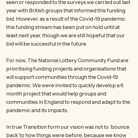
seen or responded to the surveys we carried out last
year with British groups that informed this funding
bid. However, as a result of the Covid-19 pandemic
this funding stream has been put on hold until at
least next year, though we are still hopeful that our
bid will be successful in the future.
For now, The National Lottery Community Fund are
prioritising funding projects and organisations that
will support communities through the Covid-19
pandemic. We were invited to quickly develop a 6
month project that would help groups and
communities in England to respond and adapt to the
pandemic and its impacts.
In true Transition form our vision was not to ‘bounce
back’ to how things were before, because we know