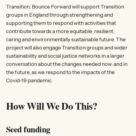
Transition: Bounce Forward will support Transition
groups in England through strengthening and
supporting them to respond with activities that
contribute towards a more equitable, resilient,
caring and environmentally sustainable future. The
project will also engage Transition groups and wider
sustainability and social justice networks in a larger
conversation about the changes needed now, and in
the future, as we respond to the impacts of the
Covid-19 pandemic.
How Will We Do This?
Seed funding