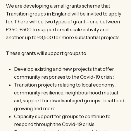
We are developing a small grants scheme that
Transition groups in England will be invited to apply
for. There will be two types of grant – one between
£350-£500 to support small scale activity and
another up to £3,500 for more substantial projects.
These grants will support groups to:
Develop existing and new projects that offer
community responses to the Covid-19 crisis:
Transition projects relating to local economy,
community resilience, neighbourhood mutual
aid, support for disadvantaged groups, local food
growing and more.
Capacity support for groups to continue to
respond through the Covid-19 crisis.