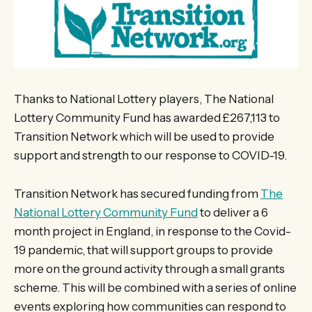
Thanks to National Lottery players, The National
Lottery Community Fund has awarded £267,113 to
Transition Network which will be used to provide
support and strength to our response to COVID-19.
Transition Network has secured funding from
The
National Lottery Community Fund
to deliver a 6
month project in England, in response to the Covid-
19 pandemic, that will support groups to provide
more on the ground activity through a small grants
scheme. This will be combined with a series of online
events exploring how communities can respond to