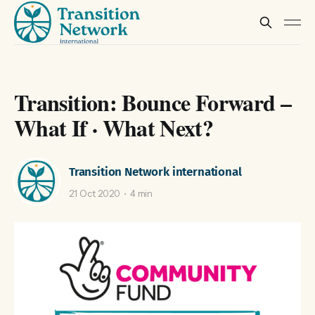
Transition: Bounce Forward –
What If · What Next?
Transition Network international
21 Oct 2020
4 min