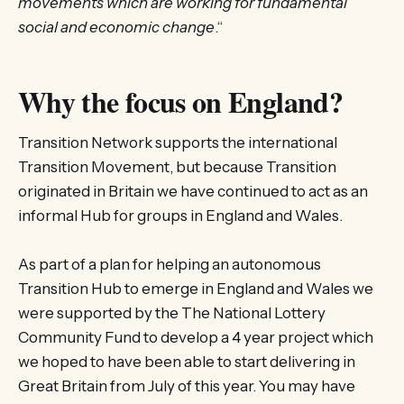
movements which are working for fundamental
social and economic change
.“
Why the focus on England?
Transition Network supports the international
Transition Movement, but because Transition
originated in Britain we have continued to act as an
informal Hub for groups in England and Wales.
As part of a plan for helping an autonomous
Transition Hub to emerge in England and Wales we
were supported by the The National Lottery
Community Fund to develop a 4 year project which
we hoped to have been able to start delivering in
Great Britain from July of this year. You may have