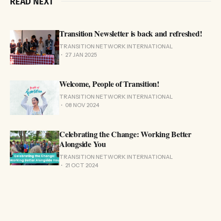
READ NEXT
Transition Newsletter is back and refreshed!
TRANSITION NETWORK INTERNATIONAL
27 JAN 2025
Welcome, People of Transition!
TRANSITION NETWORK INTERNATIONAL
08 NOV 2024
Celebrating the Change: Working Better
Alongside You
TRANSITION NETWORK INTERNATIONAL
21 OCT 2024