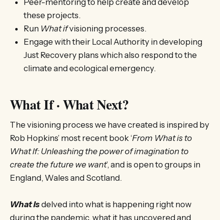
Peer-mentoring to help create and develop
these projects.
Run
What if
visioning processes.
Engage with their Local Authority in developing
Just Recovery plans which also respond to the
climate and ecological emergency.
What If · What Next?
The visioning process we have created is inspired by
Rob Hopkins’ most recent book ‘
From What is to
What If: Unleashing the power of imagination to
create the future we want
’, and is open to groups in
England, Wales and Scotland.
What Is
delved into what is happening right now
during the pandemic, what it has uncovered and