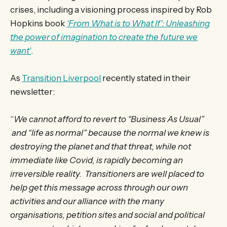
crises, including a visioning process inspired by Rob
Hopkins book
‘From What is to What If’: Unleashing
the power of imagination to create the future we
want’
.
As
Transition Liverpool
recently stated in their
newsletter:
“
We cannot afford to revert to “Business As Usual”
and “life as normal” because the normal we knew is
destroying the planet and that threat, while not
immediate like Covid, is rapidly becoming an
irreversible reality. Transitioners are well placed to
help get this message across through our own
activities and our alliance with the many
organisations, petition sites and social and political