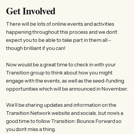
Get Involved
There will be lots of online events and activities
happening throughout this process and we don’t
expect you to be able to take part in them all –
though brilliant if you can!
Now would be a great time to check in with your
Transition group to think about how you might
engage with the events, as well as the seed-funding
opportunities which will be announced in November.
We’ll be sharing updates and information on the
Transition Network website and socials, but now’s a
good time to follow Transition: Bounce Forward so
you don’t miss a thing.