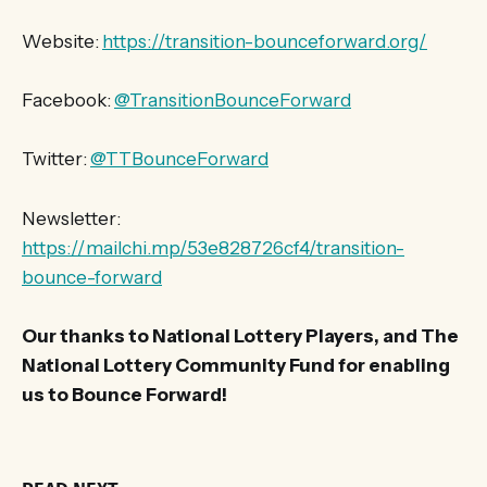
Website:
https://transition-bounceforward.org/
Facebook:
@TransitionBounceForward
Twitter:
@TTBounceForward
Newsletter:
https://mailchi.mp/53e828726cf4/transition-
bounce-forward
Our thanks to National Lottery Players, and The
National Lottery Community Fund for enabling
us to Bounce Forward!