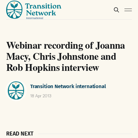
Webinar recording of Joanna
Macy, Chris Johnstone and
Rob Hopkins interview
Transition Network international
18 Apr 2013
READ NEXT