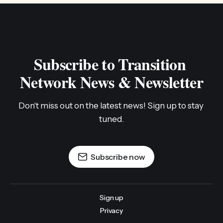
Subscribe to Transition 
Network News & Newsletter
Don't miss out on the latest news! Sign up to stay 
tuned.
Subscribe now
Sign up
Privacy