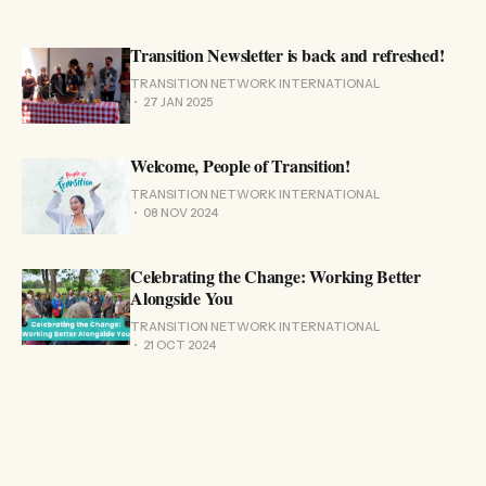
Transition Newsletter is back and refreshed!
TRANSITION NETWORK INTERNATIONAL
27 JAN 2025
Welcome, People of Transition!
TRANSITION NETWORK INTERNATIONAL
08 NOV 2024
Celebrating the Change: Working Better
Alongside You
TRANSITION NETWORK INTERNATIONAL
21 OCT 2024