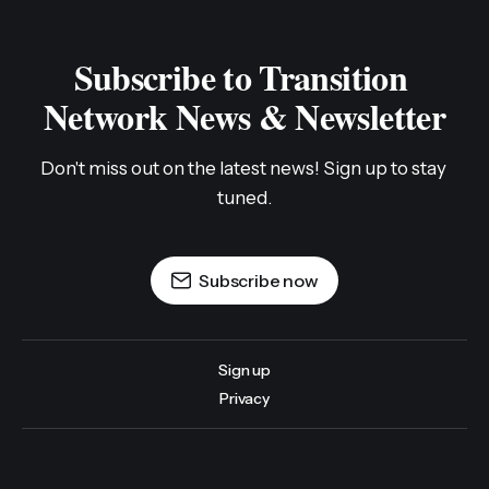
Subscribe to Transition 
Network News & Newsletter
Don't miss out on the latest news! Sign up to stay 
tuned.
Subscribe now
Sign up
Privacy