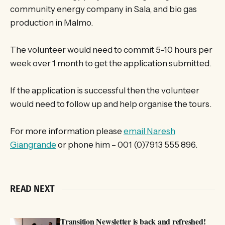
community energy company in Sala, and bio gas
production in Malmo.
The volunteer would need to commit 5-10 hours per
week over 1 month to get the application submitted.
If the application is successful then the volunteer
would need to follow up and help organise the tours.
For more information please
email Naresh
Giangrande
or phone him – 001 (0)7913 555 896.
READ NEXT
Transition Newsletter is back and refreshed!