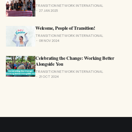
TRANSITION NETWORK INTERNATIONAL
27 JAN 2025
Welcome, People of Transition!
TRANSITION NETWORK INTERNATIONAL
08 NOV 2024
Celebrating the Change: Working Better
Alongside You
TRANSITION NETWORK INTERNATIONAL
21 OCT 2024