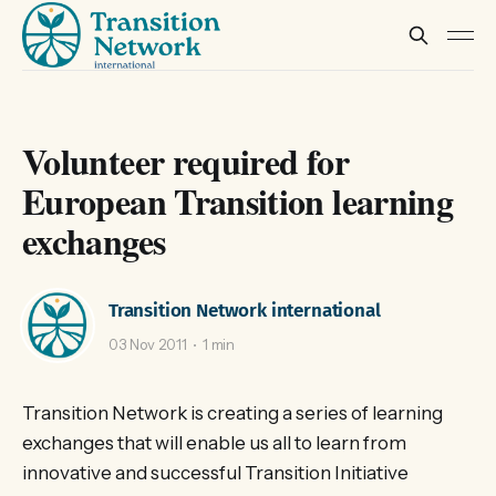
Volunteer required for
European Transition learning
exchanges
Transition Network international
03 Nov 2011
1 min
Transition Network is creating a series of learning
exchanges that will enable us all to learn from
innovative and successful Transition Initiative