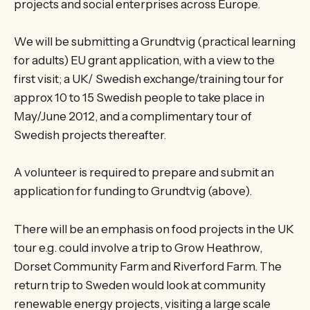
projects and social enterprises across Europe.
We will be submitting a Grundtvig (practical learning
for adults) EU grant application, with a view to the
first visit; a UK/ Swedish exchange/training tour for
approx 10 to 15 Swedish people to take place in
May/June 2012, and a complimentary tour of
Swedish projects thereafter.
A volunteer is required to prepare and submit an
application for funding to Grundtvig (above).
There will be an emphasis on food projects in the UK
tour e.g. could involve a trip to Grow Heathrow,
Dorset Community Farm and Riverford Farm. The
return trip to Sweden would look at community
renewable energy projects, visiting a large scale