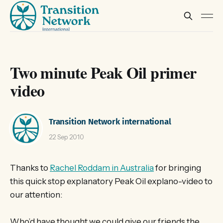
Two minute Peak Oil primer
video
Transition Network international
22 Sep 2010
Thanks to
Rachel Roddam in Australia
for bringing
this quick stop explanatory Peak Oil explano-video to
our attention:
Who’d have thought we could give our friends the