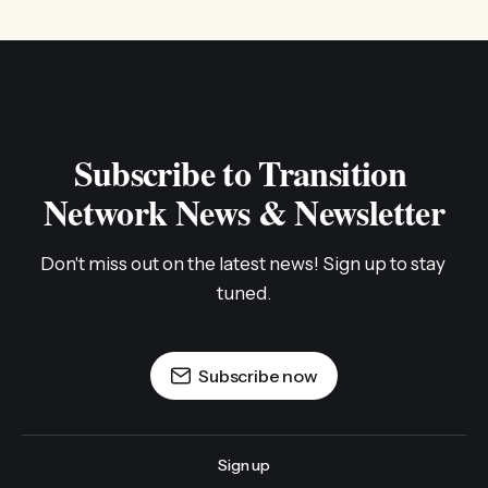
Subscribe to Transition 
Network News & Newsletter
Don't miss out on the latest news! Sign up to stay 
tuned.
Subscribe now
Sign up