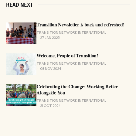
READ NEXT
Transition Newsletter is back and refreshed!
TRANSITION NETWORK INTERNATIONAL
27 JAN 2025
Welcome, People of Transition!
TRANSITION NETWORK INTERNATIONAL
08 NOV 2024
Celebrating the Change: Working Better
Alongside You
TRANSITION NETWORK INTERNATIONAL
21 OCT 2024