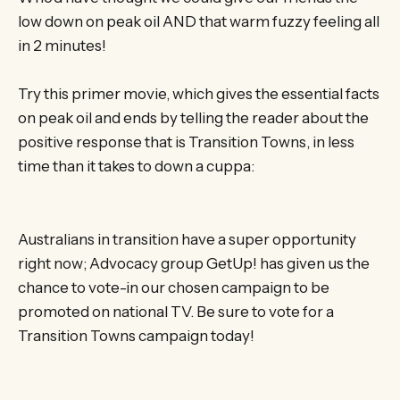
low down on peak oil AND that warm fuzzy feeling all
in 2 minutes!
Try this primer movie, which gives the essential facts
on peak oil and ends by telling the reader about the
positive response that is Transition Towns, in less
time than it takes to down a cuppa:
Australians in transition have a super opportunity
right now; Advocacy group GetUp! has given us the
chance to vote-in our chosen campaign to be
promoted on national TV. Be sure to vote for a
Transition Towns campaign today!