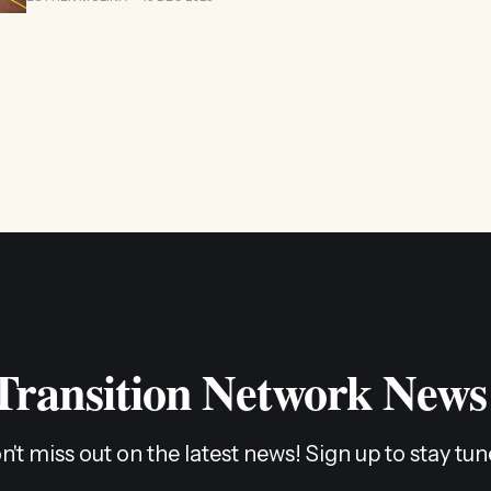
 Transition Network News
n't miss out on the latest news! Sign up to stay tun