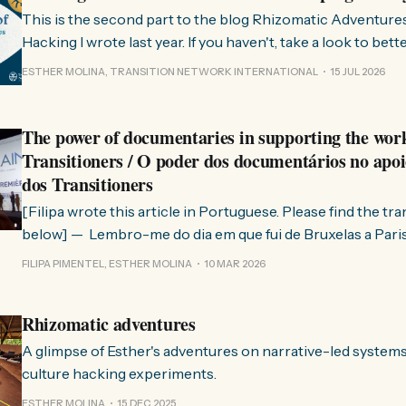
This is the second part to the blog Rhizomatic Adventure
Hacking I wrote last year. If you haven't, take a look to bet
where this comes from. As you know, Transition Network international won
ESTHER MOLINA, TRANSITION NETWORK INTERNATIONAL
15 JUL 2026
a seat at the Rhizome Fellowship 2025. This allowed us to
The power of documentaries in supporting the wor
Transitioners / O poder dos documentários no apoi
dos Transitioners
[Filipa wrote this article in Portuguese. Please find the tr
below] — Lembro-me do dia em que fui de Bruxelas a Paris para participar
no evento ChangeNow 2025, onde o Rob (Hopkins) iria int
FILIPA PIMENTEL, ESTHER MOLINA
10 MAR 2026
Esther. 0:00 /0:59 1× A Esther e eu estávamos numa
Rhizomatic adventures
A glimpse of Esther's adventures on narrative-led system
culture hacking experiments.
ESTHER MOLINA
15 DEC 2025