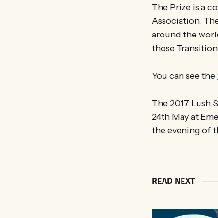
The Prize is a 
Association, The
around the worl
those Transition-
You can see the
The 2017 Lush S
24th May at Eme
the evening of t
READ NEXT