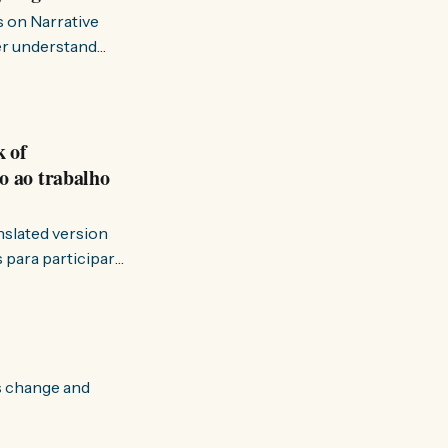
s on Narrative
ter understand
k of
o ao trabalho
anslated version
ervir — disse eu à
s change and