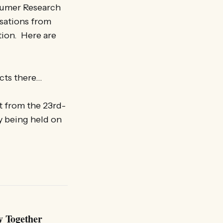
sumer Research
isations from
ion. Here are
cts there…
t from the 23rd-
y being held on
y Together