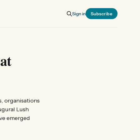
Sign in
Subscribe
at
s, organisations
ugural Lush
have emerged