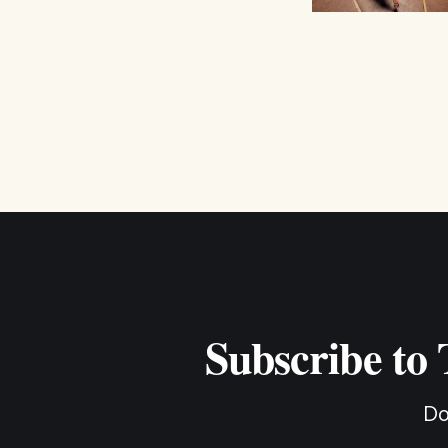
Subscribe to
Do