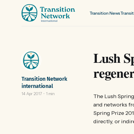
Transition News
Transit
Lush Sp
regener
Transition Network
international
14 Apr 2017
1 min
The Lush Spring 
and networks fro
Spring Prize 2017
directly, or indir