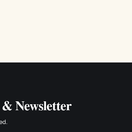
 & Newsletter
ed.