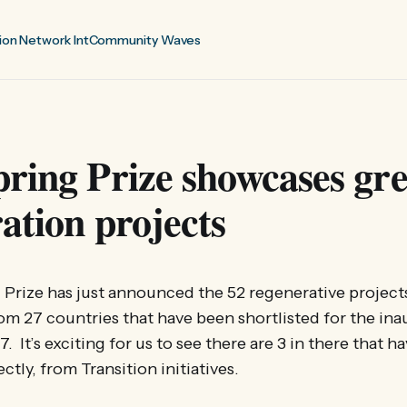
ion Network Int
Community Waves
ring Prize showcases gre
ation projects
Prize has just announced the 52 regenerative project
m 27 countries that have been shortlisted for the ina
. It’s exciting for us to see there are 3 in there that 
ectly, from Transition initiatives.