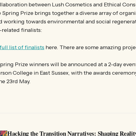
collaboration between Lush Cosmetics and Ethical Con
 Spring Prize brings together a diverse array of organ
d working towards environmental and social regenerat
related finalists:
full list of finalists
here. There are some amazing proje
pring Prize winners will be announced at a 2-day even
rson College in East Sussex, with the awards ceremon
he 23rd May.
Hacking the Transition Narratives: Shaping Realit