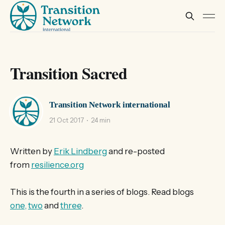
Transition Sacred
Transition Network international
21 Oct 2017
24 min
Written by
Erik Lindberg
and re-posted
from
resilience.org
This is the fourth in a series of blogs. Read blogs
one,
two
and
three
.