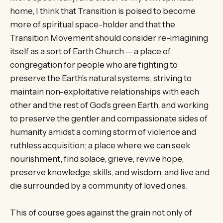
home, I think that Transition is poised to become
more of spiritual space-holder and that the
Transition Movement should consider re-imagining
itself as a sort of Earth Church — a place of
congregation for people who are fighting to
preserve the Earth’s natural systems, striving to
maintain non-exploitative relationships with each
other and the rest of God’s green Earth, and working
to preserve the gentler and compassionate sides of
humanity amidst a coming storm of violence and
ruthless acquisition; a place where we can seek
nourishment, find solace, grieve, revive hope,
preserve knowledge, skills, and wisdom, and live and
die surrounded by a community of loved ones.
This of course goes against the grain not only of