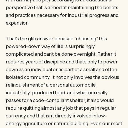
perspective that is aimed at maintaining the beliefs
and practices necessary for industrial progress and
expansion.
That’s the glib answer because “choosing” this
powered-down way of life is surprisingly
complicated and can’t be done overnight. Rather it
requires years of discipline and that’s only to power
down as an individual or as part of a small and often
isolated community. It not only involves the obvious
relinquishment of a personal automobile,
industrially-produced food, and what normally
passes for a code-compliant shelter, it also would
require quitting almost any job that pays in regular
currency and that isn’t directly involved in low-
energy agriculture or natural building. Even our most