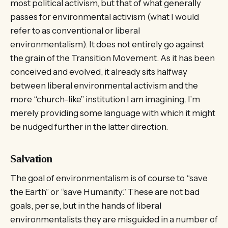
most political activism, but that of what generally
passes for environmental activism (what I would
refer to as conventional or liberal
environmentalism). It does not entirely go against
the grain of the Transition Movement. As it has been
conceived and evolved, it already sits halfway
between liberal environmental activism and the
more “church-like” institution I am imagining. I’m
merely providing some language with which it might
be nudged further in the latter direction.
Salvation
The goal of environmentalism is of course to “save
the Earth” or “save Humanity.” These are not bad
goals, per se, but in the hands of liberal
environmentalists they are misguided in a number of