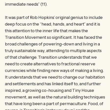
immediate needs” (11).
It was part of Rob Hopkins’ original genius to include
deep focus on the “head, hands, and heart” and it is
this attention to the inner life that makes the
Transition Movement so significant. It has faced the
broad challenges of powering-down and living in a
truly sustainable way, attending to multiple aspects
of that challenge. Transition understands that we
need to create alternatives to fractional reserve
currencies while finding new ways of making a living.
It understands that we need to change our habitation
and settlements and has linked itself to, and further
inspired, a growing co-housing and Tiny House
movement, as well as the natural building techniques
that have long been a part of permaculture. Food, of