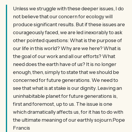
Unless we struggle with these deeper issues, I do
not believe that our concern for ecology will
produce significant results. But if these issues are
courageously faced, we are led inexorably to ask
other pointed questions: What is the purpose of
our life in this world? Why are we here? What is
the goal of our work and all our efforts? What
need does the earth have of us? It is no longer
enough, then, simply to state that we should be
concerned for future generations. We need to
see that what is at stake is our dignity. Leaving an
uninhabitable planet for future generations is,
first and foremost, up to us. The issue is one
which dramatically affects us, for it has to do with
the ultimate meaning of our earthly sojourn.Pope
Francis