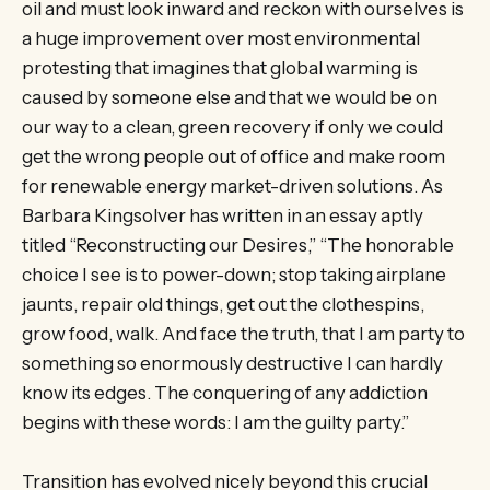
oil and must look inward and reckon with ourselves is
a huge improvement over most environmental
protesting that imagines that global warming is
caused by someone else and that we would be on
our way to a clean, green recovery if only we could
get the wrong people out of office and make room
for renewable energy market-driven solutions. As
Barbara Kingsolver has written in an essay aptly
titled “Reconstructing our Desires,” “The honorable
choice I see is to power-down; stop taking airplane
jaunts, repair old things, get out the clothespins,
grow food, walk. And face the truth, that I am party to
something so enormously destructive I can hardly
know its edges. The conquering of any addiction
begins with these words: I am the guilty party.”
Transition has evolved nicely beyond this crucial