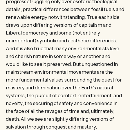
progress struggling only over esoteric theological
details, practical differences between fossil fuels and
renewable energy notwithstanding. True each side
draws upon differing versions of capitalism and
Liberal democracy and some (not entirely
unimportant) symbolic and aesthetic differences.
And it is also true that many environmentalists love
and cherish nature in some way or another and
would like to see it preserved. But unquestioned in
mainstream environmental movements are the
more fundamental values surrounding the quest for
mastery and domination over the Earth’s natural
systems; the pursuit of comfort, entertainment, and
novelty; the securing of safety and convenience in
the face of all the ravages of time and, ultimately,
death. All we see are slightly differing versions of
salvation through conquest and mastery.