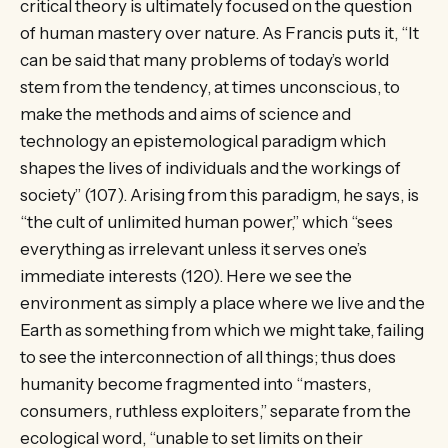
critical theory is ultimately focused on the question
of human mastery over nature. As Francis puts it, “It
can be said that many problems of today’s world
stem from the tendency, at times unconscious, to
make the methods and aims of science and
technology an epistemological paradigm which
shapes the lives of individuals and the workings of
society” (107). Arising from this paradigm, he says, is
“the cult of unlimited human power,” which “sees
everything as irrelevant unless it serves one’s
immediate interests (120). Here we see the
environment as simply a place where we live and the
Earth as something from which we might take, failing
to see the interconnection of all things; thus does
humanity become fragmented into “masters,
consumers, ruthless exploiters,” separate from the
ecological word, “unable to set limits on their