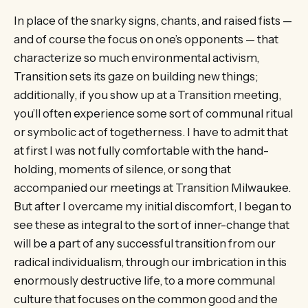
In place of the snarky signs, chants, and raised fists —
and of course the focus on one’s opponents — that
characterize so much environmental activism,
Transition sets its gaze on building new things;
additionally, if you show up at a Transition meeting,
you’ll often experience some sort of communal ritual
or symbolic act of togetherness. I have to admit that
at first I was not fully comfortable with the hand-
holding, moments of silence, or song that
accompanied our meetings at Transition Milwaukee.
But after I overcame my initial discomfort, I began to
see these as integral to the sort of inner-change that
will be a part of any successful transition from our
radical individualism, through our imbrication in this
enormously destructive life, to a more communal
culture that focuses on the common good and the