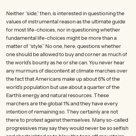
Neither “side,” then, is interested in questioning the
values of instrumental reason as the ultimate guide
for most life-choices, nor in questioning whether
fundamental life-choices might be more than a
matter of “style.” No one, here, questions whether
one should be allowed to buy and corner as much of
the world’s bounty as he or she can. You never hear
any murmurs of discontent at climate marches over
the fact that Americans make up about 6% of the
world’s population but use about a quarter of the
Earth’s energy and natural resources. These
marchers are the global 1% and they have every
intention of remaining so. They certainly are not
there to protest against themselves. Many so-called
progressives may say they would never be so selfish