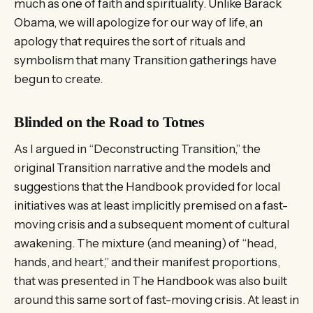
much as one of faith and spirituality. Unlike Barack
Obama, we will apologize for our way of life, an
apology that requires the sort of rituals and
symbolism that many Transition gatherings have
begun to create.
Blinded on the Road to Totnes
As I argued in “Deconstructing Transition,” the
original Transition narrative and the models and
suggestions that the Handbook provided for local
initiatives was at least implicitly premised on a fast-
moving crisis and a subsequent moment of cultural
awakening. The mixture (and meaning) of “head,
hands, and heart,” and their manifest proportions,
that was presented in The Handbook was also built
around this same sort of fast-moving crisis. At least in