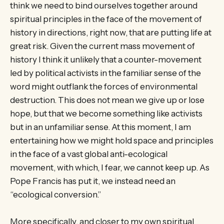
think we need to bind ourselves together around
spiritual principles in the face of the movement of
history in directions, right now, that are putting life at
great risk. Given the current mass movement of
history I think it unlikely that a counter-movement
led by political activists in the familiar sense of the
word might outflank the forces of environmental
destruction. This does not mean we give up or lose
hope, but that we become something like activists
but in an unfamiliar sense. At this moment, I am
entertaining how we might hold space and principles
in the face of a vast global anti-ecological
movement, with which, I fear, we cannot keep up. As
Pope Francis has put it, we instead need an
“ecological conversion.”
More specifically, and closer to my own spiritual