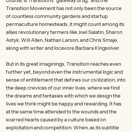
course, is Transition’s “gateway drug,” and the
Transition Movement has not only been the source
of countless community gardens and startup
permaculture homesteads, it might count among its
allies revolutionary farmers like Joel Salatin, Sharon
Astyk, Will Allen, Nathan Larson, and Chris Smaje,
along with writer and locavore Barbara Kingsolver.
But in its great imaginings, Transition reaches even
further yet, beyond even the instrumental logic and
sense of entitlement that defines our civilization, into
the deep crevices of our inner lives, where we find
the dreams and fantasies with which we design the
lives we think might be happy and rewarding. It has
at the same time attended to the wounds and the
scarred hearts caused by a culture based on
exploitation and competition. When, as its subtitle