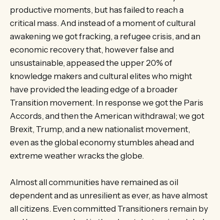
productive moments, but has failed to reach a
critical mass. And instead of a moment of cultural
awakening we got fracking, a refugee crisis, and an
economic recovery that, however false and
unsustainable, appeased the upper 20% of
knowledge makers and cultural elites who might
have provided the leading edge of a broader
Transition movement. In response we got the Paris
Accords, and then the American withdrawal; we got
Brexit, Trump, and a new nationalist movement,
even as the global economy stumbles ahead and
extreme weather wracks the globe.
Almost all communities have remained as oil
dependent and as unresilient as ever, as have almost
all citizens. Even committed Transitioners remain by