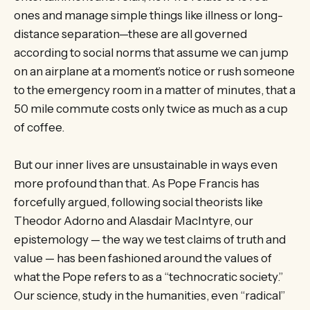
ones and manage simple things like illness or long-
distance separation—these are all governed
according to social norms that assume we can jump
on an airplane at a moment’s notice or rush someone
to the emergency room in a matter of minutes, that a
50 mile commute costs only twice as much as a cup
of coffee.
But our inner lives are unsustainable in ways even
more profound than that. As Pope Francis has
forcefully argued, following social theorists like
Theodor Adorno and Alasdair MacIntyre, our
epistemology — the way we test claims of truth and
value — has been fashioned around the values of
what the Pope refers to as a “technocratic society.”
Our science, study in the humanities, even “radical”