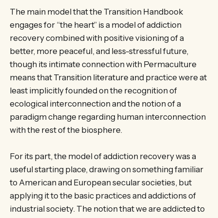
The main model that the Transition Handbook
engages for “the heart” is a model of addiction
recovery combined with positive visioning of a
better, more peaceful, and less-stressful future,
though its intimate connection with Permaculture
means that Transition literature and practice were at
least implicitly founded on the recognition of
ecological interconnection and the notion of a
paradigm change regarding human interconnection
with the rest of the biosphere.
For its part, the model of addiction recovery was a
useful starting place, drawing on something familiar
to American and European secular societies, but
applying it to the basic practices and addictions of
industrial society. The notion that we are addicted to