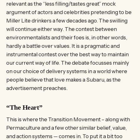
relevant as the “less filling/tastes great” mock
argument of actors and celebrities pretending to be
Miller Lite drinkers a few decades ago. The swilling
will continue either way. The contest between
environmentalists and their foes is, in other words,
hardly a battle over values. It is a pragmatic and
instrumental contest over the best way to maintain
our current way of life. The debate focusses mainly
on our choice of delivery systems in a world where
people believe that love makes a Subaru, as the
advertisement preaches.
“The Heart”
This is where the Transition Movement – along with
Permaculture and a few other similar belief, value,
and action systems — comes in. To put it a bit too