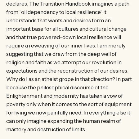
declares, The Transition Handbook imagines a path
from “oil dependency to local resilience” it
understands that wants and desires form an
important base for all cultures and cultural change
and that true powered-down local resilience will
require a reweaving of our inner lives. I am merely
suggesting that we draw from the deep well of
religion and faith as we attempt our revolution in
expectations and the reconstruction of our desires.
Why do I as an atheist grope in that direction? In part
because the philosophical discourse of the
Enlightenment and modernity has taken a vow of
poverty only when it comes to the sort of equipment
for living we now painfully need. In everything else it
can only imagine expanding the human realm of
mastery and destruction of limits.