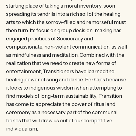
starting place of taking a moral inventory, soon
spreading its tendrils into a rich soil of the healing
arts to which the sorrow-filled and remorseful must
then turn. Its focus on group decision-making has
engaged practices of Sociocracy and
compassionate, non-violent communication, as well
as mindfulness and meditation. Combined with the
realization that we need to create new forms of
entertainment, Transitioners have learned the
healing power of song and dance. Perhaps because
it looks to indigenous wisdom when attempting to
find models of long-term sustainability, Transition
has come to appreciate the power of ritual and
ceremony as a necessary part of the communal
bonds that will draw us out of our competitive
individualism.