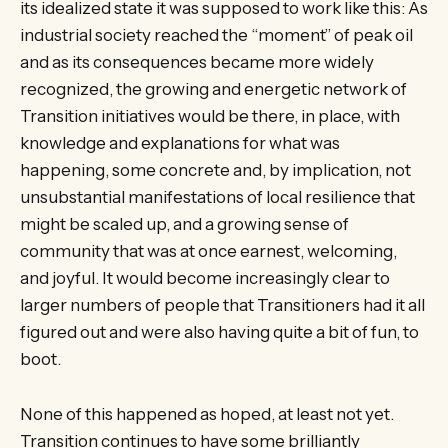
its idealized state it was supposed to work like this: As
industrial society reached the “moment” of peak oil
and as its consequences became more widely
recognized, the growing and energetic network of
Transition initiatives would be there, in place, with
knowledge and explanations for what was
happening, some concrete and, by implication, not
unsubstantial manifestations of local resilience that
might be scaled up, and a growing sense of
community that was at once earnest, welcoming,
and joyful. It would become increasingly clear to
larger numbers of people that Transitioners had it all
figured out and were also having quite a bit of fun, to
boot.
None of this happened as hoped, at least not yet.
Transition continues to have some brilliantly