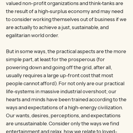
valued non-profit organizations and think-tanks are
the result of a high-surplus economy and may need
to consider working themselves out of business if we
are actually to achieve a just, sustainable, and
egalitarian world order.
But in some ways, the practical aspects are the more
simple part, at least for the prosperous (for
powering down and going off the grid, after all,
usually requires a large up-front cost that most
people cannot afford). For not only are our practical
life-systems in massive industrial overshoot; our
hearts and minds have been trained according to the
ways and expectations of a high-energy civilization.
Our wants, desires, perceptions, and expectations
are unsustainable. Consider only the ways we find
entertainment and relax, how we relate to loved-