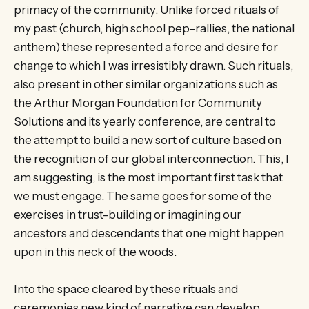
primacy of the community. Unlike forced rituals of
my past (church, high school pep-rallies, the national
anthem) these represented a force and desire for
change to which I was irresistibly drawn. Such rituals,
also present in other similar organizations such as
the Arthur Morgan Foundation for Community
Solutions and its yearly conference, are central to
the attempt to build a new sort of culture based on
the recognition of our global interconnection. This, I
am suggesting, is the most important first task that
we must engage. The same goes for some of the
exercises in trust-building or imagining our
ancestors and descendants that one might happen
upon in this neck of the woods.
Into the space cleared by these rituals and
ceremonies new kind of narrative can develop.