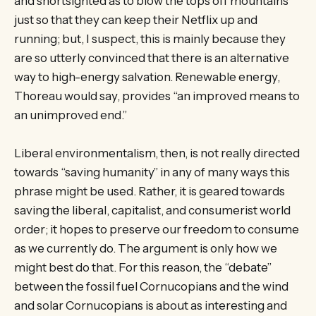
and shortsighted as to blow the tops off mountains
just so that they can keep their Netflix up and
running; but, I suspect, this is mainly because they
are so utterly convinced that there is an alternative
way to high-energy salvation. Renewable energy,
Thoreau would say, provides “an improved means to
an unimproved end.”
Liberal environmentalism, then, is not really directed
towards “saving humanity” in any of many ways this
phrase might be used. Rather, it is geared towards
saving the liberal, capitalist, and consumerist world
order; it hopes to preserve our freedom to consume
as we currently do. The argument is only how we
might best do that. For this reason, the “debate”
between the fossil fuel Cornucopians and the wind
and solar Cornucopians is about as interesting and