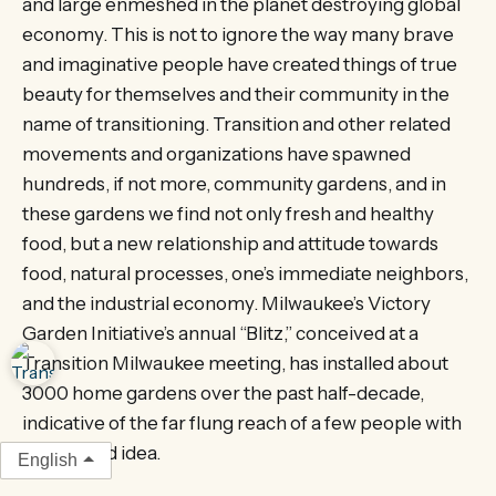
and large enmeshed in the planet destroying global
economy. This is not to ignore the way many brave
and imaginative people have created things of true
beauty for themselves and their community in the
name of transitioning. Transition and other related
movements and organizations have spawned
hundreds, if not more, community gardens, and in
these gardens we find not only fresh and healthy
food, but a new relationship and attitude towards
food, natural processes, one’s immediate neighbors,
and the industrial economy. Milwaukee’s Victory
Garden Initiative’s annual “Blitz,” conceived at a
Transition Milwaukee meeting, has installed about
3000 home gardens over the past half-decade,
indicative of the far flung reach of a few people with
an inspired idea.
English