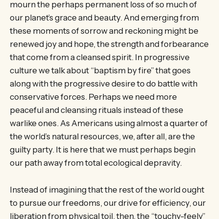
mourn the perhaps permanent loss of so much of
our planet’s grace and beauty. And emerging from
these moments of sorrow and reckoning might be
renewed joy and hope, the strength and forbearance
that come from a cleansed spirit. In progressive
culture we talk about “baptism by fire” that goes
along with the progressive desire to do battle with
conservative forces. Perhaps we need more
peaceful and cleansing rituals instead of these
warlike ones. As Americans using almost a quarter of
the world’s natural resources, we, after all, are the
guilty party. It is here that we must perhaps begin
our path away from total ecological depravity.
Instead of imagining that the rest of the world ought
to pursue our freedoms, our drive for efficiency, our
liberation from physical toil, then, the “touchy-feely”