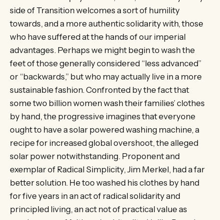
side of Transition welcomes a sort of humility
towards, and a more authentic solidarity with, those
who have suffered at the hands of our imperial
advantages. Perhaps we might begin to wash the
feet of those generally considered “less advanced”
or “backwards,” but who may actually live in a more
sustainable fashion. Confronted by the fact that
some two billion women wash their families’ clothes
by hand, the progressive imagines that everyone
ought to have a solar powered washing machine, a
recipe for increased global overshoot, the alleged
solar power notwithstanding. Proponent and
exemplar of Radical Simplicity, Jim Merkel, had a far
better solution. He too washed his clothes by hand
for five years in an act of radical solidarity and
principled living, an act not of practical value as