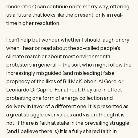
moderation) can continue on its merry way, offering
us a future that looks like the present, only in real-
time higher resolution.
I can’t help but wonder whether I should laugh or cry
when I hear or read about the so-called people’s
climate march or about most environmental
protesters in general — the sort who might follow the
increasingly misguided (and misleading) false
prophecy of the likes of Bill McKibben, Al Gore, or
Leonardo Di Caprio. For at root, they are in effect
protesting one form of energy collection and
delivery in favor of a different one. It is presented as
a great struggle over values and vision, though it is
not. If there is faith at stake in the prevailing struggle
(and I believe there is) it is a fully shared faith in