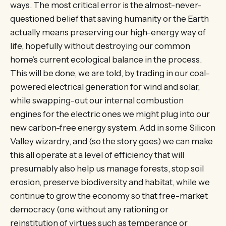
ways. The most critical error is the almost-never-
questioned belief that saving humanity or the Earth
actually means preserving our high-energy way of
life, hopefully without destroying our common
home’s current ecological balance in the process.
This will be done, we are told, by trading in our coal-
powered electrical generation for wind and solar,
while swapping-out our internal combustion
engines for the electric ones we might plug into our
new carbon-free energy system. Add in some Silicon
Valley wizardry, and (so the story goes) we can make
this all operate at a level of efficiency that will
presumably also help us manage forests, stop soil
erosion, preserve biodiversity and habitat, while we
continue to grow the economy so that free-market
democracy (one without any rationing or
reinstitution of virtues such as temperance or