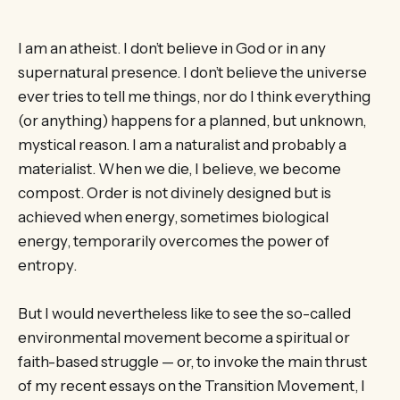
I am an atheist. I don’t believe in God or in any
supernatural presence. I don’t believe the universe
ever tries to tell me things, nor do I think everything
(or anything) happens for a planned, but unknown,
mystical reason. I am a naturalist and probably a
materialist. When we die, I believe, we become
compost. Order is not divinely designed but is
achieved when energy, sometimes biological
energy, temporarily overcomes the power of
entropy.
But I would nevertheless like to see the so-called
environmental movement become a spiritual or
faith-based struggle — or, to invoke the main thrust
of my recent essays on the Transition Movement, I