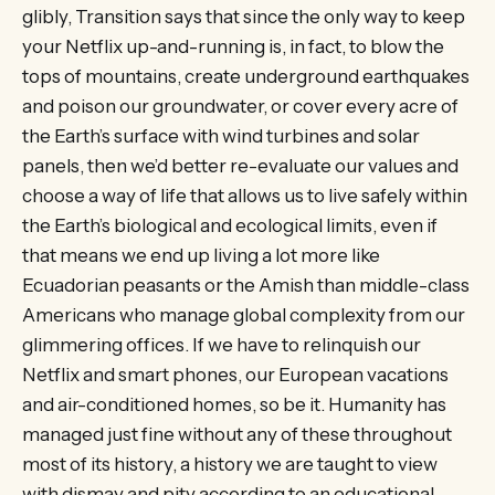
glibly, Transition says that since the only way to keep
your Netflix up-and-running is, in fact, to blow the
tops of mountains, create underground earthquakes
and poison our groundwater, or cover every acre of
the Earth’s surface with wind turbines and solar
panels, then we’d better re-evaluate our values and
choose a way of life that allows us to live safely within
the Earth’s biological and ecological limits, even if
that means we end up living a lot more like
Ecuadorian peasants or the Amish than middle-class
Americans who manage global complexity from our
glimmering offices. If we have to relinquish our
Netflix and smart phones, our European vacations
and air-conditioned homes, so be it. Humanity has
managed just fine without any of these throughout
most of its history, a history we are taught to view
with dismay and pity according to an educational