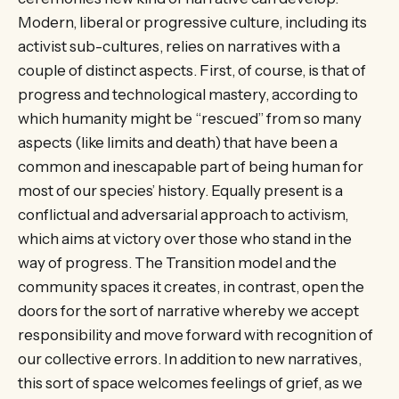
Modern, liberal or progressive culture, including its
activist sub-cultures, relies on narratives with a
couple of distinct aspects. First, of course, is that of
progress and technological mastery, according to
which humanity might be “rescued” from so many
aspects (like limits and death) that have been a
common and inescapable part of being human for
most of our species’ history. Equally present is a
conflictual and adversarial approach to activism,
which aims at victory over those who stand in the
way of progress. The Transition model and the
community spaces it creates, in contrast, open the
doors for the sort of narrative whereby we accept
responsibility and move forward with recognition of
our collective errors. In addition to new narratives,
this sort of space welcomes feelings of grief, as we