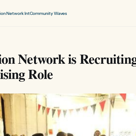
ion Network Int
Community Waves
ion Network is Recruitin
sing Role