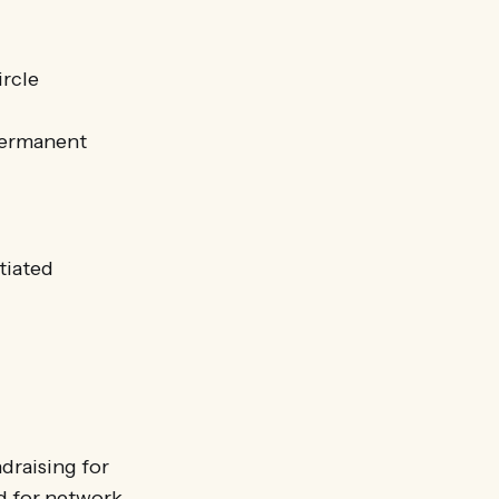
ircle
ermanent
tiated
draising for
nd for network