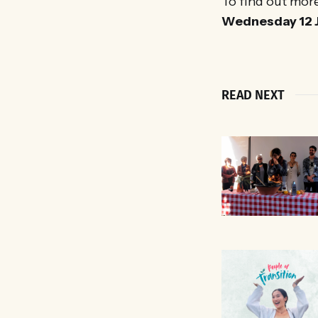
To find out mor
Wednesday 12 J
READ NEXT