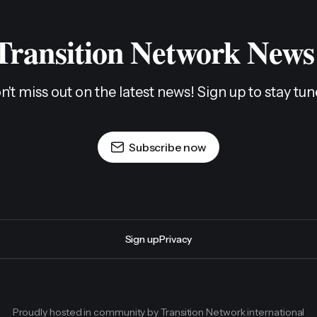
 Transition Network News
n't miss out on the latest news! Sign up to stay tun
Subscribe now
Sign up
Privacy
Proudly hosted in community by Transition Network international