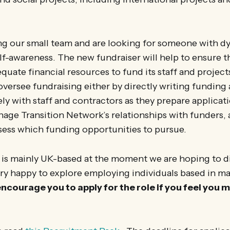
g our small team and are looking for someone with d
self-awareness. The new fundraiser will help to ensure t
uate financial resources to fund its staff and projects
versee fundraising either by directly writing funding 
ly with staff and contractors as they prepare applicati
age Transition Network’s relationships with funders, 
sess which funding opportunities to pursue.
 is mainly UK-based at the moment we are hoping to di
ry happy to explore employing individuals based in m
ncourage you to apply for the role if you feel you 