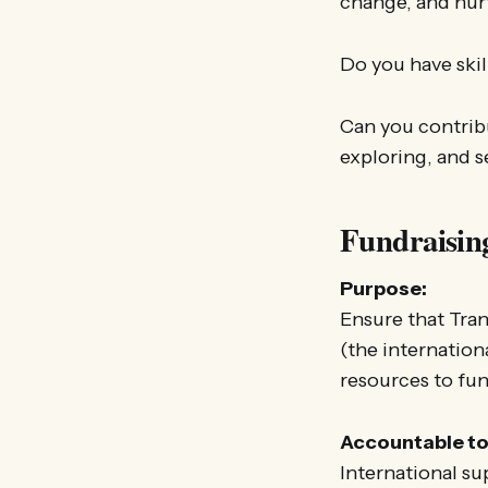
change, and nur
Do you have skil
Can you contrib
exploring, and 
Fundraisin
Purpose:
Ensure that Tran
(the internation
resources to fun
Accountable to
International su