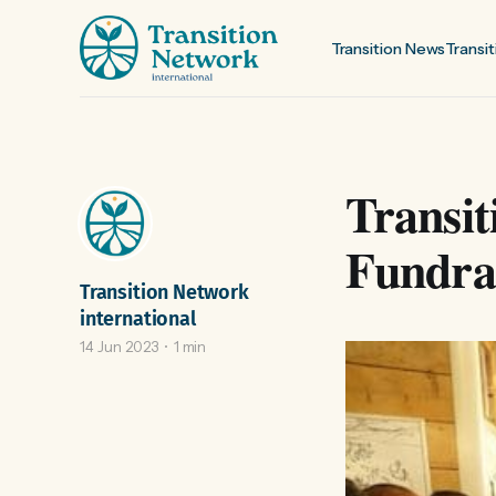
Transition News
Transit
Transit
Fundrai
Transition Network
international
14 Jun 2023
1 min