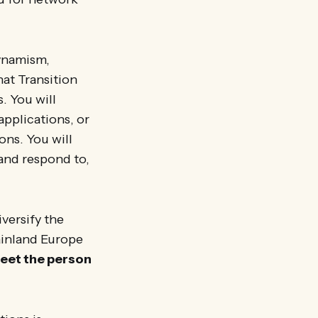
ynamism,
hat Transition
. You will
applications, or
ons. You will
and respond to,
versify the
ainland Europe
meet the person