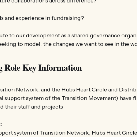
ture collaborations across difference?
ls and experience in fundraising?
ute to our development as a shared governance organ
seeking to model, the changes we want to see in the w
g Role Key Information
sition Network, and the Hubs Heart Circle and Distrib
al support system of the Transition Movement) have fi
d their staff and projects
:
pport system of Transition Network, Hubs Heart Circle