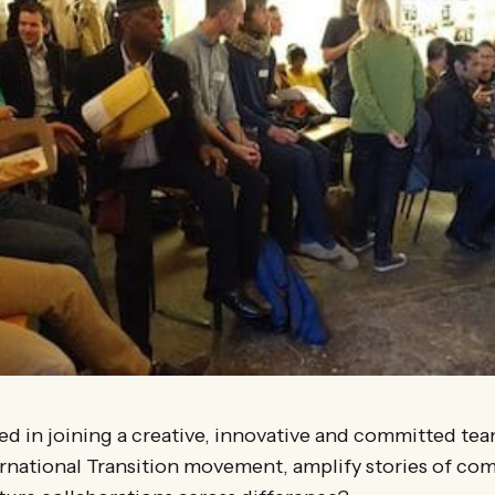
ed in joining a creative, innovative and committed te
ernational Transition movement, amplify stories of co