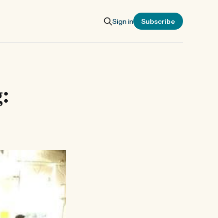
Sign in
Subscribe
g: