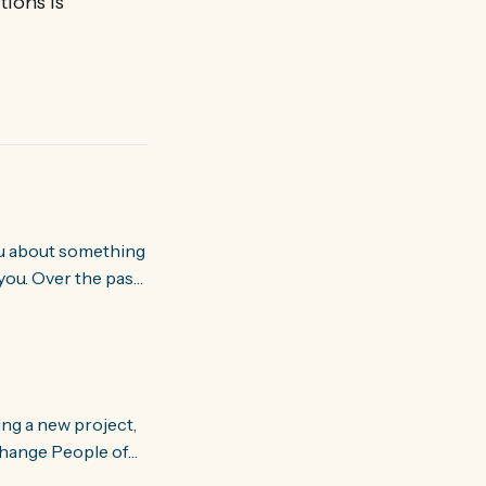
tions is
you. Over the past
world about how
ing a new project,
om people and