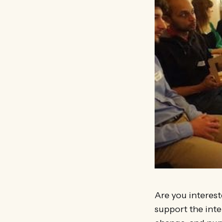
Are you interest
support the int