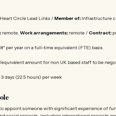
eart Circle Lead Links /
Member of:
Infrastructure c
:
remote,
Work arrangements:
remote /
Contract:
p
8* per year on a full-time equivalent (FTE) basis.
/equivalent amount for non UK based staff to be nego
:
3 days (22.5 hours) per week
ole
to appoint someone with significant experience of fun
d social projects, including international projects a