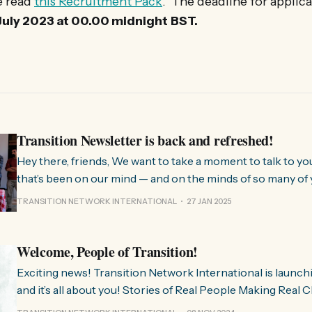
e read
this Recruitment Pack
. The deadline for applica
uly 2023 at 00.00 midnight
BST.
Transition Newsletter is back and refreshed!
Hey there, friends, We want to take a moment to talk to you about something
that’s been on our mind — and on the minds of so many of 
few months, we’ve been hearing from people all over the 
TRANSITION NETWORK INTERNATIONAL
27 JAN 2025
much we need
Welcome, People of Transition!
Exciting news! Transition Network International is launch
and it’s all about you! Stories of Real People Making Real Change People of
Transition is a space on Instagram for sharing stories fr