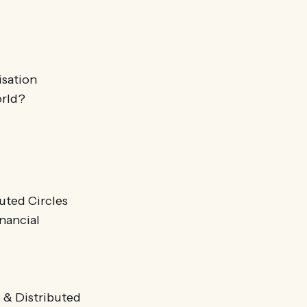
isation
orld?
uted Circles
nancial
 & Distributed