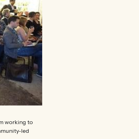
am working to
mmunity-led