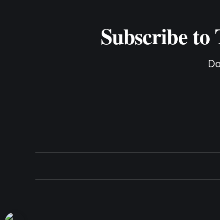
Subscribe to
Do