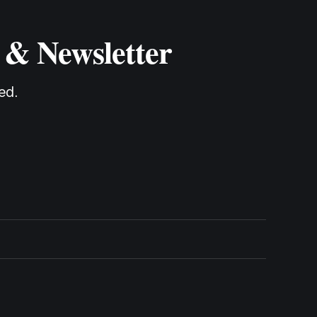
 & Newsletter
ed.