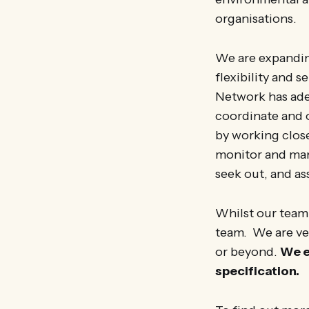
organisations.
We are expandin
flexibility and 
Network has adeq
coordinate and o
by working close
monitor and man
seek out, and as
Whilst our team
team. We are ve
or beyond.
We e
specification.