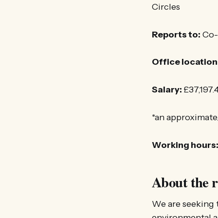
Circles
Reports to:
Co-H
Office location
Salary:
£37,197.4
*an approximate
Working hours
About the r
We are seeking 
environmental an