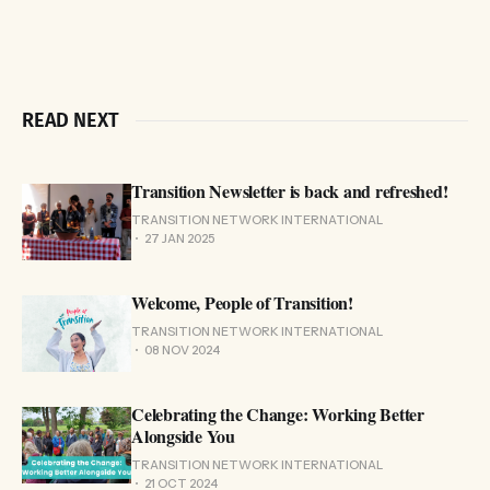
READ NEXT
Transition Newsletter is back and refreshed!
TRANSITION NETWORK INTERNATIONAL
27 JAN 2025
Welcome, People of Transition!
TRANSITION NETWORK INTERNATIONAL
08 NOV 2024
Celebrating the Change: Working Better
Alongside You
TRANSITION NETWORK INTERNATIONAL
21 OCT 2024