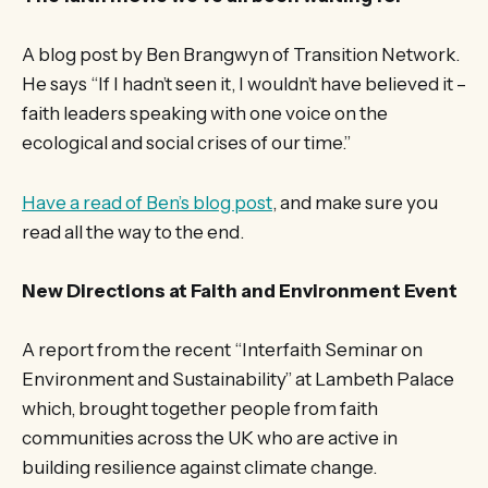
A blog post by Ben Brangwyn of Transition Network.
He says “If I hadn’t seen it, I wouldn’t have believed it –
faith leaders speaking with one voice on the
ecological and social crises of our time.”
Have a read of Ben’s blog post
, and make sure you
read all the way to the end.
New Directions at Faith and Environment Event
A report from the recent “Interfaith Seminar on
Environment and Sustainability” at Lambeth Palace
which, brought together people from faith
communities across the UK who are active in
building resilience against climate change.