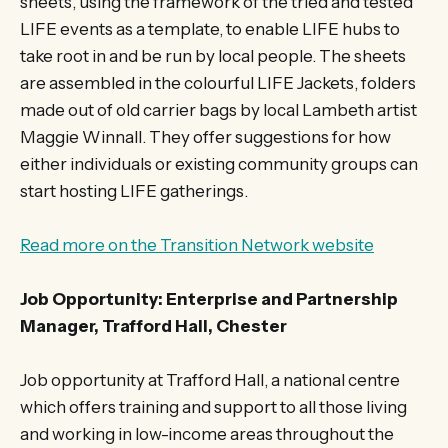
sheets, using the framework of the tried and tested
LIFE events as a template, to enable LIFE hubs to
take root in and be run by local people. The sheets
are assembled in the colourful LIFE Jackets, folders
made out of old carrier bags by local Lambeth artist
Maggie Winnall. They offer suggestions for how
either individuals or existing community groups can
start hosting LIFE gatherings.
Read more on the Transition Network website
Job Opportunity: Enterprise and Partnership
Manager, Trafford Hall, Chester
Job opportunity at Trafford Hall, a national centre
which offers training and support to all those living
and working in low-income areas throughout the