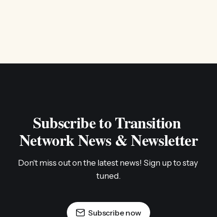
Subscribe to Transition 
Network News & Newsletter
Don't miss out on the latest news! Sign up to stay 
tuned.
Subscribe now