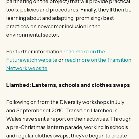
partnering on the project) that will provide practical
tools, policies and procedures. Finally, they’ll then be
learning about and adapting ‘promising/best
practices’ on newcomer inclusion in the
environmental sector.
For further information
read more on the
Futurewatch website
or
read more on the Transition
Network website
Llambed: Lanterns, schools and clothes swaps
Following on from the Diversity workshops in July
and September of 2010, Transition Llambed in
Wales have sent a report on their activities. Through
a pre-Christmas lantern parade, working in schools
and regular clothes swaps, they’ve begun to create