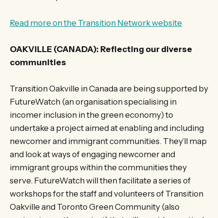
Read more on the Transition Network website
OAKVILLE (CANADA): Reflecting our diverse
communities
Transition Oakville in Canada are being supported by
FutureWatch (an organisation specialising in
incomer inclusion in the green economy) to
undertake a project aimed at enabling and including
newcomer and immigrant communities. They’ll map
and look at ways of engaging newcomer and
immigrant groups within the communities they
serve. FutureWatch will then facilitate a series of
workshops for the staff and volunteers of Transition
Oakville and Toronto Green Community (also