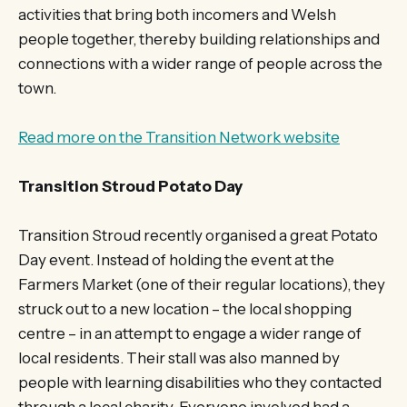
activities that bring both incomers and Welsh
people together, thereby building relationships and
connections with a wider range of people across the
town.
Read more on the Transition Network website
Transition Stroud Potato Day
Transition Stroud recently organised a great Potato
Day event. Instead of holding the event at the
Farmers Market (one of their regular locations), they
struck out to a new location – the local shopping
centre – in an attempt to engage a wider range of
local residents. Their stall was also manned by
people with learning disabilities who they contacted