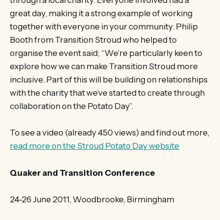
through a local charity. Everyone involved had a
great day, making it a strong example of working
together with everyone in your community. Philip
Booth from Transition Stroud who helped to
organise the event said; “We’re particularly keen to
explore how we can make Transition Stroud more
inclusive. Part of this will be building on relationships
with the charity that we’ve started to create through
collaboration on the Potato Day”.
To see a video (already 450 views) and find out more,
read more on the Stroud Potato Day website
Quaker and Transition Conference
24-26 June 2011, Woodbrooke, Birmingham