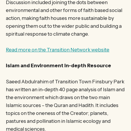
Discussion included joining the dots between
environmental and other forms of faith based social
action, making faith houses more sustainable by
opening them out to the wider public and building a
spiritual response to climate change.
Read more on the Transition Network website
Islam and Environment In-depth Resource
Saeed Abdulrahim of Transition Town Finsbury Park
has written an in-depth 40 page analysis of Islam and
the environment which draws on the two main
Islamic sources – the Quran and Hadith. It includes
topics on the oneness of the Creator; planets,
pastures and pollination in Islamic ecology and
medical sciences.