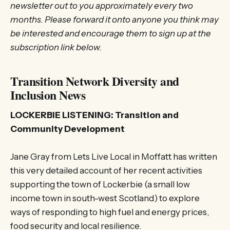
newsletter out to you approximately every two
months. Please forward it onto anyone you think may
be interested and encourage them to sign up at the
subscription link below.
Transition Network Diversity and
Inclusion News
LOCKERBIE LISTENING: Transition and
Community Development
Jane Gray from Lets Live Local in Moffatt has written
this very detailed account of her recent activities
supporting the town of Lockerbie (a small low
income town in south-west Scotland) to explore
ways of responding to high fuel and energy prices,
food security and local resilience.