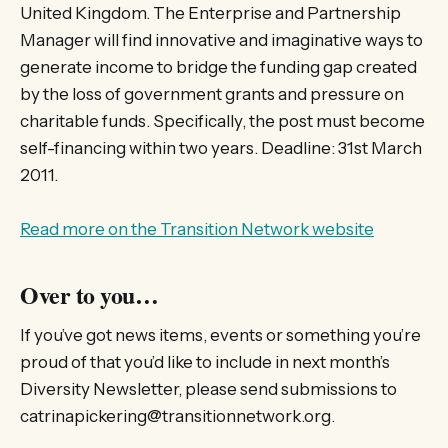
United Kingdom. The Enterprise and Partnership
Manager will find innovative and imaginative ways to
generate income to bridge the funding gap created
by the loss of government grants and pressure on
charitable funds. Specifically, the post must become
self-financing within two years. Deadline: 31st March
2011.
Read more on the Transition Network website
Over to you…
If you’ve got news items, events or something you’re
proud of that you’d like to include in next month’s
Diversity Newsletter, please send submissions to
catrinapickering@transitionnetwork.org.