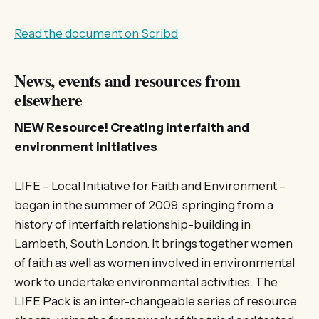
Read the document on Scribd
News, events and resources from
elsewhere
NEW Resource! Creating interfaith and
environment initiatives
LIFE – Local Initiative for Faith and Environment –
began in the summer of 2009, springing from a
history of interfaith relationship-building in
Lambeth, South London. It brings together women
of faith as well as women involved in environmental
work to undertake environmental activities. The
LIFE Pack is an inter-changeable series of resource