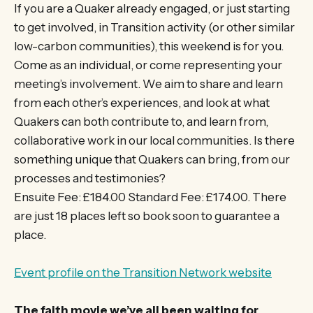
If you are a Quaker already engaged, or just starting
to get involved, in Transition activity (or other similar
low-carbon communities), this weekend is for you.
Come as an individual, or come representing your
meeting’s involvement. We aim to share and learn
from each other’s experiences, and look at what
Quakers can both contribute to, and learn from,
collaborative work in our local communities. Is there
something unique that Quakers can bring, from our
processes and testimonies?
Ensuite Fee: £184.00 Standard Fee: £174.00. There
are just 18 places left so book soon to guarantee a
place.
Event profile on the Transition Network website
The faith movie we’ve all been waiting for