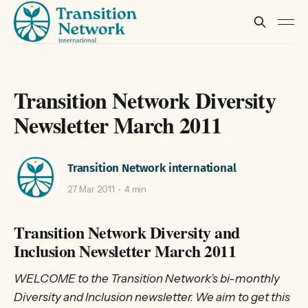
Transition Network Diversity
Newsletter March 2011
Transition Network international
27 Mar 2011
4 min
Transition Network Diversity and
Inclusion Newsletter March 2011
WELCOME to the Transition Network’s bi-monthly
Diversity and Inclusion newsletter. We aim to get this